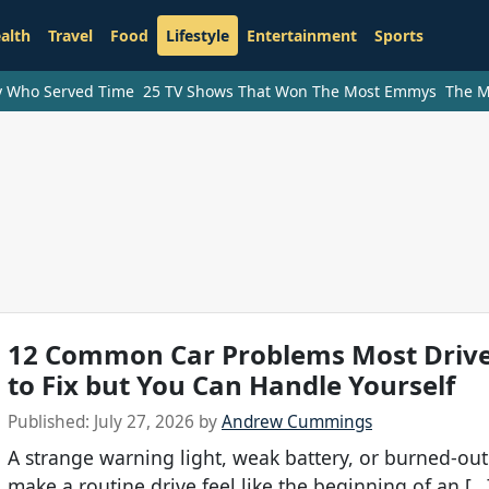
alth
Travel
Food
Lifestyle
Entertainment
Sports
ry Who Served Time
25 TV Shows That Won The Most Emmys
The M
12 Common Car Problems Most Drive
to Fix but You Can Handle Yourself
Published:
July 27, 2026
by
Andrew Cummings
A strange warning light, weak battery, or burned-out
make a routine drive feel like the beginning of an […