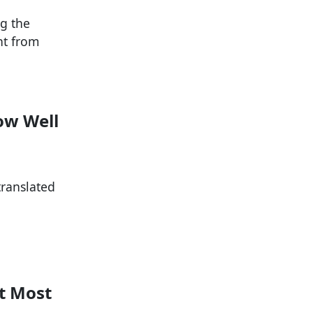
g the
nt from
How Well
translated
nt Most