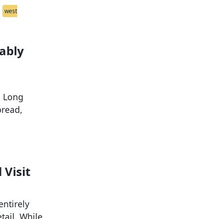
west
ably
. Long
pread,
 Visit
entirely
tail. While