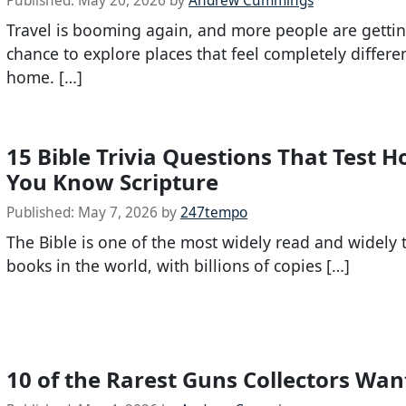
Published:
May 20, 2026
by
Andrew Cummings
Travel is booming again, and more people are gettin
chance to explore places that feel completely differe
home. […]
15 Bible Trivia Questions That Test 
You Know Scripture
Published:
May 7, 2026
by
247tempo
The Bible is one of the most widely read and widely 
books in the world, with billions of copies […]
10 of the Rarest Guns Collectors Wa