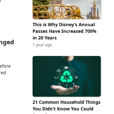
This is Why Disney’s Annual
Passes Have Increased 700%
in 20 Years
anged
1 year ago
efore
red
21 Common Household Things
You Didn’t Know You Could