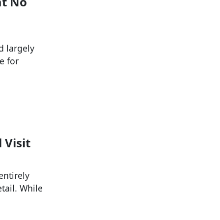
at No
d largely
e for
 Visit
entirely
tail. While