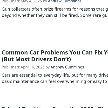
Published:
May 4, 2026
by
Andrew Cummings
Gun collectors often prize firearms for reasons that g
beyond whether they can still be fired. Some rare gu
Common Car Problems You Can Fix Y
(But Most Drivers Don’t)
Published:
April 16, 2026
by
Andrew Cummings
Cars are essential to everyday life, but for many driv
basic maintenance can feel overwhelming or easy to 