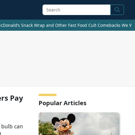
Search
cDonald’s Snack Wrap and Other Fast Food Cult Comebacks We Wan
rs Pay
Popular Articles
 bulb can
]