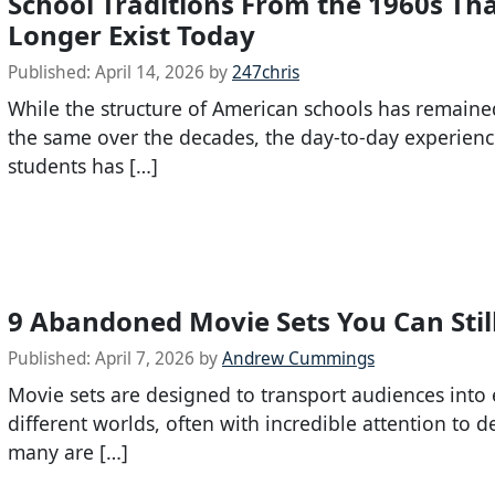
School Traditions From the 1960s Th
Longer Exist Today
Published:
April 14, 2026
by
247chris
While the structure of American schools has remaine
the same over the decades, the day-to-day experienc
students has […]
9 Abandoned Movie Sets You Can Still
Published:
April 7, 2026
by
Andrew Cummings
Movie sets are designed to transport audiences into 
different worlds, often with incredible attention to de
many are […]