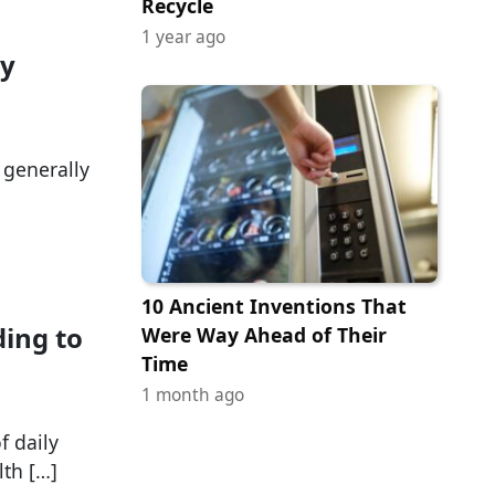
Recycle
1 year ago
ry
s generally
10 Ancient Inventions That
ding to
Were Way Ahead of Their
Time
1 month ago
f daily
lth […]