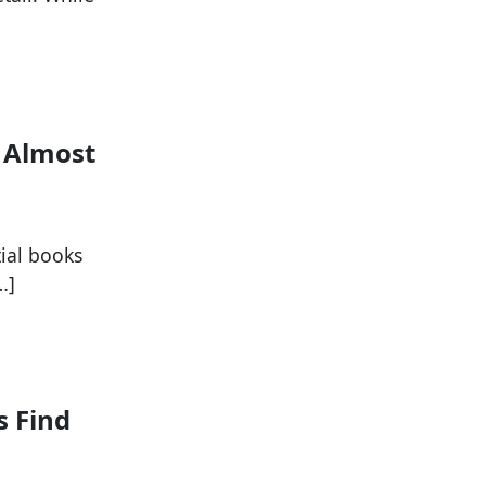
p Almost
tial books
…]
s Find