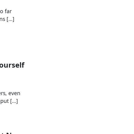
o far
ns […]
ourself
ers, even
put […]