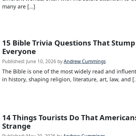
many are […]
15 Bible Trivia Questions That Stum
Everyone
Published:
June 10, 2026
by
Andrew Cummings
The Bible is one of the most widely read and influen
in history, shaping religion, literature, art, law, and [
14 Things Tourists Do That American
Strange