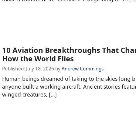
10 Aviation Breakthroughs That Ch
How the World Flies
Published:
July 18, 2026
by
Andrew Cummings
Human beings dreamed of taking to the skies long b
anyone built a working aircraft. Ancient stories featu
winged creatures, […]