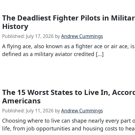
The Deadliest Fighter Pilots in Milita
History
Published:
July 17, 2026
by
Andrew Cummings
A flying ace, also known as a fighter ace or air ace, i
defined as a military aviator credited […]
The 15 Worst States to Live In, Accor
Americans
Published:
July 11, 2026
by
Andrew Cummings
Choosing where to live can shape nearly every part o
life, from job opportunities and housing costs to hea