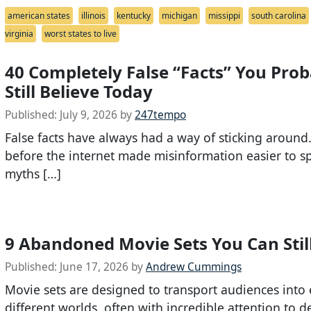
american states
illinois
kentucky
michigan
missippi
south carolina
virginia
worst states to live
40 Completely False “Facts” You Prob
Still Believe Today
Published:
July 9, 2026
by
247tempo
False facts have always had a way of sticking around
before the internet made misinformation easier to s
myths […]
9 Abandoned Movie Sets You Can Still
Published:
June 17, 2026
by
Andrew Cummings
Movie sets are designed to transport audiences into 
different worlds, often with incredible attention to de