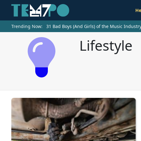
He
Trending Now:
31 Bad Boys (And Girls) of the Music Indust
Lifestyle