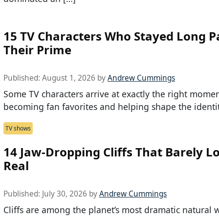
15 TV Characters Who Stayed Long P
Their Prime
Published:
August 1, 2026
by
Andrew Cummings
Some TV characters arrive at exactly the right momen
becoming fan favorites and helping shape the identit
TV shows
14 Jaw-Dropping Cliffs That Barely L
Real
Published:
July 30, 2026
by
Andrew Cummings
Cliffs are among the planet’s most dramatic natural 