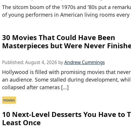
The sitcom boom of the 1970s and ’80s put a remark
of young performers in American living rooms every
30 Movies That Could Have Been
Masterpieces but Were Never Finish
Published:
August 4, 2026
by
Andrew Cummings
Hollywood is filled with promising movies that neve
an audience. Some stalled during development, whil
collapsed after cameras […]
movies
10 Next-Level Desserts You Have to T
Least Once