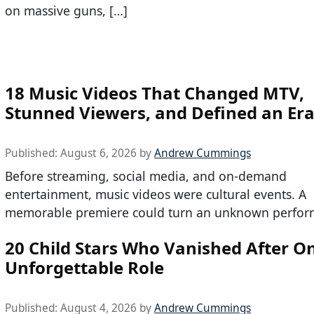
on massive guns, […]
18 Music Videos That Changed MTV,
Stunned Viewers, and Defined an Er
Published:
August 6, 2026
by
Andrew Cummings
Before streaming, social media, and on-demand
entertainment, music videos were cultural events. A
memorable premiere could turn an unknown perfor
20 Child Stars Who Vanished After O
Unforgettable Role
Published:
August 4, 2026
by
Andrew Cummings