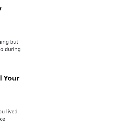
y
hing but
co during
l Your
ou lived
nce