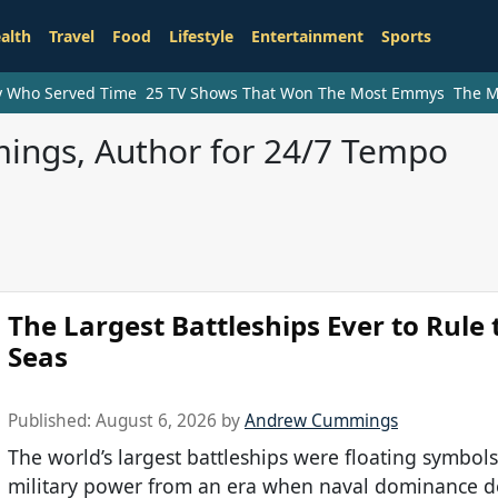
alth
Travel
Food
Lifestyle
Entertainment
Sports
ry Who Served Time
25 TV Shows That Won The Most Emmys
The M
ngs, Author for 24/7 Tempo
The Largest Battleships Ever to Rule 
Seas
Published:
August 6, 2026
by
Andrew Cummings
The world’s largest battleships were floating symbols
military power from an era when naval dominance 