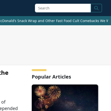
Search
cDonald’s Snack Wrap and Other Fast Food Cult Comebacks We Wan
the
Popular Articles
 of
depended