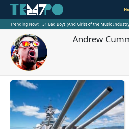
He
Trending Now:
31 Bad Boys (And Girls) of the Music Indust
Andrew Cummi