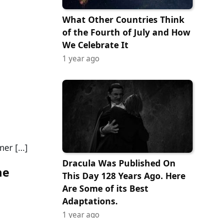
What Other Countries Think
of the Fourth of July and How
We Celebrate It
1 year ago
a
mer […]
Dracula Was Published On
ne
This Day 128 Years Ago. Here
Are Some of its Best
Adaptations.
1 year ago