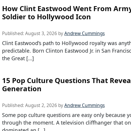
How Clint Eastwood Went From Arm
Soldier to Hollywood Icon
Published:
August 3, 2026
by
Andrew Cummings
Clint Eastwood’s path to Hollywood royalty was anyt
predictable. Born Clinton Eastwood Jr. in San Francis
the Great […]
15 Pop Culture Questions That Revea
Generation
Published:
August 2, 2026
by
Andrew Cummings
Some pop culture questions are easy only because y
through the moment. A television cliffhanger that o
dominated an […]