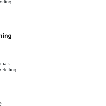
inding
hing
inals
etelling.
e