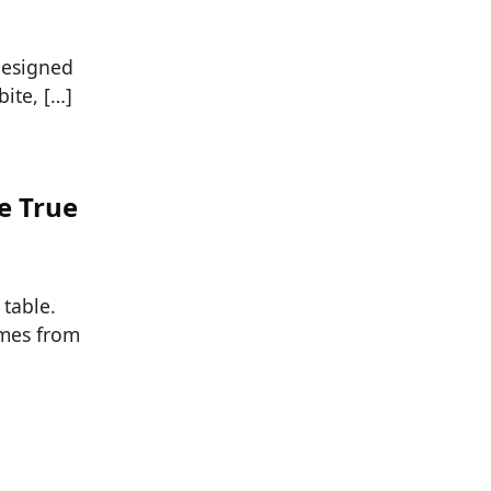
designed
ite, […]
e True
 table.
omes from