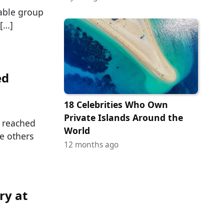
able group
 […]
ed
18 Celebrities Who Own
Private Islands Around the
r reached
World
e others
12 months ago
ry at