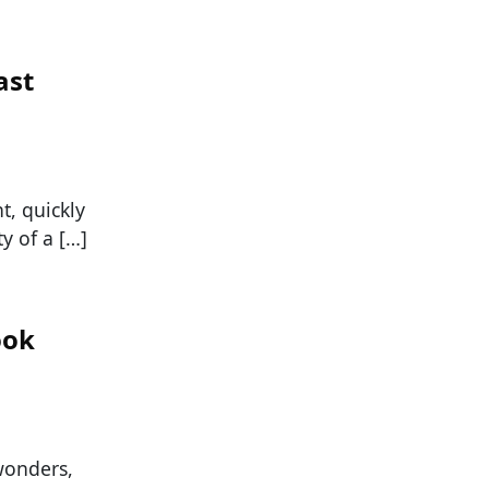
ast
t, quickly
y of a […]
ook
wonders,