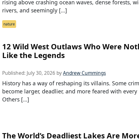
rising above crashing ocean waves, dense forests, w
rivers, and seemingly […]
nature
12 Wild West Outlaws Who Were Not
Like the Legends
Published:
July 30, 2026
by
Andrew Cummings
History has a way of reshaping its villains. Some crim
become larger, deadlier, and more feared with every r
Others […]
The World’s Deadliest Lakes Are Mor