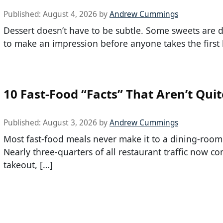
Published:
August 4, 2026
by
Andrew Cummings
Dessert doesn’t have to be subtle. Some sweets are 
to make an impression before anyone takes the first b
10 Fast-Food “Facts” That Aren’t Quit
Published:
August 3, 2026
by
Andrew Cummings
Most fast-food meals never make it to a dining-room
Nearly three-quarters of all restaurant traffic now c
takeout, […]