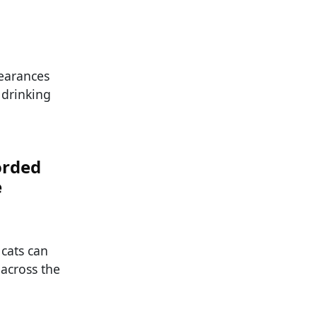
pearances
 drinking
orded
e
 cats can
 across the