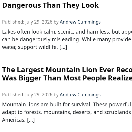
Dangerous Than They Look
Published:
July 29, 2026
by
Andrew Cummings
Lakes often look calm, scenic, and harmless, but ap
can be dangerously misleading. While many provide
water, support wildlife, […]
The Largest Mountain Lion Ever Rec
Was Bigger Than Most People Realiz
Published:
July 29, 2026
by
Andrew Cummings
Mountain lions are built for survival. These powerful
adapt to forests, mountains, deserts, and scrublands
Americas, […]