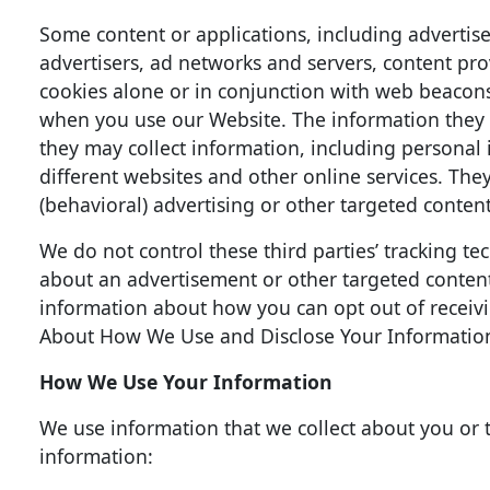
Some content or applications, including advertise
advertisers, ad networks and servers, content pro
cookies alone or in conjunction with web beacons
when you use our Website. The information they 
they may collect information, including personal 
different websites and other online services. The
(behavioral) advertising or other targeted content
We do not control these third parties’ tracking 
about an advertisement or other targeted content,
information about how you can opt out of receiv
About How We Use and Disclose Your Informatio
How We Use Your Information
We use information that we collect about you or t
information: