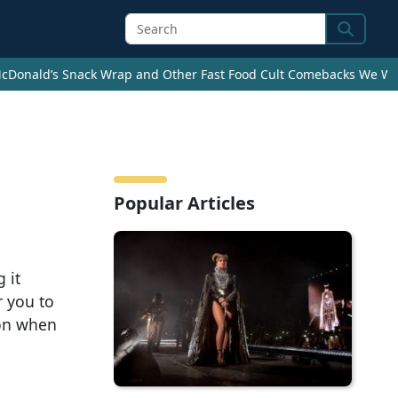
Search
cDonald’s Snack Wrap and Other Fast Food Cult Comebacks We Wan
Popular Articles
 it
r you to
ion when