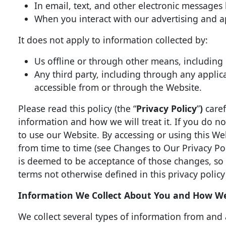
In email, text, and other electronic message
When you interact with our advertising and ap
It does not apply to information collected by:
Us offline or through other means, including 
Any third party, including through any applica
accessible from or through the Website.
Please read this policy (the “
Privacy Policy
”
)
caref
information and how we will treat it. If you do no
to use our Website. By accessing or using this Web
from time to time (see Changes to Our Privacy Po
is deemed to be acceptance of those changes, so p
terms not otherwise defined in this privacy policy
Information We Collect About You and How We 
We collect several types of information from and 