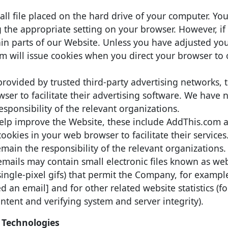
mall file placed on the hard drive of your computer. Yo
g the appropriate setting on your browser. However, if
ain parts of our Website. Unless you have adjusted yo
stem will issue cookies when you direct your browser to
rovided by trusted third-party advertising networks, 
ser to facilitate their advertising software. We have 
sponsibility of the relevant organizations.
 help improve the Website, these include AddThis.com 
ookies in your web browser to facilitate their service
main the responsibility of the relevant organizations.
mails may contain small electronic files known as w
d single-pixel gifs) that permit the Company, for exampl
 an email] and for other related website statistics (f
ntent and verifying system and server integrity).
 Technologies