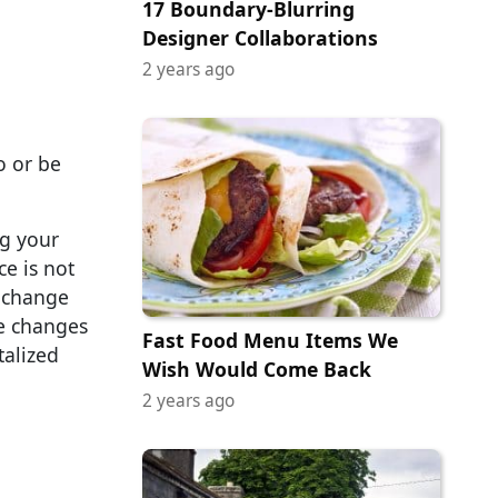
17 Boundary-Blurring
Designer Collaborations
2 years ago
o or be
ng your
ce is not
y change
ke changes
Fast Food Menu Items We
talized
Wish Would Come Back
2 years ago