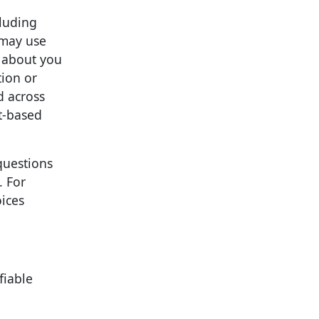
cluding
 may use
n about you
tion or
d across
st-based
questions
. For
ices
fiable