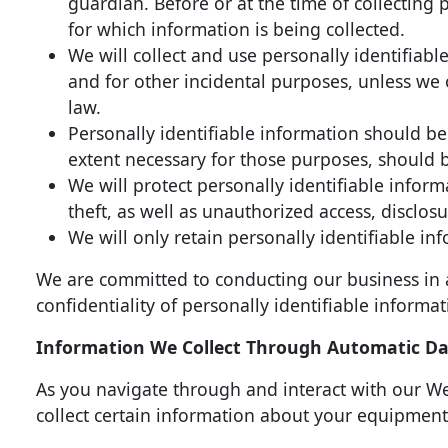
guardian. Before or at the time of collecting 
for which information is being collected.
We will collect and use personally identifiable
and for other incidental purposes, unless we 
law.
Personally identifiable information should be 
extent necessary for those purposes, should 
We will protect personally identifiable infor
theft, as well as unauthorized access, disclos
We will only retain personally identifiable inf
We are committed to conducting our business in a
confidentiality of personally identifiable informa
Information We Collect Through Automatic Dat
As you navigate through and interact with our We
collect certain information about your equipment,