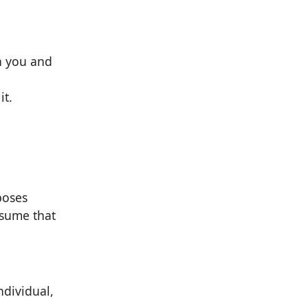
n you and
it.
poses
ssume that
ndividual,