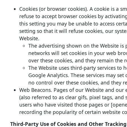
Cookies (or browser cookies). A cookie is a s
refuse to accept browser cookies by activatin
this setting you may be unable to access cert
setting so that it will refuse cookies, our sy
Website.
The advertising shown on the Website is p
networks will set cookies in your web brow
over these cookies, and they remain the re
The Website uses third-party services to
Google Analytics. These services may set c
no control over these cookies, and they re
Web Beacons. Pages of our Website and our e
(also referred to as clear gifs, pixel tags, an
users who have visited those pages or [opened
recording the popularity of certain website co
Third-Party Use of Cookies and Other Tracking