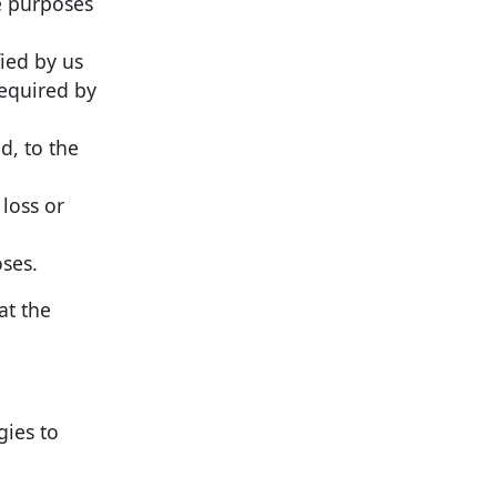
he purposes
fied by us
required by
d, to the
 loss or
oses.
at the
gies to