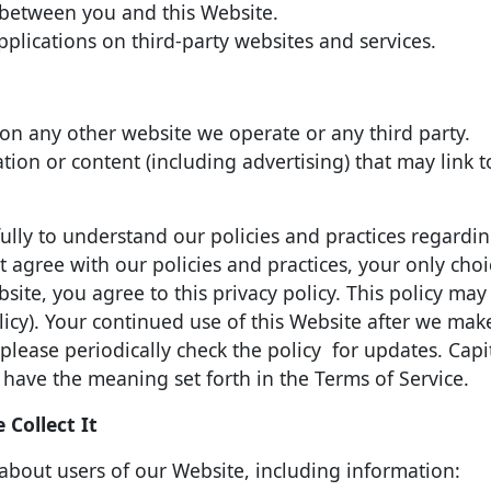
s between you and this Website.
plications on third-party websites and services.
on any other website we operate or any third party.
tion or content (including advertising) that may link t
ully to understand our policies and practices regardi
t agree with our policies and practices, your only choi
site, you agree to this privacy policy. This policy ma
licy). Your continued use of this Website after we ma
lease periodically check the policy for updates. Capi
 have the meaning set forth in the Terms of Service.
Collect It
about users of our Website, including information: