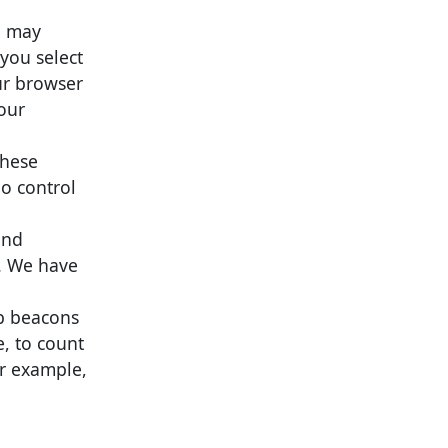
u may
 you select
ur browser
 our
these
no control
and
s. We have
eb beacons
e, to count
or example,