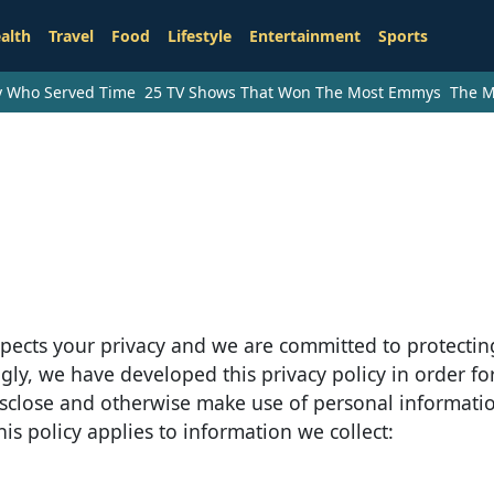
alth
Travel
Food
Lifestyle
Entertainment
Sports
ry Who Served Time
25 TV Shows That Won The Most Emmys
The M
espects your privacy and we are committed to protecting
gly, we have developed this privacy policy in order fo
isclose and otherwise make use of personal informat
This policy applies to information we collect: