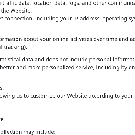
ng traffic data, location data, logs, and other communi
 the Website.
 connection, including your IP address, operating s
ormation about your online activities over time and ac
l tracking).
tatistical data and does not include personal informati
 better and more personalized service, including by e
s.
lowing us to customize our Website according to your 
e.
ollection may include: