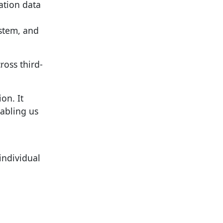
cation data
ystem, and
ross third-
on. It
nabling us
individual