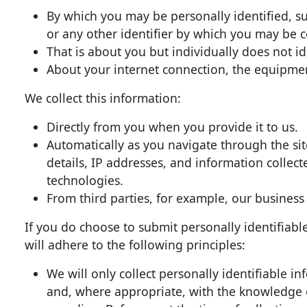
By which you may be personally identified, s
or any other identifier by which you may be c
That is about you but individually does not i
About your internet connection, the equipmen
We collect this information:
Directly from you when you provide it to us.
Automatically as you navigate through the si
details, IP addresses, and information collec
technologies.
From third parties, for example, our business
If you do choose to submit personally identifiabl
will adhere to the following principles:
We will only collect personally identifiable i
and, where appropriate, with the knowledge or