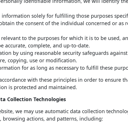
personally identifiable information, we will identify t
 information solely for fulfilling those purposes speci
obtain the consent of the individual concerned or as 
relevant to the purposes for which it is to be used, an
be accurate, complete, and up-to-date.
mation by using reasonable security safeguards against
ure, copying, use or modification.
ormation for as long as necessary to fulfill these purp
ccordance with these principles in order to ensure th
tion is protected and maintained.
a Collection Technologies
bsite, we may use automatic data collection technolo
 browsing actions, and patterns, including: