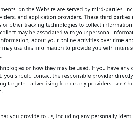
ments, on the Website are served by third-parties, in
viders, and application providers. These third parties
 or other tracking technologies to collect informatio
collect may be associated with your personal informa
information, about your online activities over time an
y may use this information to provide you with intere
.
technologies or how they may be used. If you have any 
 you should contact the responsible provider directly
ing targeted advertising from many providers, see Cho
n.
hat you provide to us, including any personally identi