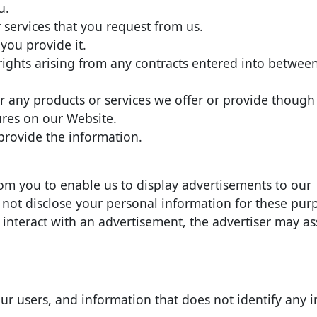
u.
 services that you request from us.
 you provide it.
 rights arising from any contracts entered into betwee
 any products or services we offer or provide though 
tures on our Website.
rovide the information.
om you to enable us to display advertisements to our
 not disclose your personal information for these pur
e interact with an advertisement, the advertiser may a
 users, and information that does not identify any i