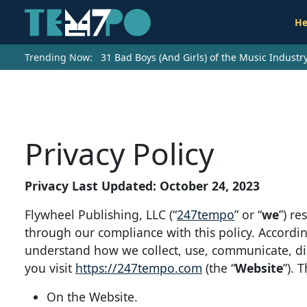
He
Trending Now:
31 Bad Boys (And Girls) of the Music Indust
Privacy Policy
Privacy Last Updated: October 24, 2023
Flywheel Publishing, LLC (“
247tempo
” or “
we
”) r
through our compliance with this policy. Accordin
understand how we collect, use, communicate, d
you visit
https://247tempo.com
(the “
Website
”). 
On the Website.