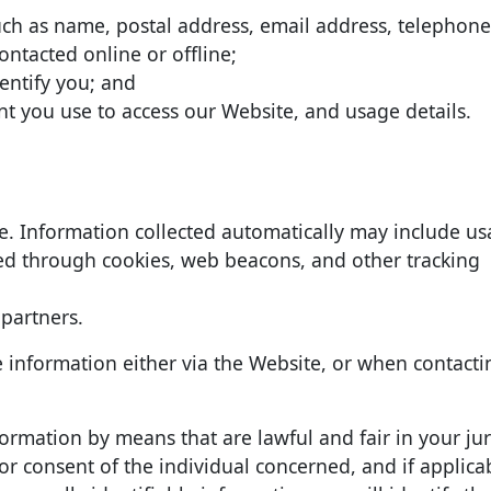
uch as name, postal address, email address, telephon
ontacted online or offline;
dentify you; and
t you use to access our Website, and usage details.
te. Information collected automatically may include u
ted through cookies, web beacons, and other tracking
 partners.
e information either via the Website, or when contacti
nformation by means that are lawful and fair in your jur
 consent of the individual concerned, and if applicab