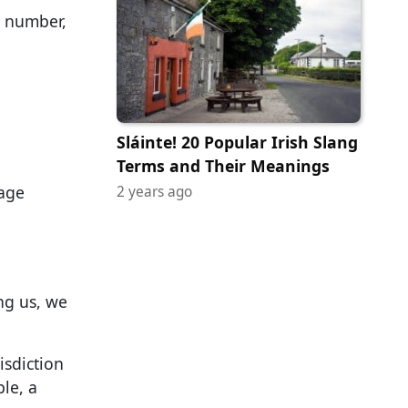
e number,
Sláinte! 20 Popular Irish Slang
Terms and Their Meanings
sage
2 years ago
ng us, we
isdiction
le, a