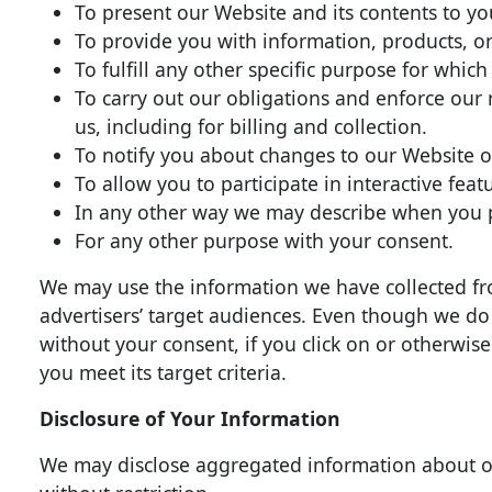
To present our Website and its contents to yo
To provide you with information, products, or
To fulfill any other specific purpose for which
To carry out our obligations and enforce our
us, including for billing and collection.
To notify you about changes to our Website or
To allow you to participate in interactive fea
In any other way we may describe when you p
For any other purpose with your consent.
We may use the information we have collected fr
advertisers’ target audiences. Even though we do
without your consent, if you click on or otherwis
you meet its target criteria.
Disclosure of Your Information
We may disclose aggregated information about our