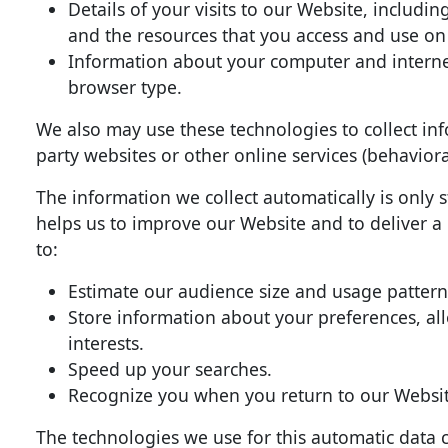
Details of your visits to our Website, includi
and the resources that you access and use on
Information about your computer and internet
browser type.
We also may use these technologies to collect inf
party websites or other online services (behaviora
The information we collect automatically is only s
helps us to improve our Website and to deliver a
to:
Estimate our audience size and usage pattern
Store information about your preferences, al
interests.
Speed up your searches.
Recognize you when you return to our Websit
The technologies we use for this automatic data c