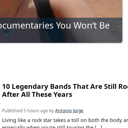
ocumentaries You Won’t Be
10 Legendary Bands That Are Still Ro
After All These Years
Published 5 hours ago by
Antonio Jorge
Living like a rock star takes a toll on both the body 
especially when you’re still touring the […]