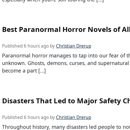
Best Paranormal Horror Novels of Al
Published 6 hours ago by
Christian Drerup
Paranormal horror manages to tap into our fear of t
unknown. Ghosts, demons, curses, and supernatural 
become a part […]
Disasters That Led to Major Safety 
Published 6 hours ago by
Christian Drerup
Throughout history, many disasters led people to no