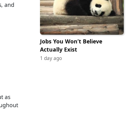
s, and
Jobs You Won’t Believe
Actually Exist
1 day ago
t as
oughout