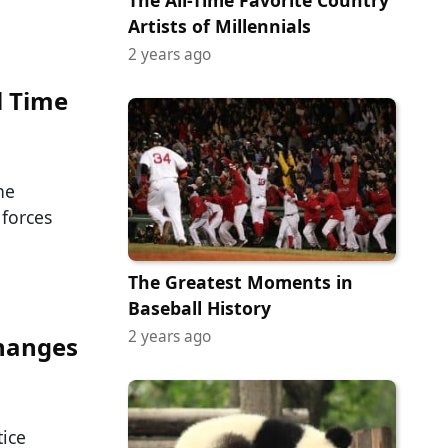
The All-Time Favorite Country
Artists of Millennials
2 years ago
l Time
he
forces
The Greatest Moments in
Baseball History
2 years ago
Changes
tice