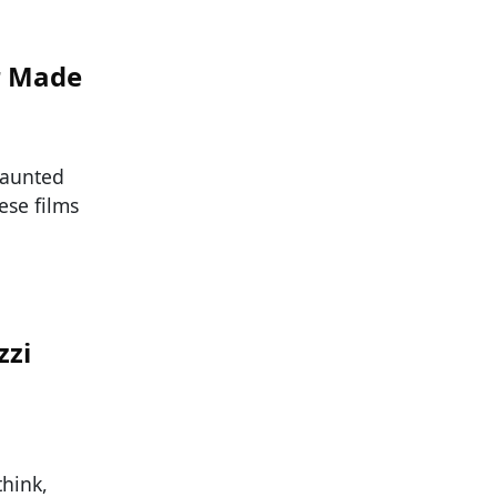
r Made
haunted
ese films
zzi
think,