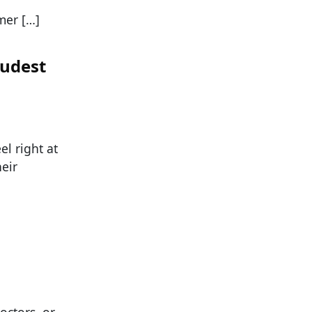
mer […]
Rudest
el right at
eir
octors, or