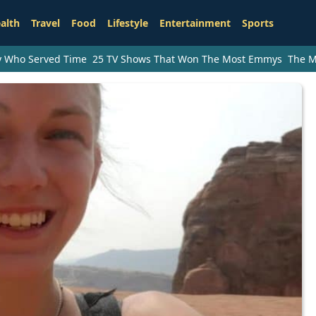
alth
Travel
Food
Lifestyle
Entertainment
Sports
ry Who Served Time
25 TV Shows That Won The Most Emmys
The M