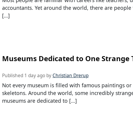
accountants. Yet around the world, there are peopl
[…]
Museums Dedicated to One Strange 
Published 1 day ago by
Christian Drerup
Not every museum is filled with famous paintings or
skeletons. Around the world, some incredibly strang
museums are dedicated to […]