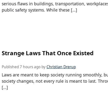
serious flaws in buildings, transportation, workplace
public safety systems. While these […]
Strange Laws That Once Existed
Published 7 hours ago by
Christian Drerup
Laws are meant to keep society running smoothly, bu
society changes, not every rule is meant to last. Thr
[…]