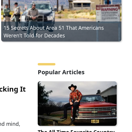
15 Secrets About Area 51 That Americans
Weren’t Told for Decades
Popular Articles
cking It
and mind,