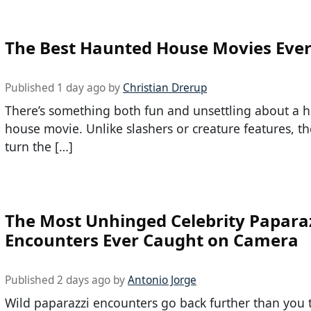
The Best Haunted House Movies Eve
Published 1 day ago by
Christian Drerup
There’s something both fun and unsettling about a 
house movie. Unlike slashers or creature features, th
turn the […]
The Most Unhinged Celebrity Papara
Encounters Ever Caught on Camera
Published 2 days ago by
Antonio Jorge
Wild paparazzi encounters go back further than you 