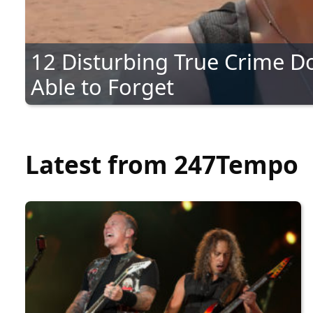
12 Disturbing True Crime D
Able to Forget
Latest from 247Tempo