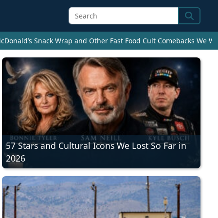
Search
cDonald’s Snack Wrap and Other Fast Food Cult Comebacks We Wan
57 Stars and Cultural Icons We Lost So Far in
2026