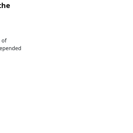
the
 of
depended
a