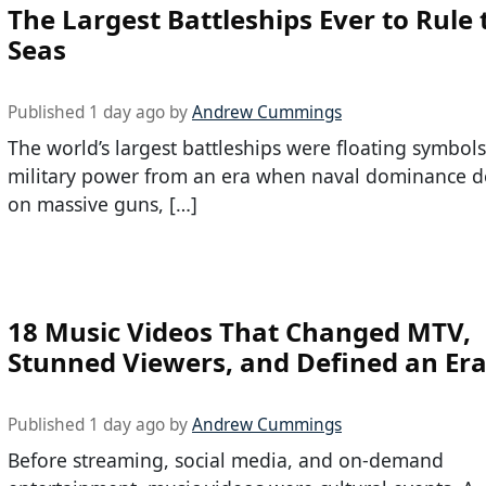
The Largest Battleships Ever to Rule 
Seas
Published 1 day ago by
Andrew Cummings
The world’s largest battleships were floating symbols
military power from an era when naval dominance 
on massive guns, […]
18 Music Videos That Changed MTV,
Stunned Viewers, and Defined an Er
Published 1 day ago by
Andrew Cummings
Before streaming, social media, and on-demand