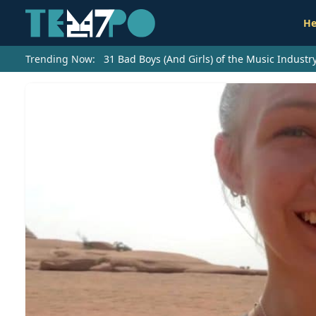
He
Trending Now:
31 Bad Boys (And Girls) of the Music Indust