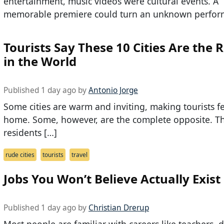
entertainment, music videos were cultural events. A
memorable premiere could turn an unknown perfor
Tourists Say These 10 Cities Are the 
in the World
Published 1 day ago by
Antonio Jorge
Some cities are warm and inviting, making tourists fe
home. Some, however, are the complete opposite. Th
residents […]
rude cities
tourists
travel
Jobs You Won’t Believe Actually Exist
Published 1 day ago by
Christian Drerup
Most people are familiar with careers like teachers, d