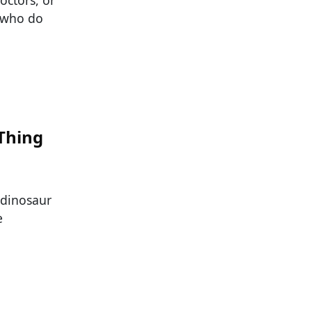
e who do
Thing
 dinosaur
e