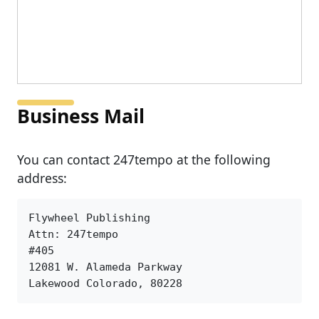
Business Mail
You can contact 247tempo at the following
address:
Flywheel Publishing

Attn: 247tempo

#405

12081 W. Alameda Parkway

Lakewood Colorado, 80228 