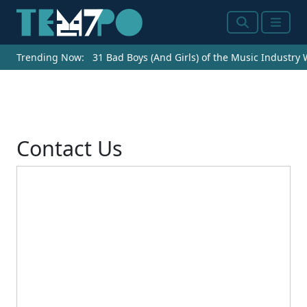
Search
Menu
Trending Now:
31 Bad Boys (And Girls) of the Music Industry
Contact Us