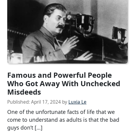
Famous and Powerful People
Who Got Away With Unchecked
Misdeeds
Published:
April 17, 2024
by
Luxia Le
One of the unfortunate facts of life that we
come to understand as adults is that the bad
guys don’t […]