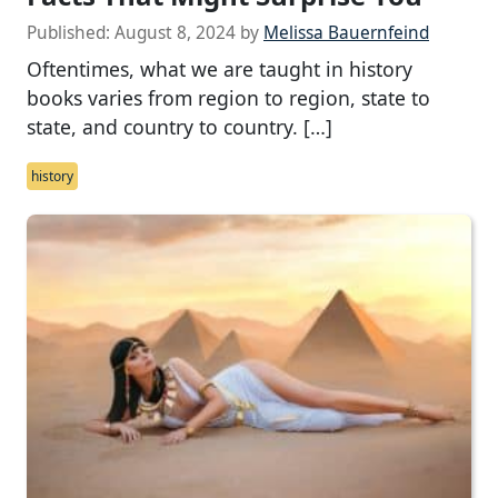
Published:
August 8, 2024
by
Melissa Bauernfeind
Oftentimes, what we are taught in history
books varies from region to region, state to
state, and country to country. […]
history