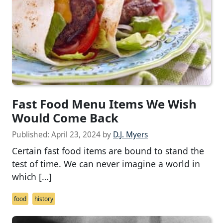
Fast Food Menu Items We Wish
Would Come Back
Published:
April 23, 2024
by
D.J. Myers
Certain fast food items are bound to stand the
test of time. We can never imagine a world in
which […]
food
history