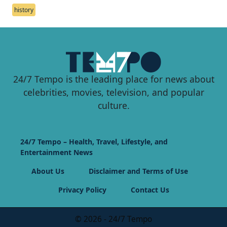
history
24/7 Tempo is the leading place for news about
celebrities, movies, television, and popular
culture.
24/7 Tempo – Health, Travel, Lifestyle, and
Entertainment News
About Us
Disclaimer and Terms of Use
Privacy Policy
Contact Us
© 2026 - 24/7 Tempo