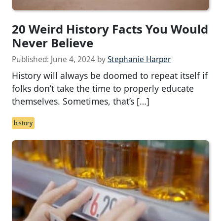
20 Weird History Facts You Would
Never Believe
Published:
June 4, 2024
by
Stephanie Harper
History will always be doomed to repeat itself if
folks don’t take the time to properly educate
themselves. Sometimes, that’s […]
history