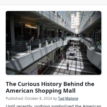
The Curious History Behind the
American Shopping Mall
Published:
October 8, 2024
by
Tad Malone
Until recently, nothing symbolized the American