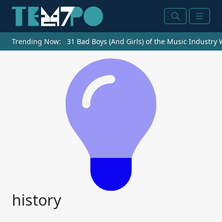
Search
Menu
Trending Now:
31 Bad Boys (And Girls) of the Music Industry
history