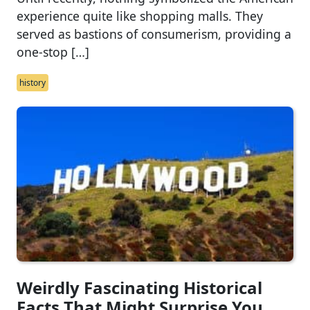
experience quite like shopping malls. They
served as bastions of consumerism, providing a
one-stop […]
history
Weirdly Fascinating Historical
Facts That Might Surprise You