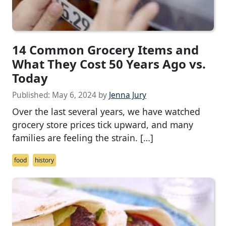
14 Common Grocery Items and
What They Cost 50 Years Ago vs.
Today
Published:
May 6, 2024
by
Jenna Jury
Over the last several years, we have watched
grocery store prices tick upward, and many
families are feeling the strain. […]
food
history