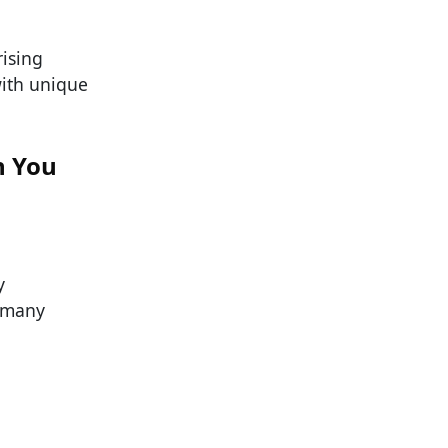
ising
ith unique
n You
y
, many