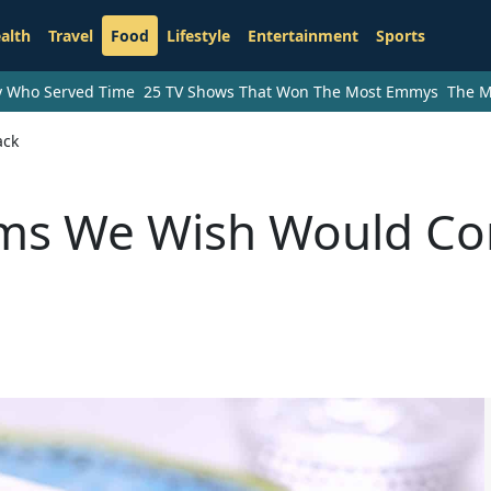
alth
Travel
Food
Lifestyle
Entertainment
Sports
ry Who Served Time
25 TV Shows That Won The Most Emmys
The M
ack
ems We Wish Would C