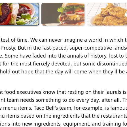
 test of time. We can never imagine a world in which 
 Frosty. But in the fast-paced, super-competitive land
. Some have faded into the annals of history, lost to 
pt for the most fiercely devoted, but some discontinued
hold out hope that the day will come when they'll be 
t food executives know that resting on their laurels i
t team needs something to do every day, after all. Th
 menu items. Taco Bell's team, for example, is famous
nu items based on the ingredients that the restaurant
lions into new ingredients, equipment, and training fo