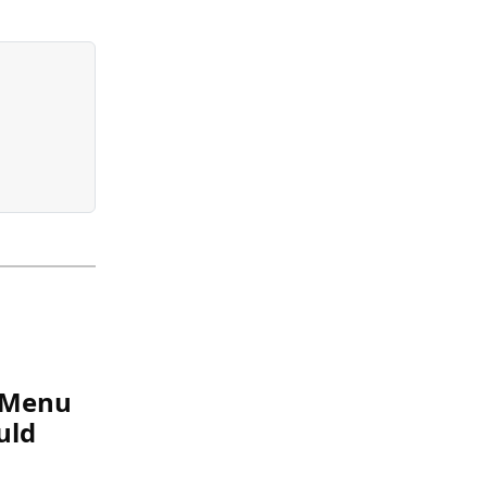
e Menu
uld