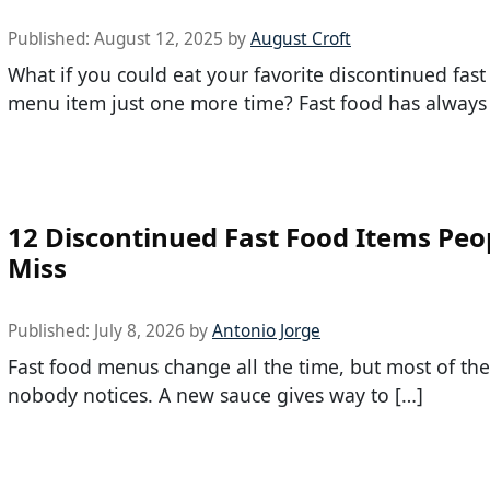
Published:
August 12, 2025
by
August Croft
What if you could eat your favorite discontinued fast
menu item just one more time? Fast food has always
12 Discontinued Fast Food Items Peopl
Miss
Published:
July 8, 2026
by
Antonio Jorge
Fast food menus change all the time, but most of the
nobody notices. A new sauce gives way to […]