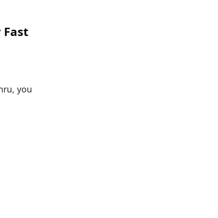
 Fast
thru, you