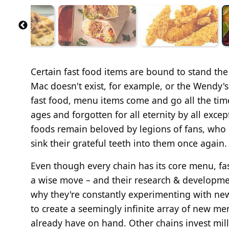
Certain fast food items are bound to stand the
Mac doesn't exist, for example, or the Wendy's
fast food, menu items come and go all the time
ages and forgotten for all eternity by all exce
foods remain beloved by legions of fans, who 
sink their grateful teeth into them once again.
Even though every chain has its core menu, fas
a wise move – and their research & developmen
why they're constantly experimenting with new
to create a seemingly infinite array of new me
already have on hand. Other chains invest mil