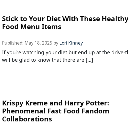
Stick to Your Diet With These Healthy
Food Menu Items
Published:
May 18, 2025
by
Lori Kinney
If you’re watching your diet but end up at the drive-
will be glad to know that there are […]
Krispy Kreme and Harry Potter:
Phenomenal Fast Food Fandom
Collaborations