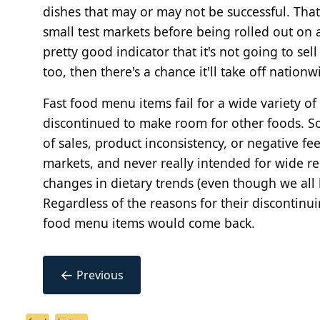
dishes that may or may not be successful. That
small test markets before being rolled out on a 
pretty good indicator that it's not going to sell
too, then there's a chance it'll take off nationw
Fast food menu items fail for a wide variety 
discontinued to make room for other foods. Som
of sales, product inconsistency, or negative fe
markets, and never really intended for wide r
changes in dietary trends (even though we all
Regardless of the reasons for their discontinu
food menu items would come back.
←
Previous