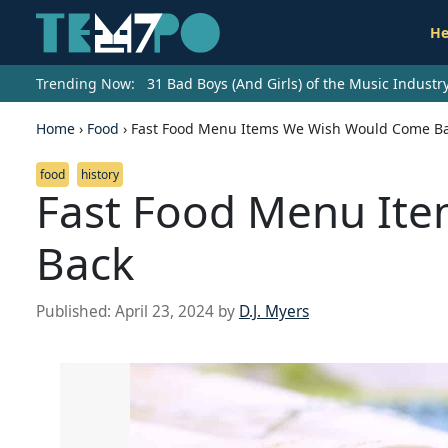
He
Trending Now:
31 Bad Boys (And Girls) of the Music Indust
Home
›
Food
›
Fast Food Menu Items We Wish Would Come B
food
history
Fast Food Menu It
Back
Published:
April 23, 2024
by
D.J. Myers