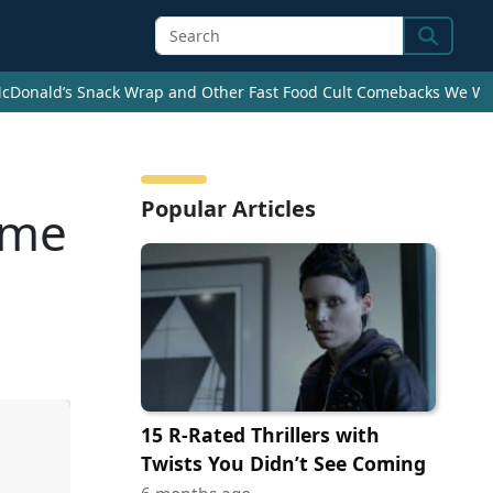
Search
cDonald’s Snack Wrap and Other Fast Food Cult Comebacks We Wan
Popular Articles
ome
15 R-Rated Thrillers with
Twists You Didn’t See Coming