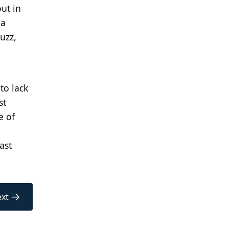
ut in
 a
buzz,
to lack
st
e of
ast
→
xt