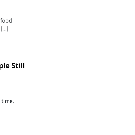
 food
 […]
e Still
 time,