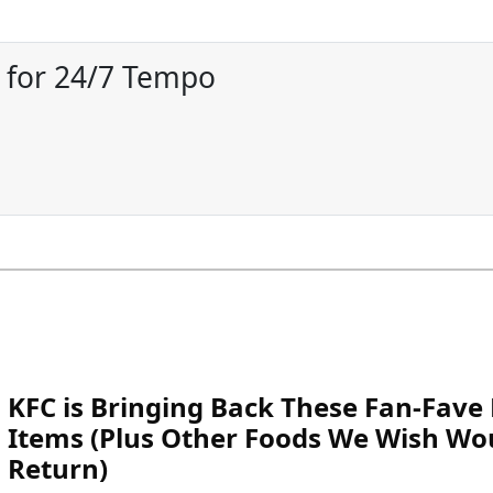
r for 24/7 Tempo
KFC is Bringing Back These Fan-Fav
Items (Plus Other Foods We Wish Wo
Return)