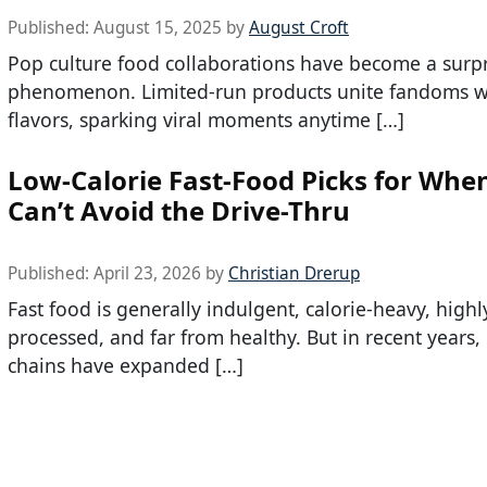
Published:
August 15, 2025
by
August Croft
Pop culture food collaborations have become a surpr
phenomenon. Limited-run products unite fandoms w
flavors, sparking viral moments anytime […]
Low-Calorie Fast-Food Picks for Whe
Can’t Avoid the Drive-Thru
Published:
April 23, 2026
by
Christian Drerup
Fast food is generally indulgent, calorie-heavy, highl
processed, and far from healthy. But in recent years
chains have expanded […]