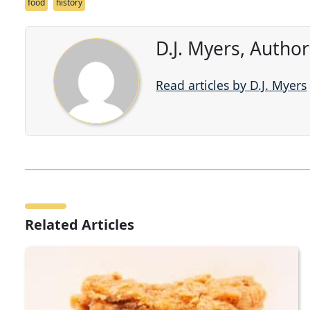
food
history
D.J. Myers, Autho
Read articles by D.J. Myers
Related Articles