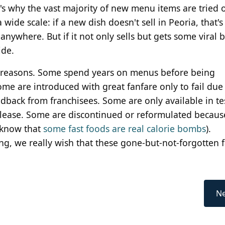
's why the vast majority of new menu items are tried o
wide scale: if a new dish doesn't sell in Peoria, that's
 anywhere. But if it not only sells but gets some viral 
ide.
of reasons. Some spend years on menus before being
e are introduced with great fanfare only to fail due 
edback from franchisees. Some are only available in te
elease. Some are discontinued or reformulated becaus
 know that
some fast foods are real calorie bombs
).
ing, we really wish that these gone-but-not-forgotten f
Ne