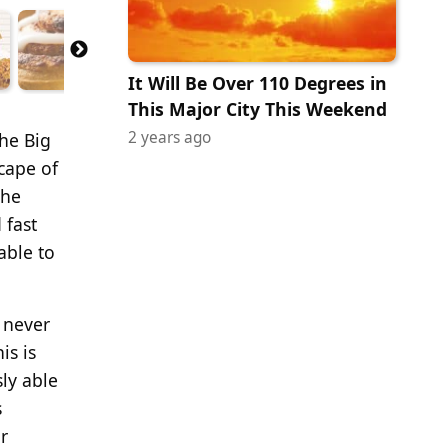
It Will Be Over 110 Degrees in
This Major City This Weekend
2 years ago
the Big
scape of
the
 fast
able to
s never
is is
ly able
s
r