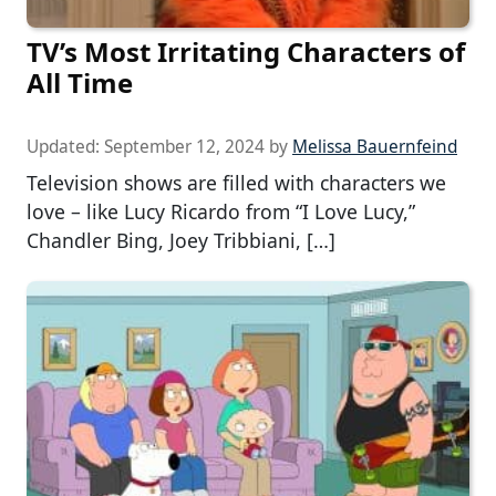
TV’s Most Irritating Characters of
All Time
Updated:
September 12, 2024
by
Melissa Bauernfeind
Television shows are filled with characters we
love – like Lucy Ricardo from “I Love Lucy,”
Chandler Bing, Joey Tribbiani, […]