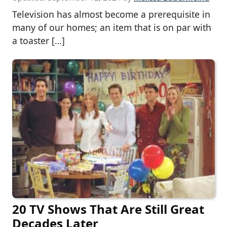
Television has almost become a prerequisite in
many of our homes; an item that is on par with
a toaster […]
20 TV Shows That Are Still Great
Decades Later