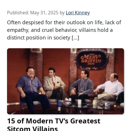
Published:
May 31, 2025
by
Lori Kinney
Often despised for their outlook on life, lack of
empathy, and cruel behavior, villains hold a
distinct position in society […]
15 of Modern TV’s Greatest
Sitcom Villains