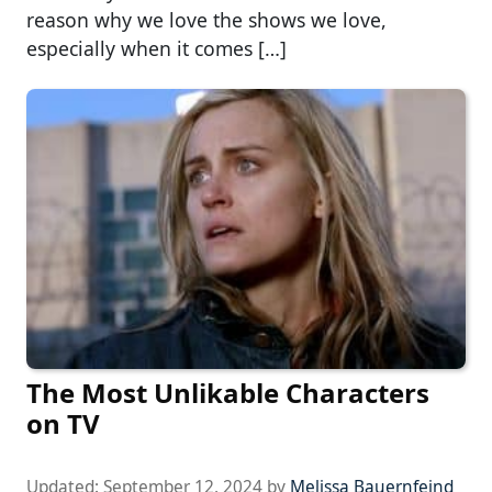
reason why we love the shows we love,
especially when it comes […]
The Most Unlikable Characters
on TV
Updated:
September 12, 2024
by
Melissa Bauernfeind