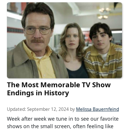
The Most Memorable TV Show
Endings in History
Updated:
September 12, 2024
by
Melissa Bauernfeind
Week after week we tune in to see our favorite
shows on the small screen, often feeling like