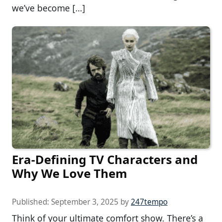
we’ve become […]
Era-Defining TV Characters and
Why We Love Them
Published:
September 3, 2025
by
247tempo
Think of your ultimate comfort show. There’s a