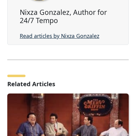
Nixza Gonzalez, Author for
24/7 Tempo
Read articles by Nixza Gonzalez
Related Articles