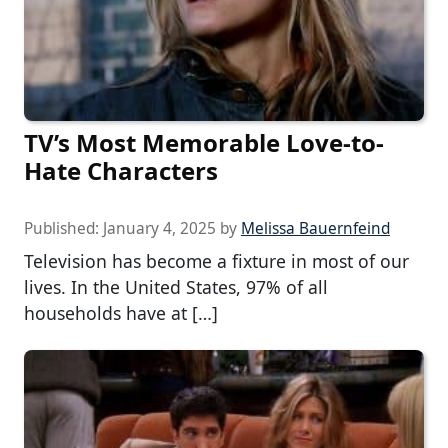
TV’s Most Memorable Love-to-
Hate Characters
Published:
January 4, 2025
by
Melissa Bauernfeind
Television has become a fixture in most of our
lives. In the United States, 97% of all
households have at […]