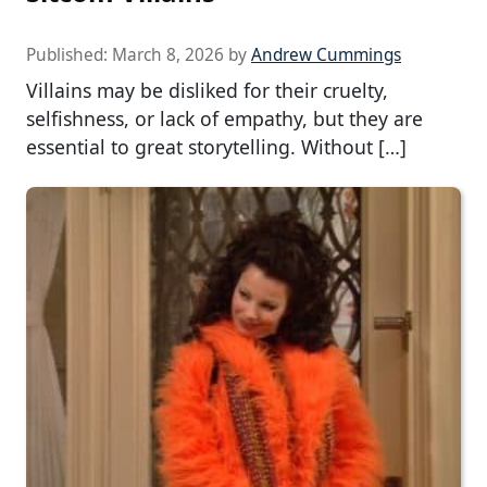
Published:
March 8, 2026
by
Andrew Cummings
Villains may be disliked for their cruelty,
selfishness, or lack of empathy, but they are
essential to great storytelling. Without […]