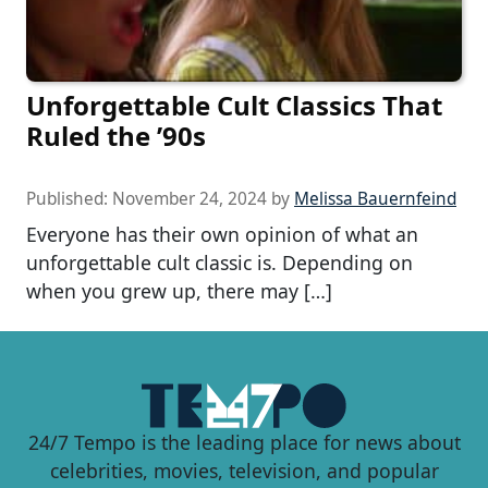
Unforgettable Cult Classics That
Ruled the ’90s
Published:
November 24, 2024
by
Melissa Bauernfeind
Everyone has their own opinion of what an
unforgettable cult classic is. Depending on
when you grew up, there may […]
24/7 Tempo is the leading place for news about
celebrities, movies, television, and popular