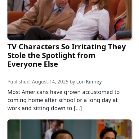
TV Characters So Irritating They
Stole the Spotlight from
Everyone Else
Published:
August 14, 2025
by
Lori Kinney
Most Americans have grown accustomed to
coming home after school or a long day at
work and sitting down to […]