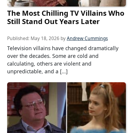
The Most Chilling TV Villains Who
Still Stand Out Years Later
Published:
May 18, 2026
by
Andrew Cummings
Television villains have changed dramatically
over the decades. Some are cold and
calculating, others are violent and
unpredictable, and a […]