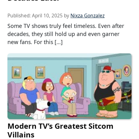
Published:
April 10, 2025
by
Nixza Gonzalez
Some TV shows truly feel timeless. Even after
decades, they still hold up and even garner
new fans. For this […]
Modern TV’s Greatest Sitcom
Villains