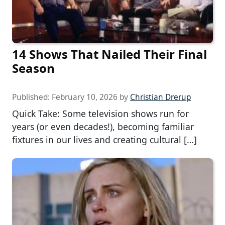
14 Shows That Nailed Their Final
Season
Published:
February 10, 2026
by
Christian Drerup
Quick Take: Some television shows run for
years (or even decades!), becoming familiar
fixtures in our lives and creating cultural […]