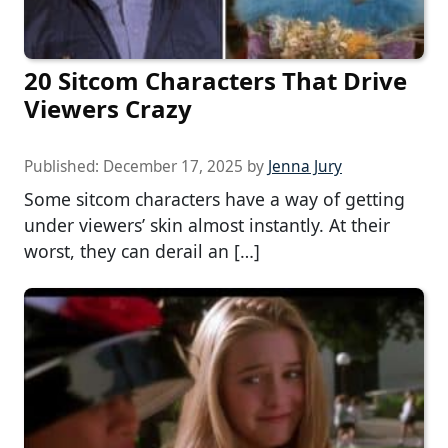
20 Sitcom Characters That Drive
Viewers Crazy
Published:
December 17, 2025
by
Jenna Jury
Some sitcom characters have a way of getting
under viewers’ skin almost instantly. At their
worst, they can derail an […]