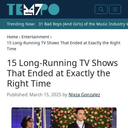
Search
Menu
Trending Now:
31 Bad Boys (And Girls) of the Music Industry
Home
›
Entertainment
›
15 Long-Running TV Shows That Ended at Exactly the Right
Time
15 Long-Running TV Shows
That Ended at Exactly the
Right Time
Published:
March 15, 2025
by
Nixza Gonzalez