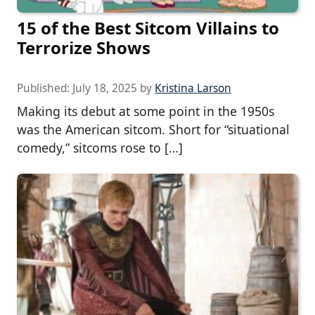
15 of the Best Sitcom Villains to
Terrorize Shows
Published:
July 18, 2025
by
Kristina Larson
Making its debut at some point in the 1950s
was the American sitcom. Short for “situational
comedy,” sitcoms rose to […]