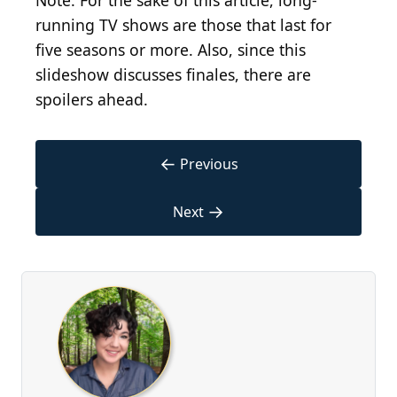
Note: For the sake of this article, long-
running TV shows are those that last for
five seasons or more. Also, since this
slideshow discusses finales, there are
spoilers ahead.
←
Previous
→
Next