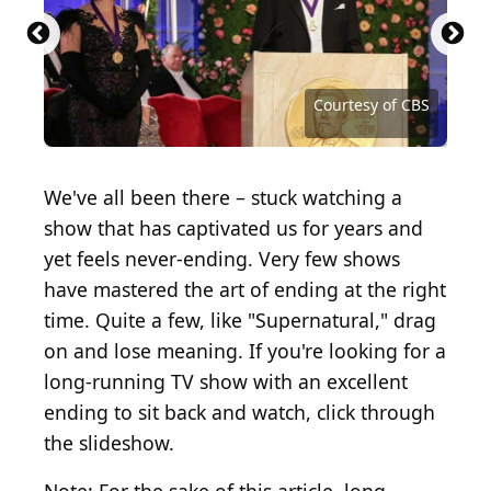
Courtesy of National Broadcasting Company (NBC)
Courtesy of NBCUniversal Television Distribution
Courtesy of National Broadcasting Company
Courtesy of WB Television Network
Courtesy of Nickelodeon Network
Courtesy of Showtime Networks
Courtesy of USA Network
Courtesy of Fox Network
Courtesy of Fox Network
Courtesy of Adult Swim
Courtesy of AMC
Courtesy of NBC
Courtesy of CBS
Courtesy of CBS
Courtesy of CBS
Courtesy of WB
We've all been there – stuck watching a
show that has captivated us for years and
yet feels never-ending. Very few shows
have mastered the art of ending at the right
time. Quite a few, like "Supernatural," drag
on and lose meaning. If you're looking for a
long-running TV show with an excellent
ending to sit back and watch, click through
the slideshow.