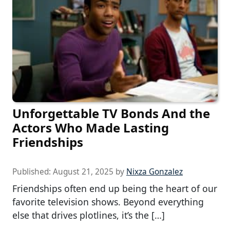
Unforgettable TV Bonds And the
Actors Who Made Lasting
Friendships
Published:
August 21, 2025
by
Nixza Gonzalez
Friendships often end up being the heart of our
favorite television shows. Beyond everything
else that drives plotlines, it’s the […]