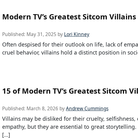
Modern TV’s Greatest Sitcom Villains
Published:
May 31, 2025
by
Lori Kinney
Often despised for their outlook on life, lack of emp
cruel behavior, villains hold a distinct position in soci
15 of Modern TV’s Greatest Sitcom Vil
Published:
March 8, 2026
by
Andrew Cummings
Villains may be disliked for their cruelty, selfishness, 
empathy, but they are essential to great storytelling
[…]