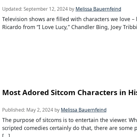
Updated:
September 12, 2024
by
Melissa Bauernfeind
Television shows are filled with characters we love – 
Ricardo from “I Love Lucy,” Chandler Bing, Joey Tribbi
Most Adored Sitcom Characters in Hi
Published:
May 2, 2024
by
Melissa Bauernfeind
The purpose of sitcoms is to entertain the viewer. W
scripted comedies certainly do that, there are some
[…]