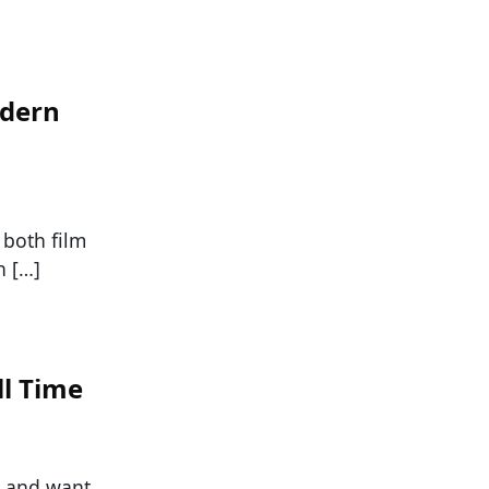
odern
f both film
n […]
ll Time
h and want