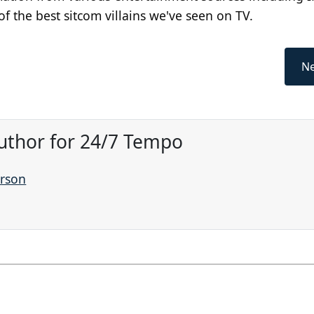
f the best sitcom villains we've seen on TV.
Ne
Author for 24/7 Tempo
arson