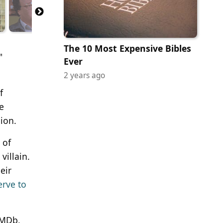
The 10 Most Expensive Bibles
"
Ever
2 years ago
f
e
ion.
 of
illain.
eir
erve to
IMDb,