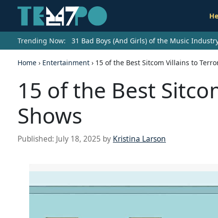
He
Trending Now:
31 Bad Boys (And Girls) of the Music Indust
Home
›
Entertainment
›
15 of the Best Sitcom Villains to Terr
15 of the Best Sitcom
Shows
Published:
July 18, 2025
by
Kristina Larson