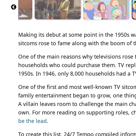
Making its debut at some point in the 1950s wa
sitcoms rose to fame along with the boom of t
One of the main reasons why televisions rose 
households who could purchase them. TV repla
1950s. In 1946, only 8,000 households had a T
One of the first and most well-known TV sitcoms
family entertainment began to grow, one thin
A villain leaves room to challenge the main cha
own. For more reading on supporting roles, ch
be the lead
.
To create this list, 24/7 Tempo compiled info