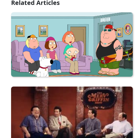
Related Articles