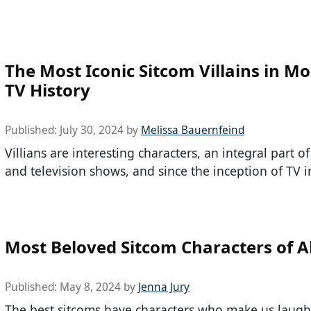
The Most Iconic Sitcom Villains in M
TV History
Published:
July 30, 2024
by
Melissa Bauernfeind
Villians are interesting characters, an integral part o
and television shows, and since the inception of TV i
Most Beloved Sitcom Characters of A
Published:
May 8, 2024
by
Jenna Jury
The best sitcoms have characters who make us laug