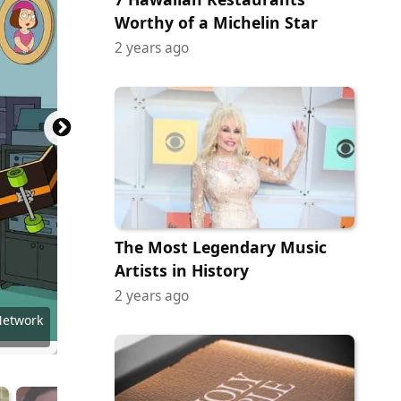
Worthy of a Michelin Star
2 years ago
The Most Legendary Music
Artists in History
2 years ago
y (NBC)
y (NBC)
Network
Network
Network
Network
Network
Network
Network
f Netflx
 of NBC
 of NBC
 of NBC
 of NBC
 of CBS
 of CBS