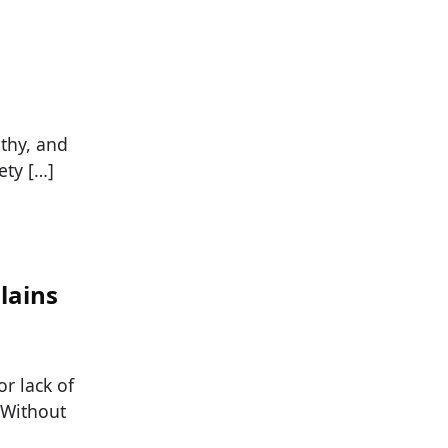
athy, and
ety […]
lains
or lack of
. Without