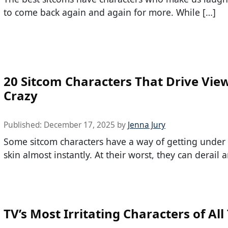
to come back again and again for more. While […]
20 Sitcom Characters That Drive Vie
Crazy
Published:
December 17, 2025
by
Jenna Jury
Some sitcom characters have a way of getting under 
skin almost instantly. At their worst, they can derail 
TV’s Most Irritating Characters of All