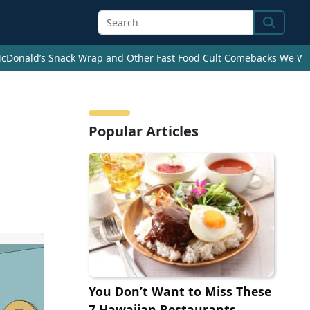
Search
cDonald’s Snack Wrap and Other Fast Food Cult Comebacks We Wan
Popular Articles
You Don’t Want to Miss These
7 Hawaiian Restaurants