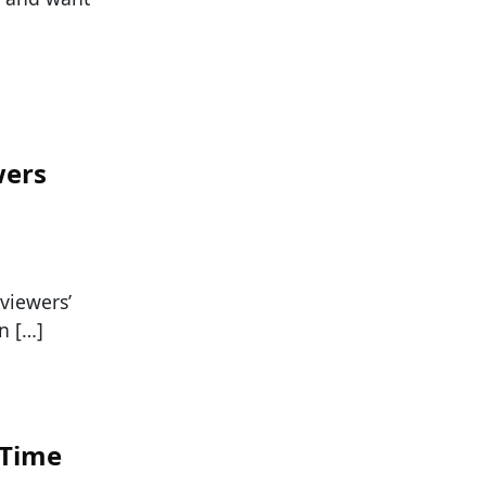
wers
viewers’
an […]
 Time