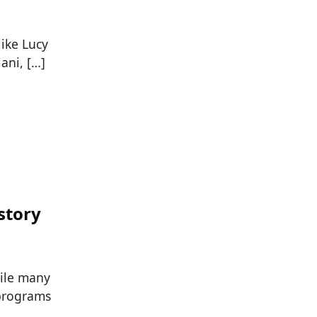
like Lucy
ani, […]
story
hile many
 programs