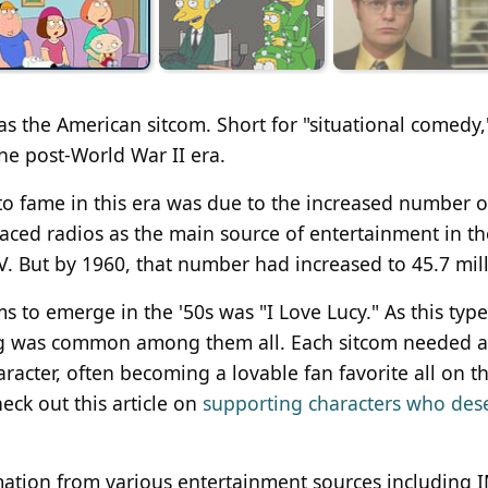
s the American sitcom. Short for "situational comedy,
he post-World War II era.
to fame in this era was due to the increased number o
ced radios as the main source of entertainment in th
V. But by 1960, that number had increased to 45.7 mill
 to emerge in the '50s was "I Love Lucy." As this type
g was common among them all. Each sitcom needed a v
racter, often becoming a lovable fan favorite all on th
eck out this article on
supporting characters who des
rmation from various entertainment sources including 