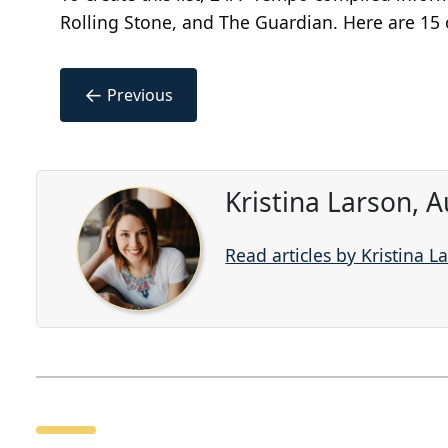
Rolling Stone, and The Guardian. Here are 15 o
←
Previous
Kristina Larson, 
Read articles by Kristina L