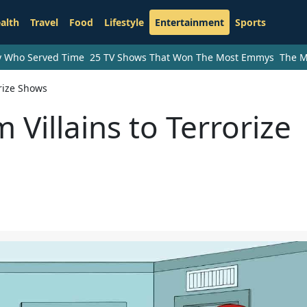
alth
Travel
Food
Lifestyle
Entertainment
Sports
ry Who Served Time
25 TV Shows That Won The Most Emmys
The M
orize Shows
 Villains to Terrorize