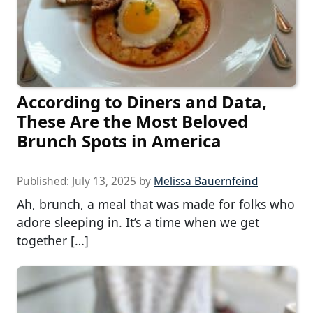
According to Diners and Data,
These Are the Most Beloved
Brunch Spots in America
Published:
July 13, 2025
by
Melissa Bauernfeind
Ah, brunch, a meal that was made for folks who
adore sleeping in. It’s a time when we get
together […]