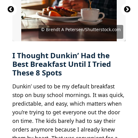
© &#169 Steve Lovegrove/iStock via Getty Images
© Andrea Skjold Mink/Shutterstock.com
© Wirestock Creators/Shutterstock.com
© Brendt A Petersen/Shutterstock.com
© JuanSalvador/Shutterstock.com
© AnikonaAnn/Shutterstock.com
© pilipphoto/Shutterstock.com
© doug m/Shutterstock.com
© vm2002/Shutterstock.com
I Thought Dunkin’ Had the
Best Breakfast Until I Tried
These 8 Spots
Dunkin’ used to be my default breakfast
stop on busy school mornings. It was quick,
predictable, and easy, which matters when
you’re trying to get everyone out the door
on time. The kids barely had to say their
orders anymore because I already knew