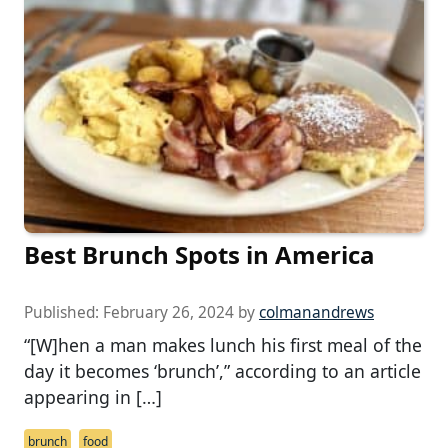
Best Brunch Spots in America
Published:
February 26, 2024
by
colmanandrews
“[W]hen a man makes lunch his first meal of the
day it becomes ‘brunch’,” according to an article
appearing in […]
brunch
food