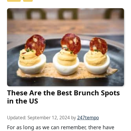
These Are the Best Brunch Spots
in the US
Updated:
September 12, 2024
by
247tempo
For as long as we can remember, there have