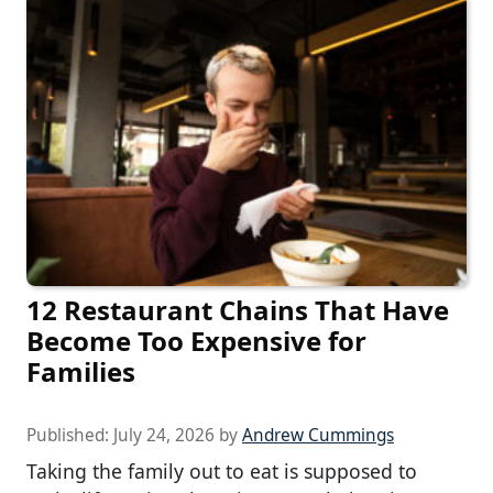
12 Restaurant Chains That Have
Become Too Expensive for
Families
Published:
July 24, 2026
by
Andrew Cummings
Taking the family out to eat is supposed to