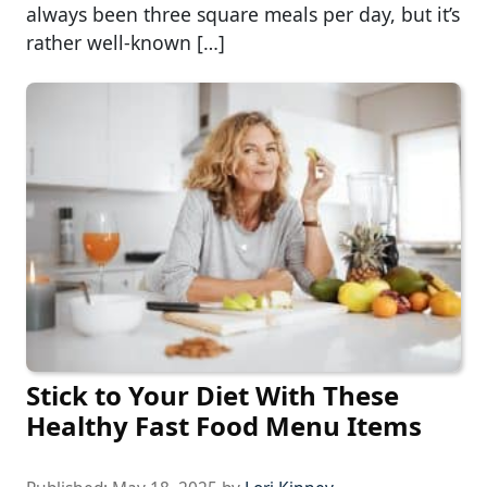
always been three square meals per day, but it’s
rather well-known […]
Stick to Your Diet With These
Healthy Fast Food Menu Items