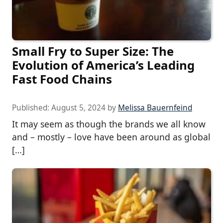
Small Fry to Super Size: The
Evolution of America’s Leading
Fast Food Chains
Published:
August 5, 2024
by
Melissa Bauernfeind
It may seem as though the brands we all know
and – mostly – love have been around as global
[…]