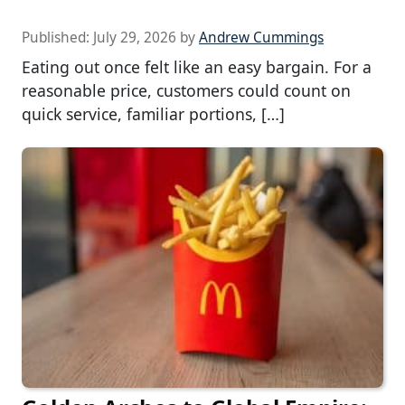
Published:
July 29, 2026
by
Andrew Cummings
Eating out once felt like an easy bargain. For a
reasonable price, customers could count on
quick service, familiar portions, […]