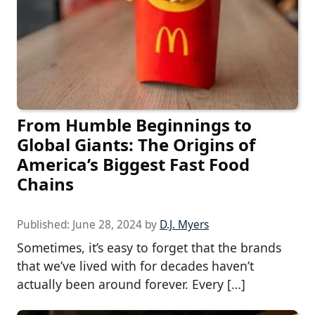
From Humble Beginnings to
Global Giants: The Origins of
America’s Biggest Fast Food
Chains
Published:
June 28, 2024
by
D.J. Myers
Sometimes, it’s easy to forget that the brands
that we’ve lived with for decades haven’t
actually been around forever. Every […]