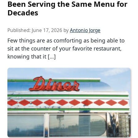
Been Serving the Same Menu for
Decades
Published:
June 17, 2026
by
Antonio Jorge
Few things are as comforting as being able to
sit at the counter of your favorite restaurant,
knowing that it […]