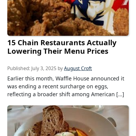
15 Chain Restaurants Actually
Lowering Their Menu Prices
Published:
July 3, 2025
by
August Croft
Earlier this month, Waffle House announced it
was ending a recent surcharge on eggs,
reflecting a broader shift among American […]