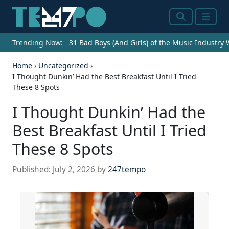
Search
Menu
Trending Now:
31 Bad Boys (And Girls) of the Music Industry
Home
›
Uncategorized
›
I Thought Dunkin’ Had the Best Breakfast Until I Tried
These 8 Spots
I Thought Dunkin’ Had the
Best Breakfast Until I Tried
These 8 Spots
Published:
July 2, 2026
by
247tempo