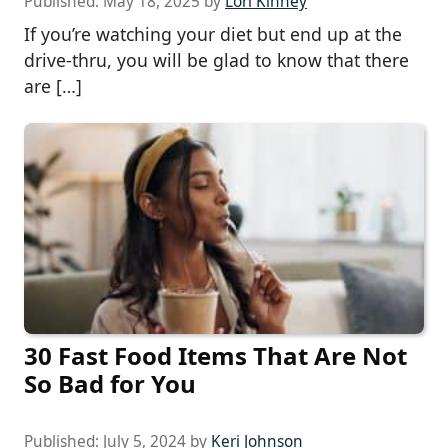
Published:
May 18, 2025
by
Lori Kinney
If you’re watching your diet but end up at the
drive-thru, you will be glad to know that there
are […]
30 Fast Food Items That Are Not
So Bad for You
Published:
July 5, 2024
by
Keri Johnson