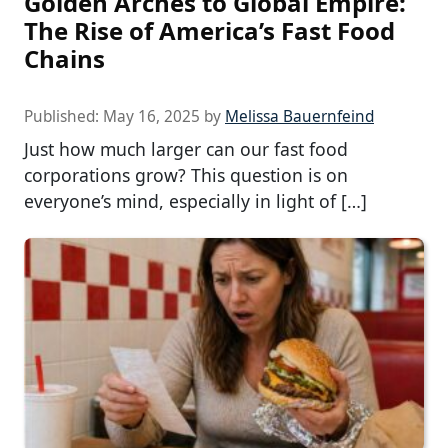
Golden Arches to Global Empire:
The Rise of America’s Fast Food
Chains
Published:
May 16, 2025
by
Melissa Bauernfeind
Just how much larger can our fast food
corporations grow? This question is on
everyone’s mind, especially in light of […]