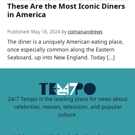
These Are the Most Iconic Diners
in America
Published:
May 16, 2024
by
colmanandrews
The diner is a uniquely American eating place,
once especially common along the Eastern
Seaboard, up into New England. Today […]
24/7 Tempo is the leading place for news about
celebrities, movies, television, and popular
culture.