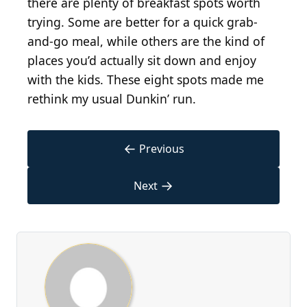
there are plenty of breakfast spots worth
trying. Some are better for a quick grab-
and-go meal, while others are the kind of
places you’d actually sit down and enjoy
with the kids. These eight spots made me
rethink my usual Dunkin’ run.
←
Previous
→
Next