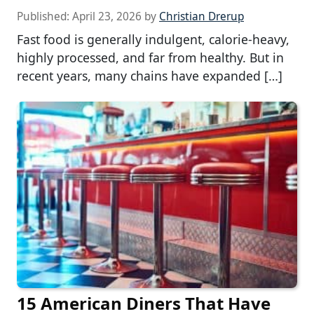
Published:
April 23, 2026
by
Christian Drerup
Fast food is generally indulgent, calorie-heavy,
highly processed, and far from healthy. But in
recent years, many chains have expanded […]
15 American Diners That Have