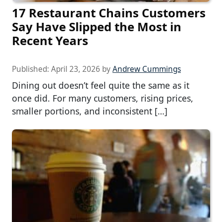
17 Restaurant Chains Customers
Say Have Slipped the Most in
Recent Years
Published:
April 23, 2026
by
Andrew Cummings
Dining out doesn’t feel quite the same as it
once did. For many customers, rising prices,
smaller portions, and inconsistent […]