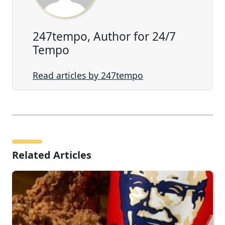
247tempo, Author for 24/7
Tempo
Read articles by 247tempo
Related Articles