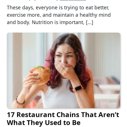
These days, everyone is trying to eat better,
exercise more, and maintain a healthy mind
and body. Nutrition is important, […]
17 Restaurant Chains That Aren’t
What They Used to Be