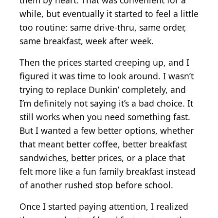
them by heart. That was convenient for a
while, but eventually it started to feel a little
too routine: same drive-thru, same order,
same breakfast, week after week.
Then the prices started creeping up, and I
figured it was time to look around. I wasn’t
trying to replace Dunkin’ completely, and
I’m definitely not saying it’s a bad choice. It
still works when you need something fast.
But I wanted a few better options, whether
that meant better coffee, better breakfast
sandwiches, better prices, or a place that
felt more like a fun family breakfast instead
of another rushed stop before school.
Once I started paying attention, I realized