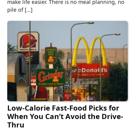
make life easier. There is no meal planning, no
pile of […]
Low-Calorie Fast-Food Picks for
When You Can’t Avoid the Drive-
Thru