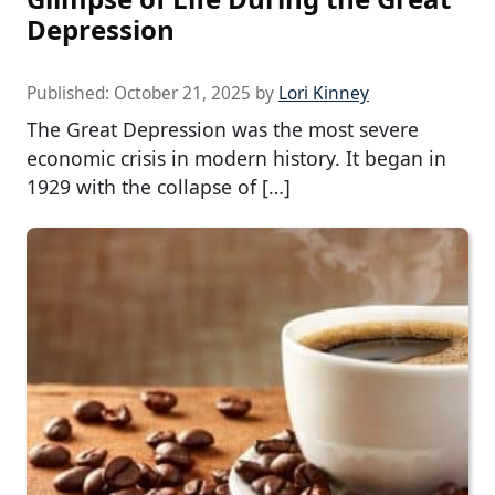
Depression
Published:
October 21, 2025
by
Lori Kinney
The Great Depression was the most severe
economic crisis in modern history. It began in
1929 with the collapse of […]