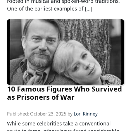
rooted in musical and spoken-word traditions.
One of the earliest examples of […]
10 Famous Figures Who Survived
as Prisoners of War
Published:
October 23, 2025
by
Lori Kinney
While some celebrities take a conventional