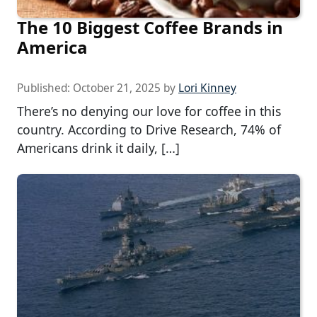
The 10 Biggest Coffee Brands in
America
Published:
October 21, 2025
by
Lori Kinney
There’s no denying our love for coffee in this
country. According to Drive Research, 74% of
Americans drink it daily, […]