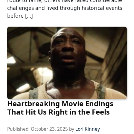
route to fame, others have faced considerable
challenges and lived through historical events
before […]
Heartbreaking Movie Endings
That Hit Us Right in the Feels
Published:
October 23, 2025
by
Lori Kinney