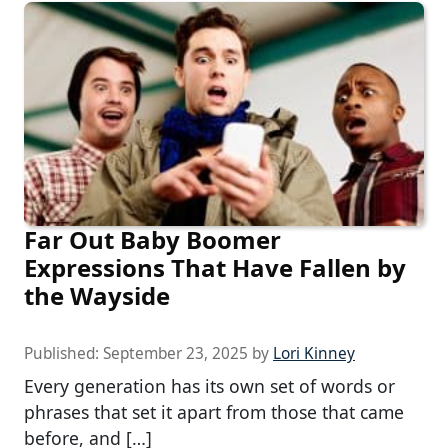
Far Out Baby Boomer
Expressions That Have Fallen by
the Wayside
Published:
September 23, 2025
by
Lori Kinney
Every generation has its own set of words or
phrases that set it apart from those that came
before, and […]