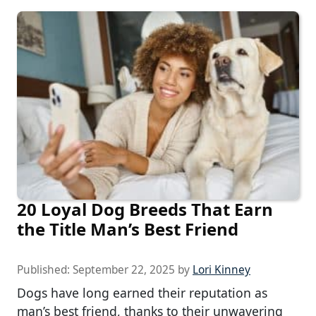
20 Loyal Dog Breeds That Earn
the Title Man’s Best Friend
Published:
September 22, 2025
by
Lori Kinney
Dogs have long earned their reputation as
man’s best friend, thanks to their unwavering