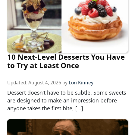
10 Next-Level Desserts You Have
to Try at Least Once
Updated:
August 4, 2026
by
Lori Kinney
Dessert doesn’t have to be subtle. Some sweets
are designed to make an impression before
anyone takes the first bite, […]