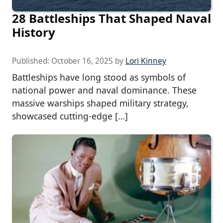
28 Battleships That Shaped Naval
History
Published:
October 16, 2025
by
Lori Kinney
Battleships have long stood as symbols of
national power and naval dominance. These
massive warships shaped military strategy,
showcased cutting-edge […]