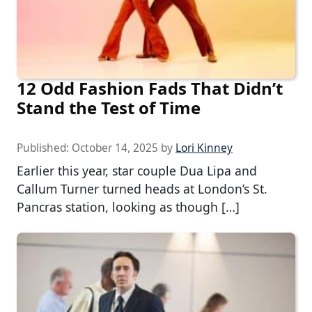
12 Odd Fashion Fads That Didn’t
Stand the Test of Time
Published:
October 14, 2025
by
Lori Kinney
Earlier this year, star couple Dua Lipa and
Callum Turner turned heads at London’s St.
Pancras station, looking as though […]