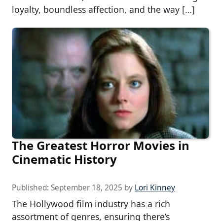
loyalty, boundless affection, and the way […]
The Greatest Horror Movies in
Cinematic History
Published:
September 18, 2025
by
Lori Kinney
The Hollywood film industry has a rich
assortment of genres, ensuring there’s