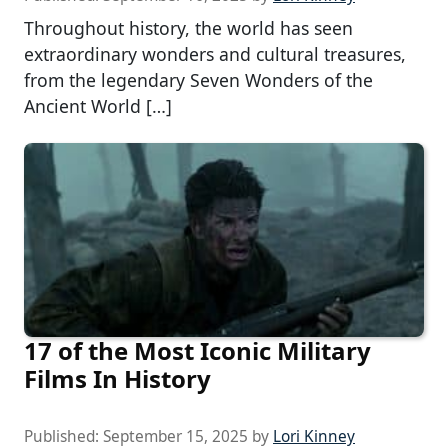
Throughout history, the world has seen
extraordinary wonders and cultural treasures,
from the legendary Seven Wonders of the
Ancient World […]
17 of the Most Iconic Military
Films In History
Published:
September 15, 2025
by
Lori Kinney