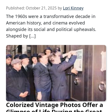
Published:
October 21, 2025
by
Lori Kinney
The 1960s were a transformative decade in
American history, and cinema evolved
alongside its social and political upheavals.
Shaped by […]
Colorized Vintage Photos Offer a
Glimpse of Life During the Great