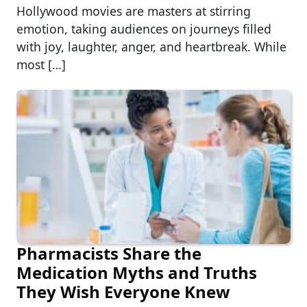
Hollywood movies are masters at stirring
emotion, taking audiences on journeys filled
with joy, laughter, anger, and heartbreak. While
most […]
Pharmacists Share the
Medication Myths and Truths
They Wish Everyone Knew