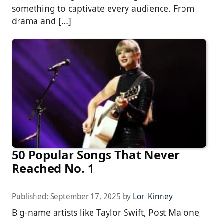
something to captivate every audience. From
drama and […]
50 Popular Songs That Never
Reached No. 1
Published:
September 17, 2025
by
Lori Kinney
Big-name artists like Taylor Swift, Post Malone,