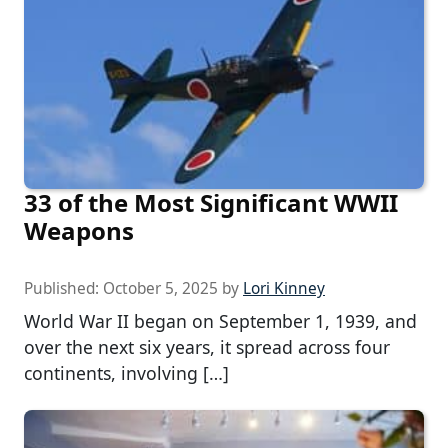
33 of the Most Significant WWII
Weapons
Published:
October 5, 2025
by
Lori Kinney
World War II began on September 1, 1939, and
over the next six years, it spread across four
continents, involving […]