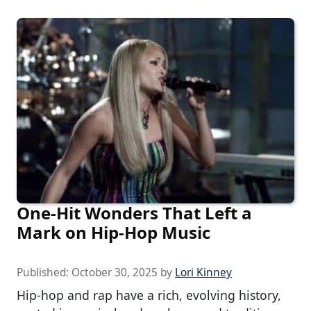
One-Hit Wonders That Left a
Mark on Hip-Hop Music
Published:
October 30, 2025
by
Lori Kinney
Hip-hop and rap have a rich, evolving history,