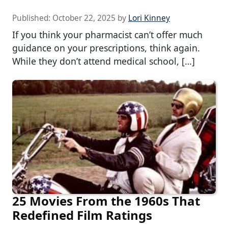
Published:
October 22, 2025
by
Lori Kinney
If you think your pharmacist can’t offer much
guidance on your prescriptions, think again.
While they don’t attend medical school, […]
25 Movies From the 1960s That
Redefined Film Ratings