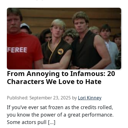
From Annoying to Infamous: 20
Characters We Love to Hate
Published:
September 23, 2025
by
Lori Kinney
If you’ve ever sat frozen as the credits rolled,
you know the power of a great performance.
Some actors pull […]