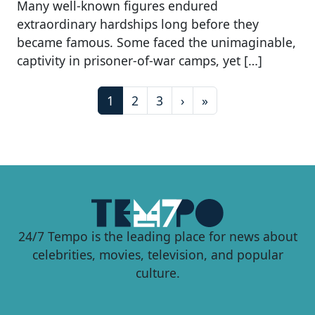
Many well-known figures endured
extraordinary hardships long before they
became famous. Some faced the unimaginable,
captivity in prisoner-of-war camps, yet […]
P
C
P
P
1
2
3
›
»
a
u
a
a
g
r
g
g
e
r
e
e
n
e
a
n
v
t
i
P
24/7 Tempo is the leading place for news about
g
a
celebrities, movies, television, and popular
a
g
culture.
t
e
i
o