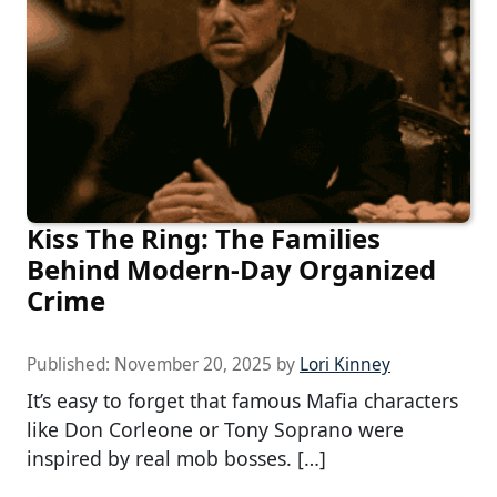
Kiss The Ring: The Families
Behind Modern-Day Organized
Crime
Published:
November 20, 2025
by
Lori Kinney
It’s easy to forget that famous Mafia characters
like Don Corleone or Tony Soprano were
inspired by real mob bosses. […]