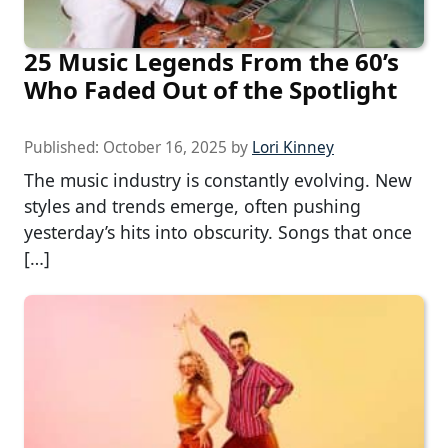
25 Music Legends From the 60’s
Who Faded Out of the Spotlight
Published:
October 16, 2025
by
Lori Kinney
The music industry is constantly evolving. New
styles and trends emerge, often pushing
yesterday’s hits into obscurity. Songs that once
[…]