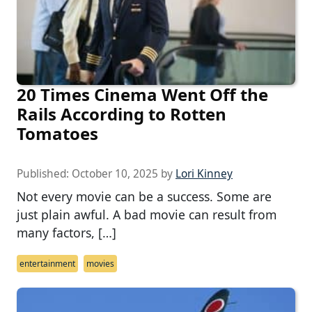
20 Times Cinema Went Off the
Rails According to Rotten
Tomatoes
Published:
October 10, 2025
by
Lori Kinney
Not every movie can be a success. Some are
just plain awful. A bad movie can result from
many factors, […]
entertainment
movies