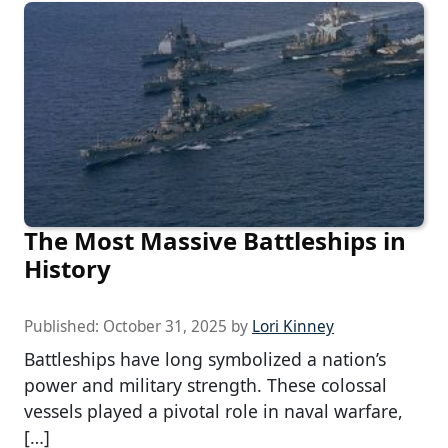
The Most Massive Battleships in
History
Published:
October 31, 2025
by
Lori Kinney
Battleships have long symbolized a nation’s
power and military strength. These colossal
vessels played a pivotal role in naval warfare,
[…]