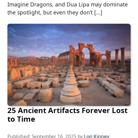
Imagine Dragons, and Dua Lipa may dominate
the spotlight, but even they don’t […]
25 Ancient Artifacts Forever Lost
to Time
Published:
September 16, 2025
by
Lori Kinney