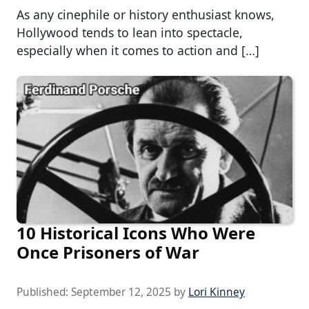
As any cinephile or history enthusiast knows,
Hollywood tends to lean into spectacle,
especially when it comes to action and […]
10 Historical Icons Who Were
Once Prisoners of War
Published:
September 12, 2025
by
Lori Kinney