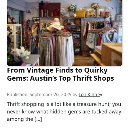
From Vintage Finds to Quirky
Gems: Austin’s Top Thrift Shops
Published:
September 26, 2025
by
Lori Kinney
Thrift shopping is a lot like a treasure hunt; you
never know what hidden gems are tucked away
among the […]