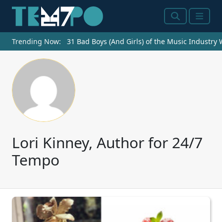
Search
Menu
Trending Now:
31 Bad Boys (And Girls) of the Music Industry
Lori Kinney, Author for 24/7
Tempo