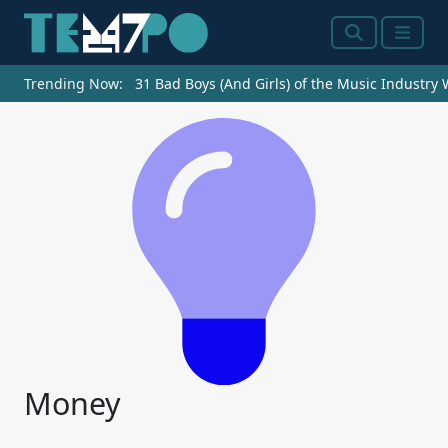
Search
Menu
Trending Now:
31 Bad Boys (And Girls) of the Music Industry
Money