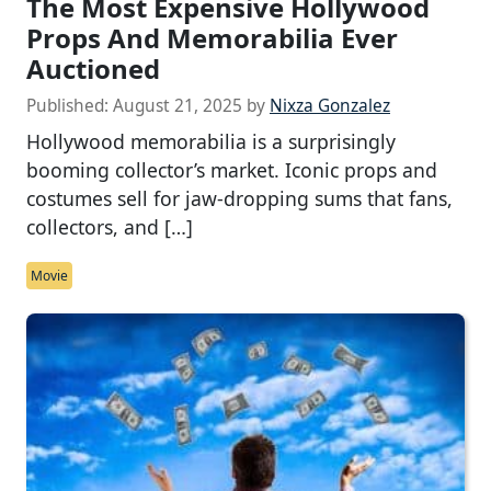
The Most Expensive Hollywood
Props And Memorabilia Ever
Auctioned
Published:
August 21, 2025
by
Nixza Gonzalez
Hollywood memorabilia is a surprisingly
booming collector’s market. Iconic props and
costumes sell for jaw-dropping sums that fans,
collectors, and […]
Movie