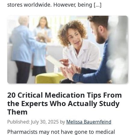
stores worldwide. However, being […]
20 Critical Medication Tips From
the Experts Who Actually Study
Them
Published:
July 30, 2025
by
Melissa Bauernfeind
Pharmacists may not have gone to medical