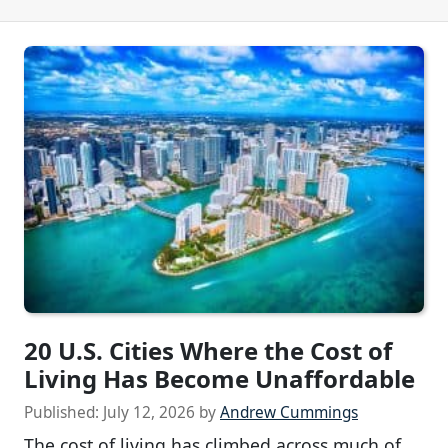
20 U.S. Cities Where the Cost of
Living Has Become Unaffordable
Published:
July 12, 2026
by
Andrew Cummings
The cost of living has climbed across much of