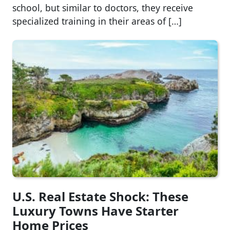
school, but similar to doctors, they receive
specialized training in their areas of […]
U.S. Real Estate Shock: These
Luxury Towns Have Starter
Home Prices