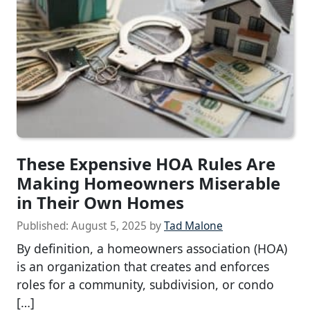
These Expensive HOA Rules Are
Making Homeowners Miserable
in Their Own Homes
Published:
August 5, 2025
by
Tad Malone
By definition, a homeowners association (HOA)
is an organization that creates and enforces
roles for a community, subdivision, or condo
[…]