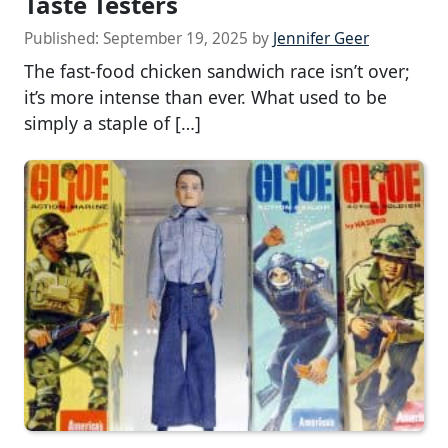
Taste Testers
Published:
September 19, 2025
by
Jennifer Geer
The fast-food chicken sandwich race isn’t over;
it’s more intense than ever. What used to be
simply a staple of […]