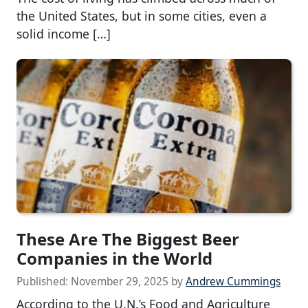
the United States, but in some cities, even a
solid income […]
These Are The Biggest Beer
Companies in the World
Published:
November 29, 2025
by
Andrew Cummings
According to the U.N.’s Food and Agriculture