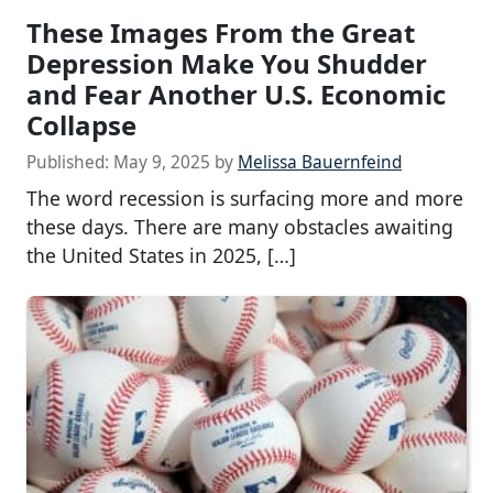
These Images From the Great
Depression Make You Shudder
and Fear Another U.S. Economic
Collapse
Published:
May 9, 2025
by
Melissa Bauernfeind
The word recession is surfacing more and more
these days. There are many obstacles awaiting
the United States in 2025, […]