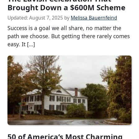
Brought Down a $600M Scheme
Updated:
August 7, 2025
by
Melissa Bauernfeind
Success is a goal we all share, no matter the
path we choose. But getting there rarely comes
easy. It […]
50 of America’s Most Charming