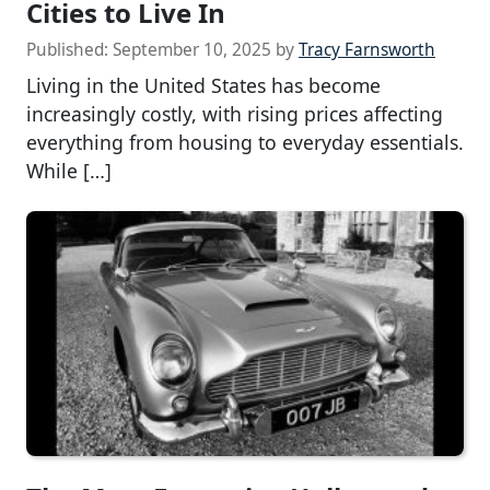
Cities to Live In
Published:
September 10, 2025
by
Tracy Farnsworth
Living in the United States has become
increasingly costly, with rising prices affecting
everything from housing to everyday essentials.
While […]