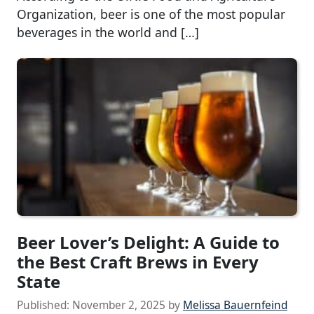
Organization, beer is one of the most popular
beverages in the world and […]
Beer Lover’s Delight: A Guide to
the Best Craft Brews in Every
State
Published:
November 2, 2025
by
Melissa Bauernfeind