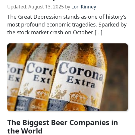
Updated:
August 13, 2025
by
Lori Kinney
The Great Depression stands as one of history’s
most profound economic tragedies. Sparked by
the stock market crash on October […]
The Biggest Beer Companies in
the World