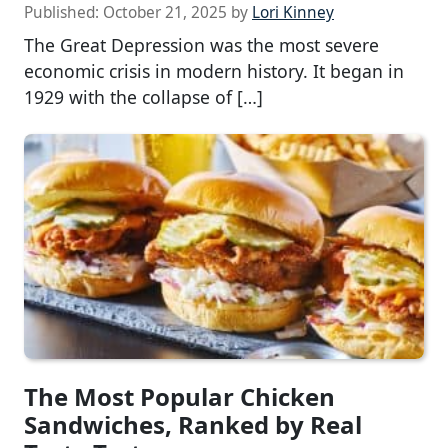
Published:
October 21, 2025
by
Lori Kinney
The Great Depression was the most severe
economic crisis in modern history. It began in
1929 with the collapse of […]
The Most Popular Chicken
Sandwiches, Ranked by Real