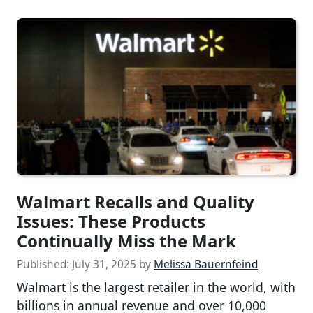
Walmart Recalls and Quality
Issues: These Products
Continually Miss the Mark
Published:
July 31, 2025
by
Melissa Bauernfeind
Walmart is the largest retailer in the world, with
billions in annual revenue and over 10,000