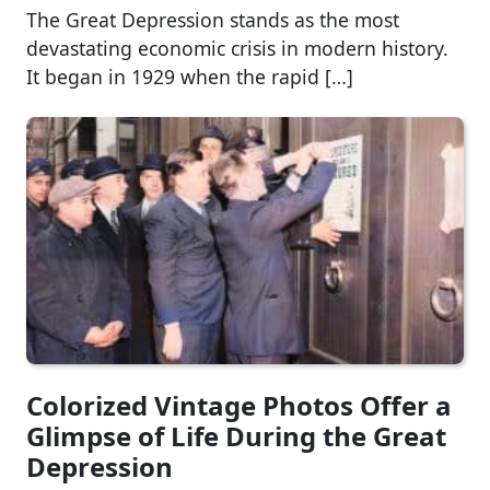
The Great Depression stands as the most
devastating economic crisis in modern history.
It began in 1929 when the rapid […]
Colorized Vintage Photos Offer a
Glimpse of Life During the Great
Depression