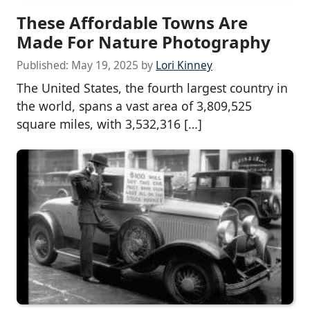
These Affordable Towns Are
Made For Nature Photography
Published:
May 19, 2025
by
Lori Kinney
The United States, the fourth largest country in
the world, spans a vast area of 3,809,525
square miles, with 3,532,316 […]