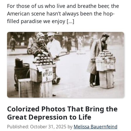
For those of us who live and breathe beer, the
American scene hasn’t always been the hop-
filled paradise we enjoy […]
Colorized Photos That Bring the
Great Depression to Life
Published:
October 31, 2025
by
Melissa Bauernfeind