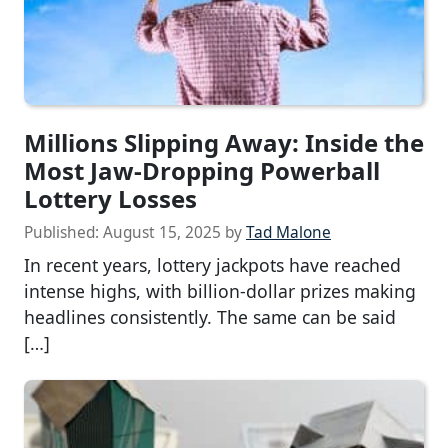
Millions Slipping Away: Inside the
Most Jaw-Dropping Powerball
Lottery Losses
Published:
August 15, 2025
by
Tad Malone
In recent years, lottery jackpots have reached
intense highs, with billion-dollar prizes making
headlines consistently. The same can be said
[…]