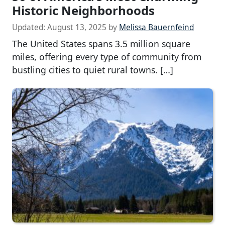
Historic Neighborhoods
Updated:
August 13, 2025
by
Melissa Bauernfeind
The United States spans 3.5 million square
miles, offering every type of community from
bustling cities to quiet rural towns. […]