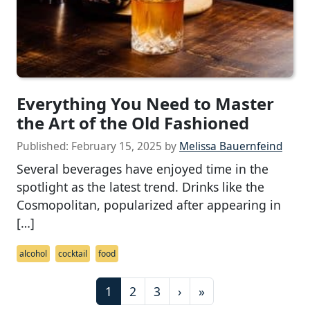
Everything You Need to Master
the Art of the Old Fashioned
Published:
February 15, 2025
by
Melissa Bauernfeind
Several beverages have enjoyed time in the
spotlight as the latest trend. Drinks like the
Cosmopolitan, popularized after appearing in
[…]
alcohol
cocktail
food
P
C
P
P
1
2
3
›
»
a
u
a
a