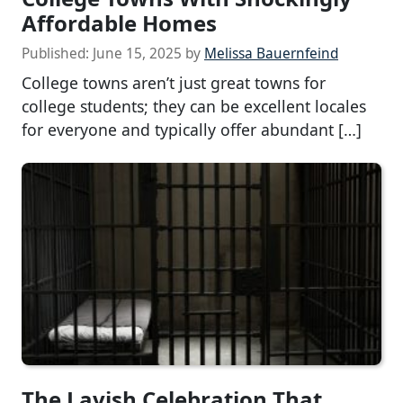
Affordable Homes
Published:
June 15, 2025
by
Melissa Bauernfeind
College towns aren’t just great towns for
college students; they can be excellent locales
for everyone and typically offer abundant […]
The Lavish Celebration That