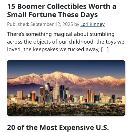
15 Boomer Collectibles Worth a
Small Fortune These Days
Published:
September 12, 2025
by
Lori Kinney
There’s something magical about stumbling
across the objects of our childhood, the toys we
loved, the keepsakes we tucked away, […]
20 of the Most Expensive U.S.