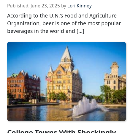
Published:
June 23, 2025
by
Lori Kinney
According to the U.N.’s Food and Agriculture
Organization, beer is one of the most popular
beverages in the world and […]
College Towns With Shockingly