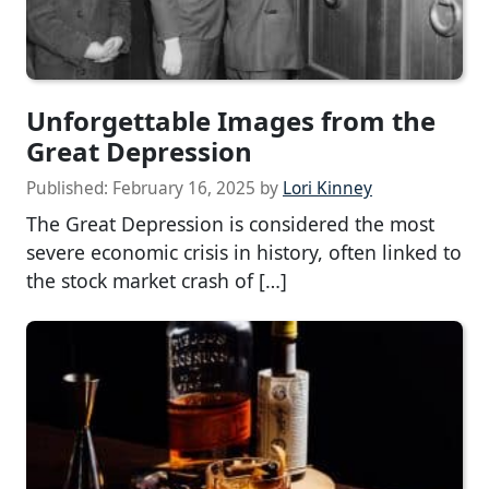
Unforgettable Images from the
Great Depression
Published:
February 16, 2025
by
Lori Kinney
The Great Depression is considered the most
severe economic crisis in history, often linked to
the stock market crash of […]