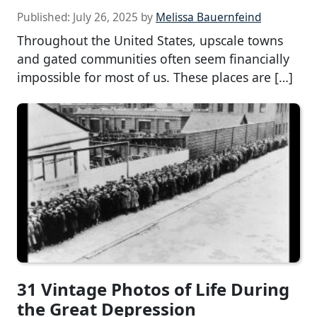
Published:
July 26, 2025
by
Melissa Bauernfeind
Throughout the United States, upscale towns
and gated communities often seem financially
impossible for most of us. These places are […]
31 Vintage Photos of Life During
the Great Depression