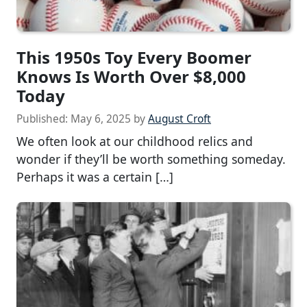
This 1950s Toy Every Boomer
Knows Is Worth Over $8,000
Today
Published:
May 6, 2025
by
August Croft
We often look at our childhood relics and
wonder if they’ll be worth something someday.
Perhaps it was a certain […]