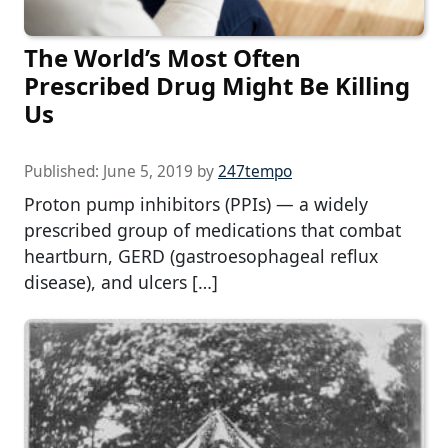
The World’s Most Often
Prescribed Drug Might Be Killing
Us
Published:
June 5, 2019
by
247tempo
Proton pump inhibitors (PPIs) — a widely
prescribed group of medications that combat
heartburn, GERD (gastroesophageal reflux
disease), and ulcers […]