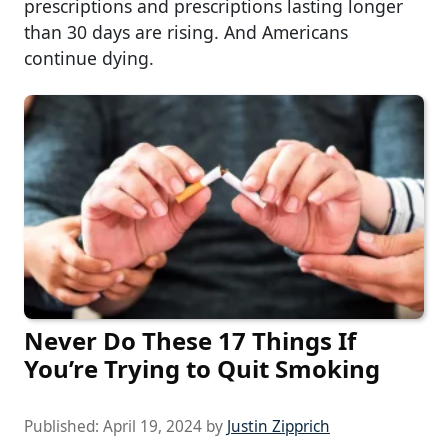
prescriptions and prescriptions lasting longer
than 30 days are rising. And Americans
continue dying.
Never Do These 17 Things If
You’re Trying to Quit Smoking
Published:
April 19, 2024
by
Justin Zipprich