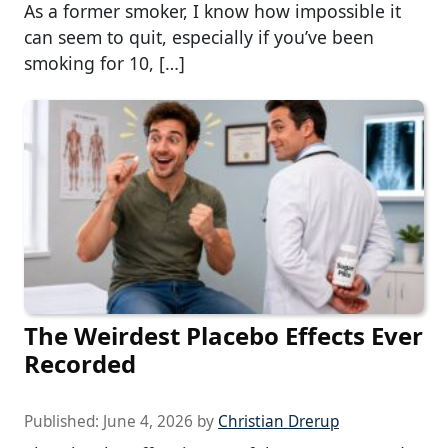
As a former smoker, I know how impossible it
can seem to quit, especially if you’ve been
smoking for 10, […]
The Weirdest Placebo Effects Ever
Recorded
Published:
June 4, 2026
by
Christian Drerup