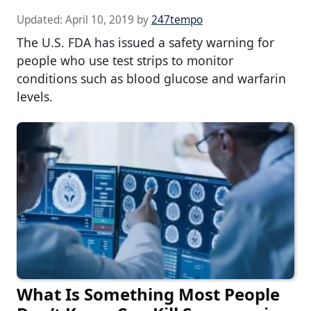
Updated:
April 10, 2019
by
247tempo
The U.S. FDA has issued a safety warning for
people who use test strips to monitor
conditions such as blood glucose and warfarin
levels.
What Is Something Most People