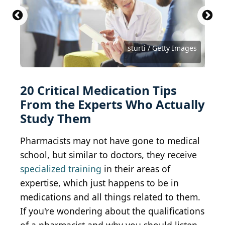
Pharmacist consult
Drive-Thru Pharmacy
(
CC BY-SA 2.0
(
CC BY 2.0
) by
) by
Steve
Oregon State
University
Snodgrass
monkeybusinessimages / Getty Images
SDI Productions / Getty Images
PeopleImages / Getty Images
Wand_Prapan / Getty Images
Bumblee_Dee / Getty Images
gpointstudio / Getty Images
nathan4847 / Getty Images
Canonzoom / Getty Images
Montypeter / Getty Images
vinnstock / Getty Images
Gligatron / Getty Images
shank_ali / Getty Images
FG Trade / Getty Images
clubfoto / Getty Images
Bojan89 / Getty Images
Bojan89 / Getty Images
fizkes / Getty Images
sturti / Getty Images
sturti / Getty Images
20 Critical Medication Tips
From the Experts Who Actually
Study Them
Pharmacists may not have gone to medical
school, but similar to doctors, they receive
specialized training
in their areas of
expertise, which just happens to be in
medications and all things related to them.
If you're wondering about the qualifications