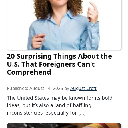
20 Surprising Things About the
U.S. That Foreigners Can’t
Comprehend
Published:
August 14, 2025
by
August Croft
The United States may be known for its bold
ideas, but it’s also a land of baffling
inconsistencies, especially for […]