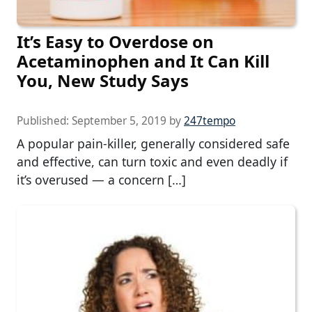
It’s Easy to Overdose on
Acetaminophen and It Can Kill
You, New Study Says
Published:
September 5, 2019
by
247tempo
A popular pain-killer, generally considered safe
and effective, can turn toxic and even deadly if
it’s overused — a concern […]