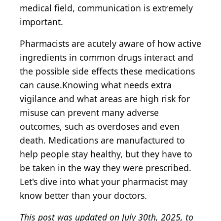
medical field, communication is extremely
important.
Pharmacists are acutely aware of how active
ingredients in common drugs interact and
the possible side effects these medications
can cause.Knowing what needs extra
vigilance and what areas are high risk for
misuse can prevent many adverse
outcomes, such as overdoses and even
death. Medications are manufactured to
help people stay healthy, but they have to
be taken in the way they were prescribed.
Let's dive into what your pharmacist may
know better than your doctors.
This post was updated on July 30th, 2025, to