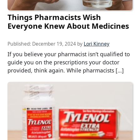
Things Pharmacists Wish
Everyone Knew About Medicines
Published:
December 19, 2024
by
Lori Kinney
If you believe your pharmacist isn’t qualified to
guide you on the prescriptions your doctor
provided, think again. While pharmacists […]