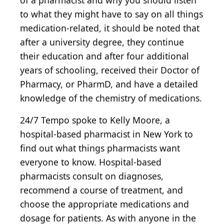
of a pharmacist and why you should listen
to what they might have to say on all things
medication-related, it should be noted that
after a university degree, they continue
their education and after four additional
years of schooling, received their Doctor of
Pharmacy, or PharmD, and have a detailed
knowledge of the chemistry of medications.
24/7 Tempo spoke to Kelly Moore, a
hospital-based pharmacist in New York to
find out what things pharmacists want
everyone to know. Hospital-based
pharmacists consult on diagnoses,
recommend a course of treatment, and
choose the appropriate medications and
dosage for patients. As with anyone in the