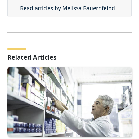
Read articles by Melissa Bauernfeind
Related Articles