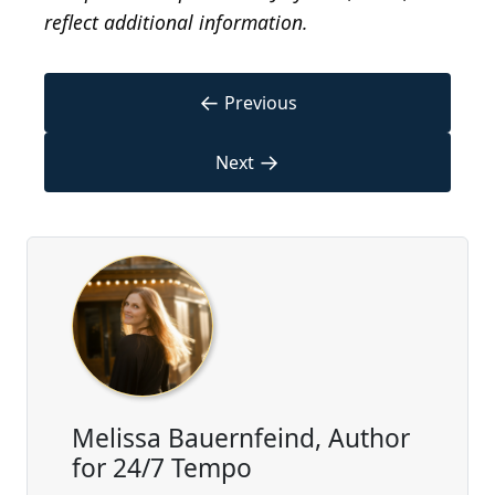
reflect additional information.
←
Previous
→
Next
Melissa Bauernfeind, Author
for 24/7 Tempo