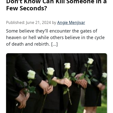
Don’t Know Can Kill Someone in a
Few Seconds?
Published:
June 21, 2024
by
Angie Menjivar
Some believe they’ll encounter the gates of
heaven or hell while others believe in the cycle
of death and rebirth. […]