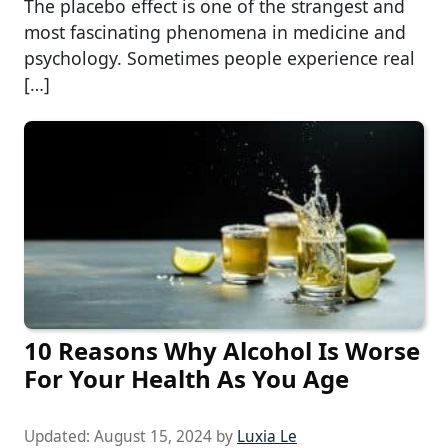
The placebo effect is one of the strangest and
most fascinating phenomena in medicine and
psychology. Sometimes people experience real
[…]
10 Reasons Why Alcohol Is Worse
For Your Health As You Age
Updated:
August 15, 2024
by
Luxia Le