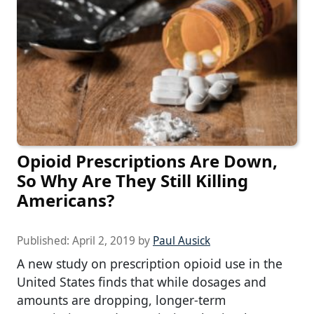
Opioid Prescriptions Are Down,
So Why Are They Still Killing
Americans?
Published:
April 2, 2019
by
Paul Ausick
A new study on prescription opioid use in the
United States finds that while dosages and
amounts are dropping, longer-term