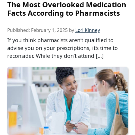
The Most Overlooked Medication
Facts According to Pharmacists
Published:
February 1, 2025
by
Lori Kinney
If you think pharmacists aren’t qualified to
advise you on your prescriptions, it’s time to
reconsider. While they don’t attend […]