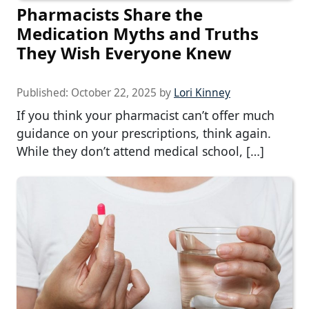
Pharmacists Share the
Medication Myths and Truths
They Wish Everyone Knew
Published:
October 22, 2025
by
Lori Kinney
If you think your pharmacist can’t offer much
guidance on your prescriptions, think again.
While they don’t attend medical school, […]