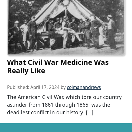
What Civil War Medicine Was
Really Like
Published:
April 17, 2024
by
colmanandrews
The American Civil War, which tore our country
asunder from 1861 through 1865, was the
deadliest conflict in our history. […]