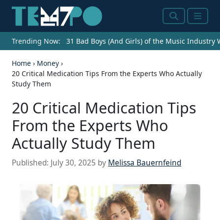
Search
Menu
Trending Now:
31 Bad Boys (And Girls) of the Music Industry
Home
›
Money
›
20 Critical Medication Tips From the Experts Who Actually
Study Them
20 Critical Medication Tips
From the Experts Who
Actually Study Them
Published:
July 30, 2025
by
Melissa Bauernfeind