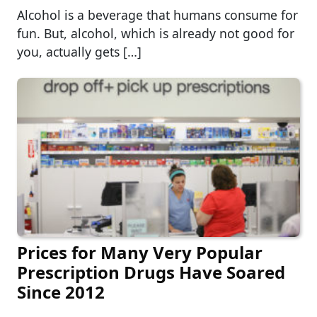
Alcohol is a beverage that humans consume for
fun. But, alcohol, which is already not good for
you, actually gets […]
Prices for Many Very Popular
Prescription Drugs Have Soared
Since 2012