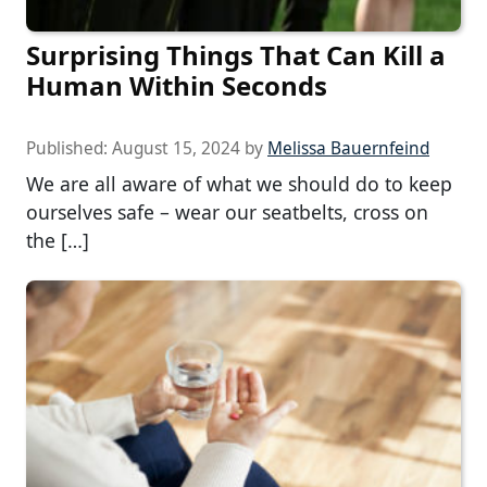
Surprising Things That Can Kill a
Human Within Seconds
Published:
August 15, 2024
by
Melissa Bauernfeind
We are all aware of what we should do to keep
ourselves safe – wear our seatbelts, cross on
the […]