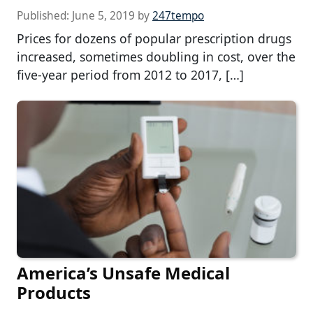
Published:
June 5, 2019
by
247tempo
Prices for dozens of popular prescription drugs
increased, sometimes doubling in cost, over the
five-year period from 2012 to 2017, […]
America’s Unsafe Medical
Products