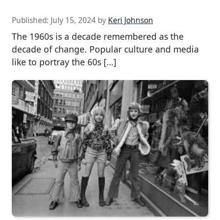
Published:
July 15, 2024
by
Keri Johnson
The 1960s is a decade remembered as the
decade of change. Popular culture and media
like to portray the 60s […]