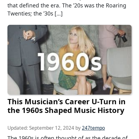
that defined the era. The ’20s was the Roaring
Twenties; the ’30s […]
This Musician’s Career U-Turn in
the 1960s Shaped Music History
Updated:
September 12, 2024
by
247tempo
The 1960s is often thought of as the decade of