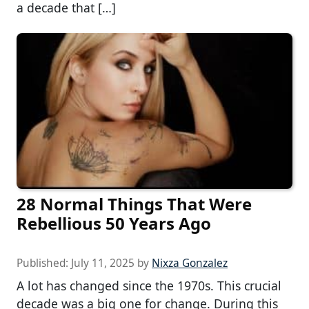
a decade that […]
28 Normal Things That Were
Rebellious 50 Years Ago
Published:
July 11, 2025
by
Nixza Gonzalez
A lot has changed since the 1970s. This crucial
decade was a big one for change. During this