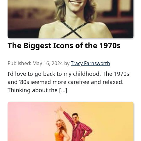
The Biggest Icons of the 1970s
Published:
May 16, 2024
by
Tracy Farnsworth
I’d love to go back to my childhood. The 1970s
and ’80s seemed more carefree and relaxed.
Thinking about the […]