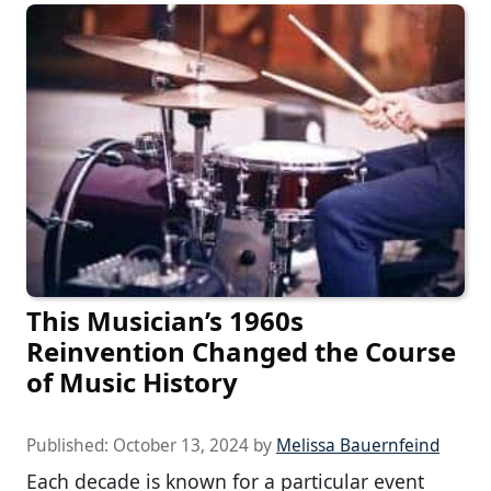
This Musician’s 1960s
Reinvention Changed the Course
of Music History
Published:
October 13, 2024
by
Melissa Bauernfeind
Each decade is known for a particular event