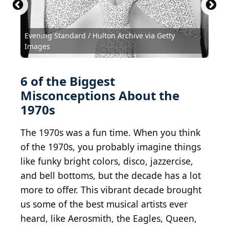
Evening Standard / Hulton Archive via Getty
Images
6 of the Biggest
Misconceptions About the
1970s
The 1970s was a fun time. When you think
of the 1970s, you probably imagine things
like funky bright colors, disco, jazzercise,
and bell bottoms, but the decade has a lot
more to offer. This vibrant decade brought
us some of the best musical artists ever
heard, like Aerosmith, the Eagles, Queen,