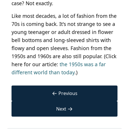
case? Not exactly.
Like most decades, a lot of fashion from the
70s is coming back. It's not strange to see a
young teenager or adult dressed in flower
bell bottoms and long-sleeved shirts with
flowy and open sleeves. Fashion from the
1950s and 1960s are also still popular. (Click
here for our article:
the 1950s was a far
different world than today
.)
←
Previous
→
Next