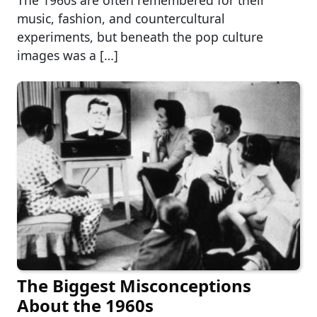
The 1960s are often remembered for their
music, fashion, and countercultural
experiments, but beneath the pop culture
images was a […]
The Biggest Misconceptions
About the 1960s