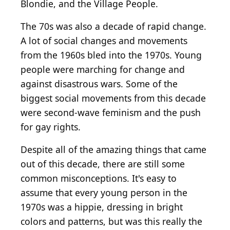
Blondie, and the Village People.
The 70s was also a decade of rapid change.
A lot of social changes and movements
from the 1960s bled into the 1970s. Young
people were marching for change and
against disastrous wars. Some of the
biggest social movements from this decade
were second-wave feminism and the push
for gay rights.
Despite all of the amazing things that came
out of this decade, there are still some
common misconceptions. It's easy to
assume that every young person in the
1970s was a hippie, dressing in bright
colors and patterns, but was this really the