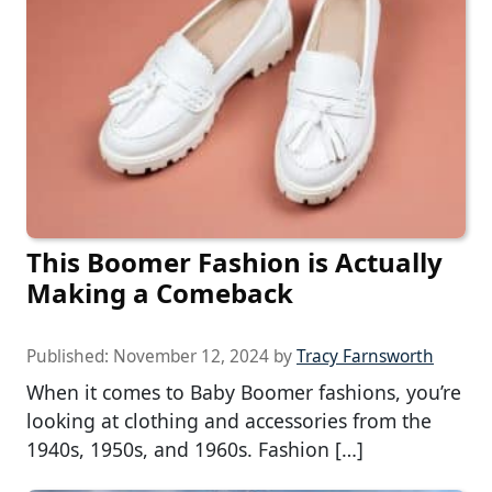
This Boomer Fashion is Actually
Making a Comeback
Published:
November 12, 2024
by
Tracy Farnsworth
When it comes to Baby Boomer fashions, you’re
looking at clothing and accessories from the
1940s, 1950s, and 1960s. Fashion […]