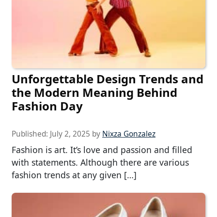
Unforgettable Design Trends and
the Modern Meaning Behind
Fashion Day
Published:
July 2, 2025
by
Nixza Gonzalez
Fashion is art. It’s love and passion and filled
with statements. Although there are various
fashion trends at any given […]