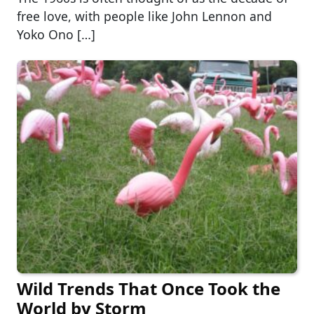
free love, with people like John Lennon and
Yoko Ono […]
Wild Trends That Once Took the
World by Storm