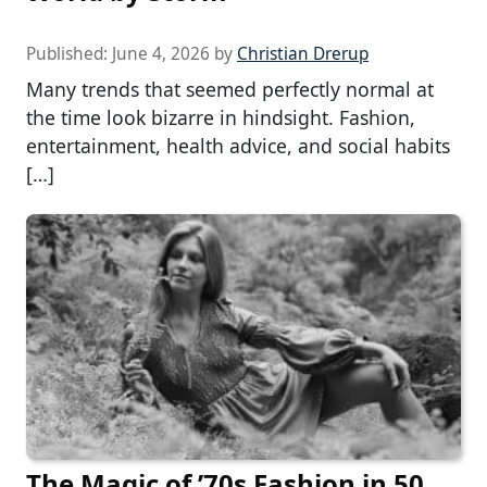
Published:
June 4, 2026
by
Christian Drerup
Many trends that seemed perfectly normal at
the time look bizarre in hindsight. Fashion,
entertainment, health advice, and social habits
[…]
The Magic of ’70s Fashion in 50