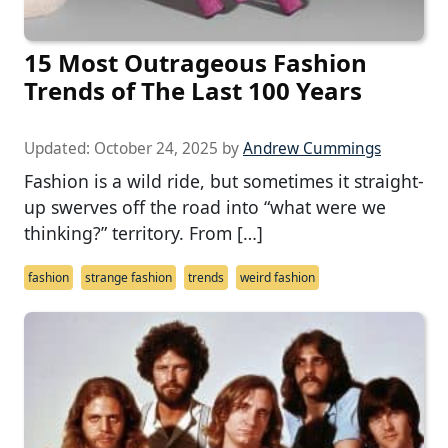
15 Most Outrageous Fashion
Trends of The Last 100 Years
Updated:
October 24, 2025
by
Andrew Cummings
Fashion is a wild ride, but sometimes it straight-
up swerves off the road into “what were we
thinking?” territory. From […]
fashion
strange fashion
trends
weird fashion