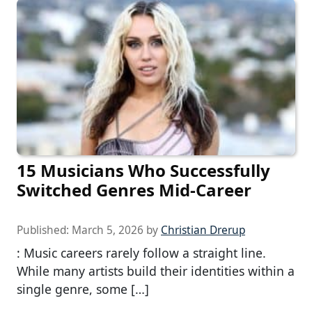
15 Musicians Who Successfully
Switched Genres Mid-Career
Published:
March 5, 2026
by
Christian Drerup
: Music careers rarely follow a straight line.
While many artists build their identities within a
single genre, some […]