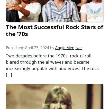
The Most Successful Rock Stars of
the ’70s
Published:
April 23, 2024
by
Angie Menjivar
Two decades before the 1970s, rock ‘n’ roll
blared through the airwaves and became
increasingly popular with audiences. The rock
[…]