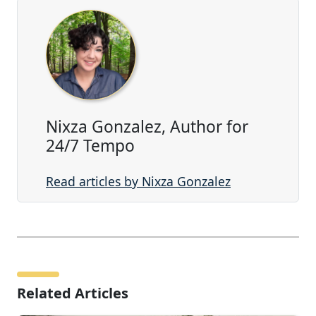
Nixza Gonzalez, Author for
24/7 Tempo
Read articles by Nixza Gonzalez
Related Articles