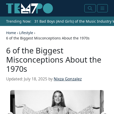
Search
Menu
Trending Now:
31 Bad Boys (And Girls) of the Music Industry
Home
›
Lifestyle
›
6 of the Biggest Misconceptions About the 1970s
6 of the Biggest
Misconceptions About the
1970s
Updated:
July 18, 2025
by
Nixza Gonzalez