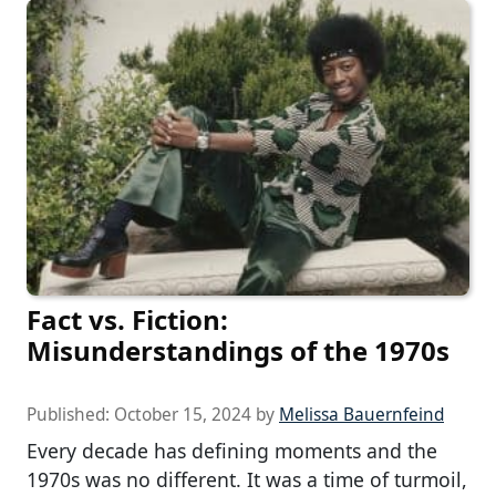
Fact vs. Fiction:
Misunderstandings of the 1970s
Published:
October 15, 2024
by
Melissa Bauernfeind
Every decade has defining moments and the
1970s was no different. It was a time of turmoil,