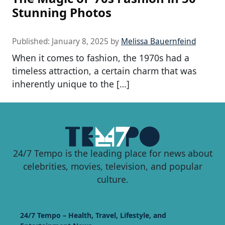
Stunning Photos
Published:
January 8, 2025
by
Melissa Bauernfeind
When it comes to fashion, the 1970s had a
timeless attraction, a certain charm that was
inherently unique to the […]
24/7 Tempo is the leading place for news about
celebrities, movies, television, and popular
culture.
24/7 Tempo – Health, Travel, Lifestyle, and