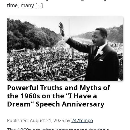
time, many […]
Powerful Truths and Myths of
the 1960s on the “I Have a
Dream” Speech Anniversary
Published:
August 21, 2025
by
247tempo