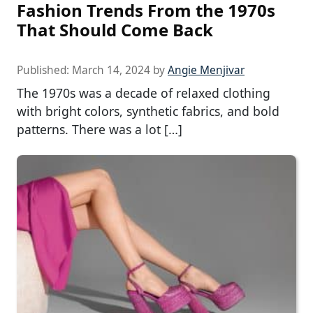
Fashion Trends From the 1970s
That Should Come Back
Published:
March 14, 2024
by
Angie Menjivar
The 1970s was a decade of relaxed clothing
with bright colors, synthetic fabrics, and bold
patterns. There was a lot […]