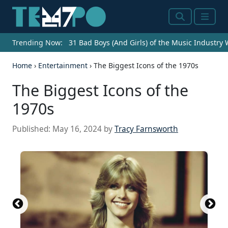
Search
Menu
Trending Now:
31 Bad Boys (And Girls) of the Music Industry
Home
›
Entertainment
›
The Biggest Icons of the 1970s
The Biggest Icons of the
1970s
Published:
May 16, 2024
by
Tracy Farnsworth
Source: 2016 Getty Images / Hulton Archive via
Source: Central Press / Hulton Archive / Getty
Source: Hulton Archive / Hulton Archive via Getty
Source: Michael Ochs Archives / Michael Ochs
Source: Michael Ochs Archives / Michael Ochs
Source: Don Paulsen / Michael Ochs Archives /
Source: Gabe Palacio / Getty Images Entertainment
Source: Pictorial Parade / Archive Photos via Getty