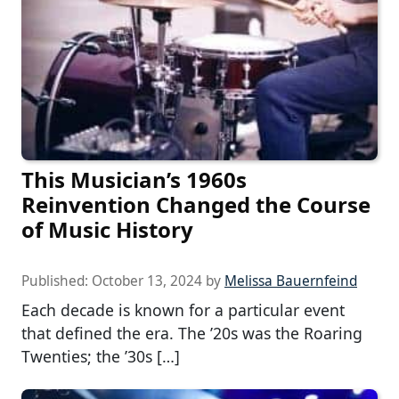
This Musician’s 1960s
Reinvention Changed the Course
of Music History
Published:
October 13, 2024
by
Melissa Bauernfeind
Each decade is known for a particular event
that defined the era. The ’20s was the Roaring
Twenties; the ’30s […]