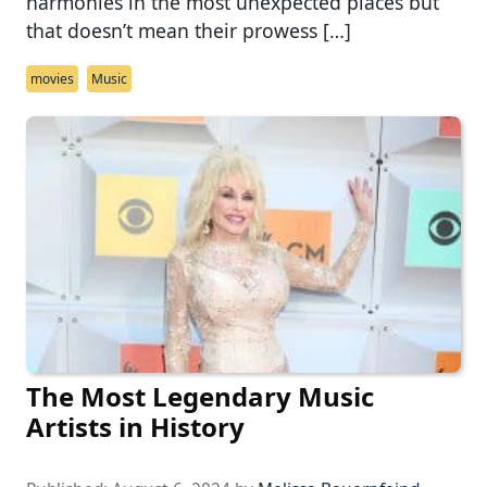
harmonies in the most unexpected places but
that doesn’t mean their prowess […]
movies
Music
The Most Legendary Music
Artists in History