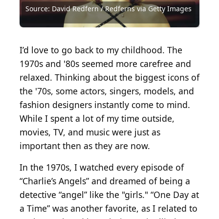
Getty Images
Images
Images
Archives via Getty Images
Archives via Getty Images
Getty Images
via Getty Images
Images
Source: David Redfern / Redferns via Getty Images
Source: David Redfern / Redferns via Getty Images
Source: Michael Ochs Archives / Getty Images
Source: Michael Ochs Archives / Getty Images
Source: Michael Ochs Archives / Getty Images
Source: Michael Ochs Archives / Getty Images
Source: Fin Costello / Redferns / Getty Images
Source: Michael Ochs Archive / Getty Images
Source: Evening Standard / Getty Images
Source: Express / Express / Getty Images
Source: Courtesy of Universal Pictures
Source: David Redfern / Getty Images
Source: David Redfern / Getty Images
I’d love to go back to my childhood. The
1970s and '80s seemed more carefree and
relaxed. Thinking about the biggest icons of
the '70s, some actors, singers, models, and
fashion designers instantly come to mind.
While I spent a lot of my time outside,
movies, TV, and music were just as
important then as they are now.
In the 1970s, I watched every episode of
“Charlie’s Angels” and dreamed of being a
detective “angel” like the "girls." “One Day at
a Time” was another favorite, as I related to