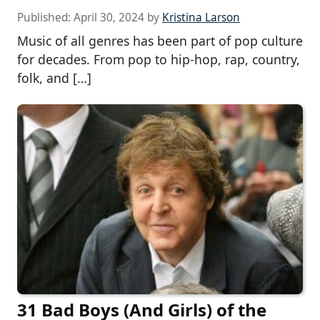
Published:
April 30, 2024
by
Kristina Larson
Music of all genres has been part of pop culture
for decades. From pop to hip-hop, rap, country,
folk, and […]
31 Bad Boys (And Girls) of the