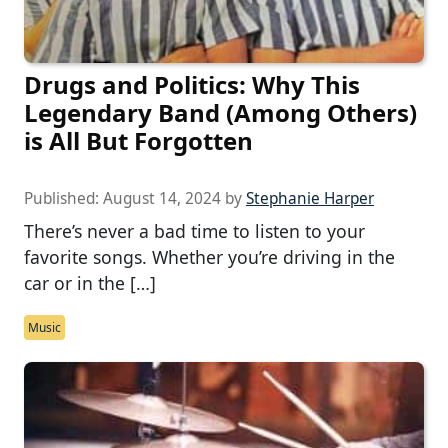
Drugs and Politics: Why This
Legendary Band (Among Others)
is All But Forgotten
Published:
August 14, 2024
by
Stephanie Harper
There’s never a bad time to listen to your
favorite songs. Whether you’re driving in the
car or in the […]
Music