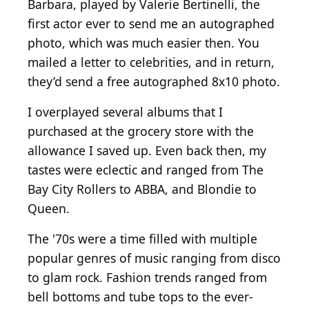
Barbara, played by Valerie Bertinelli, the
first actor ever to send me an autographed
photo, which was much easier then. You
mailed a letter to celebrities, and in return,
they’d send a free autographed 8x10 photo.
I overplayed several albums that I
purchased at the grocery store with the
allowance I saved up. Even back then, my
tastes were eclectic and ranged from The
Bay City Rollers to ABBA, and Blondie to
Queen.
The '70s were a time filled with multiple
popular genres of music ranging from disco
to glam rock. Fashion trends ranged from
bell bottoms and tube tops to the ever-