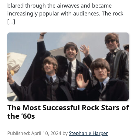
blared through the airwaves and became
increasingly popular with audiences. The rock
[…]
The Most Successful Rock Stars of
the ’60s
Published:
April 10, 2024
by
Stephanie Harper