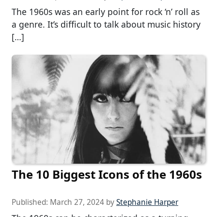
The 1960s was an early point for rock ‘n’ roll as
a genre. It’s difficult to talk about music history
[…]
The 10 Biggest Icons of the 1960s
Published:
March 27, 2024
by
Stephanie Harper