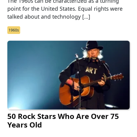
The 1960s can be characterized as a turning
point for the United States. Equal rights were
talked about and technology […]
1960s
50 Rock Stars Who Are Over 75
Years Old