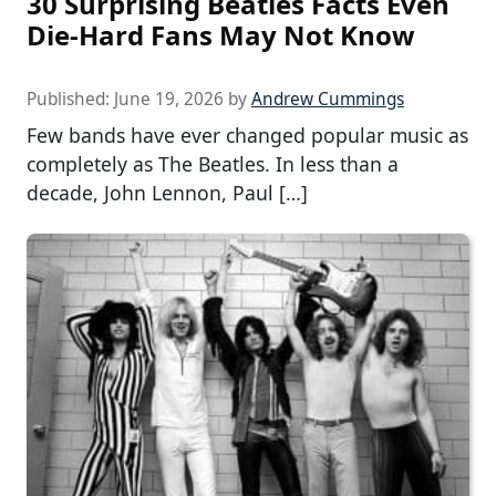
30 Surprising Beatles Facts Even
Die-Hard Fans May Not Know
Published:
June 19, 2026
by
Andrew Cummings
Few bands have ever changed popular music as
completely as The Beatles. In less than a
decade, John Lennon, Paul […]