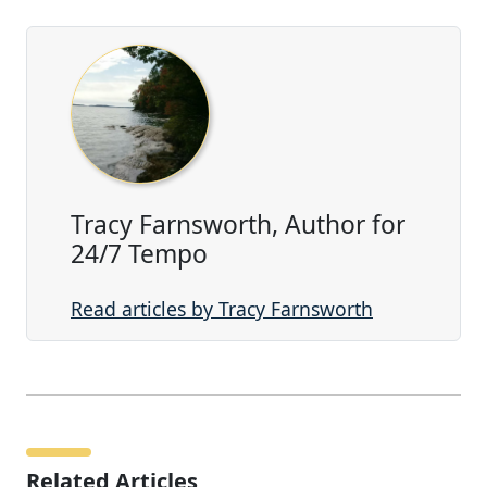
Tracy Farnsworth, Author for
24/7 Tempo
Read articles by Tracy Farnsworth
Related Articles