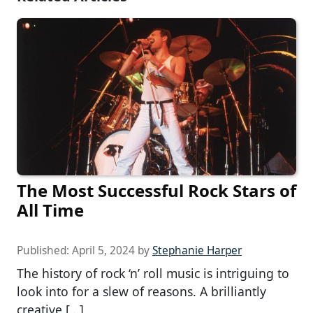
The Most Successful Rock Stars of
All Time
Published:
April 5, 2024
by
Stephanie Harper
The history of rock ‘n’ roll music is intriguing to
look into for a slew of reasons. A brilliantly
creative […]