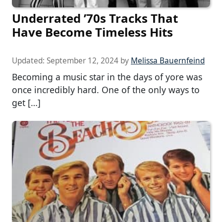
Underrated ’70s Tracks That
Have Become Timeless Hits
Updated:
September 12, 2024
by
Melissa Bauernfeind
Becoming a music star in the days of yore was
once incredibly hard. One of the only ways to
get […]