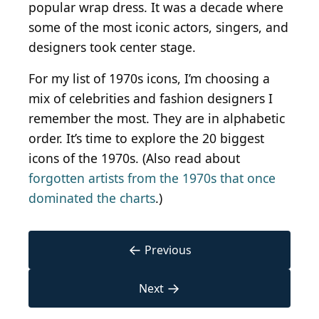
popular wrap dress. It was a decade where
some of the most iconic actors, singers, and
designers took center stage.
For my list of 1970s icons, I’m choosing a
mix of celebrities and fashion designers I
remember the most. They are in alphabetic
order. It’s time to explore the 20 biggest
icons of the 1970s. (Also read about
forgotten artists from the 1970s that once
dominated the charts
.)
←
Previous
→
Next