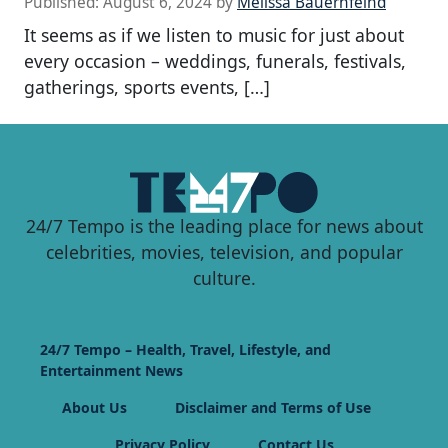
Published:
August 6, 2024
by
Melissa Bauernfeind
It seems as if we listen to music for just about
every occasion – weddings, funerals, festivals,
gatherings, sports events, […]
24/7 Tempo is the leading place for news about
celebrities, movies, television, and popular
culture.
24/7 Tempo – Health, Travel, Lifestyle, and
Entertainment News
About Us
Disclaimer and Terms of Use
Privacy Policy
Contact Us