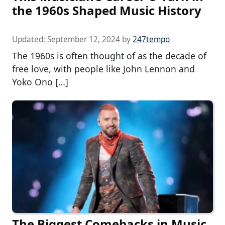
the 1960s Shaped Music History
Updated:
September 12, 2024
by
247tempo
The 1960s is often thought of as the decade of
free love, with people like John Lennon and
Yoko Ono […]
The Biggest Comebacks in Music