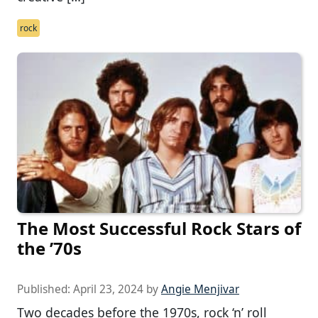
rock
The Most Successful Rock Stars of
the ’70s
Published:
April 23, 2024
by
Angie Menjivar
Two decades before the 1970s, rock ‘n’ roll