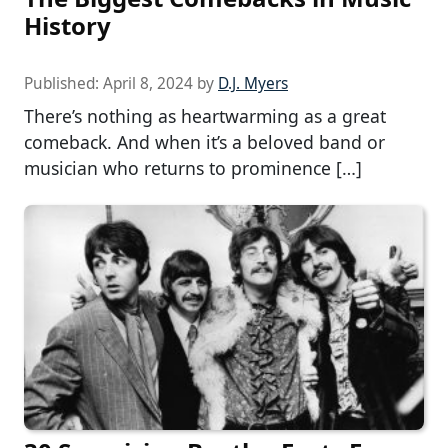
History
Published:
April 8, 2024
by
D.J. Myers
There’s nothing as heartwarming as a great
comeback. And when it’s a beloved band or
musician who returns to prominence […]