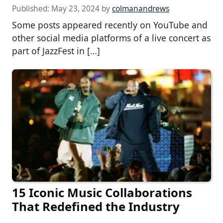
Published:
May 23, 2024
by
colmanandrews
Some posts appeared recently on YouTube and
other social media platforms of a live concert as
part of JazzFest in […]
15 Iconic Music Collaborations
That Redefined the Industry