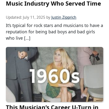
Music Industry Who Served Time
Updated:
July 11, 2025
by
Justin Zipprich
It’s typical for rock stars and musicians to have a
reputation for being bad boys and bad girls
who live […]
This Musician’s Career U-Turn in