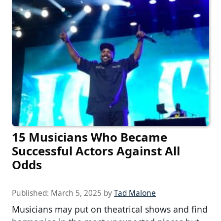
15 Musicians Who Became
Successful Actors Against All
Odds
Published:
March 5, 2025
by
Tad Malone
Musicians may put on theatrical shows and find