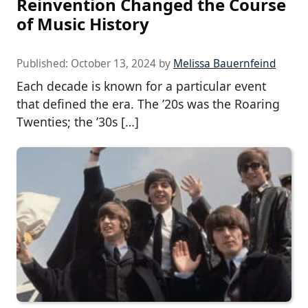
Reinvention Changed the Course
of Music History
Published:
October 13, 2024
by
Melissa Bauernfeind
Each decade is known for a particular event
that defined the era. The ’20s was the Roaring
Twenties; the ’30s […]