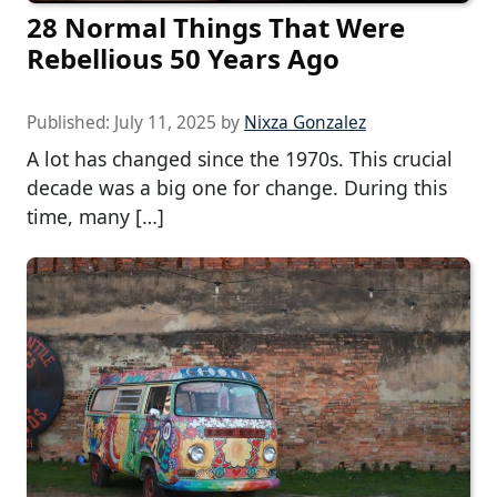
28 Normal Things That Were
Rebellious 50 Years Ago
Published:
July 11, 2025
by
Nixza Gonzalez
A lot has changed since the 1970s. This crucial
decade was a big one for change. During this
time, many […]