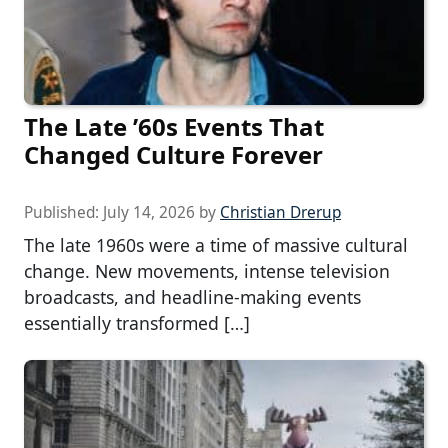
The Late ’60s Events That
Changed Culture Forever
Published:
July 14, 2026
by
Christian Drerup
The late 1960s were a time of massive cultural
change. New movements, intense television
broadcasts, and headline-making events
essentially transformed […]