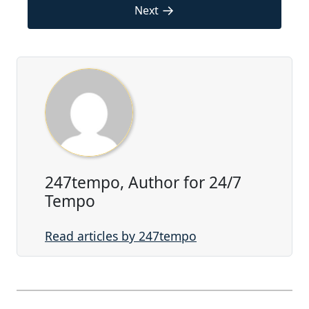
→
Next
247tempo, Author for 24/7
Tempo
Read articles by 247tempo