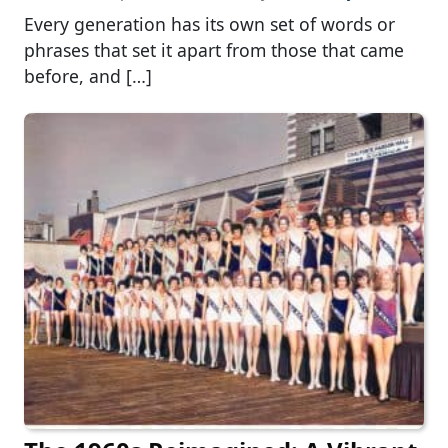
Every generation has its own set of words or
phrases that set it apart from those that came
before, and […]