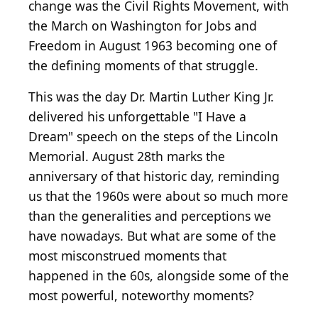
change was the Civil Rights Movement, with
the March on Washington for Jobs and
Freedom in August 1963 becoming one of
the defining moments of that struggle.
This was the day Dr. Martin Luther King Jr.
delivered his unforgettable "I Have a
Dream" speech on the steps of the Lincoln
Memorial. August 28th marks the
anniversary of that historic day, reminding
us that the 1960s were about so much more
than the generalities and perceptions we
have nowadays. But what are some of the
most misconstrued moments that
happened in the 60s, alongside some of the
most powerful, noteworthy moments?