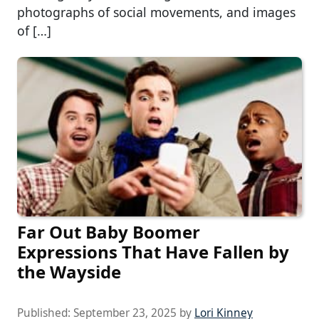
photographs of social movements, and images
of […]
Far Out Baby Boomer
Expressions That Have Fallen by
the Wayside
Published:
September 23, 2025
by
Lori Kinney