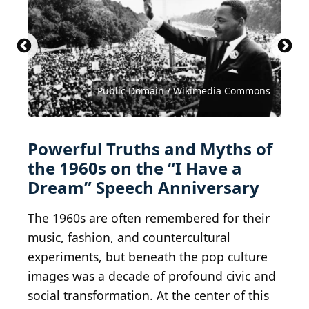
Bruce Bennett / Getty Images News via Getty
Cameron Spencer / Getty Images News via Getty
Photo by Brian Duff/Daily Express/Express/Getty
Images
Images
Images
Orlando/Three Lions/Hulton Archive/Getty Images
Keystone / Hulton Archive via Getty Images
Peter Keegan / Keystone / Getty Images
Krakenimages.com / Shutterstock.com
bluejayphoto / iStock via Getty Images
hallohuahua / iStock via Getty Images
Public Domain / Wikimedia Commons
michelangeloop / Shutterstock.com
Master1305 / Shutterstock.com
LivCaptures / Shutterstock.com
Jacob Lund / Shutterstock.com
Jeff Hochberg / Getty Images
Hulton Archive/Getty Images
Fox Photos / Getty Images
Courtesy of Warner Bros.
LilKar / Shutterstock.com
MPI/Getty Images
Courtesy of NARA
681809980
Powerful Truths and Myths of
the 1960s on the “I Have a
Dream” Speech Anniversary
The 1960s are often remembered for their
music, fashion, and countercultural
experiments, but beneath the pop culture
images was a decade of profound civic and
social transformation. At the center of this