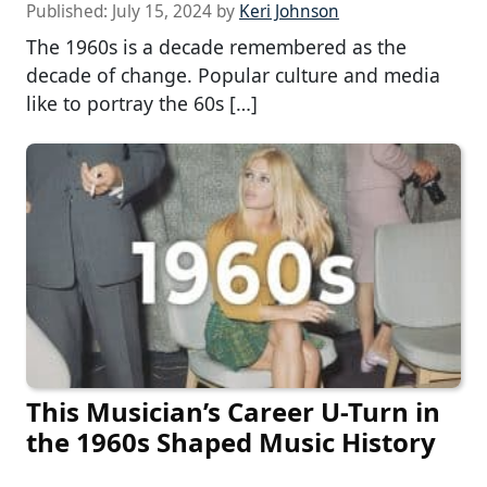
Published:
July 15, 2024
by
Keri Johnson
The 1960s is a decade remembered as the
decade of change. Popular culture and media
like to portray the 60s […]
This Musician’s Career U-Turn in
the 1960s Shaped Music History