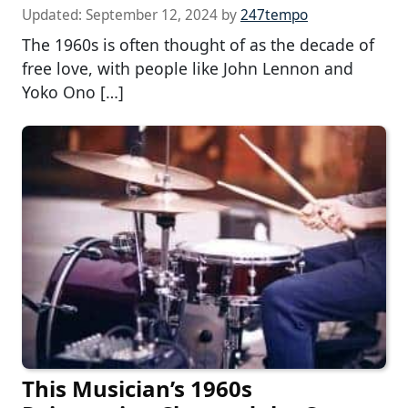
Updated:
September 12, 2024
by
247tempo
The 1960s is often thought of as the decade of
free love, with people like John Lennon and
Yoko Ono […]
This Musician’s 1960s