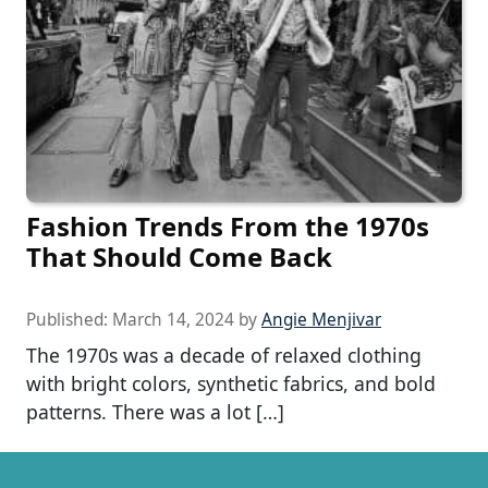
Fashion Trends From the 1970s
That Should Come Back
Published:
March 14, 2024
by
Angie Menjivar
The 1970s was a decade of relaxed clothing
with bright colors, synthetic fabrics, and bold
patterns. There was a lot […]