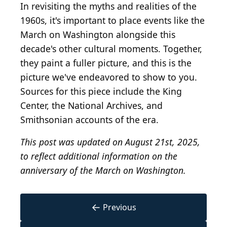
In revisiting the myths and realities of the
1960s, it's important to place events like the
March on Washington alongside this
decade's other cultural moments. Together,
they paint a fuller picture, and this is the
picture we've endeavored to show to you.
Sources for this piece include the King
Center, the National Archives, and
Smithsonian accounts of the era.
This post was updated on August 21st, 2025,
to reflect additional information on the
anniversary of the March on Washington.
←
Previous