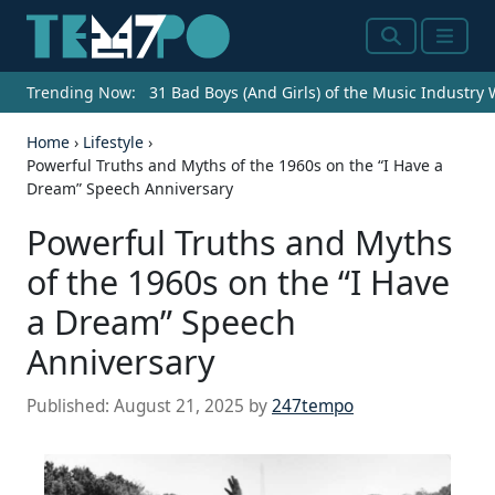
Search
Menu
Trending Now:
31 Bad Boys (And Girls) of the Music Industry
Home
›
Lifestyle
›
Powerful Truths and Myths of the 1960s on the “I Have a
Dream” Speech Anniversary
Powerful Truths and Myths
of the 1960s on the “I Have
a Dream” Speech
Anniversary
Published:
August 21, 2025
by
247tempo