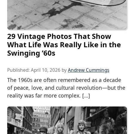
29 Vintage Photos That Show
What Life Was Really Like in the
Swinging ’60s
Published:
April 10, 2026
by
Andrew Cummings
The 1960s are often remembered as a decade
of peace, love, and cultural revolution—but the
reality was far more complex. […]