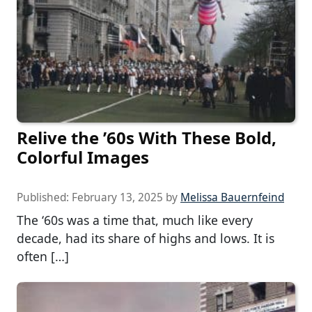
Relive the ’60s With These Bold,
Colorful Images
Published:
February 13, 2025
by
Melissa Bauernfeind
The ‘60s was a time that, much like every
decade, had its share of highs and lows. It is
often […]