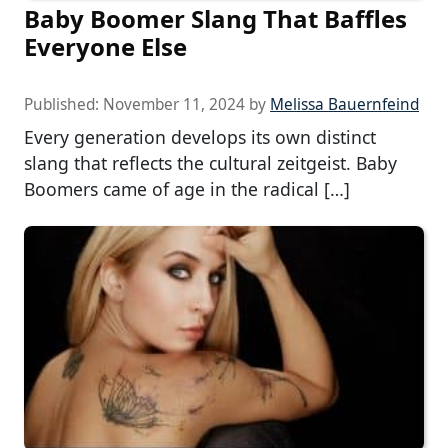
Baby Boomer Slang That Baffles
Everyone Else
Published:
November 11, 2024
by
Melissa Bauernfeind
Every generation develops its own distinct
slang that reflects the cultural zeitgeist. Baby
Boomers came of age in the radical […]