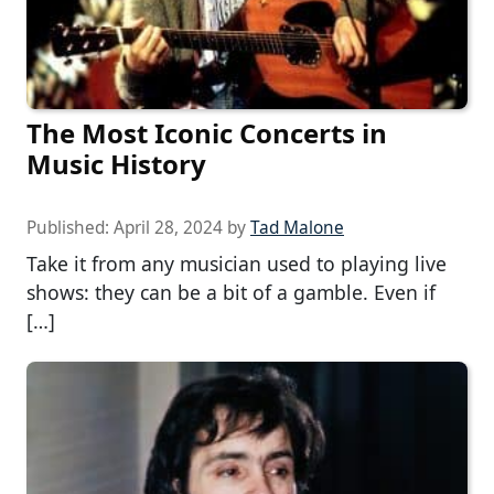
The Most Iconic Concerts in
Music History
Published:
April 28, 2024
by
Tad Malone
Take it from any musician used to playing live
shows: they can be a bit of a gamble. Even if
[…]