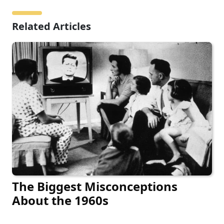
Related Articles
The Biggest Misconceptions
About the 1960s