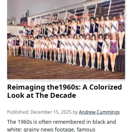
Reimaging the1960s: A Colorized
Look at The Decade
Published:
December 15, 2025
by
Andrew Cummings
The 1960s is often remembered in black and
white: grainy news footage, famous