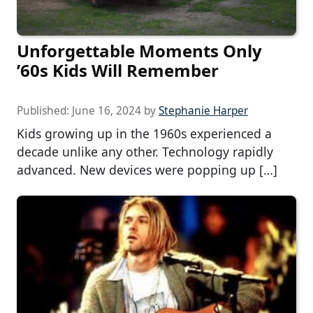
Unforgettable Moments Only
’60s Kids Will Remember
Published:
June 16, 2024
by
Stephanie Harper
Kids growing up in the 1960s experienced a
decade unlike any other. Technology rapidly
advanced. New devices were popping up […]