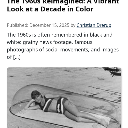
The 1960s Reimagined: A Vibrant
Look at a Decade in Color
Published:
December 15, 2025
by
Christian Drerup
The 1960s is often remembered in black and
white: grainy news footage, famous
photographs of social movements, and images
of […]