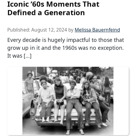
Iconic ’60s Moments That
Defined a Generation
Published:
August 12, 2024
by
Melissa Bauernfeind
Every decade is hugely impactful to those that
grow up in it and the 1960s was no exception.
It was […]