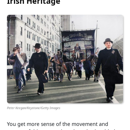
Irish Heritage
Peter Keegan/Keystone/Getty Images
You get more sense of the movement and