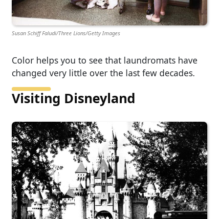
Susan Schiff Faludi/Three Lions/Getty Images
Color helps you to see that laundromats have
changed very little over the last few decades.
Visiting Disneyland