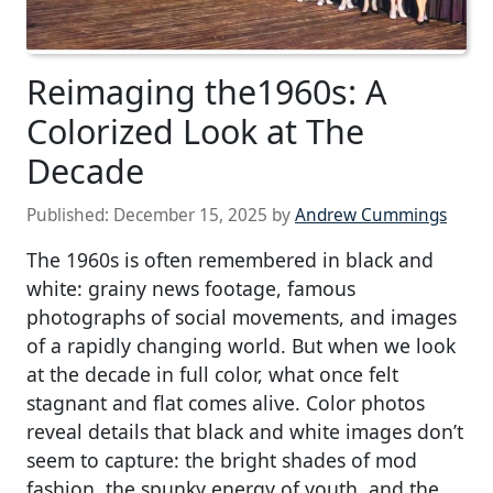
Reimaging the1960s: A
Colorized Look at The
Decade
Published:
December 15, 2025
by
Andrew Cummings
The 1960s is often remembered in black and
white: grainy news footage, famous
photographs of social movements, and images
of a rapidly changing world. But when we look
at the decade in full color, what once felt
stagnant and flat comes alive. Color photos
reveal details that black and white images don’t
seem to capture: the bright shades of mod
fashion, the spunky energy of youth, and the