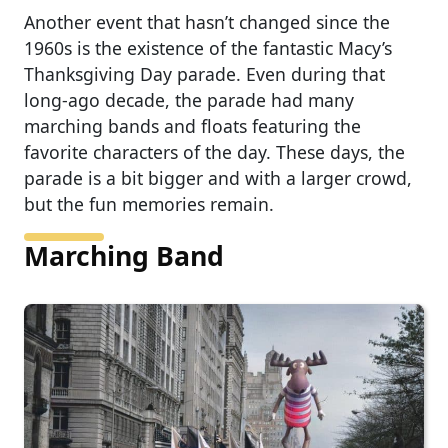
Another event that hasn’t changed since the
1960s is the existence of the fantastic Macy’s
Thanksgiving Day parade. Even during that
long-ago decade, the parade had many
marching bands and floats featuring the
favorite characters of the day. These days, the
parade is a bit bigger and with a larger crowd,
but the fun memories remain.
Marching Band