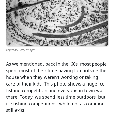
Keystone/Getty Images
As we mentioned, back in the ’60s, most people
spent most of their time having fun outside the
house when they weren’t working or taking
care of their kids. This photo shows a huge ice
fishing competition and everyone in town was
there. Today, we spend less time outdoors, but
ice fishing competitions, while not as common,
still exist.