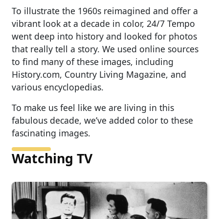
To illustrate the 1960s reimagined and offer a
vibrant look at a decade in color, 24/7 Tempo
went deep into history and looked for photos
that really tell a story. We used online sources
to find many of these images, including
History.com, Country Living Magazine, and
various encyclopedias.
To make us feel like we are living in this
fabulous decade, we’ve added color to these
fascinating images.
Watching TV