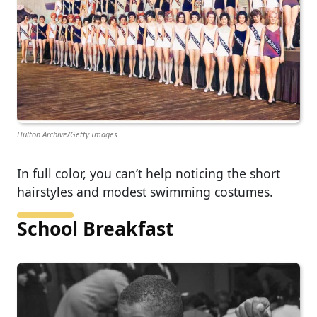
Hulton Archive/Getty Images
In full color, you can’t help noticing the short
hairstyles and modest swimming costumes.
School Breakfast