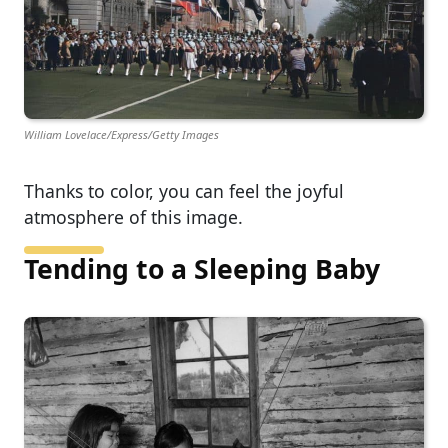
William Lovelace/Express/Getty Images
Thanks to color, you can feel the joyful
atmosphere of this image.
Tending to a Sleeping Baby