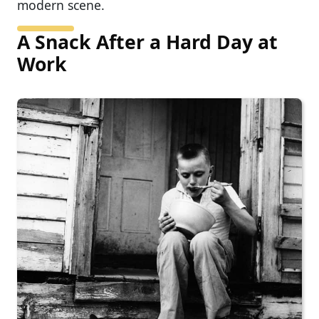
modern scene.
A Snack After a Hard Day at
Work