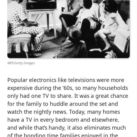
MPI/Getty Images
Popular electronics like televisions were more
expensive during the ’60s, so many households
only had one TV to share. It was a great chance
for the family to huddle around the set and
watch the nightly news. Today, many homes
have a TV in every bedroom and elsewhere,
and while that’s handy, it also eliminates much
of the bonding time families enjoyed in the