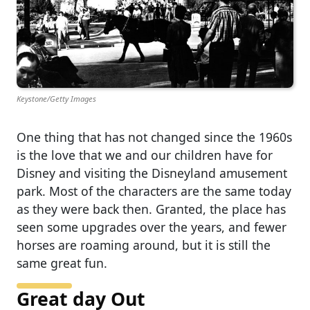
Keystone/Getty Images
One thing that has not changed since the 1960s
is the love that we and our children have for
Disney and visiting the Disneyland amusement
park. Most of the characters are the same today
as they were back then. Granted, the place has
seen some upgrades over the years, and fewer
horses are roaming around, but it is still the
same great fun.
Great day Out