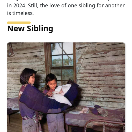
in 2024. Still, the love of one sibling for another
is timeless.
New Sibling