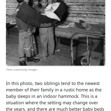
Three Lions/Getty Images
In this photo, two siblings tend to the newest
member of their family in a rustic home as the
baby sleeps in an indoor hammock. This is a
situation where the setting may change over
the years, and there are much better baby beds