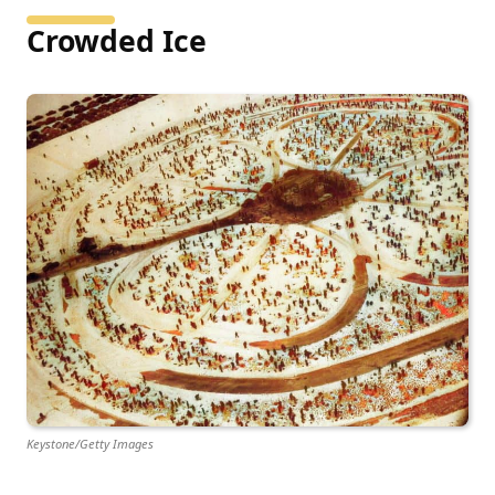
Crowded Ice
Keystone/Getty Images