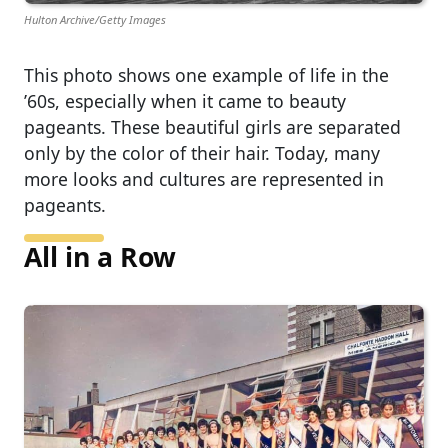
Hulton Archive/Getty Images
This photo shows one example of life in the
’60s, especially when it came to beauty
pageants. These beautiful girls are separated
only by the color of their hair. Today, many
more looks and cultures are represented in
pageants.
All in a Row