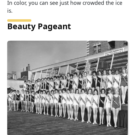
In color, you can see just how crowded the ice
is.
Beauty Pageant