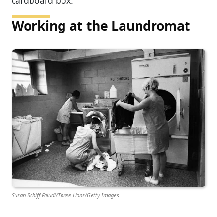
cardboard box.
Working at the Laundromat
Susan Schiff Faludi/Three Lions/Getty Images