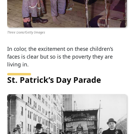
Three Lions/Getty Images
In color, the excitement on these children’s
faces is clear but so is the poverty they are
living in.
St. Patrick’s Day Parade