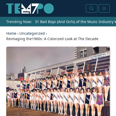
Search
Menu
Trending Now:
31 Bad Boys (And Girls) of the Music Industry
Home
›
Uncategorized
›
Reimaging the1960s: A Colorized Look at The Decade