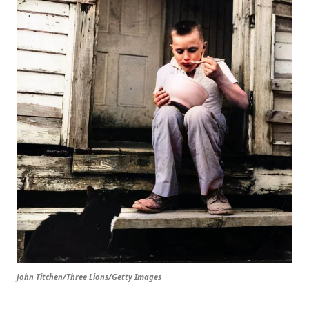
John Titchen/Three Lions/Getty Images