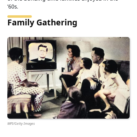
’60s.
Family Gathering
MPI/Getty Images