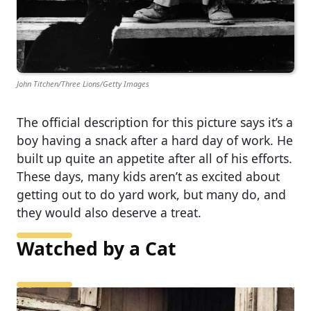
John Titchen/Three Lions/Getty Images
The official description for this picture says it’s a
boy having a snack after a hard day of work. He
built up quite an appetite after all of his efforts.
These days, many kids aren’t as excited about
getting out to do yard work, but many do, and
they would also deserve a treat.
Watched by a Cat