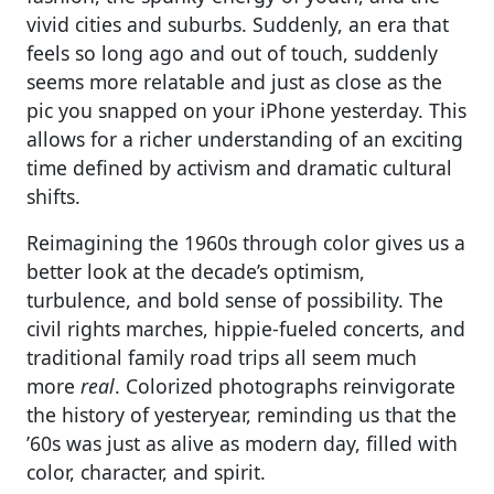
vivid cities and suburbs. Suddenly, an era that
feels so long ago and out of touch, suddenly
seems more relatable and just as close as the
pic you snapped on your iPhone yesterday. This
allows for a richer understanding of an exciting
time defined by activism and dramatic cultural
shifts.
Reimagining the 1960s through color gives us a
better look at the decade’s optimism,
turbulence, and bold sense of possibility. The
civil rights marches, hippie-fueled concerts, and
traditional family road trips all seem much
more
real
. Colorized photographs reinvigorate
the history of yesteryear, reminding us that the
’60s was just as alive as modern day, filled with
color, character, and spirit.