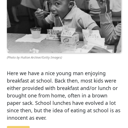
(Photo by Hulton Archive/Getty Images)
Here we have a nice young man enjoying
breakfast at school. Back then, most kids were
either provided with breakfast and/or lunch or
brought one from home, often in a brown
paper sack. School lunches have evolved a lot
since then, but the idea of eating at school is as
innocent as ever.