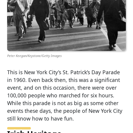
Peter Keegan/Keystone/Getty Images
This is New York City’s St. Patrick’s Day Parade
in 1960. Even back then, this was a significant
event, and on this occasion, there were over
100,000 people who marched for six hours.
While this parade is not as big as some other
events these days, the people of New York City
still know how to have fun.