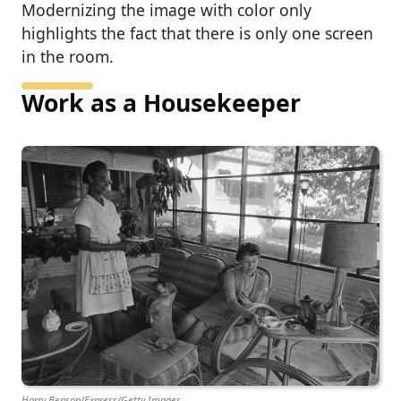
Modernizing the image with color only
highlights the fact that there is only one screen
in the room.
Work as a Housekeeper
Harry Benson/Express/Getty Images