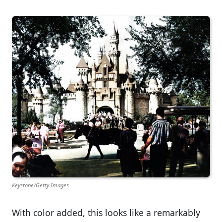
Keystone/Getty Images
With color added, this looks like a remarkably