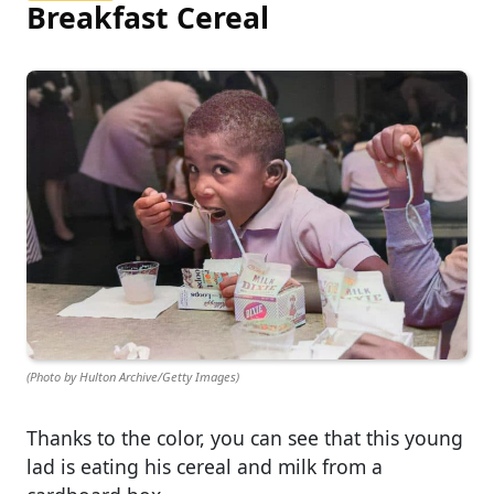
Breakfast Cereal
(Photo by Hulton Archive/Getty Images)
Thanks to the color, you can see that this young
lad is eating his cereal and milk from a