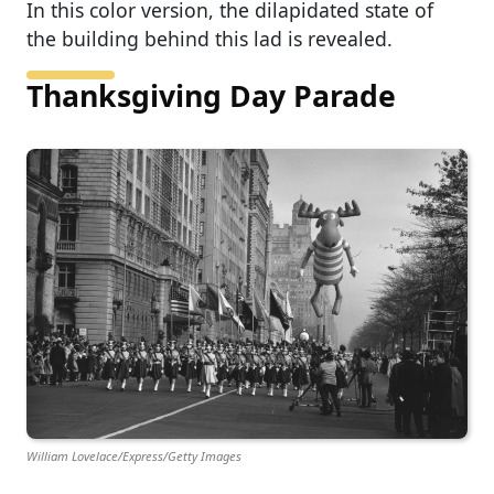
In this color version, the dilapidated state of
the building behind this lad is revealed.
Thanksgiving Day Parade
William Lovelace/Express/Getty Images