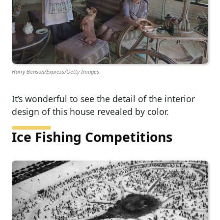
Harry Benson/Express/Getty Images
It’s wonderful to see the detail of the interior
design of this house revealed by color.
Ice Fishing Competitions