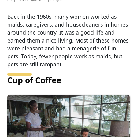
Back in the 1960s, many women worked as
maids, caregivers, and housecleaners in homes
around the country. It was a good life and
earned them a nice living. Most of these homes
were pleasant and had a menagerie of fun
pets. Today, fewer people work as maids, but
pets are still rampant.
Cup of Coffee