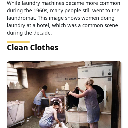
While laundry machines became more common
during the 1960s, many people still went to the
laundromat. This image shows women doing
laundry at a hotel, which was a common scene
during the decade.
Clean Clothes