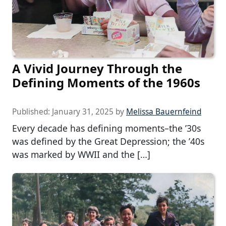
A Vivid Journey Through the
Defining Moments of the 1960s
Published:
January 31, 2025
by
Melissa Bauernfeind
Every decade has defining moments–the ’30s
was defined by the Great Depression; the ’40s
was marked by WWII and the […]