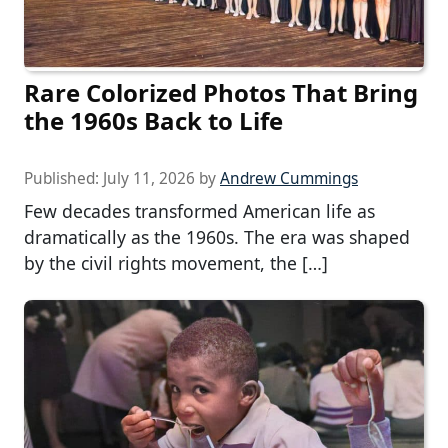
Rare Colorized Photos That Bring
the 1960s Back to Life
Published:
July 11, 2026
by
Andrew Cummings
Few decades transformed American life as
dramatically as the 1960s. The era was shaped
by the civil rights movement, the […]