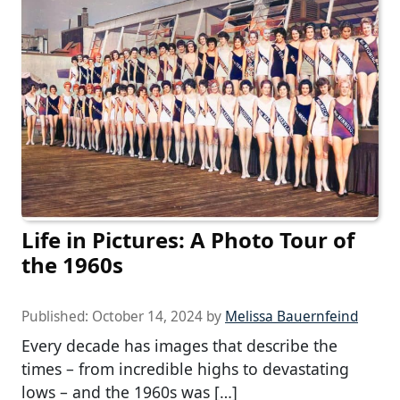
Life in Pictures: A Photo Tour of
the 1960s
Published:
October 14, 2024
by
Melissa Bauernfeind
Every decade has images that describe the
times – from incredible highs to devastating
lows – and the 1960s was […]