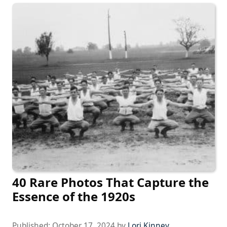
40 Rare Photos That Capture the
Essence of the 1920s
Published:
October 17, 2024
by
Lori Kinney