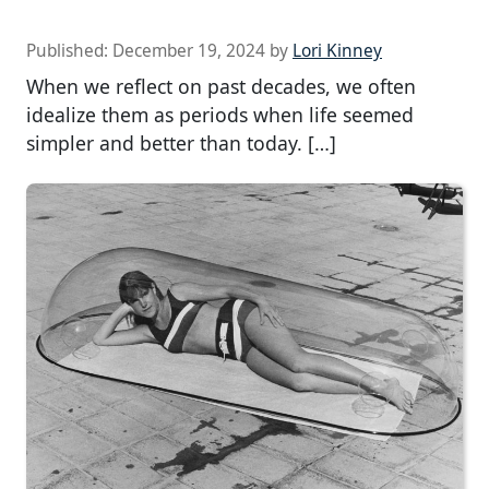
Published:
December 19, 2024
by
Lori Kinney
When we reflect on past decades, we often
idealize them as periods when life seemed
simpler and better than today. […]