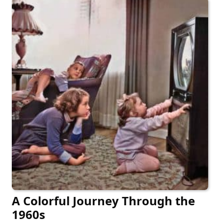
A Colorful Journey Through the
1960s