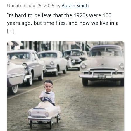
Updated:
July 25, 2025
by
Austin Smith
It’s hard to believe that the 1920s were 100
years ago, but time flies, and now we live in a
[…]