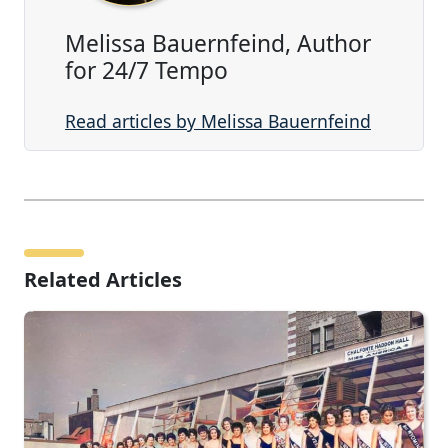
Melissa Bauernfeind, Author
for 24/7 Tempo
Read articles by Melissa Bauernfeind
Related Articles