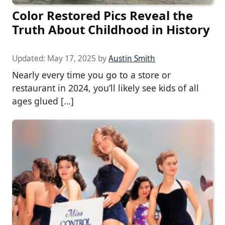
Color Restored Pics Reveal the
Truth About Childhood in History
Updated:
May 17, 2025
by
Austin Smith
Nearly every time you go to a store or
restaurant in 2024, you’ll likely see kids of all
ages glued […]