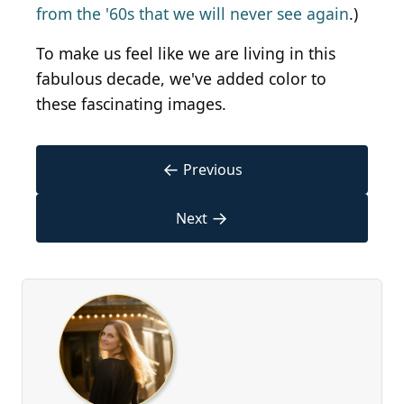
from the '60s that we will never see again
.)
To make us feel like we are living in this
fabulous decade, we've added color to
these fascinating images.
←
Previous
→
Next