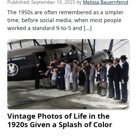
Published:
September 10, 2025
by
Melissa Bauernfeind
The 1950s are often remembered as a simpler
time, before social media, when most people
worked a standard 9-to-5 and […]
Vintage Photos of Life in the
1920s Given a Splash of Color