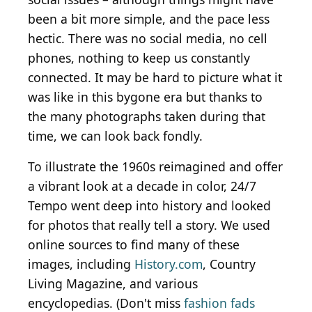
been a bit more simple, and the pace less
hectic. There was no social media, no cell
phones, nothing to keep us constantly
connected. It may be hard to picture what it
was like in this bygone era but thanks to
the many photographs taken during that
time, we can look back fondly.
To illustrate the 1960s reimagined and offer
a vibrant look at a decade in color, 24/7
Tempo went deep into history and looked
for photos that really tell a story. We used
online sources to find many of these
images, including
History.com
, Country
Living Magazine, and various
encyclopedias. (Don't miss
fashion fads