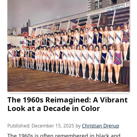
The 1960s Reimagined: A Vibrant
Look at a Decade in Color
Published:
December 15, 2025
by
Christian Drerup
The 1960s is often remembered in black and