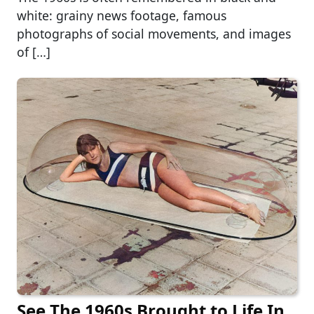
white: grainy news footage, famous
photographs of social movements, and images
of […]
See The 1960s Brought to Life In