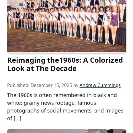
Reimaging the1960s: A Colorized
Look at The Decade
Published:
December 15, 2025
by
Andrew Cummings
The 1960s is often remembered in black and
white: grainy news footage, famous
photographs of social movements, and images
of […]