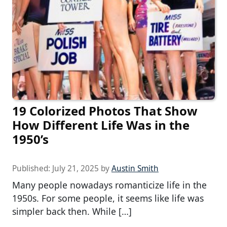
19 Colorized Photos That Show
How Different Life Was in the
1950’s
Published:
July 21, 2025
by
Austin Smith
Many people nowadays romanticize life in the
1950s. For some people, it seems like life was
simpler back then. While […]