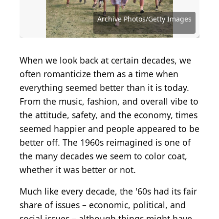
Eileen Darby/Graphic House/Archive Photos/Getty
Eileen Darby/Graphic House/Archive Photos/Getty
Charles Marden Fitch/FPG/Archive Photos/Getty
Charles Marden Fitch/FPG/Archive Photos/Getty
Images
Images
Images
Images
Kent Gavin/Keystone/Hulton Archive/Getty Images
Kent Gavin/Keystone/Hulton Archive/Getty Images
Orlando/Three Lions/Hulton Archive/Getty Images
Orlando/Three Lions/Hulton Archive/Getty Images
Susan Schiff Faludi/Three Lions/Getty Images
Susan Schiff Faludi/Three Lions/Getty Images
Pictorial Parade/Archive Photos/Getty Images
Pictorial Parade/Archive Photos/Getty Images
Pictorial Parade/Archive Photos/Getty Images
Pictorial Parade/Archive Photos/Getty Images
Fred Hamilton/Archive Photos/Getty Images
Fred Hamilton/Archive Photos/Getty Images
Daily Express/Archive Photos/Getty Images
Daily Express/Archive Photos/Getty Images
(Photo by Hulton Archive/Getty Images)
(Photo by Hulton Archive/Getty Images)
William Lovelace/Express/Getty Images
William Lovelace/Express/Getty Images
John Titchen/Three Lions/Getty Images
John Titchen/Three Lions/Getty Images
Keystone/Hulton Archive/Getty Images
Keystone/Hulton Archive/Getty Images
Photo by Archive Photos/Getty Images
Photo by Archive Photos/Getty Images
Peter Keegan/Keystone/Getty Images
Peter Keegan/Keystone/Getty Images
Harry Benson/Express/Getty Images
Harry Benson/Express/Getty Images
FPG/Hulton Archive/Getty Images
FPG/Hulton Archive/Getty Images
FPG/Archive Photos/Getty Images
FPG/Archive Photos/Getty Images
Archive Photos/Getty Images
Hulton Archive/Getty Images
Hulton Archive/Getty Images
Hulton Archive/Getty Images
Hulton Archive/Getty Images
Archive Photos/Getty Images
Archive Photos/Getty Images
Archive Photos/Getty Images
Archive Photos/Getty Images
Archive Photos/Getty Images
Archive Photos/Getty Images
Archive Photos/Getty Images
Archive Photos/Getty Images
Archive Photos/Getty Images
Archive Photos/Getty Images
Archive Photos/Getty Images
Archive Photos/Getty Images
Three Lions/Getty Images
Three Lions/Getty Images
Fox Photos/Getty Images
Fox Photos/Getty Images
Keystone/Getty Images
Keystone/Getty Images
Keystone/Getty Images
Keystone/Getty Images
MPI/Getty Images
MPI/Getty Images
FPG/Getty Images
FPG/Getty Images
FPG/Getty Images
FPG/Getty Images
When we look back at certain decades, we
often romanticize them as a time when
everything seemed better than it is today.
From the music, fashion, and overall vibe to
the attitude, safety, and the economy, times
seemed happier and people appeared to be
better off. The 1960s reimagined is one of
the many decades we seem to color coat,
whether it was better or not.
Much like every decade, the '60s had its fair
share of issues – economic, political, and
social issues – although things might have