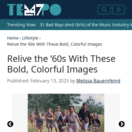
Search
Menu
Trending Now:
31 Bad Boys (And Girls) of the Music Industry
Home
›
Lifestyle
›
Relive the ’60s With These Bold, Colorful Images
Relive the ’60s With These
Bold, Colorful Images
Published:
February 13, 2025
by
Melissa Bauernfeind