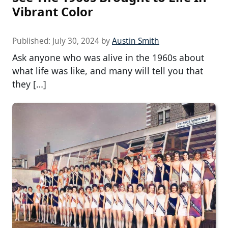
Vibrant Color
Published:
July 30, 2024
by
Austin Smith
Ask anyone who was alive in the 1960s about
what life was like, and many will tell you that
they […]