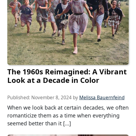
The 1960s Reimagined: A Vibrant
Look at a Decade in Color
Published:
November 8, 2024
by
Melissa Bauernfeind
When we look back at certain decades, we often
romanticize them as a time when everything
seemed better than it […]