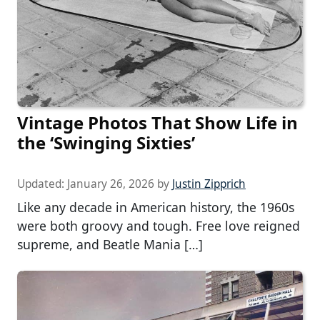
Vintage Photos That Show Life in
the ‘Swinging Sixties’
Updated:
January 26, 2026
by
Justin Zipprich
Like any decade in American history, the 1960s
were both groovy and tough. Free love reigned
supreme, and Beatle Mania […]