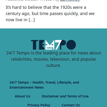
It’s hard to believe that the 1920s were a
century ago, but time passes quickly, and we
now live in […]
24/7 Tempo is the leading place for news about
celebrities, movies, television, and popular
culture.
24/7 Tempo – Health, Travel, Lifestyle, and
Entertainment News
About Us
Disclaimer and Terms of Use
Privacy Policy
Contact Us