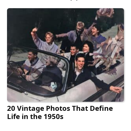
20 Vintage Photos That Define
Life in the 1950s