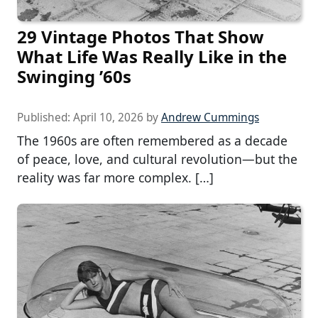
29 Vintage Photos That Show
What Life Was Really Like in the
Swinging ’60s
Published:
April 10, 2026
by
Andrew Cummings
The 1960s are often remembered as a decade
of peace, love, and cultural revolution—but the
reality was far more complex. […]