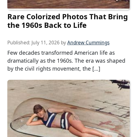
Rare Colorized Photos That Bring
the 1960s Back to Life
Published:
July 11, 2026
by
Andrew Cummings
Few decades transformed American life as
dramatically as the 1960s. The era was shaped
by the civil rights movement, the […]