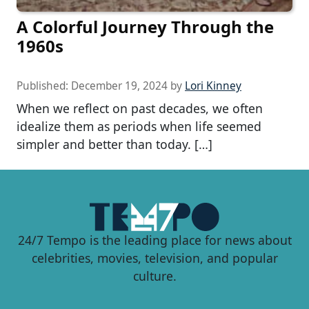
A Colorful Journey Through the
1960s
Published:
December 19, 2024
by
Lori Kinney
When we reflect on past decades, we often
idealize them as periods when life seemed
simpler and better than today. […]
24/7 Tempo is the leading place for news about
celebrities, movies, television, and popular
culture.