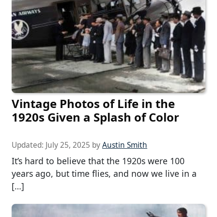
Vintage Photos of Life in the
1920s Given a Splash of Color
Updated:
July 25, 2025
by
Austin Smith
It’s hard to believe that the 1920s were 100
years ago, but time flies, and now we live in a
[…]