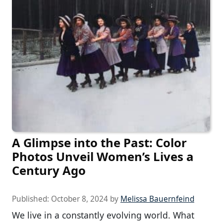
A Glimpse into the Past: Color
Photos Unveil Women’s Lives a
Century Ago
Published:
October 8, 2024
by
Melissa Bauernfeind
We live in a constantly evolving world. What