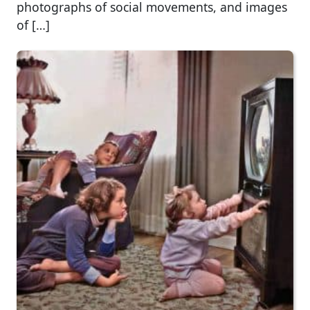
photographs of social movements, and images
of […]