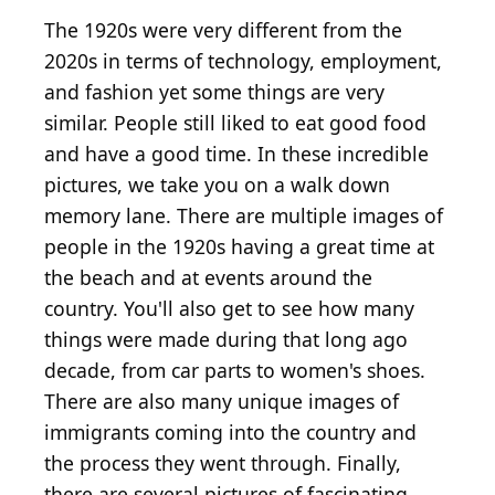
The 1920s were very different from the
2020s in terms of technology, employment,
and fashion yet some things are very
similar. People still liked to eat good food
and have a good time. In these incredible
pictures, we take you on a walk down
memory lane. There are multiple images of
people in the 1920s having a great time at
the beach and at events around the
country. You'll also get to see how many
things were made during that long ago
decade, from car parts to women's shoes.
There are also many unique images of
immigrants coming into the country and
the process they went through. Finally,
there are several pictures of fascinating