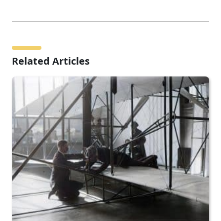
Related Articles