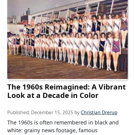
The 1960s Reimagined: A Vibrant
Look at a Decade in Color
Published:
December 15, 2025
by
Christian Drerup
The 1960s is often remembered in black and
white: grainy news footage, famous