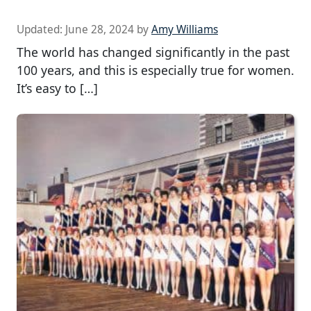
Updated:
June 28, 2024
by
Amy Williams
The world has changed significantly in the past
100 years, and this is especially true for women.
It’s easy to […]