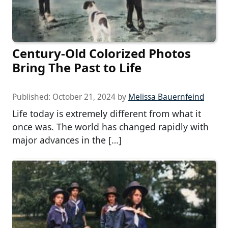
Century-Old Colorized Photos
Bring The Past to Life
Published:
October 21, 2024
by
Melissa Bauernfeind
Life today is extremely different from what it
once was. The world has changed rapidly with
major advances in the […]