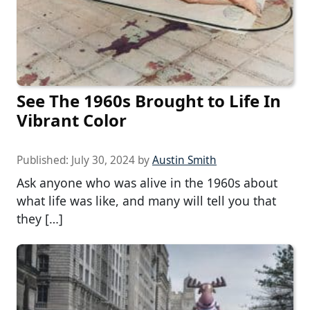
See The 1960s Brought to Life In
Vibrant Color
Published:
July 30, 2024
by
Austin Smith
Ask anyone who was alive in the 1960s about
what life was like, and many will tell you that
they […]