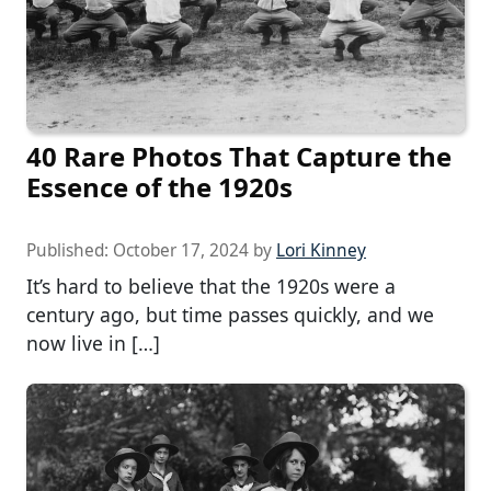
40 Rare Photos That Capture the
Essence of the 1920s
Published:
October 17, 2024
by
Lori Kinney
It’s hard to believe that the 1920s were a
century ago, but time passes quickly, and we
now live in […]