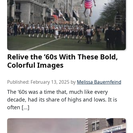
Relive the ’60s With These Bold,
Colorful Images
Published:
February 13, 2025
by
Melissa Bauernfeind
The ‘60s was a time that, much like every
decade, had its share of highs and lows. It is
often […]