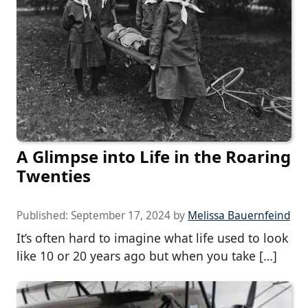
A Glimpse into Life in the Roaring
Twenties
Published:
September 17, 2024
by
Melissa Bauernfeind
It’s often hard to imagine what life used to look
like 10 or 20 years ago but when you take […]