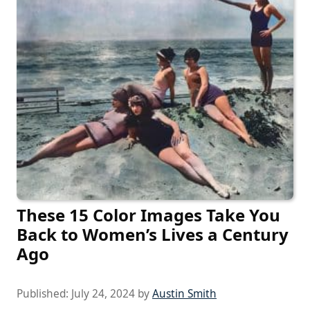
These 15 Color Images Take You
Back to Women’s Lives a Century
Ago
Published:
July 24, 2024
by
Austin Smith