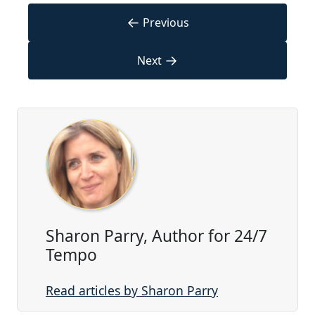
←
Previous
→
Next
Sharon Parry, Author for 24/7
Tempo
Read articles by Sharon Parry