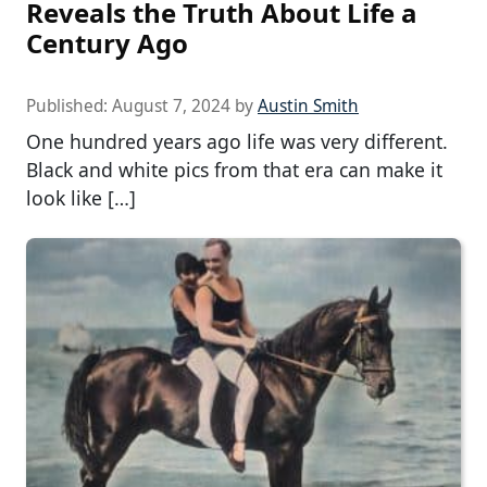
Reveals the Truth About Life a
Century Ago
Published:
August 7, 2024
by
Austin Smith
One hundred years ago life was very different.
Black and white pics from that era can make it
look like […]