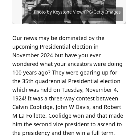
Photo by Hawkins/Topical Press Agency/Hulton
Photo by General Photographic Agency/Getty
Photo by General Photographic Agency/Getty
Photo by General Photographic Agency/Getty
Photo by Paul Thompson/Archive Photos/Getty
(Photo by Henry Miller News Picture
Photo by Henry Miller News Picture Service/Archive
Photo by Keystone View Company/FPG/Archive
Photo by United States Army Signal Corps (Photo
Archive/Getty Images
Images
Images
Images
Images
Service/FPG/Getty Images)
Photos/Getty Images
Photos/Getty Images
Section)/FPG/Archive Photos/Getty Images
Photo by P. L. Sperr/Hulton Archive/Getty Images
Photo by Topical Press Agency/Getty Images
Photo by Topical Press Agency/Getty Images
Photo by Topical Press Agency/Getty Images
Photo by Topical Press Agency/Getty Images
Photo by Paul Thompson/FPG/Getty Images
Photo by Hirz/Archive Photos/Getty Images
Photo by FPG/Archive Photos/Getty Images
Photo by FPG/Archive Photos/Getty Images
Photo by Keystone View/FPG/Getty Images
Photo by Keystone View/FPG/Getty Images
Photo by London Express/Getty Images
Photo by Hulton Archive/Getty Images
Photo by Hulton Archive/Getty Images
Edwin Levick / Stringer / Getty Images
Photo by Hulton Archive/Getty Images
Photo by Hulton Archive/Getty Images
Photo by Hulton Archive/Getty Images
Photo by Hulton Archive/Getty Images
Photo by Archive Photos/Getty Images
Photo by Archive Photos/Getty Images
Photo by Archive Photos/Getty Images
Photo by Archive Photos/Getty Images
Photo by Archive Photos/Getty Images
Photo by Archive Photos/Getty Images
Photo by Fotosearch/Getty Images
Photo by Fotosearch/Getty Images
Photo by Fotosearch/Getty Images
Photo by Fotosearch/Getty Images
Photo by Fox Photos/Getty Images
Photo by MPI/Getty Images
Photo by FPG/Getty Images
Photo by FPG/Getty Images
Our news may be dominated by the
upcoming Presidential election in
November 2024 but have you ever
wondered what your ancestors were doing
100 years ago? They were gearing up for
the 35th quadrennial Presidential election
which was held on Tuesday, November 4,
1924! It was a three-way contest between
Calvin Coolidge, John W Davis, and Robert
M La Follette. Coolidge won and that made
him the second vice president to ascend to
the presidency and then win a full term.