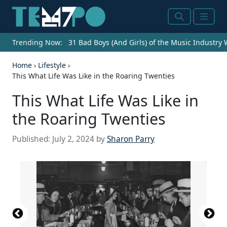
Search
Menu
Trending Now:
31 Bad Boys (And Girls) of the Music Industry
Home
›
Lifestyle
›
This What Life Was Like in the Roaring Twenties
This What Life Was Like in
the Roaring Twenties
Published:
July 2, 2024
by
Sharon Parry