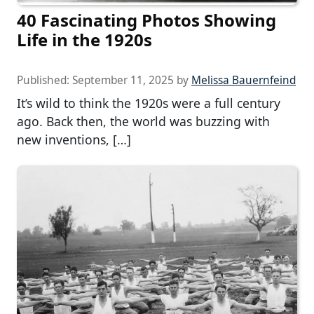
40 Fascinating Photos Showing
Life in the 1920s
Published:
September 11, 2025
by
Melissa Bauernfeind
It’s wild to think the 1920s were a full century
ago. Back then, the world was buzzing with
new inventions, […]