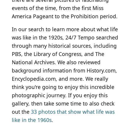
events of the time, from the first Miss
America Pageant to the Prohibition period.
In our search to learn more about what life
was like in the 1920s, 24/7 Tempo searched
through many historical sources, including
PBS, the Library of Congress, and The
National Archives. We also reviewed
background information from History.com,
Encyclopedia.com, and more. We really
think you're going to enjoy this incredible
photographic journey. If you enjoy this
gallery, then take some time to also check
out the
33 photos that show what life was
like in the 1960s
.