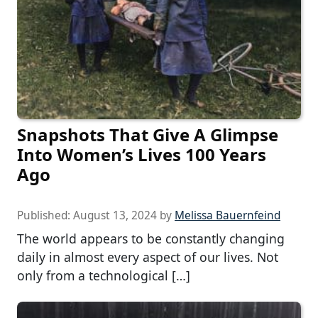
Snapshots That Give A Glimpse
Into Women’s Lives 100 Years
Ago
Published:
August 13, 2024
by
Melissa Bauernfeind
The world appears to be constantly changing
daily in almost every aspect of our lives. Not
only from a technological […]