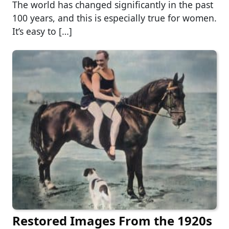
The world has changed significantly in the past
100 years, and this is especially true for women.
It’s easy to […]
Restored Images From the 1920s