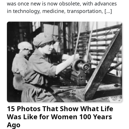
was once new is now obsolete, with advances
in technology, medicine, transportation, […]
15 Photos That Show What Life
Was Like for Women 100 Years
Ago