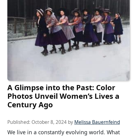
A Glimpse into the Past: Color
Photos Unveil Women’s Lives a
Century Ago
Published:
October 8, 2024
by
Melissa Bauernfeind
We live in a constantly evolving world. What