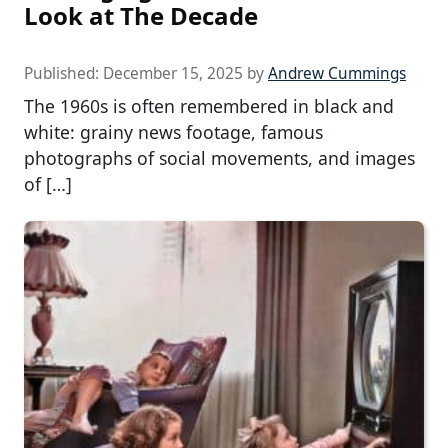
Look at The Decade
Published:
December 15, 2025
by
Andrew Cummings
The 1960s is often remembered in black and
white: grainy news footage, famous
photographs of social movements, and images
of […]