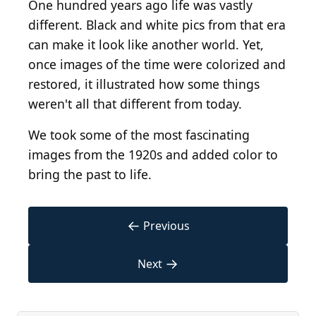
One hundred years ago life was vastly
different. Black and white pics from that era
can make it look like another world. Yet,
once images of the time were colorized and
restored, it illustrated how some things
weren't all that different from today.
We took some of the most fascinating
images from the 1920s and added color to
bring the past to life.
←
Previous
→
Next