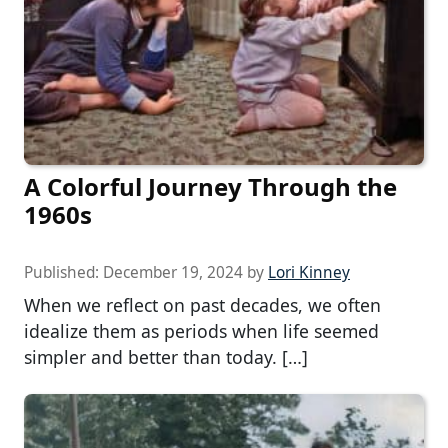
A Colorful Journey Through the
1960s
Published:
December 19, 2024
by
Lori Kinney
When we reflect on past decades, we often
idealize them as periods when life seemed
simpler and better than today. […]