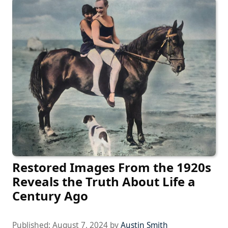
Restored Images From the 1920s
Reveals the Truth About Life a
Century Ago
Published:
August 7, 2024
by
Austin Smith