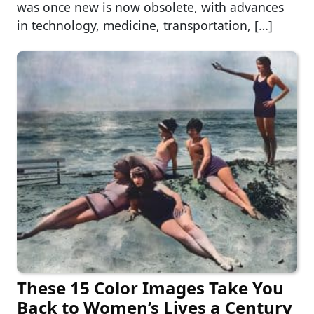
was once new is now obsolete, with advances
in technology, medicine, transportation, […]
These 15 Color Images Take You
Back to Women’s Lives a Century