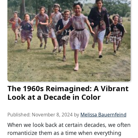
The 1960s Reimagined: A Vibrant
Look at a Decade in Color
Published:
November 8, 2024
by
Melissa Bauernfeind
When we look back at certain decades, we often
romanticize them as a time when everything