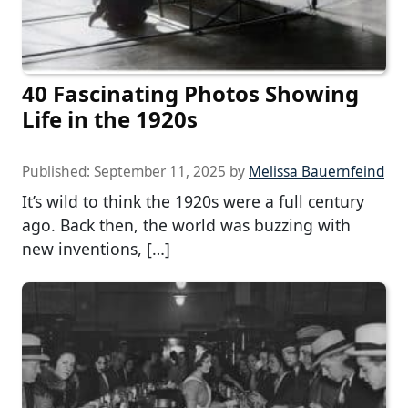
40 Fascinating Photos Showing
Life in the 1920s
Published:
September 11, 2025
by
Melissa Bauernfeind
It’s wild to think the 1920s were a full century
ago. Back then, the world was buzzing with
new inventions, […]