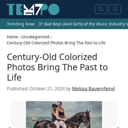
Search
Menu
Trending Now:
31 Bad Boys (And Girls) of the Music Industry
Home
›
Uncategorized
›
Century-Old Colorized Photos Bring The Past to Life
Century-Old Colorized
Photos Bring The Past to
Life
Published:
October 21, 2024
by
Melissa Bauernfeind