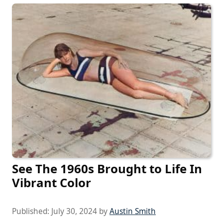
See The 1960s Brought to Life In
Vibrant Color
Published:
July 30, 2024
by
Austin Smith