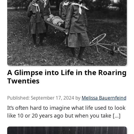
A Glimpse into Life in the Roaring
Twenties
Published:
September 17, 2024
by
Melissa Bauernfeind
It’s often hard to imagine what life used to look
like 10 or 20 years ago but when you take […]