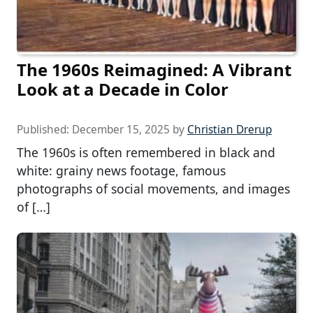
The 1960s Reimagined: A Vibrant
Look at a Decade in Color
Published:
December 15, 2025
by
Christian Drerup
The 1960s is often remembered in black and
white: grainy news footage, famous
photographs of social movements, and images
of […]