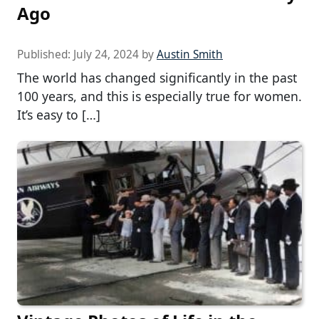
Ago
Published:
July 24, 2024
by
Austin Smith
The world has changed significantly in the past
100 years, and this is especially true for women.
It’s easy to […]