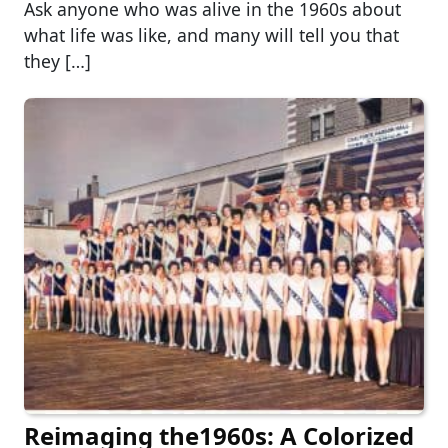
Ask anyone who was alive in the 1960s about
what life was like, and many will tell you that
they […]
Reimaging the1960s: A Colorized