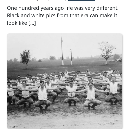
One hundred years ago life was very different.
Black and white pics from that era can make it
look like […]