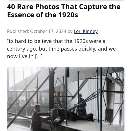
40 Rare Photos That Capture the
Essence of the 1920s
Published:
October 17, 2024
by
Lori Kinney
It’s hard to believe that the 1920s were a
century ago, but time passes quickly, and we
now live in […]