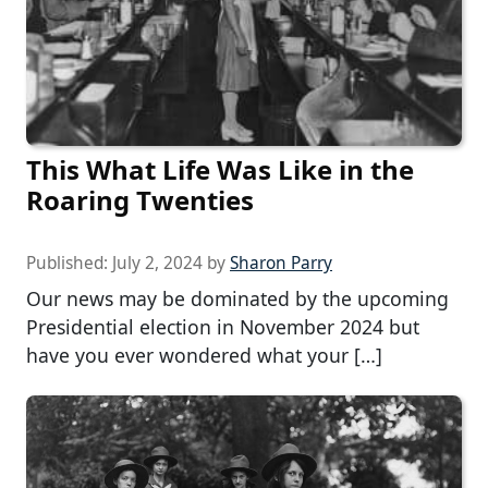
This What Life Was Like in the
Roaring Twenties
Published:
July 2, 2024
by
Sharon Parry
Our news may be dominated by the upcoming
Presidential election in November 2024 but
have you ever wondered what your […]