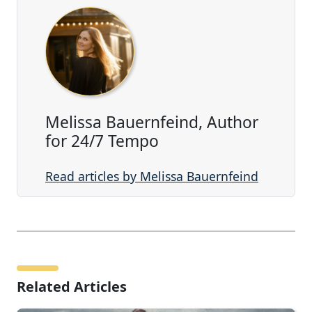
Melissa Bauernfeind, Author
for 24/7 Tempo
Read articles by Melissa Bauernfeind
Related Articles