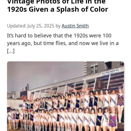
Vintage Photos of Life in the
1920s Given a Splash of Color
Updated:
July 25, 2025
by
Austin Smith
It’s hard to believe that the 1920s were 100
years ago, but time flies, and now we live in a
[…]