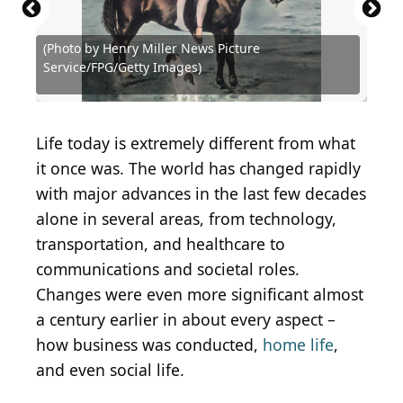
(Photo by Henry Miller News Picture
Photo by Paul Thompson/Archive Photos/Getty
Photo by Paul Thompson/Archive Photos/Getty
(Photo by Henry Miller News Picture
(Photo by Henry Miller News Picture
Photo by Henry Miller News Picture Service/Archive
Photo by Henry Miller News Picture Service/Archive
Photo by Keystone View Company/FPG/Archive
Photo by Keystone View Company/FPG/Archive
Photo by United States Army Signal Corps (Photo
Photo by United States Army Signal Corps (Photo
Service/FPG/Getty Images)
Images
Images
Service/FPG/Getty Images)
Service/FPG/Getty Images)
Photos/Getty Images
Photos/Getty Images
Photos/Getty Images
Photos/Getty Images
Section)/FPG/Archive Photos/Getty Images
Section)/FPG/Archive Photos/Getty Images
Photo by Paul Thompson/FPG/Getty Images
Photo by Paul Thompson/FPG/Getty Images
Photo by Hirz/Archive Photos/Getty Images
Photo by Hirz/Archive Photos/Getty Images
Photo by FPG/Archive Photos/Getty Images
Photo by FPG/Archive Photos/Getty Images
Photo by FPG/Archive Photos/Getty Images
Photo by FPG/Archive Photos/Getty Images
Photo by Keystone View/FPG/Getty Images
Photo by Keystone View/FPG/Getty Images
Photo by Archive Photos/Getty Images
Photo by Archive Photos/Getty Images
Photo by Archive Photos/Getty Images
Photo by Archive Photos/Getty Images
Photo by Archive Photos/Getty Images
Photo by Archive Photos/Getty Images
Photo by Archive Photos/Getty Images
Photo by Archive Photos/Getty Images
Photo by Archive Photos/Getty Images
Photo by Archive Photos/Getty Images
Photo by Archive Photos/Getty Images
Photo by Archive Photos/Getty Images
Photo by Fotosearch/Getty Images
Photo by Fotosearch/Getty Images
Photo by Fotosearch/Getty Images
Photo by Fotosearch/Getty Images
Photo by Fotosearch/Getty Images
Photo by Fotosearch/Getty Images
Photo by Fotosearch/Getty Images
Photo by Fotosearch/Getty Images
Photo by FPG/Getty Images
Photo by FPG/Getty Images
Life today is extremely different from what
it once was. The world has changed rapidly
with major advances in the last few decades
alone in several areas, from technology,
transportation, and healthcare to
communications and societal roles.
Changes were even more significant almost
a century earlier in about every aspect –
how business was conducted,
home life
,
and even social life.