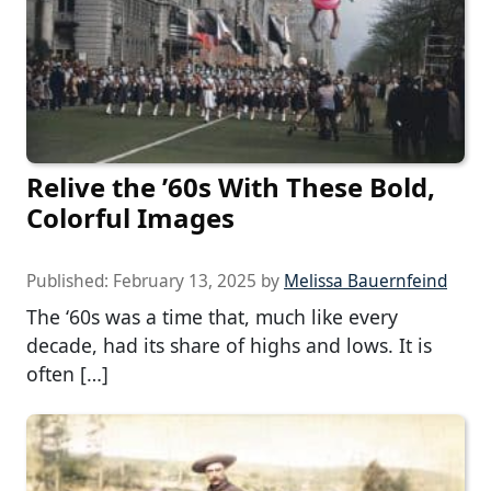
Relive the ’60s With These Bold,
Colorful Images
Published:
February 13, 2025
by
Melissa Bauernfeind
The ‘60s was a time that, much like every
decade, had its share of highs and lows. It is
often […]