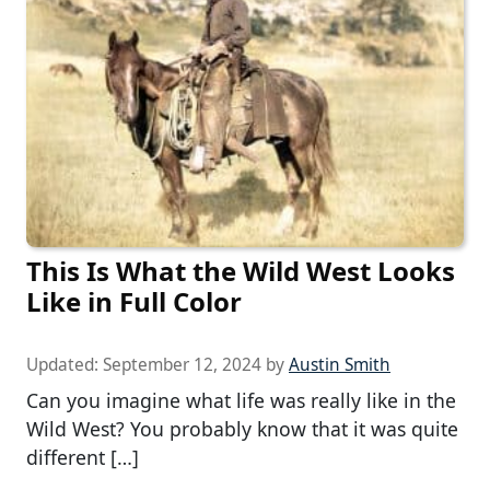
This Is What the Wild West Looks
Like in Full Color
Updated:
September 12, 2024
by
Austin Smith
Can you imagine what life was really like in the
Wild West? You probably know that it was quite
different […]