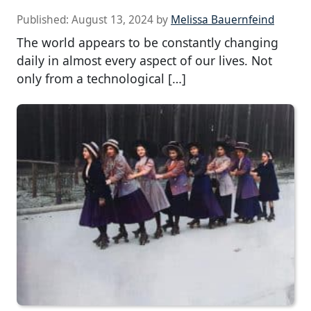
Published:
August 13, 2024
by
Melissa Bauernfeind
The world appears to be constantly changing
daily in almost every aspect of our lives. Not
only from a technological […]