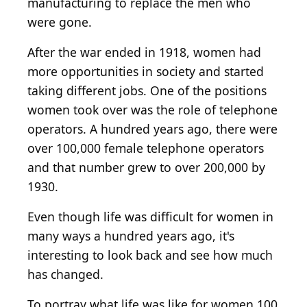
manufacturing to replace the men who
were gone.
After the war ended in 1918, women had
more opportunities in society and started
taking different jobs. One of the positions
women took over was the role of telephone
operators. A hundred years ago, there were
over 100,000 female telephone operators
and that number grew to over 200,000 by
1930.
Even though life was difficult for women in
many ways a hundred years ago, it's
interesting to look back and see how much
has changed.
To portray what life was like for women 100