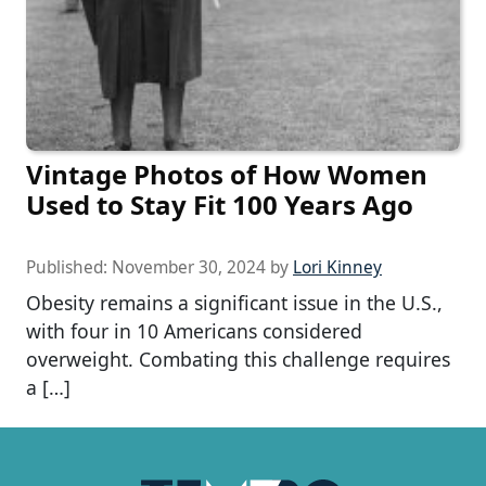
Vintage Photos of How Women
Used to Stay Fit 100 Years Ago
Published:
November 30, 2024
by
Lori Kinney
Obesity remains a significant issue in the U.S.,
with four in 10 Americans considered
overweight. Combating this challenge requires
a […]