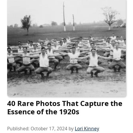
40 Rare Photos That Capture the
Essence of the 1920s
Published:
October 17, 2024
by
Lori Kinney