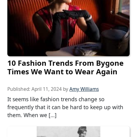
10 Fashion Trends From Bygone
Times We Want to Wear Again
Published:
April 11, 2024
by
Amy Williams
It seems like fashion trends change so
frequently that it can be hard to keep up with
them. When we […]