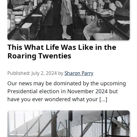
This What Life Was Like in the
Roaring Twenties
Published:
July 2, 2024
by
Sharon Parry
Our news may be dominated by the upcoming
Presidential election in November 2024 but
have you ever wondered what your […]