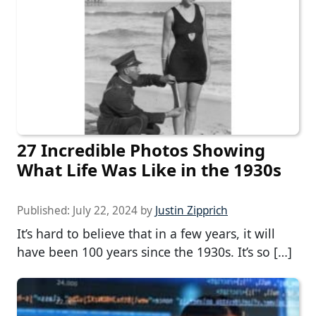
27 Incredible Photos Showing
What Life Was Like in the 1930s
Published:
July 22, 2024
by
Justin Zipprich
It’s hard to believe that in a few years, it will
have been 100 years since the 1930s. It’s so […]