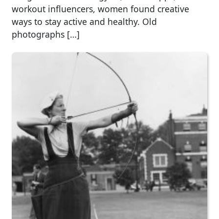
workout influencers, women found creative
ways to stay active and healthy. Old
photographs […]