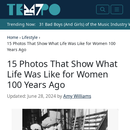
Search
Menu
Trending Now:
31 Bad Boys (And Girls) of the Music Industry
Home
›
Lifestyle
›
15 Photos That Show What Life Was Like for Women 100
Years Ago
15 Photos That Show What
Life Was Like for Women
100 Years Ago
Updated:
June 28, 2024
by
Amy Williams