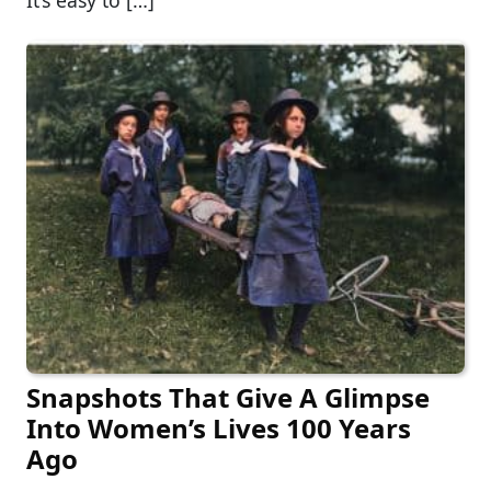
It’s easy to […]
Snapshots That Give A Glimpse
Into Women’s Lives 100 Years
Ago