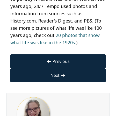
years ago, 24/7 Tempo used photos and
information from sources such as
History.com, Reader's Digest, and PBS. (To
see more pictures of what life was like 100
years ago, check out
20 photos that show
what life was like in the 1920s
.)
←
Previous
→
Next