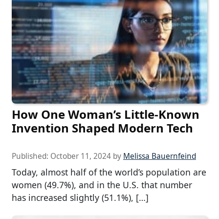
How One Woman’s Little-Known
Invention Shaped Modern Tech
Published:
October 11, 2024
by
Melissa Bauernfeind
Today, almost half of the world’s population are
women (49.7%), and in the U.S. that number
has increased slightly (51.1%), […]