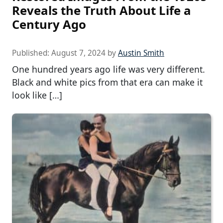
Reveals the Truth About Life a
Century Ago
Published:
August 7, 2024
by
Austin Smith
One hundred years ago life was very different.
Black and white pics from that era can make it
look like […]