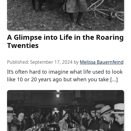
A Glimpse into Life in the Roaring
Twenties
Published:
September 17, 2024
by
Melissa Bauernfeind
It’s often hard to imagine what life used to look
like 10 or 20 years ago but when you take […]