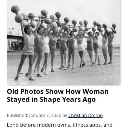
Old Photos Show How Woman
Stayed in Shape Years Ago
Published:
January 7, 2026
by
Christian Drerup
Long before modern gyms, fitness apps, and