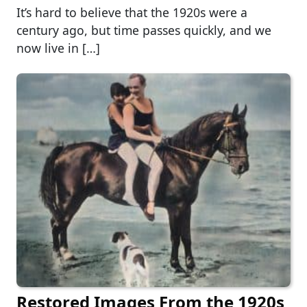
It’s hard to believe that the 1920s were a
century ago, but time passes quickly, and we
now live in […]
Restored Images From the 1920s