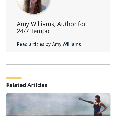
Amy Williams, Author for
24/7 Tempo
Read articles by Amy Williams
Related Articles