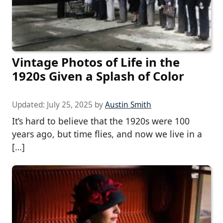
Vintage Photos of Life in the
1920s Given a Splash of Color
Updated:
July 25, 2025
by
Austin Smith
It’s hard to believe that the 1920s were 100
years ago, but time flies, and now we live in a
[…]