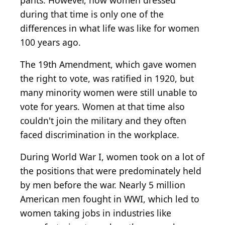
pants. However, how women dressed
during that time is only one of the
differences in what life was like for women
100 years ago.
The 19th Amendment, which gave women
the right to vote, was ratified in 1920, but
many minority women were still unable to
vote for years. Women at that time also
couldn't join the military and they often
faced discrimination in the workplace.
During World War I, women took on a lot of
the positions that were predominately held
by men before the war. Nearly 5 million
American men fought in WWI, which led to
women taking jobs in industries like