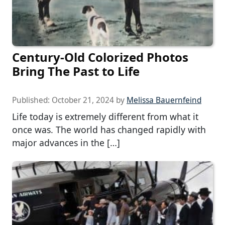
Century-Old Colorized Photos
Bring The Past to Life
Published:
October 21, 2024
by
Melissa Bauernfeind
Life today is extremely different from what it
once was. The world has changed rapidly with
major advances in the […]