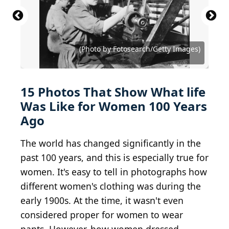
(Photo by Topical Press Agency/Getty Images)
(Photo by Paul Thompson/FPG/Getty Images)
(Photo by FPG/Hulton Archive/Getty Images)
(Photo by Keystone View/FPG/Getty Images)
(Photo by Keystone View/FPG/Getty Images)
(Photo by Hulton Archive/Getty Images)
Photo by Hulton Archive/Getty Images
(Photo by Fotosearch/Getty Images)
(Photo by Fotosearch/Getty Images)
(Photo by Fotosearch/Getty Images)
(Photo by Fotosearch/Getty Images)
(Photo by Fotosearch/Getty Images)
(Photo by Fotosearch/Getty Images)
(Photo by Fotosearch/Getty Images)
(Photo by MPI/Getty Images)
(Photo by FPG/Getty Images)
15 Photos That Show What life
Was Like for Women 100 Years
Ago
The world has changed significantly in the
past 100 years, and this is especially true for
women. It's easy to tell in photographs how
different women's clothing was during the
early 1900s. At the time, it wasn't even
considered proper for women to wear