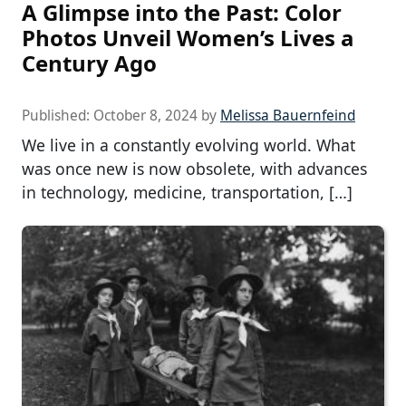
A Glimpse into the Past: Color
Photos Unveil Women’s Lives a
Century Ago
Published:
October 8, 2024
by
Melissa Bauernfeind
We live in a constantly evolving world. What
was once new is now obsolete, with advances
in technology, medicine, transportation, […]