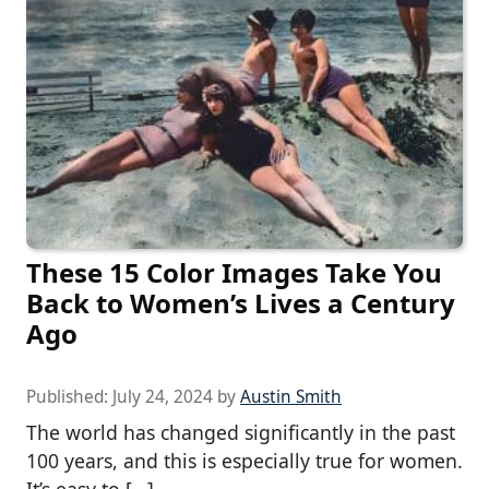
These 15 Color Images Take You
Back to Women’s Lives a Century
Ago
Published:
July 24, 2024
by
Austin Smith
The world has changed significantly in the past
100 years, and this is especially true for women.