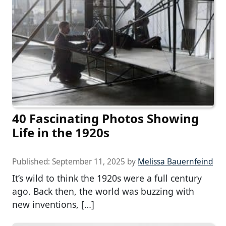
40 Fascinating Photos Showing
Life in the 1920s
Published:
September 11, 2025
by
Melissa Bauernfeind
It’s wild to think the 1920s were a full century
ago. Back then, the world was buzzing with
new inventions, […]