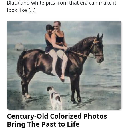
Black and white pics from that era can make it
look like […]
Century-Old Colorized Photos
Bring The Past to Life