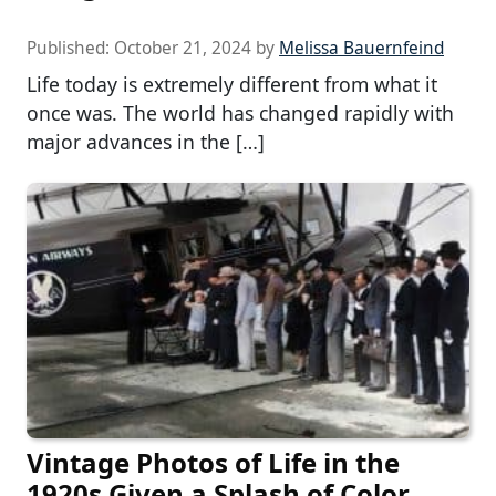
Published:
October 21, 2024
by
Melissa Bauernfeind
Life today is extremely different from what it
once was. The world has changed rapidly with
major advances in the […]
Vintage Photos of Life in the
1920s Given a Splash of Color