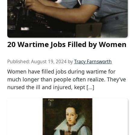
20 Wartime Jobs Filled by Women
Published:
August 19, 2024
by
Tracy Farnsworth
Women have filled jobs during wartime for
much longer than people often realize. They’ve
nursed the ill and injured, kept […]