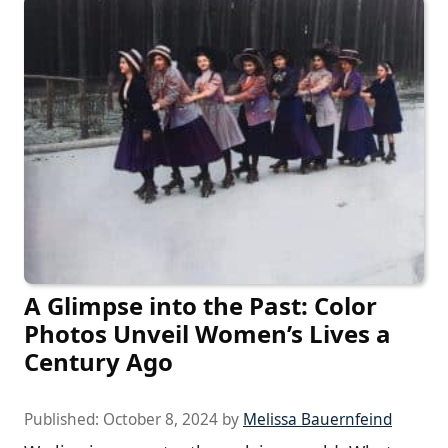
A Glimpse into the Past: Color
Photos Unveil Women’s Lives a
Century Ago
Published:
October 8, 2024
by
Melissa Bauernfeind