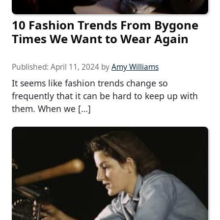
10 Fashion Trends From Bygone
Times We Want to Wear Again
Published:
April 11, 2024
by
Amy Williams
It seems like fashion trends change so
frequently that it can be hard to keep up with
them. When we […]