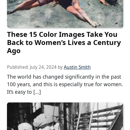
These 15 Color Images Take You
Back to Women’s Lives a Century
Ago
Published:
July 24, 2024
by
Austin Smith
The world has changed significantly in the past
100 years, and this is especially true for women.
It’s easy to […]