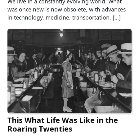
We live in a constantly evolving world. What
was once new is now obsolete, with advances
in technology, medicine, transportation, […]
This What Life Was Like in the
Roaring Twenties