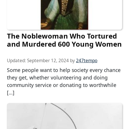
The Noblewoman Who Tortured
and Murdered 600 Young Women
Updated:
September 12, 2024
by
247tempo
Some people want to help society every chance
they get, whether volunteering and doing
community service or donating to worthwhile
[…]