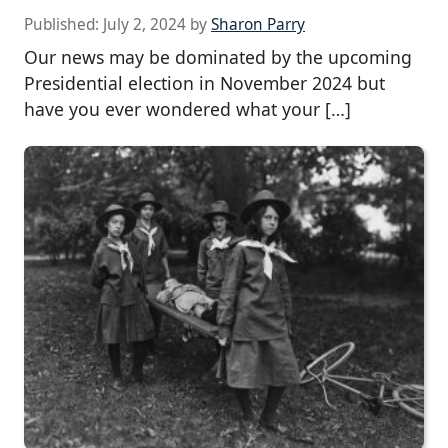
Published:
July 2, 2024
by
Sharon Parry
Our news may be dominated by the upcoming
Presidential election in November 2024 but
have you ever wondered what your […]