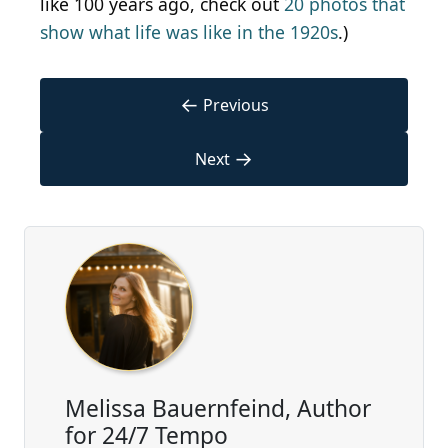
like 100 years ago, check out
20 photos that
show what life was like in the 1920s
.)
←
Previous
→
Next
Melissa Bauernfeind, Author
for 24/7 Tempo