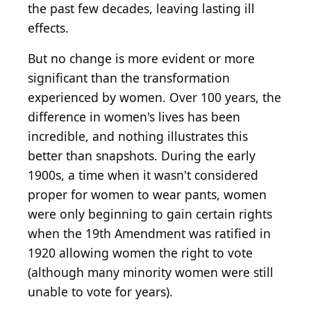
the past few decades, leaving lasting ill
effects.
But no change is more evident or more
significant than the transformation
experienced by women. Over 100 years, the
difference in women's lives has been
incredible, and nothing illustrates this
better than snapshots. During the early
1900s, a time when it wasn't considered
proper for women to wear pants, women
were only beginning to gain certain rights
when the 19th Amendment was ratified in
1920 allowing women the right to vote
(although many minority women were still
unable to vote for years).