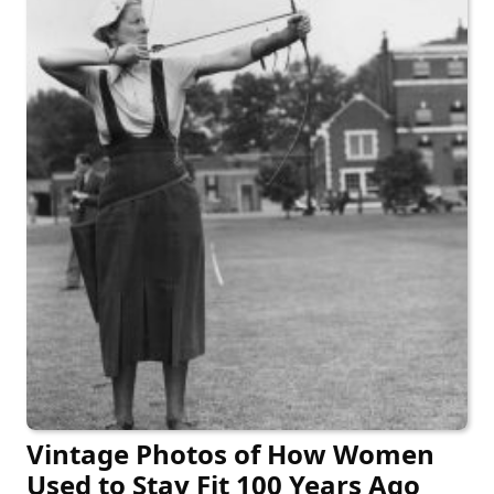
Vintage Photos of How Women
Used to Stay Fit 100 Years Ago