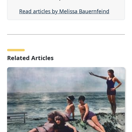
Read articles by Melissa Bauernfeind
Related Articles