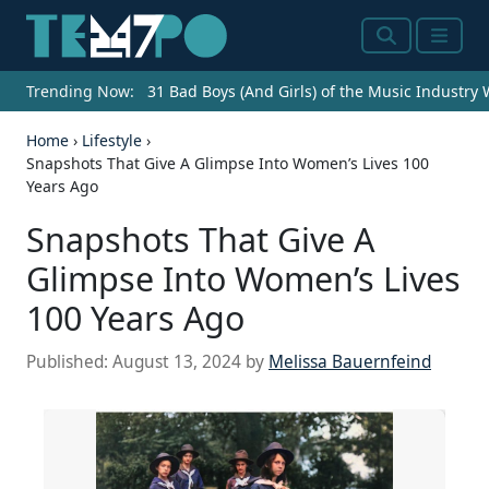
Search
Menu
Trending Now:
31 Bad Boys (And Girls) of the Music Industry
Home
›
Lifestyle
›
Snapshots That Give A Glimpse Into Women’s Lives 100
Years Ago
Snapshots That Give A
Glimpse Into Women’s Lives
100 Years Ago
Published:
August 13, 2024
by
Melissa Bauernfeind