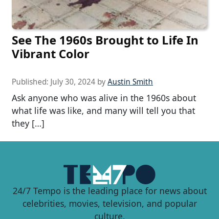
See The 1960s Brought to Life In
Vibrant Color
Published:
July 30, 2024
by
Austin Smith
Ask anyone who was alive in the 1960s about
what life was like, and many will tell you that
they […]
24/7 Tempo is the leading place for news about
celebrities, movies, television, and popular
culture.