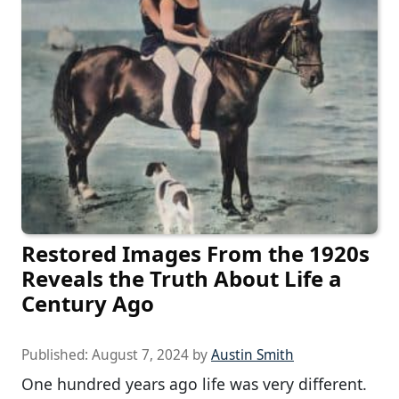
Restored Images From the 1920s
Reveals the Truth About Life a
Century Ago
Published:
August 7, 2024
by
Austin Smith
One hundred years ago life was very different.