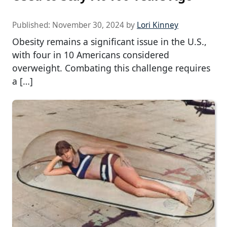
Published:
November 30, 2024
by
Lori Kinney
Obesity remains a significant issue in the U.S.,
with four in 10 Americans considered
overweight. Combating this challenge requires
a […]