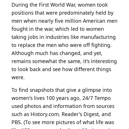
During the First World War, women took
positions that were predominately held by
men when nearly five million American men
fought in the war, which led to women
taking jobs in industries like manufacturing
to replace the men who were off fighting.
Although much has changed, and yet,
remains somewhat the same, it's interesting
to look back and see how different things
were.
To find snapshots that give a glimpse into
women's lives 100 years ago, 24/7 Tempo
used photos and information from sources
such as History.com, Reader's Digest, and
PBS. (To see more pictures of what life was