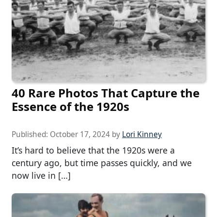
40 Rare Photos That Capture the
Essence of the 1920s
Published:
October 17, 2024
by
Lori Kinney
It’s hard to believe that the 1920s were a
century ago, but time passes quickly, and we
now live in […]