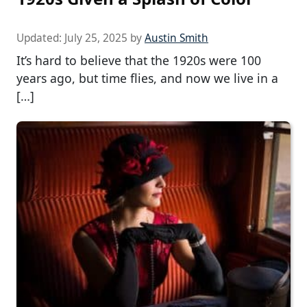
Updated:
July 25, 2025
by
Austin Smith
It’s hard to believe that the 1920s were 100
years ago, but time flies, and now we live in a
[…]