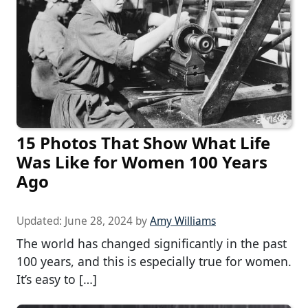
15 Photos That Show What Life
Was Like for Women 100 Years
Ago
Updated:
June 28, 2024
by
Amy Williams
The world has changed significantly in the past
100 years, and this is especially true for women.
It’s easy to […]