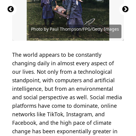
Source: (Photo by Paul Thompson/FPG/Getty
Source: (Photo by Keystone View/FPG/Getty Images)
Source: (Photo by Keystone View/FPG/Getty Images)
Images)
(Photo by Topical Press Agency/Getty Images)
(Photo by FPG/Hulton Archive/Getty Images)
Source: (Photo by Fotosearch/Getty Images)
Source: (Photo by Fotosearch/Getty Images)
Source: (Photo by Fotosearch/Getty Images)
Source: (Photo by Fotosearch/Getty Images)
Photo by Paul Thompson/FPG/Getty Images
(Photo by Hulton Archive/Getty Images)
Photo by Hulton Archive/Getty Images
Source: (Photo by FPG/Getty Images)
(Photo by Fotosearch/Getty Images)
(Photo by Fotosearch/Getty Images)
(Photo by MPI/Getty Images)
The world appears to be constantly
changing daily in almost every aspect of
our lives. Not only from a technological
standpoint, with computers and artificial
intelligence, but from an environmental
and social perspective as well. Social media
platforms have come to dominate, online
networks like TikTok, Instagram, and
Facebook, and the high pace of climate
change has been exponentially greater in