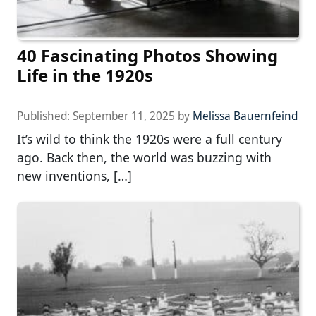
40 Fascinating Photos Showing
Life in the 1920s
Published:
September 11, 2025
by
Melissa Bauernfeind
It’s wild to think the 1920s were a full century
ago. Back then, the world was buzzing with
new inventions, […]