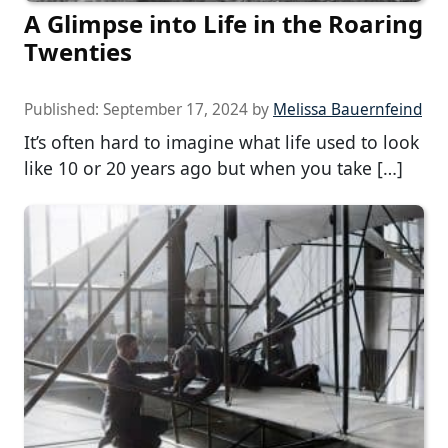
A Glimpse into Life in the Roaring
Twenties
Published:
September 17, 2024
by
Melissa Bauernfeind
It’s often hard to imagine what life used to look
like 10 or 20 years ago but when you take […]