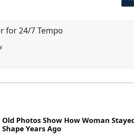
or for 24/7 Tempo
y
Old Photos Show How Woman Stayed
Shape Years Ago