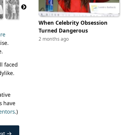
When Celebrity Obsession
Turned Dangerous
are
2 months ago
ise.
e.
l faced
ylike.
ative
es have
entors
.)
→
xt