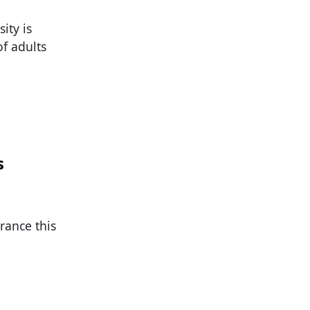
ity is
of adults
s
rance this