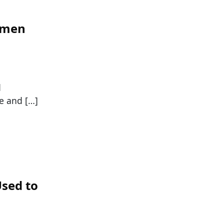
omen
d
e and […]
sed to