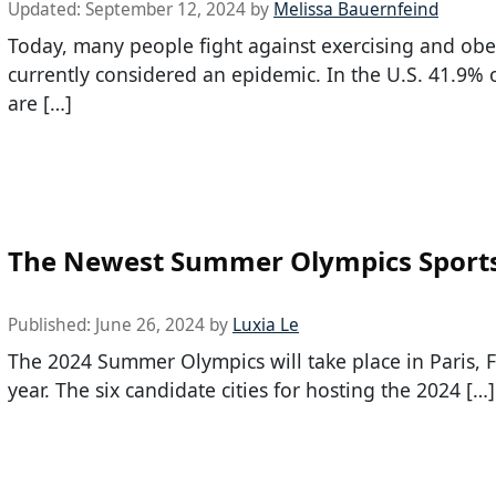
Updated:
September 12, 2024
by
Melissa Bauernfeind
Today, many people fight against exercising and obes
currently considered an epidemic. In the U.S. 41.9% 
are […]
The Newest Summer Olympics Sport
Published:
June 26, 2024
by
Luxia Le
The 2024 Summer Olympics will take place in Paris, F
year. The six candidate cities for hosting the 2024 […]