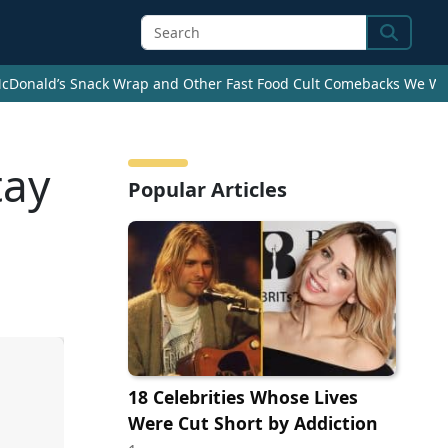
Search
cDonald’s Snack Wrap and Other Fast Food Cult Comebacks We Wan
tay
Popular Articles
18 Celebrities Whose Lives
Were Cut Short by Addiction