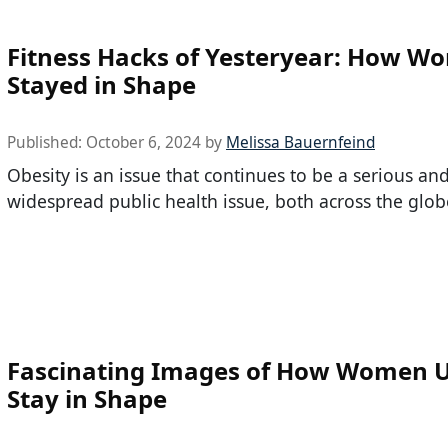
Fitness Hacks of Yesteryear: How W
Stayed in Shape
Published:
October 6, 2024
by
Melissa Bauernfeind
Obesity is an issue that continues to be a serious an
widespread public health issue, both across the glob
Fascinating Images of How Women U
Stay in Shape