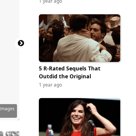
1 year ago
5 R-Rated Sequels That
Outdid the Original
1 year ago
 Images
 Images
y Images
 Images
 Images
 Images
 Images
 Images
 Images
 Images
 Images
 Images
 Images
 Images
 Images
 Images
 Images
 Images
 Images
 Images
 Images
 Images
 Images