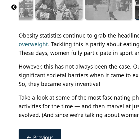
Obesity statistics continue to grab the headlin
overweight
. Tackling this is partly about eati
These days, women fully participate in sport 
However, this has not always been the case. 
significant societal barriers when it came to ex
So, they became very inventive!
Take a look at some of the most fascinating p
activities for the time — and then marvel at ju
evolved. (And since we're talking about wom
←
Previous