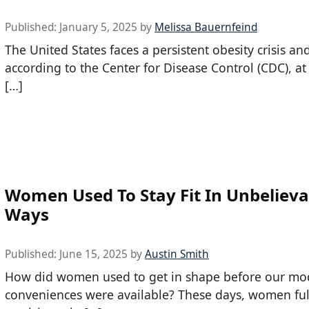
Published:
January 5, 2025
by
Melissa Bauernfeind
The United States faces a persistent obesity crisis an
according to the Center for Disease Control (CDC), at
[…]
Women Used To Stay Fit In Unbelieva
Ways
Published:
June 15, 2025
by
Austin Smith
How did women used to get in shape before our mo
conveniences were available? These days, women ful