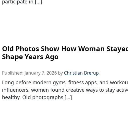
participate in […]
Old Photos Show How Woman Stayed
Shape Years Ago
Published:
January 7, 2026
by
Christian Drerup
Long before modern gyms, fitness apps, and workou
influencers, women found creative ways to stay acti
healthy. Old photographs […]