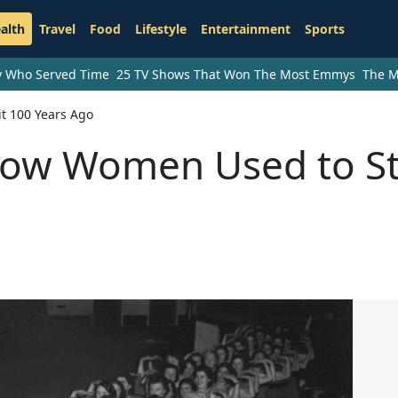
alth
Travel
Food
Lifestyle
Entertainment
Sports
ry Who Served Time
25 TV Shows That Won The Most Emmys
The M
t 100 Years Ago
How Women Used to S