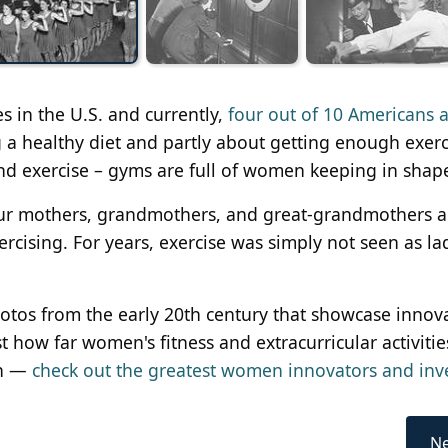
es in the U.S. and currently,
four out of 10 Americans 
ng a healthy diet and partly about getting enough exerc
and exercise – gyms are full of women keeping in shap
Our mothers, grandmothers, and great-grandmothers al
ercising. For years, exercise was simply not seen as lad
hotos from the early 20th century that showcase innov
st how far women's fitness and extracurricular activiti
en —
check out the greatest women innovators and inv
Ne