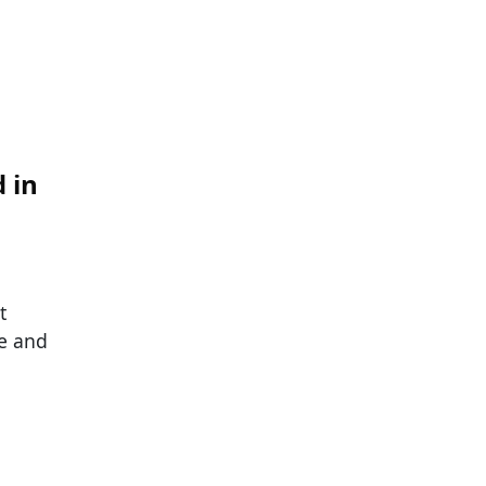
 in
t
ve and