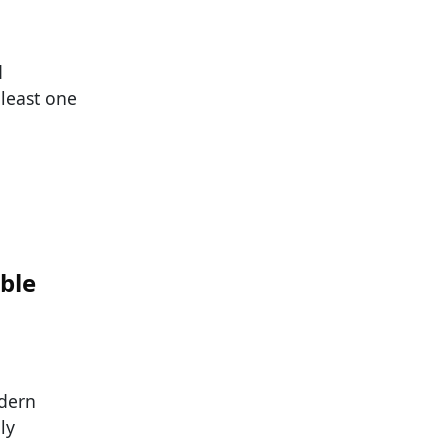
d
 least one
ble
dern
ly