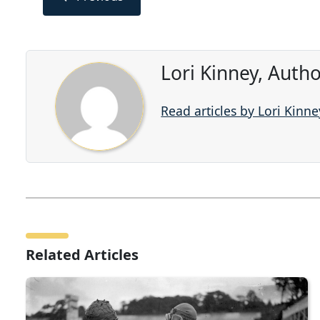
Lori Kinney, Auth
Read articles by Lori Kinne
Related Articles