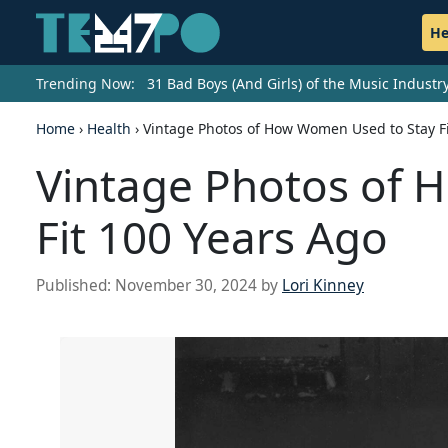
He
Trending Now:
31 Bad Boys (And Girls) of the Music Indust
Home
›
Health
›
Vintage Photos of How Women Used to Stay Fi
Vintage Photos of 
Fit 100 Years Ago
Published:
November 30, 2024
by
Lori Kinney