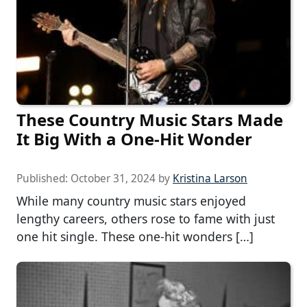
These Country Music Stars Made
It Big With a One-Hit Wonder
Published:
October 31, 2024
by
Kristina Larson
While many country music stars enjoyed
lengthy careers, others rose to fame with just
one hit single. These one-hit wonders […]