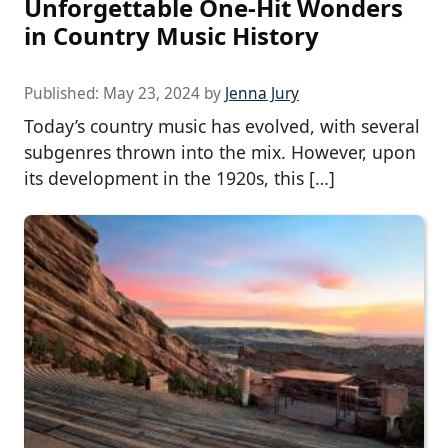
Unforgettable One-Hit Wonders
in Country Music History
Published:
May 23, 2024
by
Jenna Jury
Today’s country music has evolved, with several
subgenres thrown into the mix. However, upon
its development in the 1920s, this […]