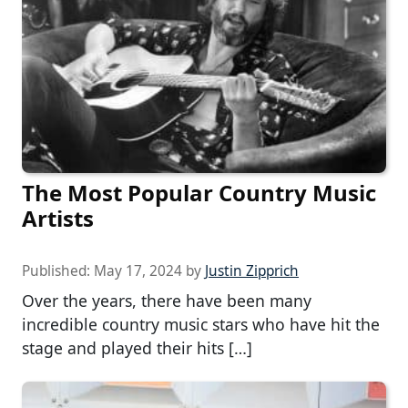
The Most Popular Country Music
Artists
Published:
May 17, 2024
by
Justin Zipprich
Over the years, there have been many
incredible country music stars who have hit the
stage and played their hits […]