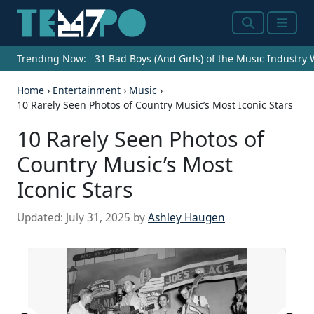
Search
Menu
Trending Now:
31 Bad Boys (And Girls) of the Music Industry
Home
›
Entertainment
›
Music
›
10 Rarely Seen Photos of Country Music’s Most Iconic Stars
10 Rarely Seen Photos of
Country Music’s Most
Iconic Stars
Updated:
July 31, 2025
by
Ashley Haugen