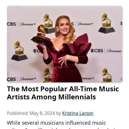
The Most Popular All-Time Music
Artists Among Millennials
Published:
May 8, 2024
by
Kristina Larson
While several musicians influenced music