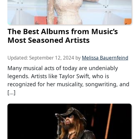
The Best Albums from Music’s
Most Seasoned Artists
Updated:
September 12, 2024
by
Melissa Bauernfeind
Many musical acts of today are undeniably
legends. Artists like Taylor Swift, who is
recognized for her musicality, songwriting, and
[…]