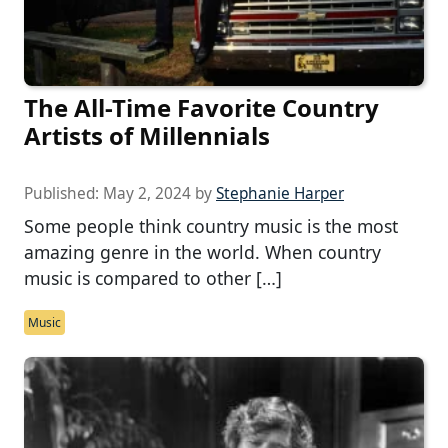
The All-Time Favorite Country
Artists of Millennials
Published:
May 2, 2024
by
Stephanie Harper
Some people think country music is the most
amazing genre in the world. When country
music is compared to other […]
Music