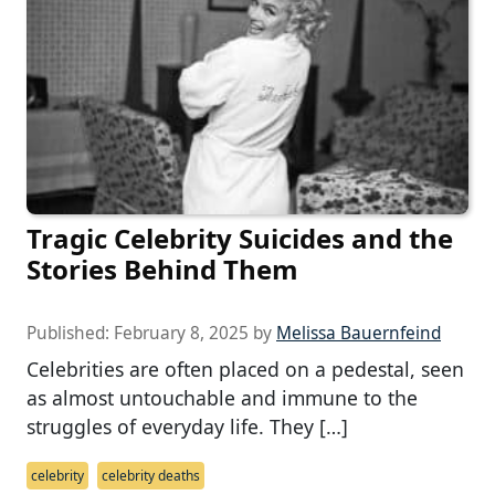
Tragic Celebrity Suicides and the
Stories Behind Them
Published:
February 8, 2025
by
Melissa Bauernfeind
Celebrities are often placed on a pedestal, seen
as almost untouchable and immune to the
struggles of everyday life. They […]
celebrity
celebrity deaths