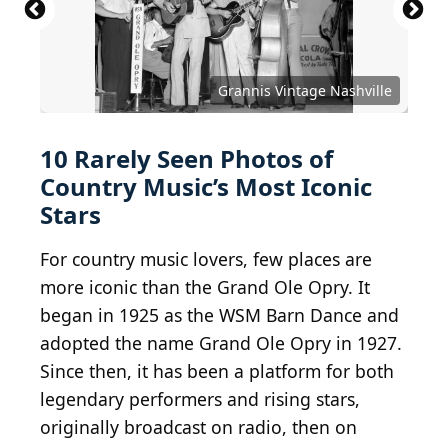
Grannis Vintage Nashville
10 Rarely Seen Photos of
Country Music’s Most Iconic
Stars
For country music lovers, few places are
more iconic than the Grand Ole Opry. It
began in 1925 as the WSM Barn Dance and
adopted the name Grand Ole Opry in 1927.
Since then, it has been a platform for both
legendary performers and rising stars,
originally broadcast on radio, then on