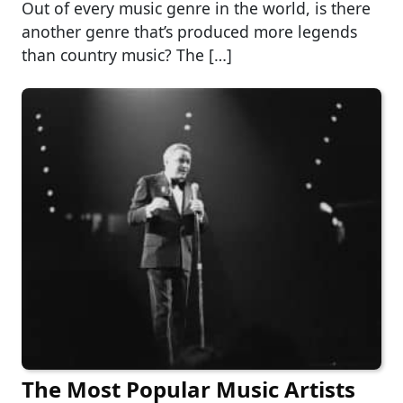
Out of every music genre in the world, is there
another genre that’s produced more legends
than country music? The […]
The Most Popular Music Artists