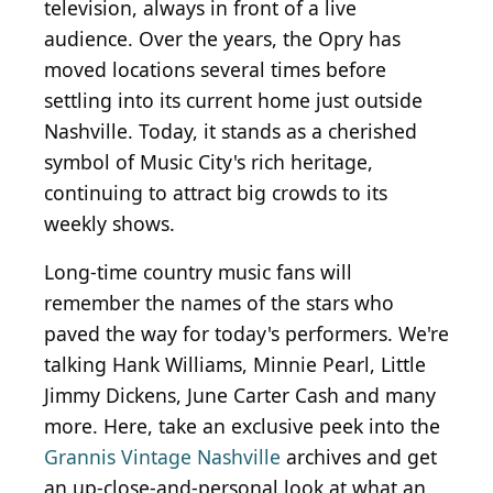
television, always in front of a live
audience. Over the years, the Opry has
moved locations several times before
settling into its current home just outside
Nashville. Today, it stands as a cherished
symbol of Music City's rich heritage,
continuing to attract big crowds to its
weekly shows.
Long-time country music fans will
remember the names of the stars who
paved the way for today's performers. We're
talking Hank Williams, Minnie Pearl, Little
Jimmy Dickens, June Carter Cash and many
more. Here, take an exclusive peek into the
Grannis Vintage Nashville
archives and get
an up-close-and-personal look at what an