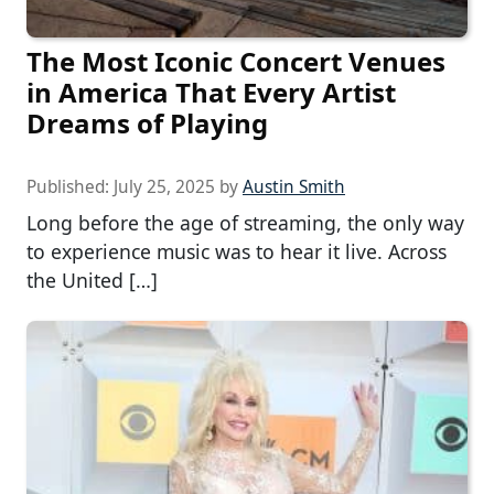
The Most Iconic Concert Venues
in America That Every Artist
Dreams of Playing
Published:
July 25, 2025
by
Austin Smith
Long before the age of streaming, the only way
to experience music was to hear it live. Across
the United […]