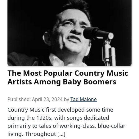
The Most Popular Country Music
Artists Among Baby Boomers
Published:
April 23, 2024
by
Tad Malone
Country Music first developed some time
during the 1920s, with songs dedicated
primarily to tales of working-class, blue-collar
living. Throughout […]