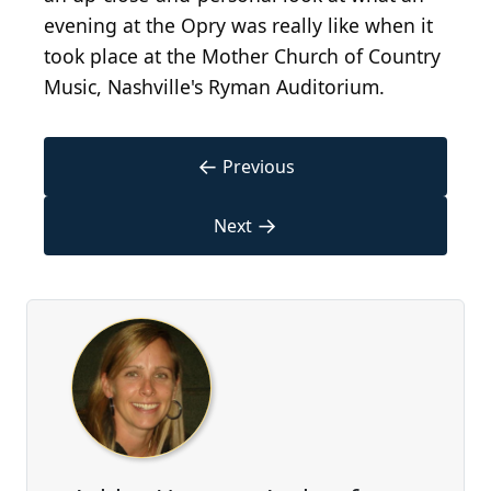
evening at the Opry was really like when it
took place at the Mother Church of Country
Music, Nashville's Ryman Auditorium.
←
Previous
→
Next