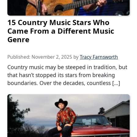
15 Country Music Stars Who
Came From a Different Music
Genre
Published:
November 2, 2025
by
Tracy Farnsworth
Country music may be steeped in tradition, but
that hasn’t stopped its stars from breaking
boundaries. Over the decades, countless […]