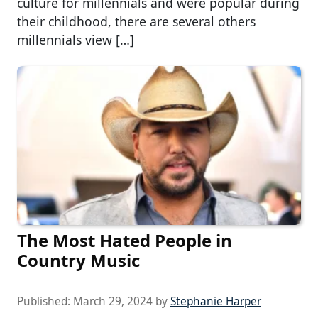
culture for millennials and were popular during
their childhood, there are several others
millennials view […]
The Most Hated People in
Country Music
Published:
March 29, 2024
by
Stephanie Harper