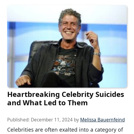
Heartbreaking Celebrity Suicides
and What Led to Them
Published:
December 11, 2024
by
Melissa Bauernfeind
Celebrities are often exalted into a category of