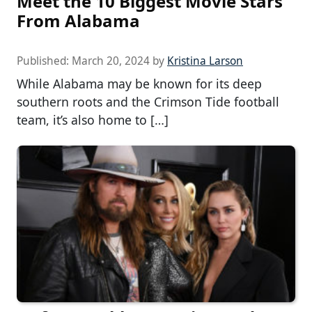
Meet the 10 Biggest Movie Stars
From Alabama
Published:
March 20, 2024
by
Kristina Larson
While Alabama may be known for its deep
southern roots and the Crimson Tide football
team, it’s also home to […]