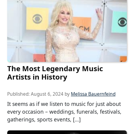
The Most Legendary Music
Artists in History
Published:
August 6, 2024
by
Melissa Bauernfeind
It seems as if we listen to music for just about
every occasion – weddings, funerals, festivals,
gatherings, sports events, […]