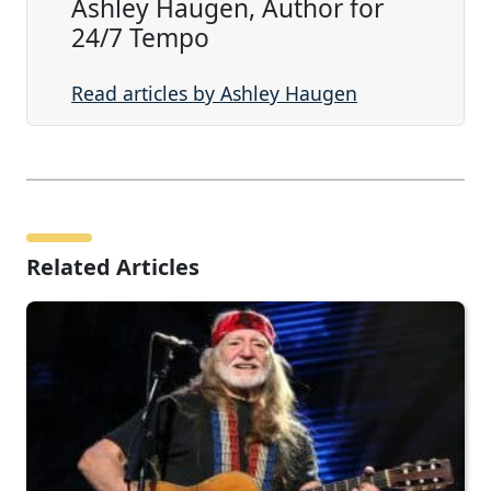
Ashley Haugen, Author for
24/7 Tempo
Read articles by Ashley Haugen
Related Articles