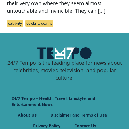
their very own where they seem almost
untouchable and invincible. They can […]
celebrity
celebrity deaths
24/7 Tempo is the leading place for news about
celebrities, movies, television, and popular
culture.
24/7 Tempo – Health, Travel, Lifestyle, and
Entertainment News
About Us
Disclaimer and Terms of Use
Privacy Policy
Contact Us