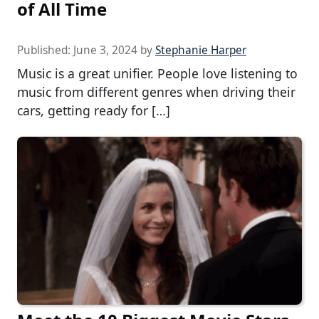
of All Time
Published:
June 3, 2024
by
Stephanie Harper
Music is a great unifier. People love listening to
music from different genres when driving their
cars, getting ready for […]