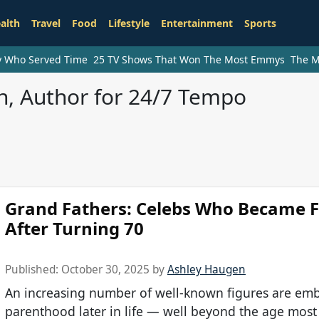
alth
Travel
Food
Lifestyle
Entertainment
Sports
ry Who Served Time
25 TV Shows That Won The Most Emmys
The M
, Author for 24/7 Tempo
Grand Fathers: Celebs Who Became 
After Turning 70
Published:
October 30, 2025
by
Ashley Haugen
An increasing number of well-known figures are em
parenthood later in life — well beyond the age most