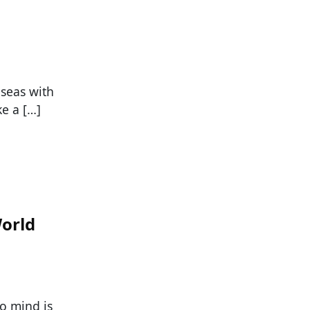
 seas with
e a […]
orld
o mind is