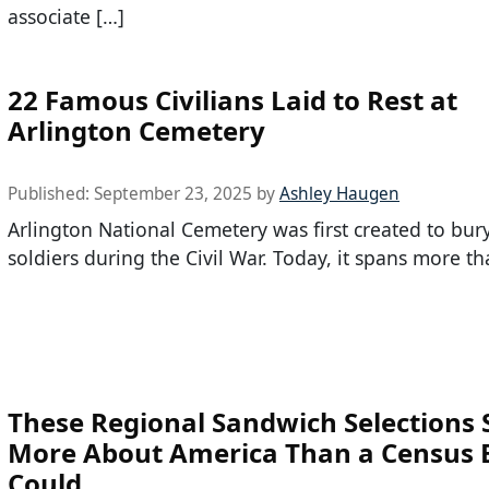
associate […]
22 Famous Civilians Laid to Rest at
Arlington Cemetery
Published:
September 23, 2025
by
Ashley Haugen
Arlington National Cemetery was first created to bur
soldiers during the Civil War. Today, it spans more t
These Regional Sandwich Selections 
More About America Than a Census 
Could