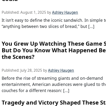
Published:
August 1, 2025
by
Ashley Haugen
It isn’t easy to define the iconic sandwich. In simple te
“anything between two slices of bread,” but […]
You Grew Up Watching These Game 
But Do You Know What Happened Be
the Scenes?
Published:
July 28, 2025
by
Ashley Haugen
Before the rise of streaming giants and on-demand
entertainment, American audiences were glued to th
couches for a different reason: […]
Tragedy and Victory Shaped These St