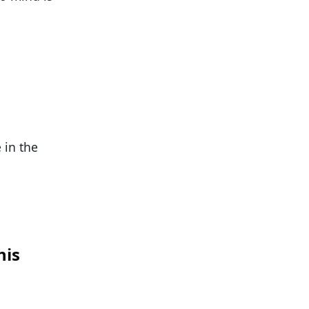
 in the
his