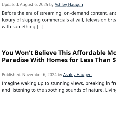
Updated:
August 6, 2025
by
Ashley Haugen
Before the era of streaming, on-demand content, an
luxury of skipping commercials at will, television br
with something […]
You Won’t Believe This Affordable M
Paradise With Homes for Less Than 
Published:
November 6, 2024
by
Ashley Haugen
Imagine waking up to stunning views, breaking in fre
and listening to the soothing sounds of nature. Livin