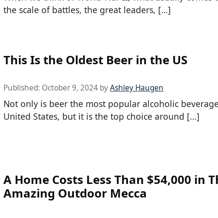
the scale of battles, the great leaders, […]
This Is the Oldest Beer in the US
Published:
October 9, 2024
by
Ashley Haugen
Not only is beer the most popular alcoholic beverage
United States, but it is the top choice around […]
A Home Costs Less Than $54,000 in T
Amazing Outdoor Mecca