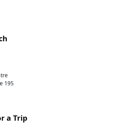
ch
tre
he 195
r a Trip