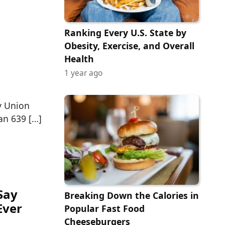
Ranking Every U.S. State by
Obesity, Exercise, and Overall
Health
1 year ago
y Union
han 639 […]
Say
Breaking Down the Calories in
Ever
Popular Fast Food
Cheeseburgers