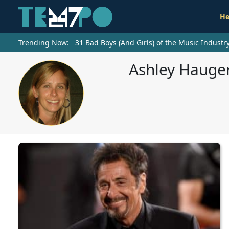
He
Trending Now:
31 Bad Boys (And Girls) of the Music Indust
Ashley Haugen