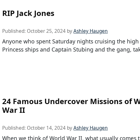
RIP Jack Jones
Published:
October 25, 2024
by
Ashley Haugen
Anyone who spent Saturday nights cruising the high
Princess ships and Captain Stubing and the gang, tak
24 Famous Undercover Missions of W
War II
Published:
October 14, 2024
by
Ashley Haugen
When we think of World War II, what usually comes t