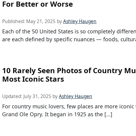
For Better or Worse
Published:
May 21, 2025
by
Ashley Haugen
Each of the 50 United States is so completely differe
are each defined by specific nuances — foods, cultur
10 Rarely Seen Photos of Country Mus
Most Iconic Stars
Updated:
July 31, 2025
by
Ashley Haugen
For country music lovers, few places are more iconic
Grand Ole Opry. It began in 1925 as the […]