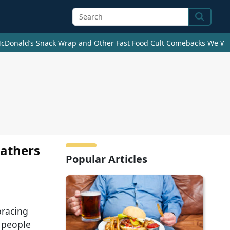
Search
cDonald’s Snack Wrap and Other Fast Food Cult Comebacks We Wan
Fathers
Popular Articles
bracing
 people