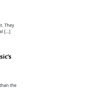
nt. They
al […]
ic’s
 than the