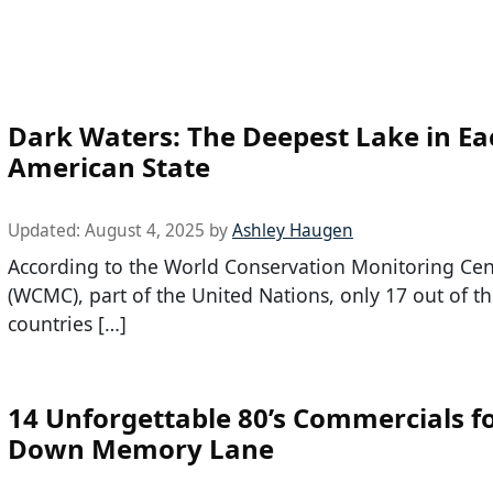
Dark Waters: The Deepest Lake in Ea
American State
Updated:
August 4, 2025
by
Ashley Haugen
According to the World Conservation Monitoring Cen
(WCMC), part of the United Nations, only 17 out of t
countries […]
14 Unforgettable 80’s Commercials fo
Down Memory Lane