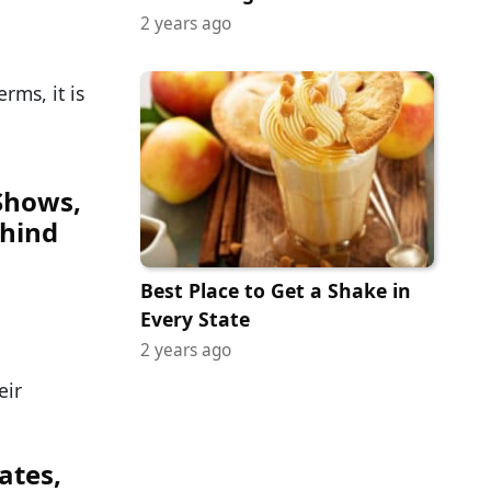
2 years ago
rms, it is
Shows,
hind
Best Place to Get a Shake in
Every State
2 years ago
eir
ates,