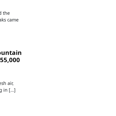
d the
eaks came
ountain
$55,000
sh air,
g in […]