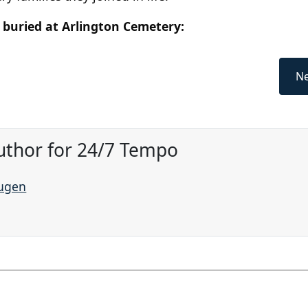
 buried at Arlington Cemetery:
Ne
uthor for 24/7 Tempo
augen