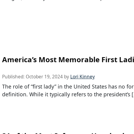
America’s Most Memorable First Lad
Published:
October 19, 2024
by
Lori Kinney
The role of “first lady” in the United States has no fo
definition. While it typically refers to the president’s 