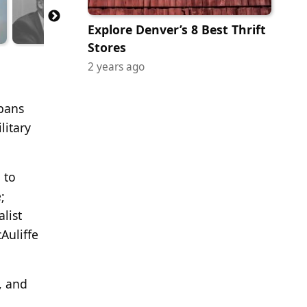
Explore Denver’s 8 Best Thrift
Stores
2 years ago
spans
litary
 to
;
list
Auliffe
e, and