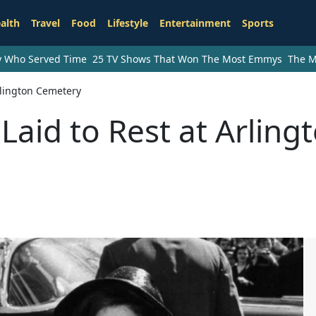
alth
Travel
Food
Lifestyle
Entertainment
Sports
ry Who Served Time
25 TV Shows That Won The Most Emmys
The M
rlington Cemetery
Laid to Rest at Arling