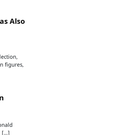
as Also
lection,
n figures,
an
onald
 […]