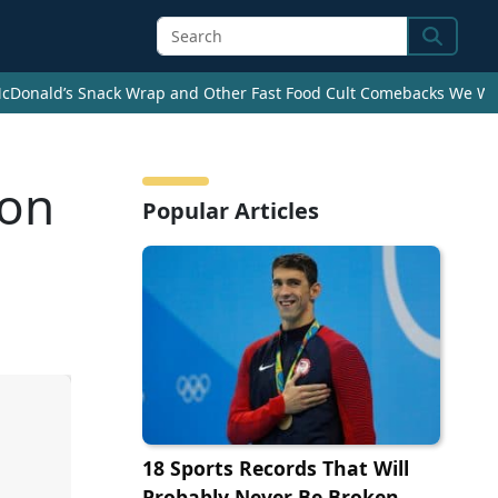
Search
cDonald’s Snack Wrap and Other Fast Food Cult Comebacks We Wan
ton
Popular Articles
18 Sports Records That Will
Probably Never Be Broken