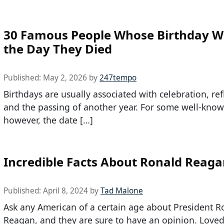
30 Famous People Whose Birthday W
the Day They Died
Published:
May 2, 2026
by
247tempo
Birthdays are usually associated with celebration, ref
and the passing of another year. For some well-know
however, the date […]
Incredible Facts About Ronald Reag
Published:
April 8, 2024
by
Tad Malone
Ask any American of a certain age about President R
Reagan, and they are sure to have an opinion. Loved