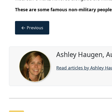
These are some famous non-military people
←
Previous
Ashley Haugen, A
Read articles by Ashley H