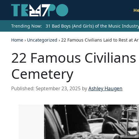
He
Trending Now:
31 Bad Boys (And Girls) of the Music Indust
Home
›
Uncategorized
›
22 Famous Civilians Laid to Rest at A
22 Famous Civilians 
Cemetery
Published:
September 23, 2025
by
Ashley Haugen