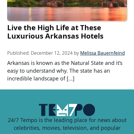
Live the High Life at These
Luxurious Arkansas Hotels
Published:
December 12, 2024
by
Melissa Bauernfeind
Arkansas is known as the Natural State and it’s
easy to understand why. The state has an
incredible landscape of […]
24/7 Tempo is the leading place for news about
celebrities, movies, television, and popular