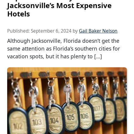
Jacksonville’s Most Expensive
Hotels
Published:
September 6, 2024
by
Gail Baker Nelson
Although Jacksonville, Florida doesn’t get the
same attention as Florida’s southern cities for
vacation spots, but it has plenty to […]