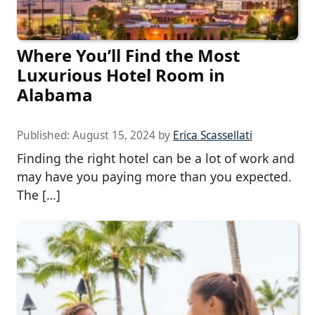
Where You’ll Find the Most
Luxurious Hotel Room in
Alabama
Published:
August 15, 2024
by
Erica Scassellati
Finding the right hotel can be a lot of work and
may have you paying more than you expected.
The […]