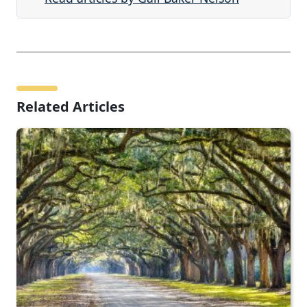
Related Articles