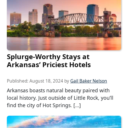
Splurge-Worthy Stays at
Arkansas’ Priciest Hotels
Published:
August 18, 2024
by
Gail Baker Nelson
Arkansas boasts natural beauty paired with
local history. Just outside of Little Rock, you’ll
find the city of Hot Springs. […]