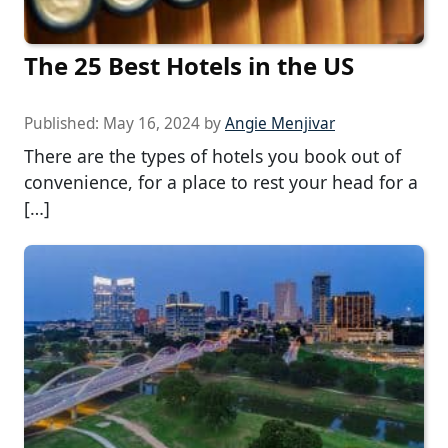
The 25 Best Hotels in the US
Published:
May 16, 2024
by
Angie Menjivar
There are the types of hotels you book out of
convenience, for a place to rest your head for a
[…]