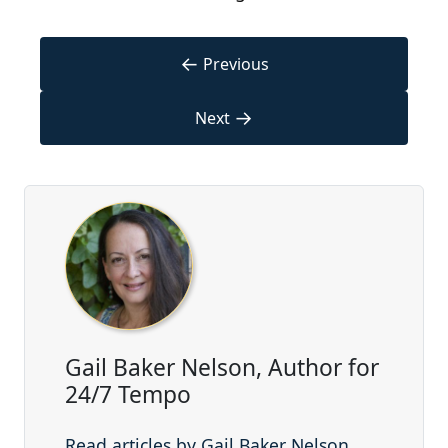
←
Previous
→
Next
Gail Baker Nelson, Author for
24/7 Tempo
Read articles by Gail Baker Nelson