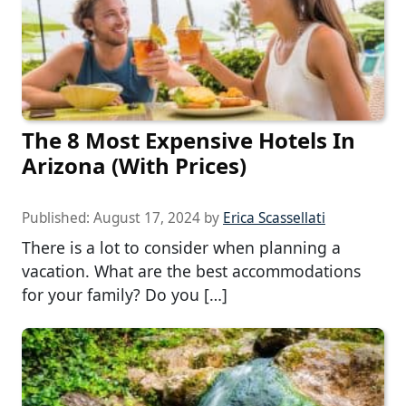
The 8 Most Expensive Hotels In
Arizona (With Prices)
Published:
August 17, 2024
by
Erica Scassellati
There is a lot to consider when planning a
vacation. What are the best accommodations
for your family? Do you […]