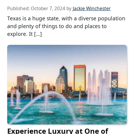
Published:
October 7, 2024
by
Jackie Winchester
Texas is a huge state, with a diverse population
and plenty of things to do and places to
explore. It […]
Experience Luxury at One of