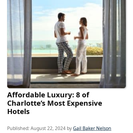
Affordable Luxury: 8 of
Charlotte’s Most Expensive
Hotels
Published:
August 22, 2024
by
Gail Baker Nelson