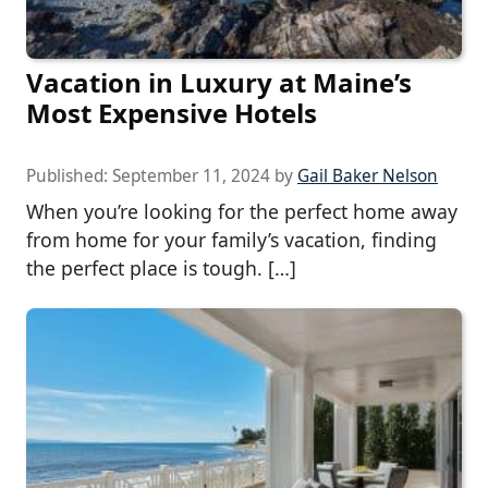
Vacation in Luxury at Maine’s
Most Expensive Hotels
Published:
September 11, 2024
by
Gail Baker Nelson
When you’re looking for the perfect home away
from home for your family’s vacation, finding
the perfect place is tough. […]