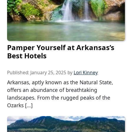
Pamper Yourself at Arkansas’s
Best Hotels
Published:
January 25, 2025
by
Lori Kinney
Arkansas, aptly known as the Natural State,
offers an abundance of breathtaking
landscapes. From the rugged peaks of the
Ozarks […]