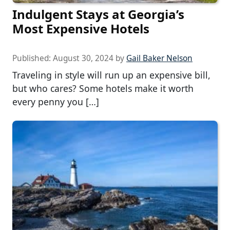
Indulgent Stays at Georgia’s
Most Expensive Hotels
Published:
August 30, 2024
by
Gail Baker Nelson
Traveling in style will run up an expensive bill,
but who cares? Some hotels make it worth
every penny you […]