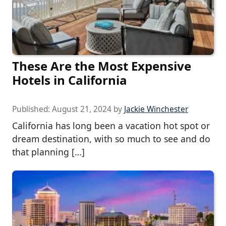
These Are the Most Expensive
Hotels in California
Published:
August 21, 2024
by
Jackie Winchester
California has long been a vacation hot spot or
dream destination, with so much to see and do
that planning […]