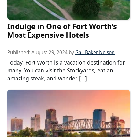
Indulge in One of Fort Worth’s
Most Expensive Hotels
Published:
August 29, 2024
by
Gail Baker Nelson
Today, Fort Worth is a vacation destination for
many. You can visit the Stockyards, eat an
amazing steak, and wander […]