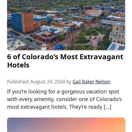
6 of Colorado’s Most Extravagant
Hotels
Published:
August 24, 2024
by
Gail Baker Nelson
If you’re looking for a gorgeous vacation spot
with every amenity, consider one of Colorado’s
most extravagant hotels. They’re ready […]