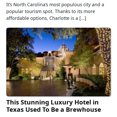
It’s North Carolina’s most populous city and a
popular tourism spot. Thanks to its more
affordable options, Charlotte is a […]
This Stunning Luxury Hotel in
Texas Used To Be a Brewhouse