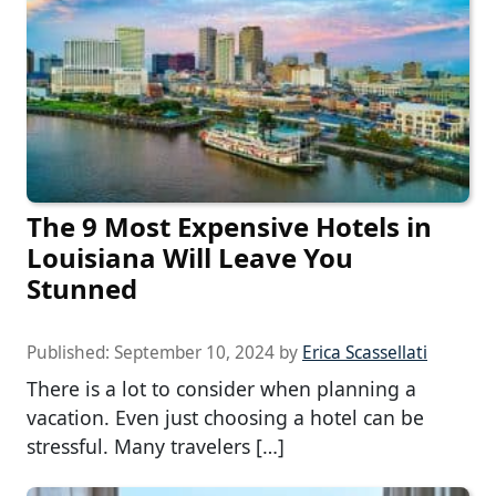
The 9 Most Expensive Hotels in
Louisiana Will Leave You
Stunned
Published:
September 10, 2024
by
Erica Scassellati
There is a lot to consider when planning a
vacation. Even just choosing a hotel can be
stressful. Many travelers […]