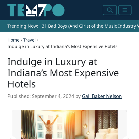
Search
Menu
Trending Now:
31 Bad Boys (And Girls) of the Music Industry
Home
›
Travel
›
Indulge in Luxury at Indiana’s Most Expensive Hotels
Indulge in Luxury at
Indiana’s Most Expensive
Hotels
Published:
September 4, 2024
by
Gail Baker Nelson