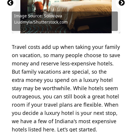
Image Source: Soloviova
Liudmyla/Shutterstock.com
Source: Soloviova Liudmyla/Shutterstock.com
Source: wavebreakmedia / Shutterstock.com
Source: Mariia Korneeva/Shutterstock.com
Source: Drazen Zigic / Shutterstock.com
Source: Sean Pavone/Shutterstock.com
Source: Anel Alijagic/Shutterstock.com
Source: carroteater/Shutterstock.com
Source: Sue Smith/Shutterstock.com
Source: f11photo/Shutterstock.com
Source:
Travel costs add up when taking your family
on vacation, so many people choose to save
money and reserve less-expensive hotels.
But family vacations are special, so the
extra money you spend on a luxury hotel
stay may be worthwhile. While hotels seem
outrageous, you can still book a great hotel
room if your travel plans are flexible. When
you decide a luxury hotel is your next stop,
we have a few of Indiana's most expensive
hotels listed here. Let's get started.