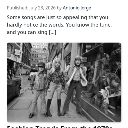
Published:
July 23, 2026
by
Antonio Jorge
Some songs are just so appealing that you
hardly notice the words. You know the tune,
and you can sing […]