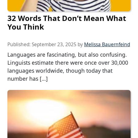
32 Words That Don’t Mean What
You Think
Published:
September 23, 2025
by
Melissa Bauernfeind
Languages are fascinating, but also confusing.
Linguists estimate there were once over 30,000
languages worldwide, though today that
number has […]