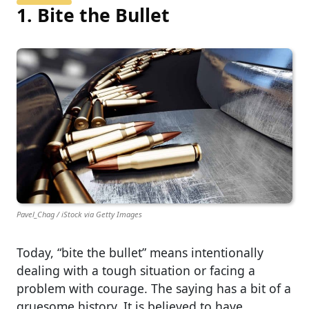
1. Bite the Bullet
Pavel_Chag / iStock via Getty Images
Today, “bite the bullet” means intentionally
dealing with a tough situation or facing a
problem with courage. The saying has a bit of a
gruesome history. It is believed to have