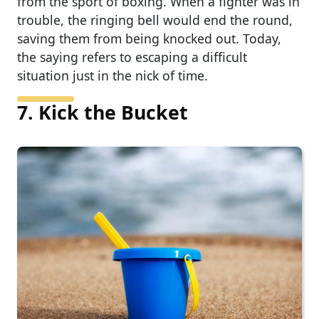
from the sport of boxing. When a fighter was in
trouble, the ringing bell would end the round,
saving them from being knocked out. Today,
the saying refers to escaping a difficult
situation just in the nick of time.
7. Kick the Bucket