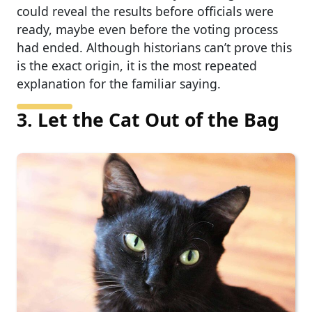
could reveal the results before officials were
ready, maybe even before the voting process
had ended. Although historians can’t prove this
is the exact origin, it is the most repeated
explanation for the familiar saying.
3. Let the Cat Out of the Bag