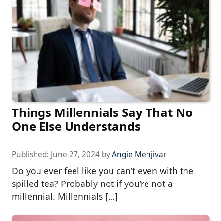
Things Millennials Say That No
One Else Understands
Published:
June 27, 2024
by
Angie Menjivar
Do you ever feel like you can’t even with the
spilled tea? Probably not if you’re not a
millennial. Millennials […]