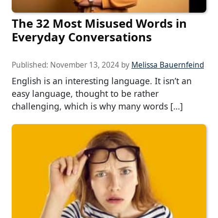
The 32 Most Misused Words in
Everyday Conversations
Published:
November 13, 2024
by
Melissa Bauernfeind
English is an interesting language. It isn’t an
easy language, thought to be rather
challenging, which is why many words […]