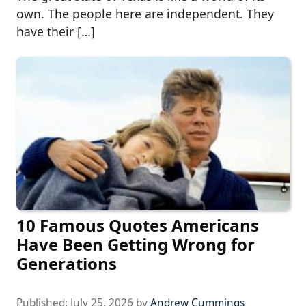
own. The people here are independent. They
have their […]
10 Famous Quotes Americans
Have Been Getting Wrong for
Generations
Published:
July 25, 2026
by
Andrew Cummings