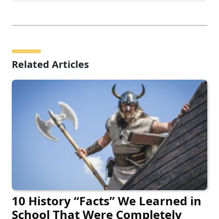
Related Articles
10 History “Facts” We Learned in
School That Were Completely