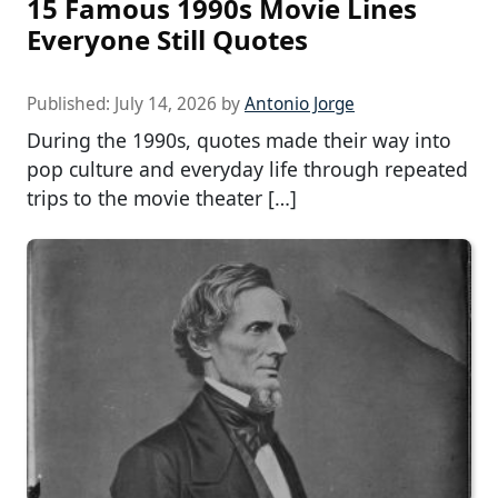
15 Famous 1990s Movie Lines
Everyone Still Quotes
Published:
July 14, 2026
by
Antonio Jorge
During the 1990s, quotes made their way into
pop culture and everyday life through repeated
trips to the movie theater […]