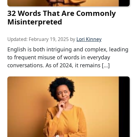
32 Words That Are Commonly
Misinterpreted
Updated:
February 19, 2025
by
Lori Kinney
English is both intriguing and complex, leading
to frequent misuse of words in everyday
conversations. As of 2024, it remains […]