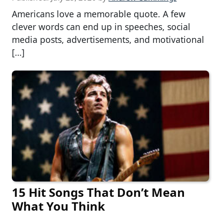
Americans love a memorable quote. A few
clever words can end up in speeches, social
media posts, advertisements, and motivational
[…]
15 Hit Songs That Don’t Mean
What You Think