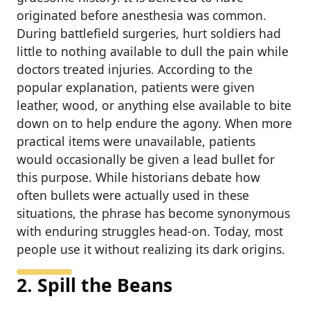
originated before anesthesia was common.
During battlefield surgeries, hurt soldiers had
little to nothing available to dull the pain while
doctors treated injuries. According to the
popular explanation, patients were given
leather, wood, or anything else available to bite
down on to help endure the agony. When more
practical items were unavailable, patients
would occasionally be given a lead bullet for
this purpose. While historians debate how
often bullets were actually used in these
situations, the phrase has become synonymous
with enduring struggles head-on. Today, most
people use it without realizing its dark origins.
2. Spill the Beans