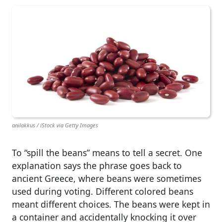
anilakkus / iStock via Getty Images
To “spill the beans” means to tell a secret. One
explanation says the phrase goes back to
ancient Greece, where beans were sometimes
used during voting. Different colored beans
meant different choices. The beans were kept in
a container and accidentally knocking it over