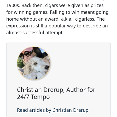
1900s. Back then, cigars were given as prizes
for winning games. Failing to win meant going
home without an award, a.k.a., cigarless. The
expression is still a popular way to describe an
almost-successful attempt.
Christian Drerup, Author for
24/7 Tempo
Read articles by Christian Drerup