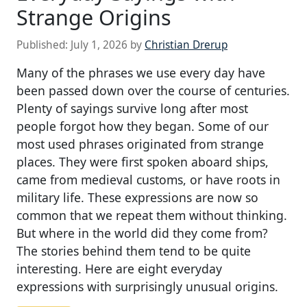
Strange Origins
Published:
July 1, 2026
by
Christian Drerup
Many of the phrases we use every day have
been passed down over the course of centuries.
Plenty of sayings survive long after most
people forgot how they began. Some of our
most used phrases originated from strange
places. They were first spoken aboard ships,
came from medieval customs, or have roots in
military life. These expressions are now so
common that we repeat them without thinking.
But where in the world did they come from?
The stories behind them tend to be quite
interesting. Here are eight everyday
expressions with surprisingly unusual origins.