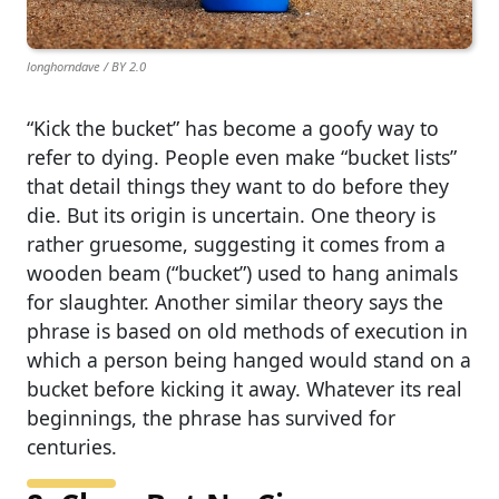
longhorndave / BY 2.0
“Kick the bucket” has become a goofy way to
refer to dying. People even make “bucket lists”
that detail things they want to do before they
die. But its origin is uncertain. One theory is
rather gruesome, suggesting it comes from a
wooden beam (“bucket”) used to hang animals
for slaughter. Another similar theory says the
phrase is based on old methods of execution in
which a person being hanged would stand on a
bucket before kicking it away. Whatever its real
beginnings, the phrase has survived for
centuries.