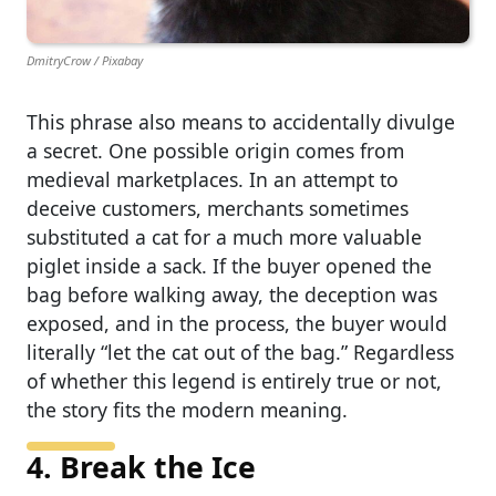
DmitryCrow / Pixabay
This phrase also means to accidentally divulge
a secret. One possible origin comes from
medieval marketplaces. In an attempt to
deceive customers, merchants sometimes
substituted a cat for a much more valuable
piglet inside a sack. If the buyer opened the
bag before walking away, the deception was
exposed, and in the process, the buyer would
literally “let the cat out of the bag.” Regardless
of whether this legend is entirely true or not,
the story fits the modern meaning.
4. Break the Ice