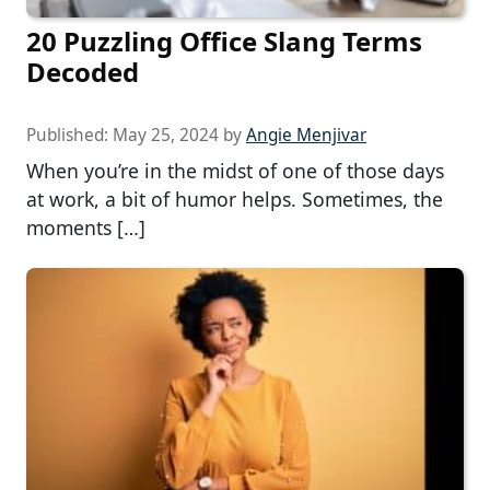
20 Puzzling Office Slang Terms
Decoded
Published:
May 25, 2024
by
Angie Menjivar
When you’re in the midst of one of those days
at work, a bit of humor helps. Sometimes, the
moments […]