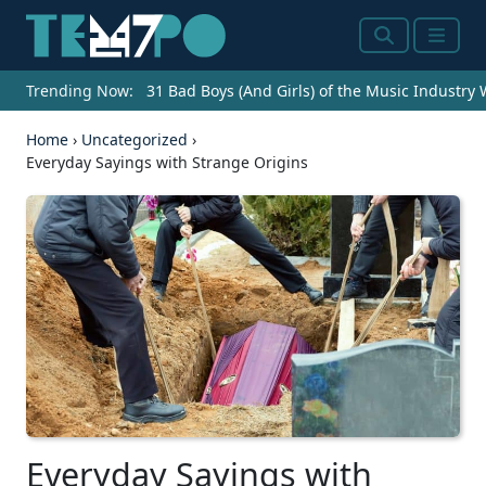
Search
Menu
Trending Now:
31 Bad Boys (And Girls) of the Music Industry
Home
›
Uncategorized
›
Everyday Sayings with Strange Origins
Everyday Sayings with