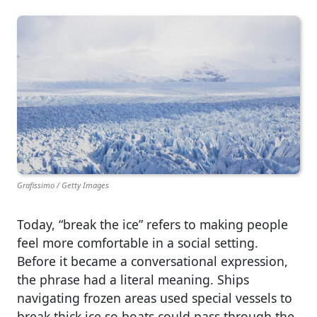
Grafissimo / Getty Images
Today, “break the ice” refers to making people
feel more comfortable in a social setting.
Before it became a conversational expression,
the phrase had a literal meaning. Ships
navigating frozen areas used special vessels to
break thick ice so boats could pass through the