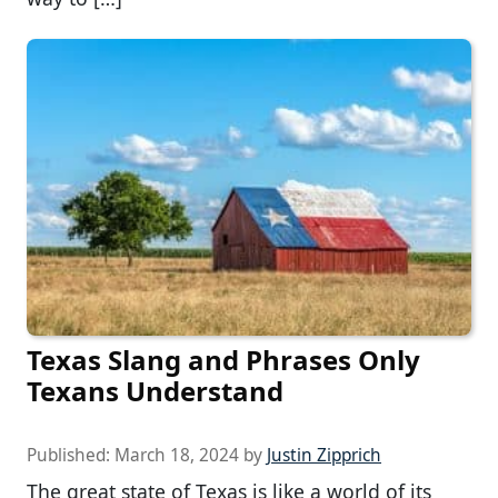
Texas Slang and Phrases Only
Texans Understand
Published:
March 18, 2024
by
Justin Zipprich
The great state of Texas is like a world of its