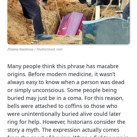
Zhanna Kavaliova / Shutterstock.com
Many people think this phrase has macabre
origins. Before modern medicine, it wasn’t
always easy to know when a person was dead
or simply unconscious. Some people being
buried may just be in a coma. For this reason,
bells were attached to coffins so those who
were unintentionally buried alive could later
ring for help. However, historians consider the
story a myth. The expression actually comes