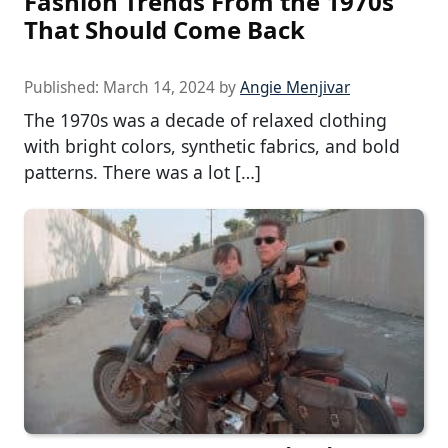
Fashion Trends From the 1970s
That Should Come Back
Published:
March 14, 2024
by
Angie Menjivar
The 1970s was a decade of relaxed clothing
with bright colors, synthetic fabrics, and bold
patterns. There was a lot […]