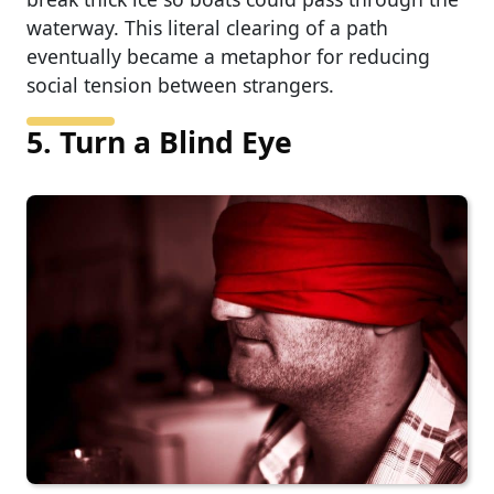
waterway. This literal clearing of a path
eventually became a metaphor for reducing
social tension between strangers.
5. Turn a Blind Eye