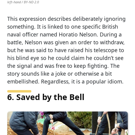
left-hand / BY-ND 2.0
This expression describes deliberately ignoring
something. It is linked to one specific British
naval officer named Horatio Nelson. During a
battle, Nelson was given an order to withdraw,
but he was said to have raised his telescope to
his blind eye so he could claim he couldn’t see
the signal and was free to keep fighting. The
story sounds like a joke or otherwise a bit
embellished. Regardless, it is a popular idiom.
6. Saved by the Bell