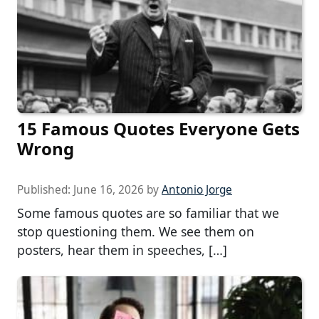
15 Famous Quotes Everyone Gets
Wrong
Published:
June 16, 2026
by
Antonio Jorge
Some famous quotes are so familiar that we
stop questioning them. We see them on
posters, hear them in speeches, […]