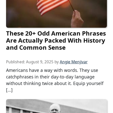
These 20+ Odd American Phrases
Are Actually Packed With History
and Common Sense
Published:
August 9, 2025
by
Angie Menjivar
Americans have a way with words. They use
catchphrases in their day-to-day language
without thinking twice about it. Equip yourself
[…]