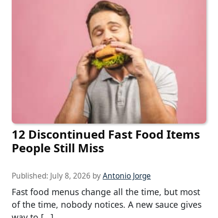
12 Discontinued Fast Food Items
People Still Miss
Published:
July 8, 2026
by
Antonio Jorge
Fast food menus change all the time, but most
of the time, nobody notices. A new sauce gives
way to […]