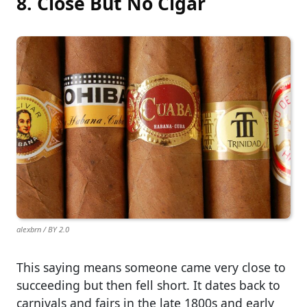
8. Close But No Cigar
alexbrn / BY 2.0
This saying means someone came very close to
succeeding but then fell short. It dates back to
carnivals and fairs in the late 1800s and early