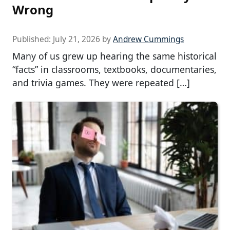
Wrong
Published:
July 21, 2026
by
Andrew Cummings
Many of us grew up hearing the same historical
“facts” in classrooms, textbooks, documentaries,
and trivia games. They were repeated […]