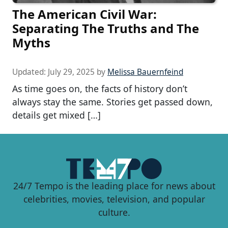
The American Civil War:
Separating The Truths and The
Myths
Updated:
July 29, 2025
by
Melissa Bauernfeind
As time goes on, the facts of history don’t
always stay the same. Stories get passed down,
details get mixed […]
24/7 Tempo is the leading place for news about
celebrities, movies, television, and popular
culture.