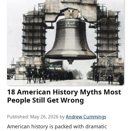
18 American History Myths Most
People Still Get Wrong
Published:
May 26, 2026
by
Andrew Cummings
American history is packed with dramatic