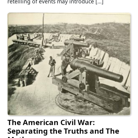
retellling of events may introduce […]
The American Civil War:
Separating the Truths and The