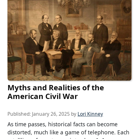
Myths and Realities of the
American Civil War
Published:
January 26, 2025
by
Lori Kinney
As time passes, historical facts can become
distorted, much like a game of telephone. Each