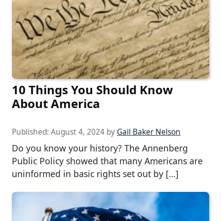
10 Things You Should Know
About America
Published:
August 4, 2024
by
Gail Baker Nelson
Do you know your history? The Annenberg
Public Policy showed that many Americans are
uninformed in basic rights set out by […]