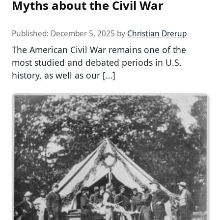
Myths about the Civil War
Published:
December 5, 2025
by
Christian Drerup
The American Civil War remains one of the
most studied and debated periods in U.S.
history, as well as our […]