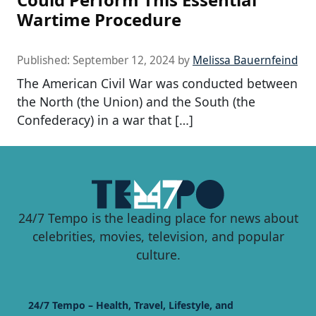
Wartime Procedure
Published:
September 12, 2024
by
Melissa Bauernfeind
The American Civil War was conducted between
the North (the Union) and the South (the
Confederacy) in a war that […]
24/7 Tempo is the leading place for news about
celebrities, movies, television, and popular
culture.
24/7 Tempo – Health, Travel, Lifestyle, and