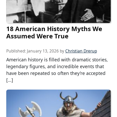
18 American History Myths We
Assumed Were True
Published:
January 13, 2026
by
Christian Drerup
American history is filled with dramatic stories,
legendary figures, and incredible events that
have been repeated so often they’re accepted
[…]