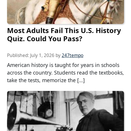
Most Adults Fail This U.S. History
Quiz. Could You Pass?
Published:
July 1, 2026
by
247tempo
American history is taught for years in schools
across the country. Students read the textbooks,
take the tests, memorize the […]