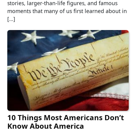
stories, larger-than-life figures, and famous
moments that many of us first learned about in
[…]
10 Things Most Americans Don’t
Know About America