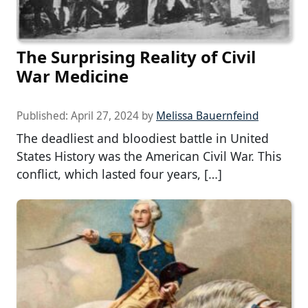
The Surprising Reality of Civil
War Medicine
Published:
April 27, 2024
by
Melissa Bauernfeind
The deadliest and bloodiest battle in United
States History was the American Civil War. This
conflict, which lasted four years, […]