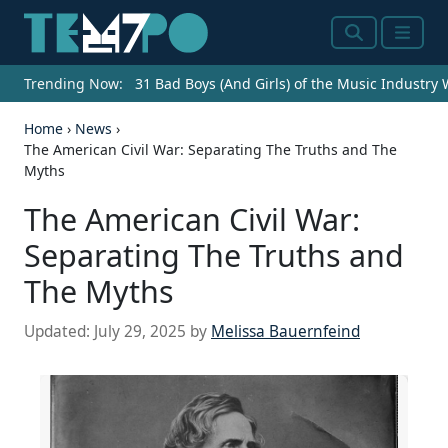
Search
Menu
Trending Now:
31 Bad Boys (And Girls) of the Music Industry
Home
›
News
›
The American Civil War: Separating The Truths and The
Myths
The American Civil War:
Separating The Truths and
The Myths
Updated:
July 29, 2025
by
Melissa Bauernfeind