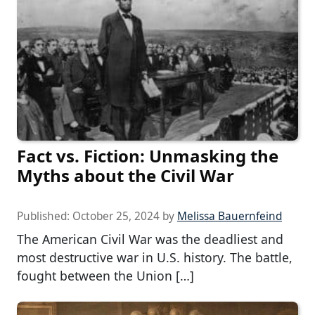
Fact vs. Fiction: Unmasking the
Myths about the Civil War
Published:
October 25, 2024
by
Melissa Bauernfeind
The American Civil War was the deadliest and
most destructive war in U.S. history. The battle,
fought between the Union […]