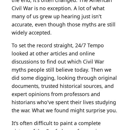
the end, it's often changed. The American
Civil War is no exception. A lot of what
many of us grew up hearing just isn't
accurate, even though those myths are still
widely accepted.
To set the record straight, 24/7 Tempo
looked at other articles and online
discussions to find out which Civil War
myths people still believe today. Then we
did some digging, looking through original
documents, trusted historical sources, and
expert opinions from professors and
historians who've spent their lives studying
the war. What we found might surprise you.
It's often difficult to paint a complete