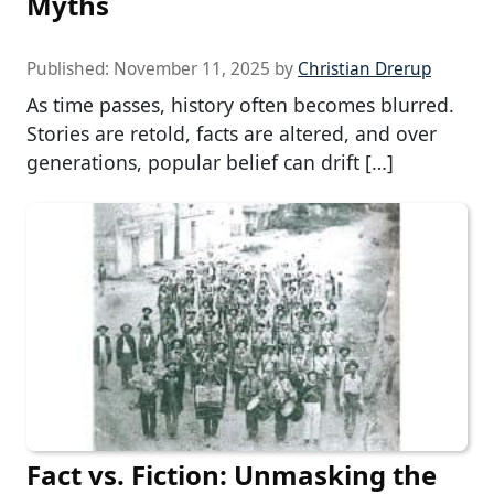
Myths
Published:
November 11, 2025
by
Christian Drerup
As time passes, history often becomes blurred.
Stories are retold, facts are altered, and over
generations, popular belief can drift […]
Fact vs. Fiction: Unmasking the