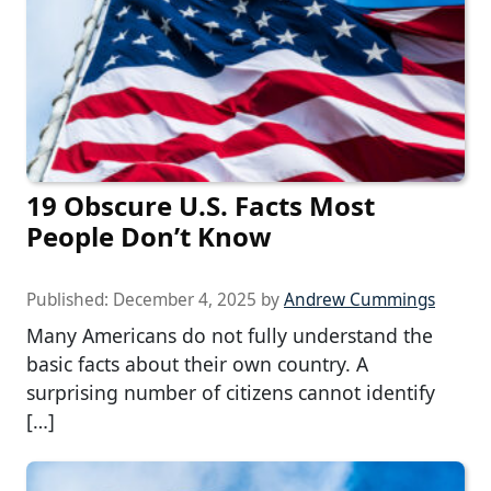
19 Obscure U.S. Facts Most
People Don’t Know
Published:
December 4, 2025
by
Andrew Cummings
Many Americans do not fully understand the
basic facts about their own country. A
surprising number of citizens cannot identify
[…]