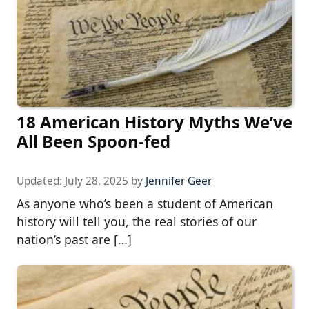
18 American History Myths We’ve
All Been Spoon-fed
Updated:
July 28, 2025
by
Jennifer Geer
As anyone who’s been a student of American
history will tell you, the real stories of our
nation’s past are […]