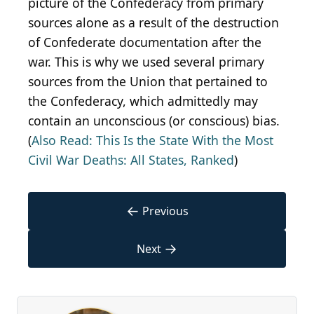
picture of the Confederacy from primary
sources alone as a result of the destruction
of Confederate documentation after the
war. This is why we used several primary
sources from the Union that pertained to
the Confederacy, which admittedly may
contain an unconscious (or conscious) bias.
(
Also Read: This Is the State With the Most
Civil War Deaths: All States, Ranked
)
←
Previous
→
Next