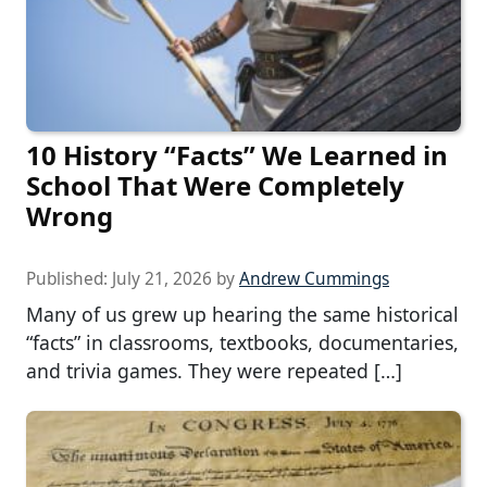
10 History “Facts” We Learned in
School That Were Completely
Wrong
Published:
July 21, 2026
by
Andrew Cummings
Many of us grew up hearing the same historical
“facts” in classrooms, textbooks, documentaries,
and trivia games. They were repeated […]