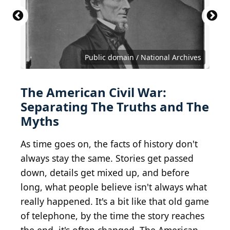
CP 1563
CC BY 2.0 DEED Attribution 2.0 Generic
IMG_1811
Otis Historical Archives of the National Museum
CC BY 2.0 DEED Attribution 2.0 Generic
of Health and Medicine
David
Public domain / National Archives
The American Civil War:
Separating The Truths and The
Myths
As time goes on, the facts of history don't
always stay the same. Stories get passed
down, details get mixed up, and before
long, what people believe isn't always what
really happened. It's a bit like that old game
of telephone, by the time the story reaches