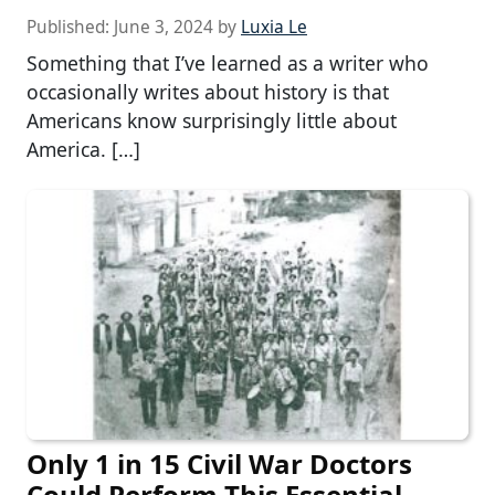
Published:
June 3, 2024
by
Luxia Le
Something that I’ve learned as a writer who
occasionally writes about history is that
Americans know surprisingly little about
America. […]
Only 1 in 15 Civil War Doctors
Could Perform This Essential