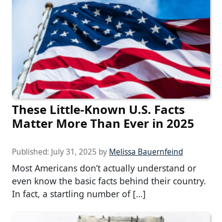
These Little-Known U.S. Facts
Matter More Than Ever in 2025
Published:
July 31, 2025
by
Melissa Bauernfeind
Most Americans don’t actually understand or
even know the basic facts behind their country.
In fact, a startling number of […]