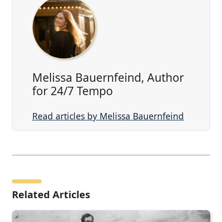
Melissa Bauernfeind, Author
for 24/7 Tempo
Read articles by Melissa Bauernfeind
Related Articles