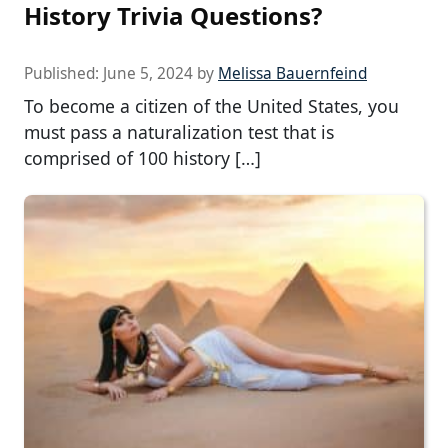
History Trivia Questions?
Published:
June 5, 2024
by
Melissa Bauernfeind
To become a citizen of the United States, you
must pass a naturalization test that is
comprised of 100 history […]