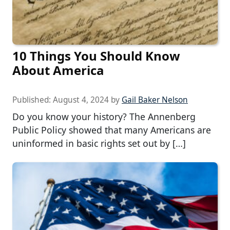
10 Things You Should Know
About America
Published:
August 4, 2024
by
Gail Baker Nelson
Do you know your history? The Annenberg
Public Policy showed that many Americans are
uninformed in basic rights set out by […]