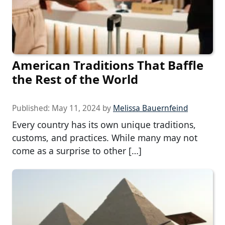
American Traditions That Baffle
the Rest of the World
Published:
May 11, 2024
by
Melissa Bauernfeind
Every country has its own unique traditions,
customs, and practices. While many may not
come as a surprise to other […]