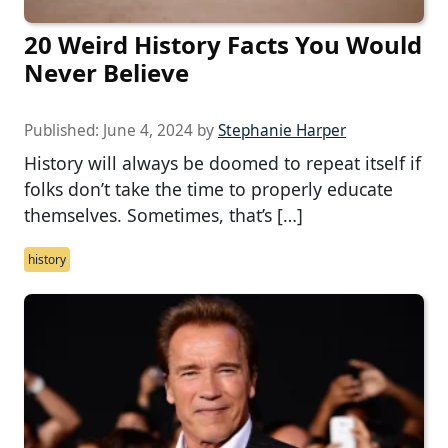
20 Weird History Facts You Would
Never Believe
Published:
June 4, 2024
by
Stephanie Harper
History will always be doomed to repeat itself if
folks don’t take the time to properly educate
themselves. Sometimes, that’s […]
history