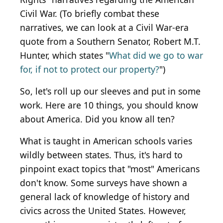
Civil War. (To briefly combat these
narratives, we can look at a Civil War-era
quote from a Southern Senator, Robert M.T.
Hunter, which states "
What did we go to war
for, if not to protect our property?
")
So, let's roll up our sleeves and put in some
work. Here are 10 things, you should know
about America. Did you know all ten?
What is taught in American schools varies
wildly between states. Thus, it's hard to
pinpoint exact topics that "most" Americans
don't know. Some surveys have shown a
general lack of knowledge of history and
civics across the United States. However,