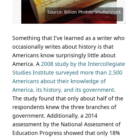
Source: Matteo Benegiamo / Shutterstock.com
Source: Eugenio Marongiu / Shutterstock.com
Source: Public Domain / Wikimedia Commons
Source: Public Domain / Wikimedia Commons
Source: Public Domain / Wikimedia Commons
Source: Public Domain / Wikimedia Commons
Source: Freedom Studio / Shutterstock.com
Source: Prostock-studio / Shutterstock.com
Source: Janusz Nawrat / Shutterstock.com
Source: Drazen Zigic / Shutterstock.com
Source: FOTOGRIN / Shutterstock.com
Source: Andrey Yushkov/ Shutterstock
Source: zimmytws / Shutterstock.com
Source: Lee Reitz / Shutterstock.com
Source: Billion Photos/ Shutterstock
Source: Billion Photos/ Shutterstock
Source: Undrey / Shutterstock.com
Source: lisegagne / Getty Images
Source: JasonDoiy / Getty Images
Source: HannaTor/ Shutterstock
Something that I've learned as a writer who
occasionally writes about history is that
Americans know surprisingly little about
America. A
2008 study by the Intercollegiate
Studies Institute surveyed more than 2,500
Americans about their knowledge of
America, its history, and its government
.
The study found that only about half of the
respondents knew the three branches of
government. Additionally, a 2014
assessment by the National Assessment of
Education Progress showed that only 18%