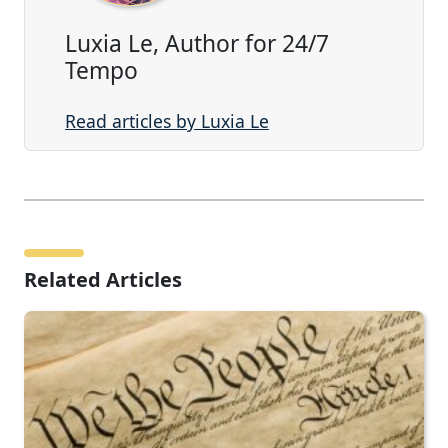
Luxia Le, Author for 24/7
Tempo
Read articles by Luxia Le
Related Articles