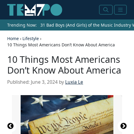
Search
Menu
Trending Now:
31 Bad Boys (And Girls) of the Music Industry
Home
›
Lifestyle
›
10 Things Most Americans Don’t Know About America
10 Things Most Americans
Don’t Know About America
Published:
June 3, 2024
by
Luxia Le