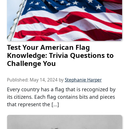
Test Your American Flag
Knowledge: Trivia Questions to
Challenge You
Published:
May 14, 2024
by
Stephanie Harper
Every country has a flag that is recognized by
its citizens. Each flag contains bits and pieces
that represent the […]