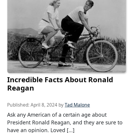
Incredible Facts About Ronald
Reagan
Published:
April 8, 2024
by
Tad Malone
Ask any American of a certain age about
President Ronald Reagan, and they are sure to
have an opinion. Loved […]