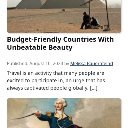
Budget-Friendly Countries With
Unbeatable Beauty
Published:
August 10, 2024
by
Melissa Bauernfeind
Travel is an activity that many people are
excited to participate in, an urge that has
always captivated people globally. […]