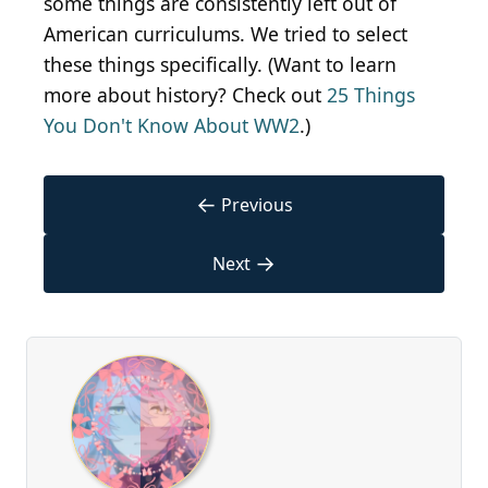
some things are consistently left out of
American curriculums. We tried to select
these things specifically. (Want to learn
more about history? Check out
25 Things
You Don't Know About WW2
.)
←
Previous
→
Next