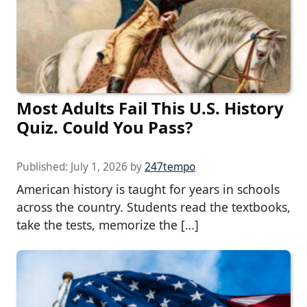
Most Adults Fail This U.S. History
Quiz. Could You Pass?
Published:
July 1, 2026
by
247tempo
American history is taught for years in schools
across the country. Students read the textbooks,
take the tests, memorize the […]