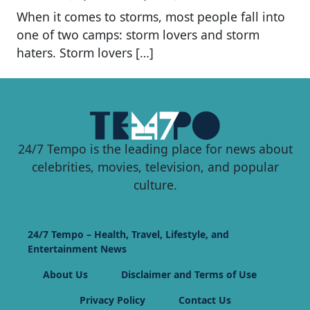
When it comes to storms, most people fall into
one of two camps: storm lovers and storm
haters. Storm lovers […]
24/7 Tempo is the leading place for news about
celebrities, movies, television, and popular
culture.
24/7 Tempo – Health, Travel, Lifestyle, and
Entertainment News
About Us
Disclaimer and Terms of Use
Privacy Policy
Contact Us