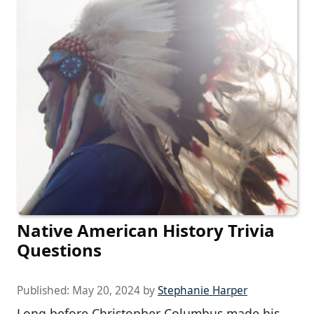
Native American History Trivia
Questions
Published:
May 20, 2024
by
Stephanie Harper
Long before Christopher Columbus made his