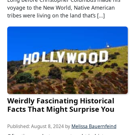
voyage to the New World, Native American
tribes were living on the land that’s […]
Weirdly Fascinating Historical
Facts That Might Surprise You
Published:
August 8, 2024
by
Melissa Bauernfeind