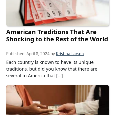
American Traditions That Are
Shocking to the Rest of the World
Published:
April 8, 2024
by
Kristina Larson
Each country is known to have its unique
traditions, but did you know that there are
several in America that […]