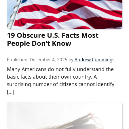
19 Obscure U.S. Facts Most
People Don’t Know
Published:
December 4, 2025
by
Andrew Cummings
Many Americans do not fully understand the
basic facts about their own country. A
surprising number of citizens cannot identify
[…]