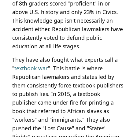
of 8th graders scored "proficient" in or
above U.S. history and only 23% in Civics.
This knowledge gap isn't necessarily an
accident either. Republican lawmakers have
consistently voted to defund public
education at all life stages.
They have also fought what experts call a
"
textbook war
". This battle is where
Republican lawmakers and states led by
them consistently force textbook publishers
to publish lies. In 2015, a textbook
publisher came under fire for printing a
book that referred to African slaves as
"workers" and "immigrants." They also
pushed the "Lost Cause" and "States'
Rights" narratives regarding the American