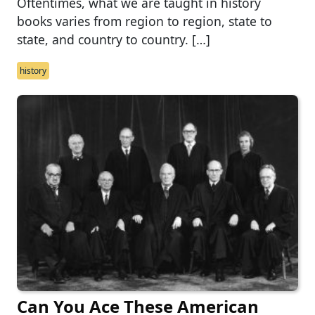
Oftentimes, what we are taught in history
books varies from region to region, state to
state, and country to country. […]
history
Can You Ace These American