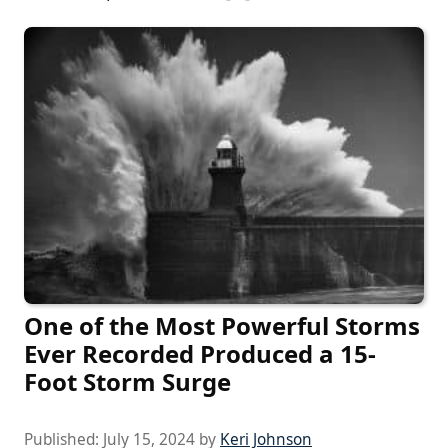
One of the Most Powerful Storms
Ever Recorded Produced a 15-
Foot Storm Surge
Published:
July 15, 2024
by
Keri Johnson