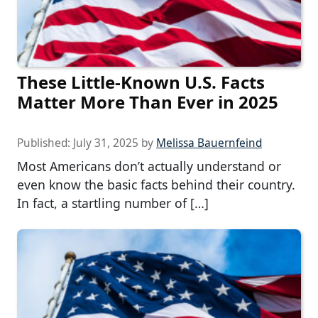
These Little-Known U.S. Facts
Matter More Than Ever in 2025
Published:
July 31, 2025
by
Melissa Bauernfeind
Most Americans don’t actually understand or
even know the basic facts behind their country.
In fact, a startling number of […]