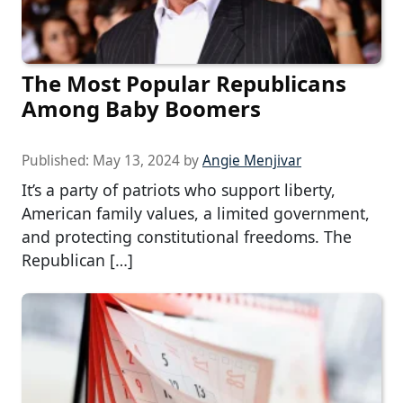
The Most Popular Republicans
Among Baby Boomers
Published:
May 13, 2024
by
Angie Menjivar
It’s a party of patriots who support liberty,
American family values, a limited government,
and protecting constitutional freedoms. The
Republican […]