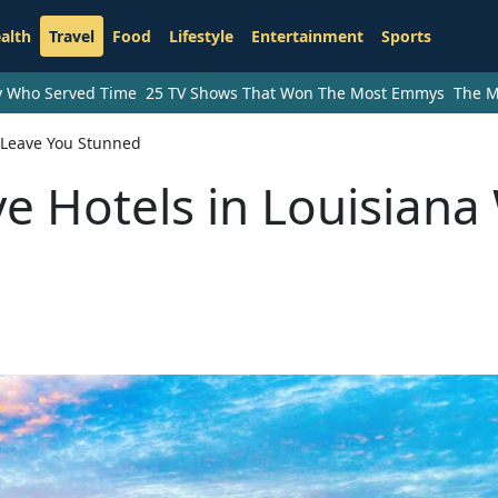
alth
Travel
Food
Lifestyle
Entertainment
Sports
ry Who Served Time
25 TV Shows That Won The Most Emmys
The M
l Leave You Stunned
e Hotels in Louisiana 