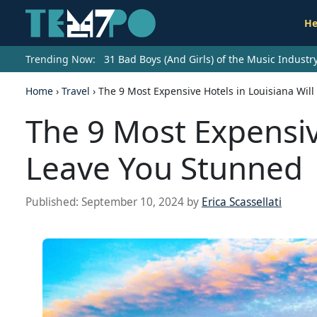
He
Trending Now:
31 Bad Boys (And Girls) of the Music Indust
Home
›
Travel
›
The 9 Most Expensive Hotels in Louisiana Wil
The 9 Most Expensiv
Leave You Stunned
Published:
September 10, 2024
by
Erica Scassellati