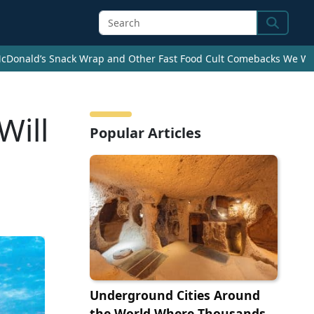
Search
cDonald’s Snack Wrap and Other Fast Food Cult Comebacks We Wan
Will
Popular Articles
Underground Cities Around
the World Where Thousands