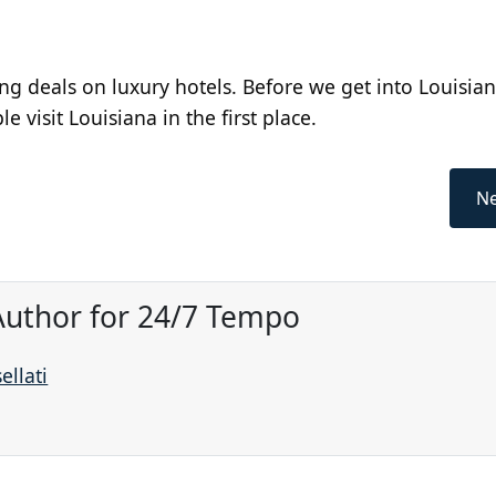
ng deals on luxury hotels. Before we get into Louisian
e visit Louisiana in the first place.
Ne
 Author for 24/7 Tempo
ellati