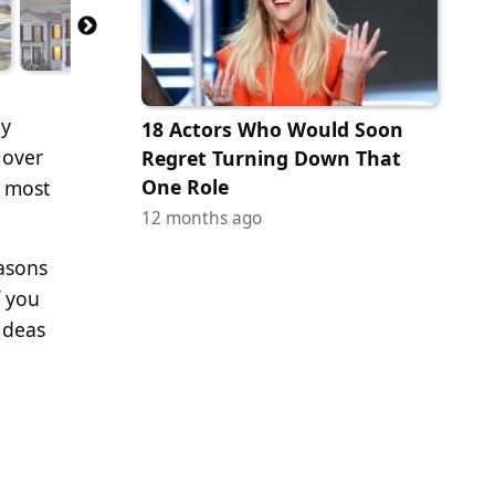
ny
18 Actors Who Would Soon
 over
Regret Turning Down That
One Role
e most
12 months ago
easons
f you
 ideas