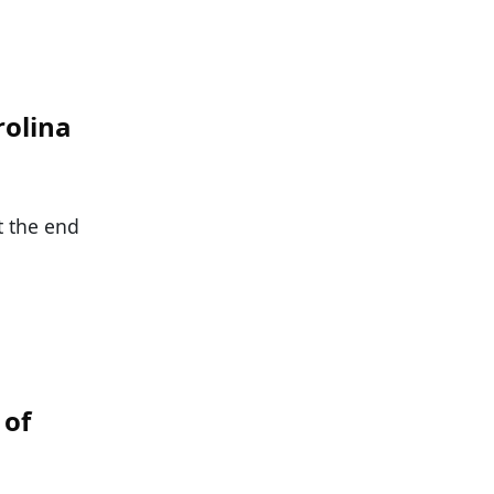
rolina
t the end
 of