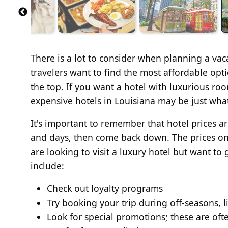
There is a lot to consider when planning a vac
travelers want to find the most affordable opt
the top. If you want a hotel with luxurious roo
expensive hotels in Louisiana may be just wha
It's important to remember that hotel prices 
and days, then come back down. The prices on t
are looking to visit a luxury hotel but want to
include:
Check out loyalty programs
Try booking your trip during off-seasons, l
Look for special promotions; these are oft