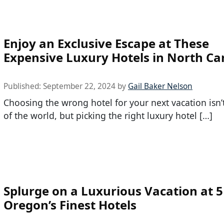
Enjoy an Exclusive Escape at These
Expensive Luxury Hotels in North Ca
Published:
September 22, 2024
by
Gail Baker Nelson
Choosing the wrong hotel for your next vacation isn’
of the world, but picking the right luxury hotel […]
Splurge on a Luxurious Vacation at 5
Oregon’s Finest Hotels