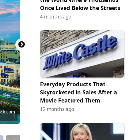
Once Lived Below the Streets
4 months ago
Everyday Products That
Skyrocketed in Sales After a
Movie Featured Them
12 months ago
tock.com
tock.com
ock.com
ock.com
ock.com
tock.com
ock.com
 Images
ock.com
ock.com
ock.com
ock.com