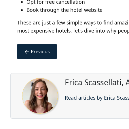
Opt for free cancellation
Book through the hotel website
These are just a few simple ways to find amazi
most expensive hotels, let's dive into why peopl
←
Previous
Erica Scassellati,
Read articles by Erica Scass