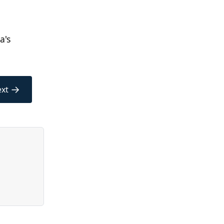
a's
→
xt