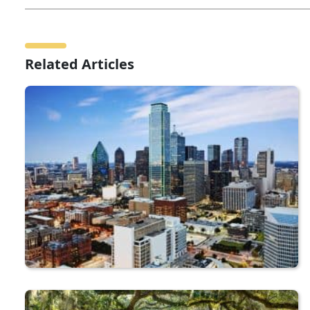
Related Articles