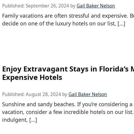
Published:
September 26, 2024
by
Gail Baker Nelson
Family vacations are often stressful and expensive. B
decide on one of the luxury hotels on our list, […]
Enjoy Extravagant Stays in Florida’s
Expensive Hotels
Published:
August 28, 2024
by
Gail Baker Nelson
Sunshine and sandy beaches. If you’re considering a 
vacation, consider a few incredible hotels on our list.
indulgent, […]