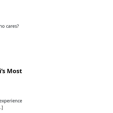
who cares?
i’s Most
 experience
…]