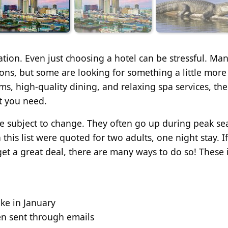
ation. Even just choosing a hotel can be stressful. Ma
ions, but some are looking for something a little more
ms, high-quality dining, and relaxing spa services, th
t you need.
are subject to change. They often go up during peak s
his list were quoted for two adults, one night stay. I
 get a great deal, there are many ways to do so! These
ike in January
en sent through emails