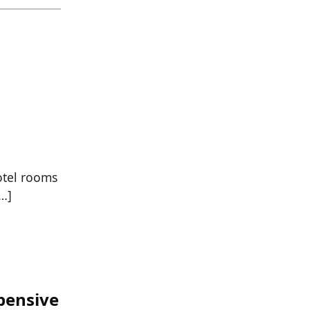
otel rooms
[…]
pensive