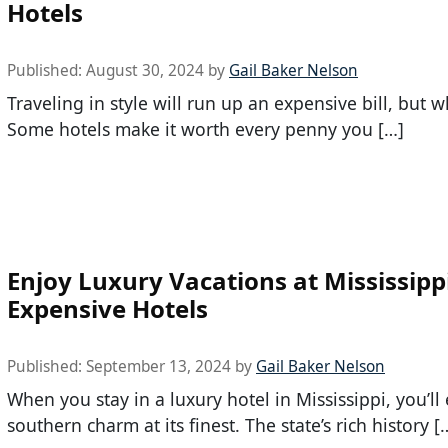
Hotels
Published:
August 30, 2024
by
Gail Baker Nelson
Traveling in style will run up an expensive bill, but 
Some hotels make it worth every penny you […]
Enjoy Luxury Vacations at Mississipp
Expensive Hotels
Published:
September 13, 2024
by
Gail Baker Nelson
When you stay in a luxury hotel in Mississippi, you’ll
southern charm at its finest. The state’s rich history [