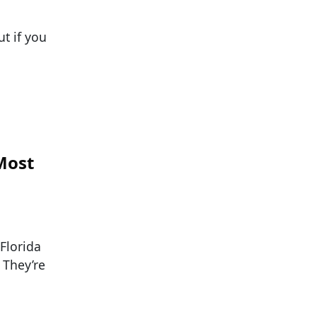
ut if you
 Most
Florida
 They’re