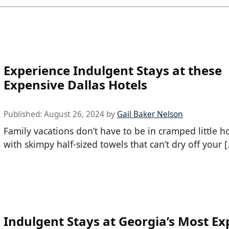
Experience Indulgent Stays at these
Expensive Dallas Hotels
Published:
August 26, 2024
by
Gail Baker Nelson
Family vacations don’t have to be in cramped little h
with skimpy half-sized towels that can’t dry off your 
Indulgent Stays at Georgia’s Most Ex