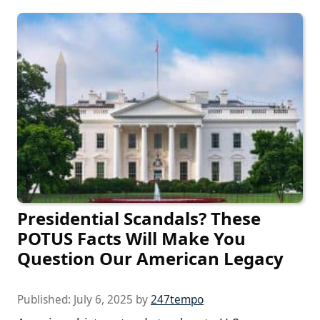
Presidential Scandals? These
POTUS Facts Will Make You
Question Our American Legacy
Published:
July 6, 2025
by
247tempo