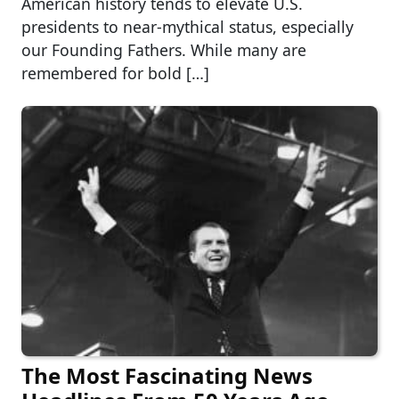
American history tends to elevate U.S.
presidents to near-mythical status, especially
our Founding Fathers. While many are
remembered for bold […]
The Most Fascinating News