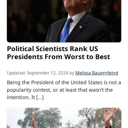
Political Scientists Rank US
Presidents From Worst to Best
Updated:
September 12, 2024
by
Melissa Bauernfeind
Being the President of the United States is not a
popularity contest, or at least that wasn’t the
intention. It […]