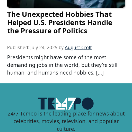
The Unexpected Hobbies That
Helped U.S. Presidents Handle
the Pressure of Politics
Published:
July 24, 2025
by
August Croft
Presidents might have some of the most
demanding jobs in the world, but they’re still
human, and humans need hobbies. […]
24/7 Tempo is the leading place for news about
celebrities, movies, television, and popular
culture.