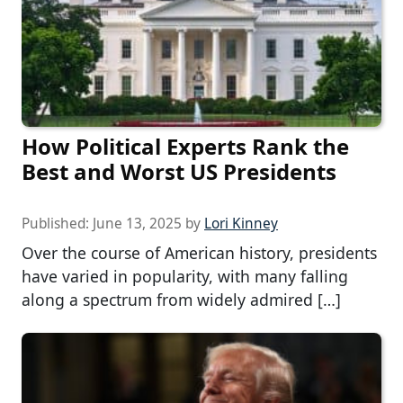
How Political Experts Rank the
Best and Worst US Presidents
Published:
June 13, 2025
by
Lori Kinney
Over the course of American history, presidents
have varied in popularity, with many falling
along a spectrum from widely admired […]