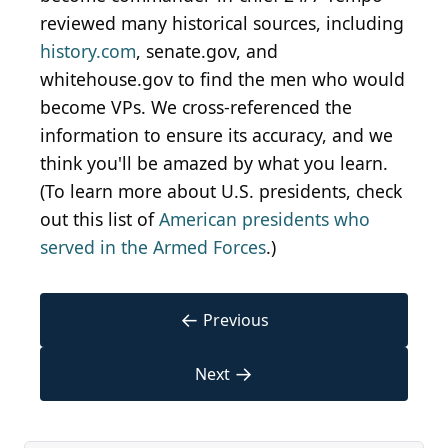
reviewed many historical sources, including
history.com
, senate.gov, and
whitehouse.gov to find the men who would
become VPs. We cross-referenced the
information to ensure its accuracy, and we
think you'll be amazed by what you learn.
(To learn more about U.S. presidents, check
out this list of
American presidents who
served in the Armed Forces
.)
←
Previous
→
Next