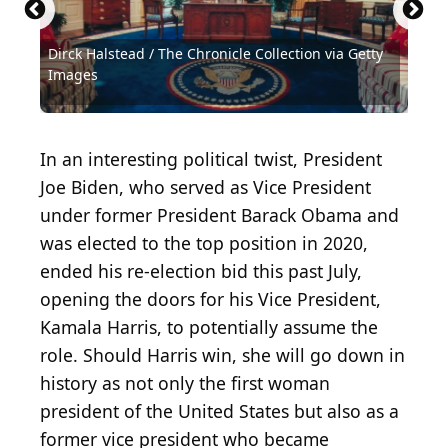
Dirck Halstead / The Chronicle Collection via Getty
National Archives / Hulton Archive via Getty
Images
Images
Hulton Archive / Hulton Archive via Getty Images
General Photographic Agency / Getty Images
Gene Forte / Hulton Archive via Getty Images
MPI / Archive Photos via Getty Images
Everett Collection / Shutterstock.com
National Archives / Getty Images
National Archives / Getty Images
Mark Reinstein / Getty Images
Hulton Archive / Getty Images
Hulton Archive / Getty Images
Hulton Archive / Getty Images
Hulton Archive / Getty Images
Hulton Archive / Getty Images
Win McNamee / Getty Images
In an interesting political twist, President
Joe Biden, who served as Vice President
under former President Barack Obama and
was elected to the top position in 2020,
ended his re-election bid this past July,
opening the doors for his Vice President,
Kamala Harris, to potentially assume the
role. Should Harris win, she will go down in
history as not only the first woman
president of the United States but also as a
former vice president who became