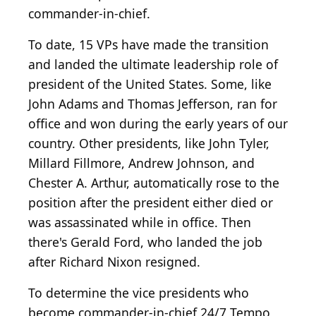
commander-in-chief.
To date, 15 VPs have made the transition
and landed the ultimate leadership role of
president of the United States. Some, like
John Adams and Thomas Jefferson, ran for
office and won during the early years of our
country. Other presidents, like John Tyler,
Millard Fillmore, Andrew Johnson, and
Chester A. Arthur, automatically rose to the
position after the president either died or
was assassinated while in office. Then
there's Gerald Ford, who landed the job
after Richard Nixon resigned.
To determine the vice presidents who
become commander-in-chief 24/7 Tempo