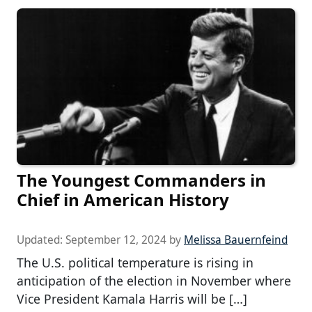
The Youngest Commanders in
Chief in American History
Updated:
September 12, 2024
by
Melissa Bauernfeind
The U.S. political temperature is rising in
anticipation of the election in November where
Vice President Kamala Harris will be […]