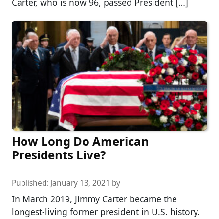
Carter, who is now 96, passed President […]
How Long Do American
Presidents Live?
Published:
January 13, 2021
by
In March 2019, Jimmy Carter became the
longest-living former president in U.S. history.