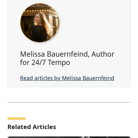
Melissa Bauernfeind, Author
for 24/7 Tempo
Read articles by Melissa Bauernfeind
Related Articles