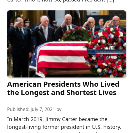
American Presidents Who Lived
the Longest and Shortest Lives
Published:
July 7, 2021
by
In March 2019, Jimmy Carter became the
longest-living former president in U.S. history.