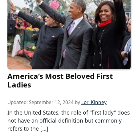
America’s Most Beloved First
Ladies
Updated:
September 12, 2024
by
Lori Kinney
In the United States, the role of “first lady” does
not have an official definition but commonly
refers to the […]