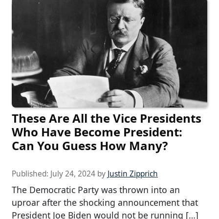
These Are All the Vice Presidents
Who Have Become President:
Can You Guess How Many?
Published:
July 24, 2024
by
Justin Zipprich
The Democratic Party was thrown into an
uproar after the shocking announcement that
President Joe Biden would not be running […]