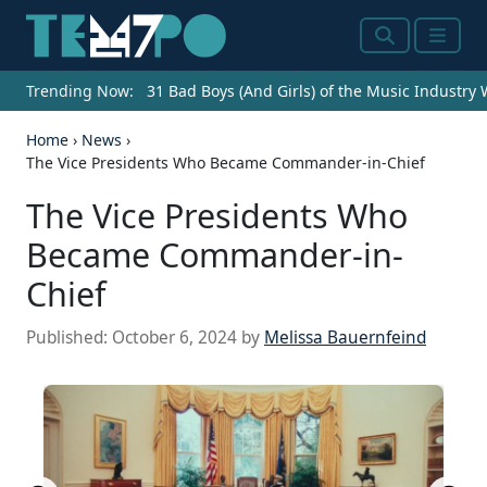
Search
Menu
Trending Now:
31 Bad Boys (And Girls) of the Music Industry
Home
›
News
›
The Vice Presidents Who Became Commander-in-Chief
The Vice Presidents Who
Became Commander-in-
Chief
Published:
October 6, 2024
by
Melissa Bauernfeind