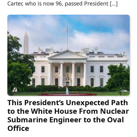
Carter, who is now 96, passed President […]
This President’s Unexpected Path
to the White House From Nuclear
Submarine Engineer to the Oval
Office