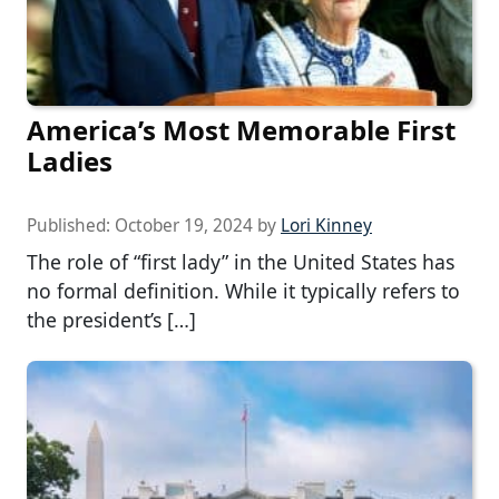
America’s Most Memorable First
Ladies
Published:
October 19, 2024
by
Lori Kinney
The role of “first lady” in the United States has
no formal definition. While it typically refers to
the president’s […]