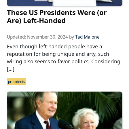
These US Presidents Were (or
Are) Left-Handed
Updated:
November 30, 2024
by
Tad Malone
Even though left-handed people have a
reputation for being unique and arty, such
wiring also seems to favor politics. Considering
[…]
presidents