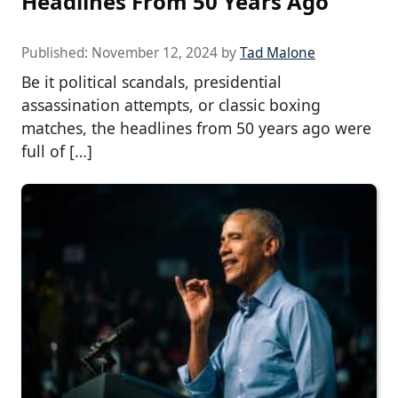
Headlines From 50 Years Ago
Published:
November 12, 2024
by
Tad Malone
Be it political scandals, presidential
assassination attempts, or classic boxing
matches, the headlines from 50 years ago were
full of […]