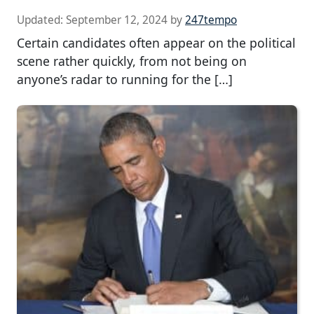
Updated:
September 12, 2024
by
247tempo
Certain candidates often appear on the political
scene rather quickly, from not being on
anyone’s radar to running for the […]