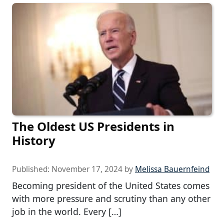
The Oldest US Presidents in
History
Published:
November 17, 2024
by
Melissa Bauernfeind
Becoming president of the United States comes
with more pressure and scrutiny than any other
job in the world. Every […]