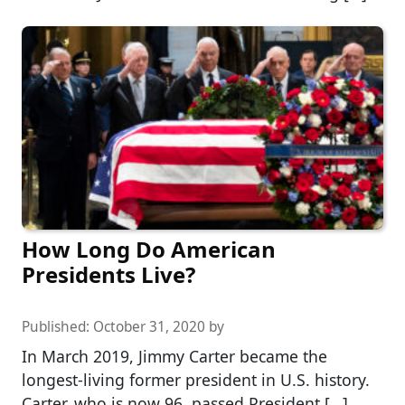
How Long Do American
Presidents Live?
Published:
October 31, 2020
by
In March 2019, Jimmy Carter became the
longest-living former president in U.S. history.
Carter, who is now 96, passed President […]