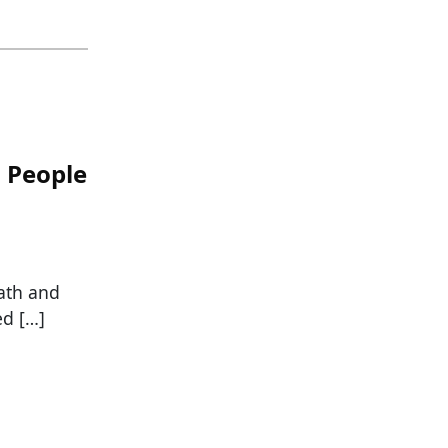
n People
eath and
ed […]