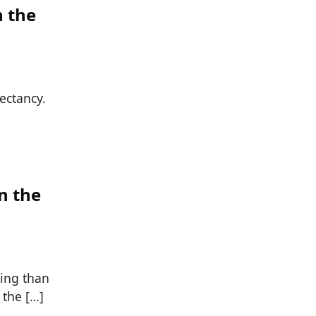
n the
ectancy.
n the
ing than
 the […]