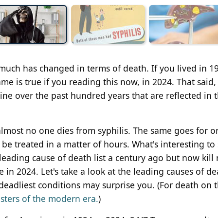
 much has changed in terms of death. If you lived in 1
me is true if you reading this now, in 2024. That said,
e over the past hundred years that are reflected in 
almost no one dies from syphilis. The same goes for o
e treated in a matter of hours. What's interesting to 
ading cause of death list a century ago but now kill
e in 2024. Let's take a look at the leading causes of de
eadliest conditions may surprise you. (For death on 
sters of the modern era.
)