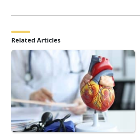
Related Articles