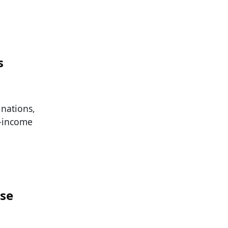
s
nations,
h-income
ese