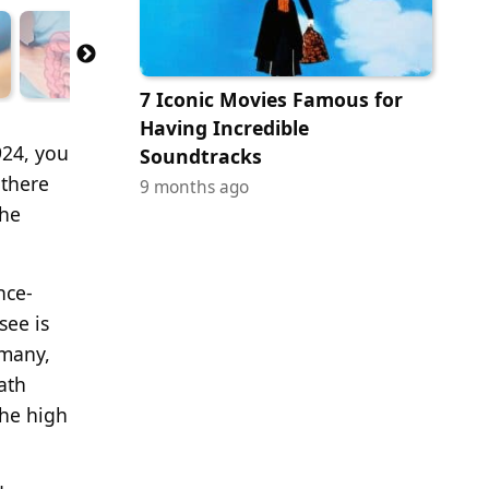
7 Iconic Movies Famous for
Having Incredible
924, you
Soundtracks
 there
9 months ago
the
nce-
see is
 many,
ath
the high