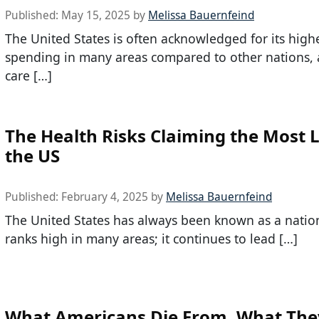
Published:
May 15, 2025
by
Melissa Bauernfeind
The United States is often acknowledged for its high
spending in many areas compared to other nations, 
care […]
The Health Risks Claiming the Most L
the US
Published:
February 4, 2025
by
Melissa Bauernfeind
The United States has always been known as a natio
ranks high in many areas; it continues to lead […]
What Americans Die From, What The