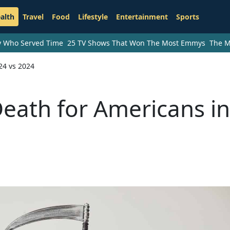
alth
Travel
Food
Lifestyle
Entertainment
Sports
ry Who Served Time
25 TV Shows That Won The Most Emmys
The M
24 vs 2024
eath for Americans in