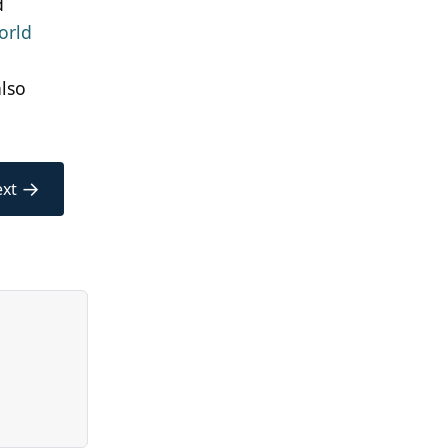
d
orld
also
→
xt