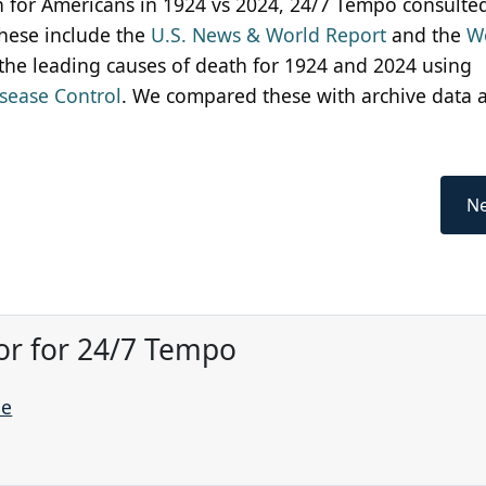
th for Americans in 1924 vs 2024, 24/7 Tempo consulte
These include the
U.S. News & World Report
and the
W
 the leading causes of death for 1924 and 2024 using
isease Control
. We compared these with archive data 
Ne
or for 24/7 Tempo
ne