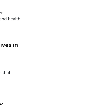
er
and health
ives in
n that
y