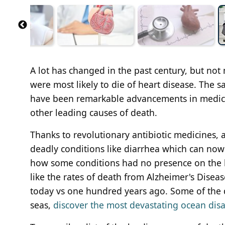
A lot has changed in the past century, but not
were most likely to die of heart disease. The sa
have been remarkable advancements in medicin
other leading causes of death.
Thanks to revolutionary antibiotic medicines, 
deadly conditions like diarrhea which can now b
how some conditions had no presence on the le
like the rates of death from Alzheimer's Diseas
today vs one hundred years ago. Some of the d
seas,
discover the most devastating ocean disa