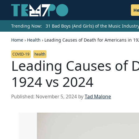
He
Trending Now:
31 Bad Boys (And Girls) of the Music Indust
Home
›
Health
›
Leading Causes of Death for Americans in 19
COVID-19
health
Leading Causes of D
1924 vs 2024
Published:
November 5, 2024
by
Tad Malone