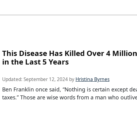
This Disease Has Killed Over 4 Millio
in the Last 5 Years
Updated:
September 12, 2024
by
Hristina Byrnes
Ben Franklin once said, “Nothing is certain except d
taxes.” Those are wise words from a man who outliv