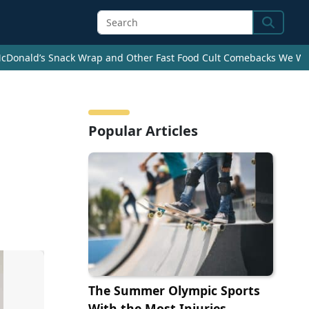
Search
cDonald’s Snack Wrap and Other Fast Food Cult Comebacks We Wan
Popular Articles
The Summer Olympic Sports
With the Most Injuries