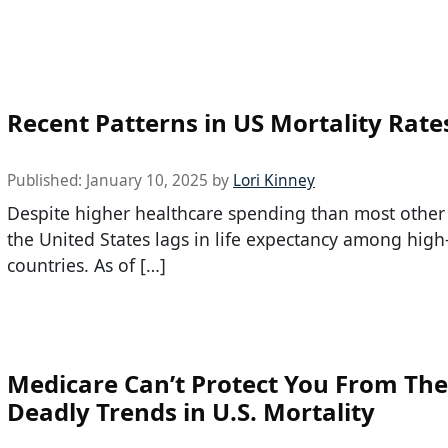
Recent Patterns in US Mortality Rate
Published:
January 10, 2025
by
Lori Kinney
Despite higher healthcare spending than most other 
the United States lags in life expectancy among hig
countries. As of […]
Medicare Can’t Protect You From Th
Deadly Trends in U.S. Mortality