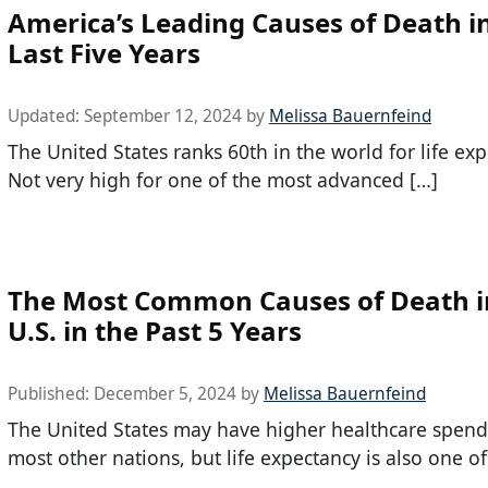
America’s Leading Causes of Death i
Last Five Years
Updated:
September 12, 2024
by
Melissa Bauernfeind
The United States ranks 60th in the world for life exp
Not very high for one of the most advanced […]
The Most Common Causes of Death i
U.S. in the Past 5 Years
Published:
December 5, 2024
by
Melissa Bauernfeind
The United States may have higher healthcare spend
most other nations, but life expectancy is also one of