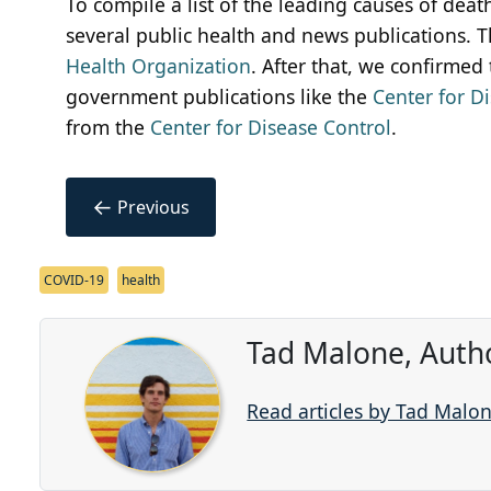
To compile a list of the leading causes of dea
several public health and news publications. 
Health Organization
. After that, we confirmed
government publications like the
Center for D
from the
Center for Disease Control
.
←
Previous
COVID-19
health
Tad Malone, Auth
Read articles by Tad Malo