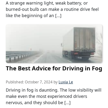
A strange warning light, weak battery, or
burned-out bulb can make a routine drive feel
like the beginning of an […]
The Best Advice for Driving in Fog
Published:
October 7, 2024
by
Luxia Le
Driving in fog is daunting. The low visibility will
make even the most experienced drivers
nervous, and they should be […]