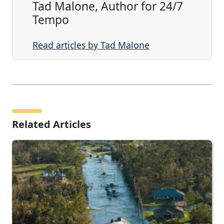
Tad Malone, Author for 24/7
Tempo
Read articles by Tad Malone
Related Articles