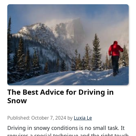
The Best Advice for Driving in
Snow
Published:
October 7, 2024
by
Luxia Le
Driving in snowy conditions is no small task. It
requires a special technique and the right touch