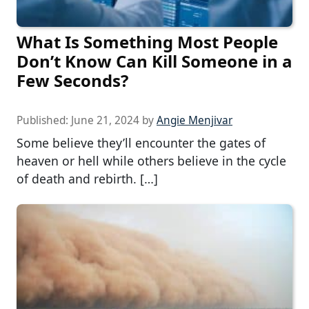
What Is Something Most People
Don’t Know Can Kill Someone in a
Few Seconds?
Published:
June 21, 2024
by
Angie Menjivar
Some believe they’ll encounter the gates of
heaven or hell while others believe in the cycle
of death and rebirth. […]