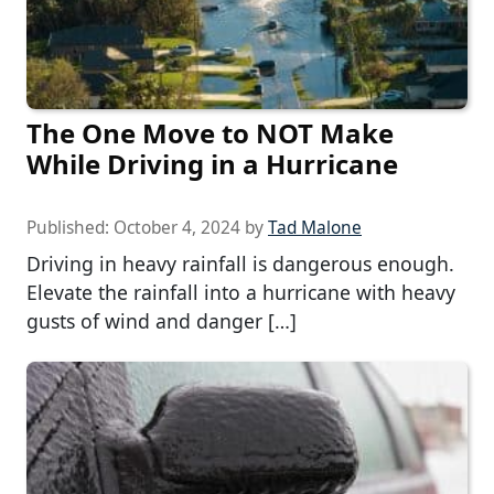
The One Move to NOT Make
While Driving in a Hurricane
Published:
October 4, 2024
by
Tad Malone
Driving in heavy rainfall is dangerous enough.
Elevate the rainfall into a hurricane with heavy
gusts of wind and danger […]