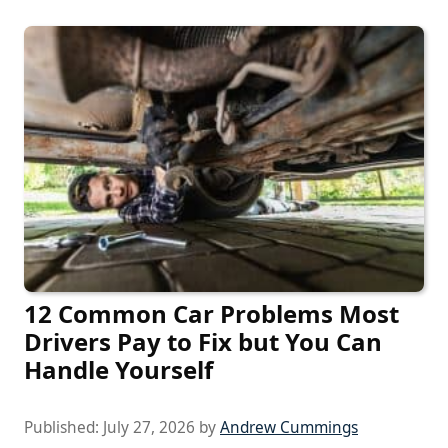
12 Common Car Problems Most
Drivers Pay to Fix but You Can
Handle Yourself
Published:
July 27, 2026
by
Andrew Cummings