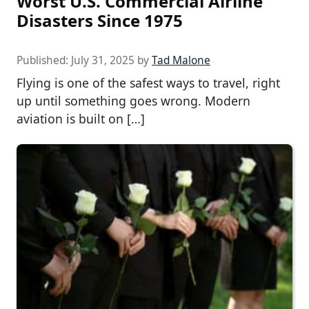
Worst U.S. Commercial Airline
Disasters Since 1975
Published:
July 31, 2025
by
Tad Malone
Flying is one of the safest ways to travel, right
up until something goes wrong. Modern
aviation is built on […]