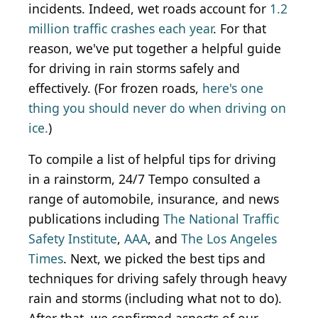
incidents. Indeed, wet roads account for
1.2
million traffic crashes each year
. For that
reason, we've put together a helpful guide
for driving in rain storms safely and
effectively. (For frozen roads,
here's one
thing you should never do when driving on
ice.
)
To compile a list of helpful tips for driving
in a rainstorm, 24/7 Tempo consulted a
range of automobile, insurance, and news
publications including
The National Traffic
Safety Institute
,
AAA
, and
The Los Angeles
Times
. Next, we picked the best tips and
techniques for driving safely through heavy
rain and storms (including what not to do).