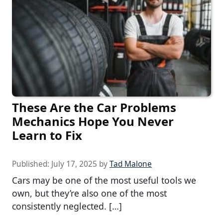
These Are the Car Problems
Mechanics Hope You Never
Learn to Fix
Published:
July 17, 2025
by
Tad Malone
Cars may be one of the most useful tools we
own, but they’re also one of the most
consistently neglected. […]