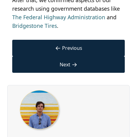
After that, we confirmed aspects of our
research using government databases like
The Federal Highway Administration
and
Bridgestone Tires
.
←
Previous
→
Next