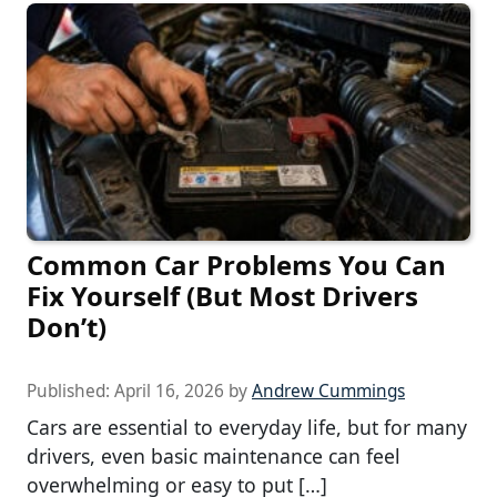
Common Car Problems You Can
Fix Yourself (But Most Drivers
Don’t)
Published:
April 16, 2026
by
Andrew Cummings
Cars are essential to everyday life, but for many
drivers, even basic maintenance can feel
overwhelming or easy to put […]