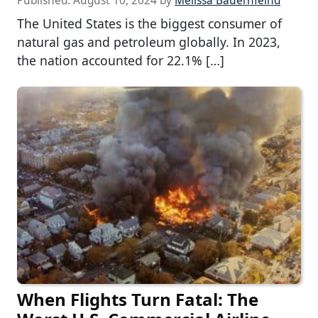
Published:
August 10, 2024
by
Melissa Bauernfeind
The United States is the biggest consumer of
natural gas and petroleum globally. In 2023,
the nation accounted for 22.1% […]
When Flights Turn Fatal: The