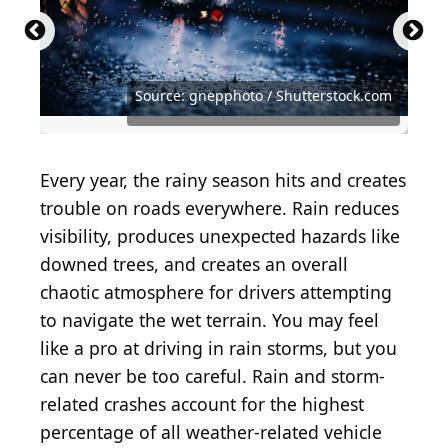
Source: Raja Sopan Purba / Shutterstock.com
Source: Nekrasov Eugene / Shutterstock.com
Source: koonsiri boonnak / Shutterstock.com
Source: Nicoleta Ionescu / Shutterstock.com
Source: DG FotoStock / Shutterstock.com
Source: gnepphoto / Shutterstock.com
Source: Hanjo Stier / Shutterstock.com
Source: New Africa / Shutterstock.com
Source: Shabtay / Shutterstock.com
Source: laksena / Shutterstock.com
Source: Toa55 / Shutterstock.com
Every year, the rainy season hits and creates
trouble on roads everywhere. Rain reduces
visibility, produces unexpected hazards like
downed trees, and creates an overall
chaotic atmosphere for drivers attempting
to navigate the wet terrain. You may feel
like a pro at driving in rain storms, but you
can never be too careful. Rain and storm-
related crashes account for the highest
percentage of all weather-related vehicle