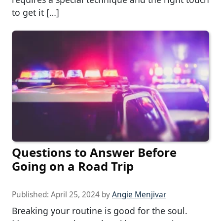
to get it […]
Questions to Answer Before
Going on a Road Trip
Published:
April 25, 2024
by
Angie Menjivar
Breaking your routine is good for the soul.