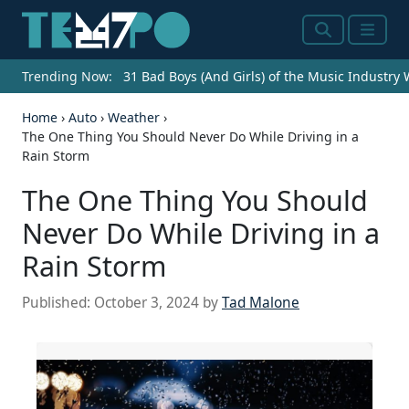
Search
Menu
Trending Now:
31 Bad Boys (And Girls) of the Music Industry
Home
›
Auto
›
Weather
›
The One Thing You Should Never Do While Driving in a
Rain Storm
The One Thing You Should
Never Do While Driving in a
Rain Storm
Published:
October 3, 2024
by
Tad Malone