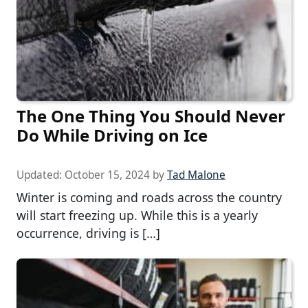
The One Thing You Should Never
Do While Driving on Ice
Updated:
October 15, 2024
by
Tad Malone
Winter is coming and roads across the country
will start freezing up. While this is a yearly
occurrence, driving is […]