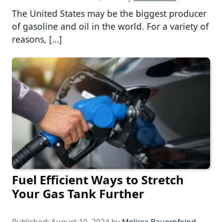
The United States may be the biggest producer
of gasoline and oil in the world. For a variety of
reasons, […]
Fuel Efficient Ways to Stretch
Your Gas Tank Further