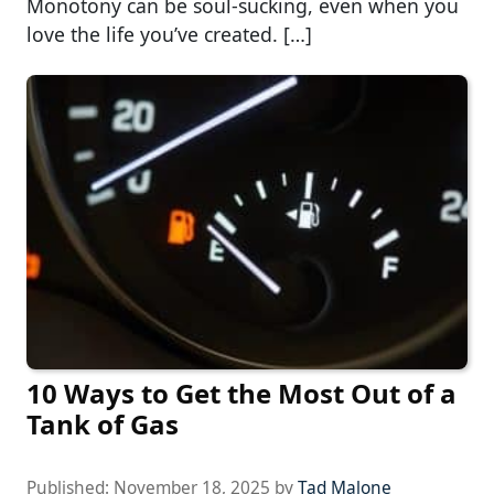
Monotony can be soul-sucking, even when you
love the life you’ve created. […]
10 Ways to Get the Most Out of a
Tank of Gas
Published:
November 18, 2025
by
Tad Malone