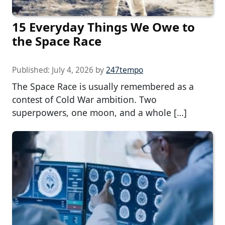
15 Everyday Things We Owe to
the Space Race
Published:
July 4, 2026
by
247tempo
The Space Race is usually remembered as a
contest of Cold War ambition. Two
superpowers, one moon, and a whole […]