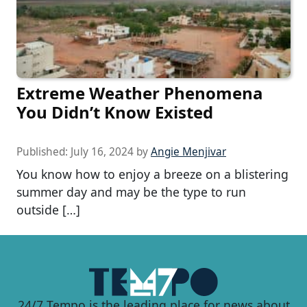
Extreme Weather Phenomena
You Didn’t Know Existed
Published:
July 16, 2024
by
Angie Menjivar
You know how to enjoy a breeze on a blistering
summer day and may be the type to run
outside […]
24/7 Tempo is the leading place for news about