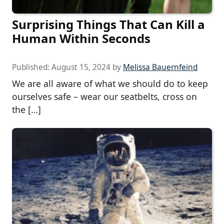
Surprising Things That Can Kill a
Human Within Seconds
Published:
August 15, 2024
by
Melissa Bauernfeind
We are all aware of what we should do to keep
ourselves safe – wear our seatbelts, cross on
the […]