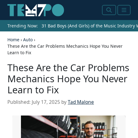
Search
Menu
Trending Now:
31 Bad Boys (And Girls) of the Music Industry
Home
›
Auto
›
These Are the Car Problems Mechanics Hope You Never
Learn to Fix
These Are the Car Problems
Mechanics Hope You Never
Learn to Fix
Published:
July 17, 2025
by
Tad Malone