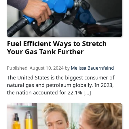
Fuel Efficient Ways to Stretch
Your Gas Tank Further
Published:
August 10, 2024
by
Melissa Bauernfeind
The United States is the biggest consumer of
natural gas and petroleum globally. In 2023,
the nation accounted for 22.1% […]