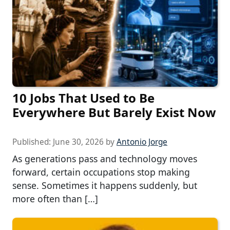
10 Jobs That Used to Be
Everywhere But Barely Exist Now
Published:
June 30, 2026
by
Antonio Jorge
As generations pass and technology moves
forward, certain occupations stop making
sense. Sometimes it happens suddenly, but
more often than […]