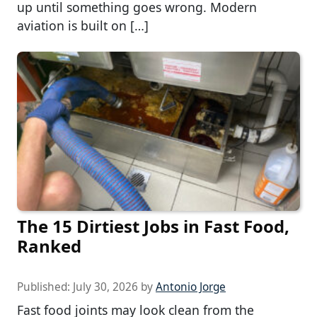
up until something goes wrong. Modern
aviation is built on […]
The 15 Dirtiest Jobs in Fast Food,
Ranked
Published:
July 30, 2026
by
Antonio Jorge
Fast food joints may look clean from the