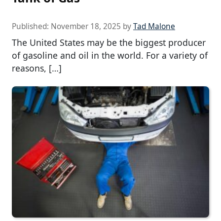
Published:
November 18, 2025
by
Tad Malone
The United States may be the biggest producer
of gasoline and oil in the world. For a variety of
reasons, […]