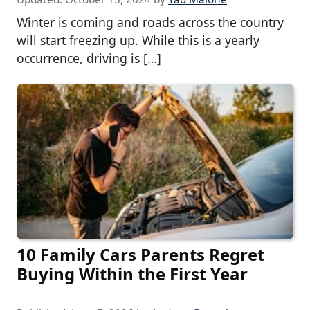
Winter is coming and roads across the country
will start freezing up. While this is a yearly
occurrence, driving is […]
10 Family Cars Parents Regret
Buying Within the First Year