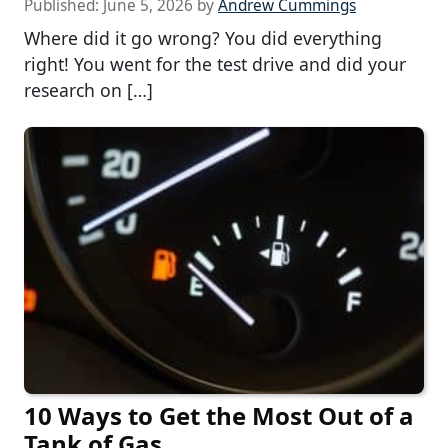
Published:
June 5, 2026
by
Andrew Cummings
Where did it go wrong? You did everything
right! You went for the test drive and did your
research on […]
10 Ways to Get the Most Out of a
Tank of Gas