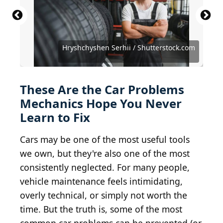
PeopleImages.com - Yuri A / Shutterstock.com
Hryshchyshen Serhii / Shutterstock.com
koonsiri boonnak / Shutterstock.com
egaranugrah / Shutterstock.com
Rito Succeed / Shutterstock.com
Powerlightss / Shutterstock.com
Jacktamrong / Shutterstock.com
Andrii Kozak / Shutterstock.com
Glebzter / Shutterstock.com
SkazovD / Shutterstock.com
Krasula / Shutterstock.com
ronstik / Shutterstock.com
Toa55 / Shutterstock.com
nblx / Shutterstock.com
These Are the Car Problems
Mechanics Hope You Never
Learn to Fix
Cars may be one of the most useful tools
we own, but they're also one of the most
consistently neglected. For many people,
vehicle maintenance feels intimidating,
overly technical, or simply not worth the
time. But the truth is, some of the most