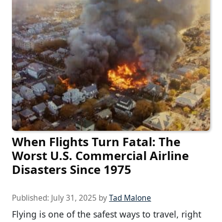
When Flights Turn Fatal: The
Worst U.S. Commercial Airline
Disasters Since 1975
Published:
July 31, 2025
by
Tad Malone
Flying is one of the safest ways to travel, right