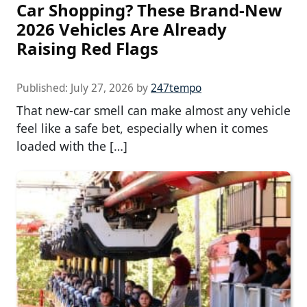
Car Shopping? These Brand-New
2026 Vehicles Are Already
Raising Red Flags
Published:
July 27, 2026
by
247tempo
That new-car smell can make almost any vehicle
feel like a safe bet, especially when it comes
loaded with the […]