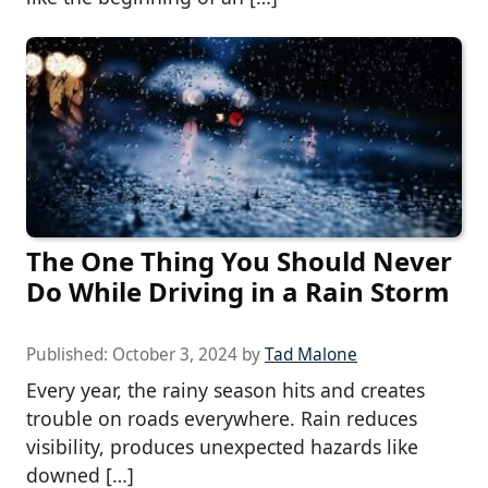
The One Thing You Should Never
Do While Driving in a Rain Storm
Published:
October 3, 2024
by
Tad Malone
Every year, the rainy season hits and creates
trouble on roads everywhere. Rain reduces
visibility, produces unexpected hazards like
downed […]