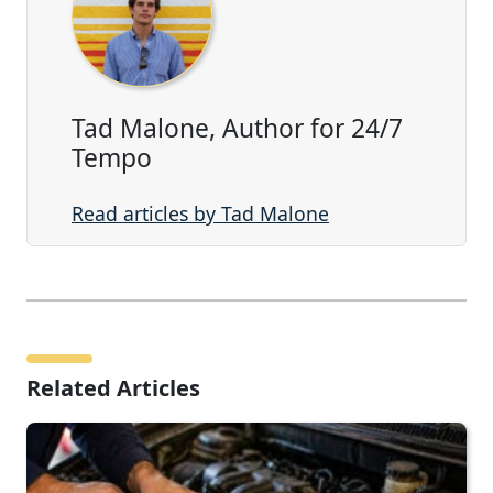
Tad Malone, Author for 24/7
Tempo
Read articles by Tad Malone
Related Articles