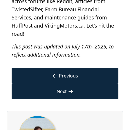
across forums like Reddit, articles from
TwistedSifter, Farm Bureau Financial
Services, and maintenance guides from
HuffPost and VikingMotors.ca. Let's hit the
road!
This post was updated on July 17th, 2025, to
reflect additional information.
←
Previous
→
Next