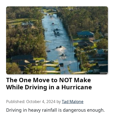
The One Move to NOT Make
While Driving in a Hurricane
Published:
October 4, 2024
by
Tad Malone
Driving in heavy rainfall is dangerous enough.