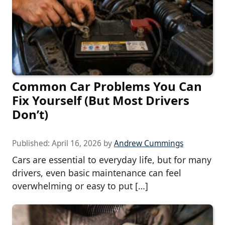
Common Car Problems You Can
Fix Yourself (But Most Drivers
Don’t)
Published:
April 16, 2026
by
Andrew Cummings
Cars are essential to everyday life, but for many
drivers, even basic maintenance can feel
overwhelming or easy to put […]