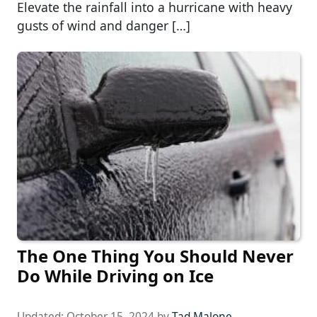
Elevate the rainfall into a hurricane with heavy
gusts of wind and danger […]
The One Thing You Should Never
Do While Driving on Ice
Updated:
October 15, 2024
by
Tad Malone