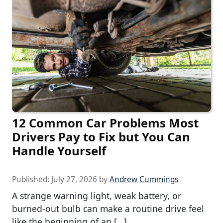
12 Common Car Problems Most
Drivers Pay to Fix but You Can
Handle Yourself
Published:
July 27, 2026
by
Andrew Cummings
A strange warning light, weak battery, or
burned-out bulb can make a routine drive feel
like the beginning of an […]