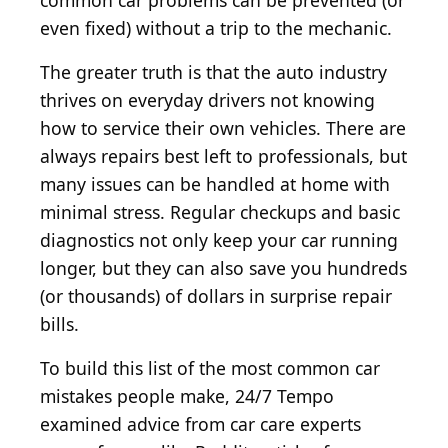
common car problems can be prevented (or
even fixed) without a trip to the mechanic.
The greater truth is that the auto industry
thrives on everyday drivers not knowing
how to service their own vehicles. There are
always repairs best left to professionals, but
many issues can be handled at home with
minimal stress. Regular checkups and basic
diagnostics not only keep your car running
longer, but they can also save you hundreds
(or thousands) of dollars in surprise repair
bills.
To build this list of the most common car
mistakes people make, 24/7 Tempo
examined advice from car care experts