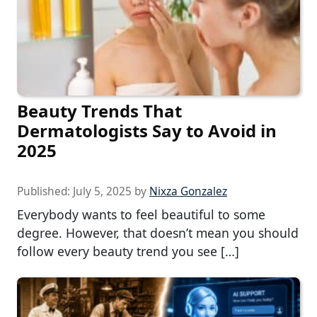
Beauty Trends That
Dermatologists Say to Avoid in
2025
Published:
July 5, 2025
by
Nixza Gonzalez
Everybody wants to feel beautiful to some
degree. However, that doesn’t mean you should
follow every beauty trend you see […]