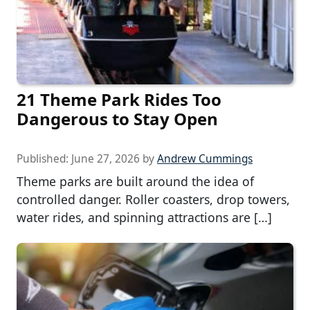
21 Theme Park Rides Too
Dangerous to Stay Open
Published:
June 27, 2026
by
Andrew Cummings
Theme parks are built around the idea of
controlled danger. Roller coasters, drop towers,
water rides, and spinning attractions are […]