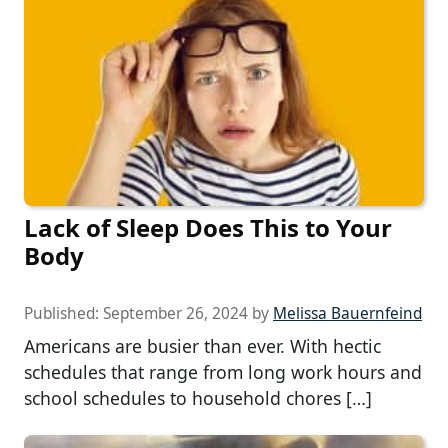
Lack of Sleep Does This to Your
Body
Published:
September 26, 2024
by
Melissa Bauernfeind
Americans are busier than ever. With hectic
schedules that range from long work hours and
school schedules to household chores […]