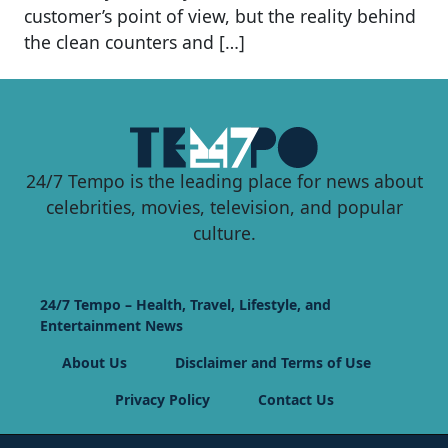
customer’s point of view, but the reality behind
the clean counters and […]
24/7 Tempo is the leading place for news about
celebrities, movies, television, and popular
culture.
24/7 Tempo – Health, Travel, Lifestyle, and
Entertainment News
About Us
Disclaimer and Terms of Use
Privacy Policy
Contact Us