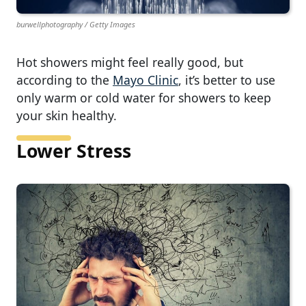
burwellphotography / Getty Images
Hot showers might feel really good, but
according to the
Mayo Clinic
, it’s better to use
only warm or cold water for showers to keep
your skin healthy.
Lower Stress