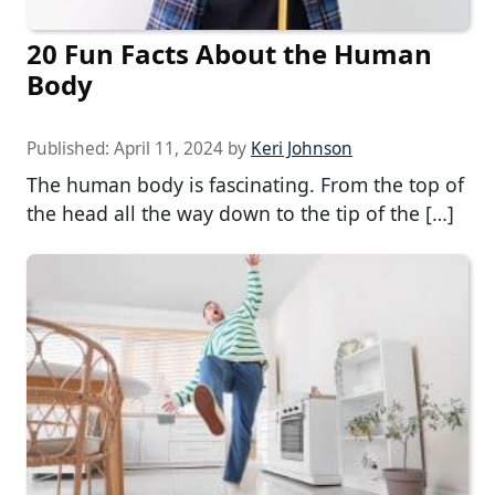
20 Fun Facts About the Human
Body
Published:
April 11, 2024
by
Keri Johnson
The human body is fascinating. From the top of
the head all the way down to the tip of the […]