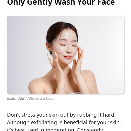
Only Gently Wash Your Face
Hidden Stitch / Shutterstock.com
Don’t stress your skin out by rubbing it hard.
Although exfoliating is beneficial for your skin,
it’s best used in moderation. Constantly