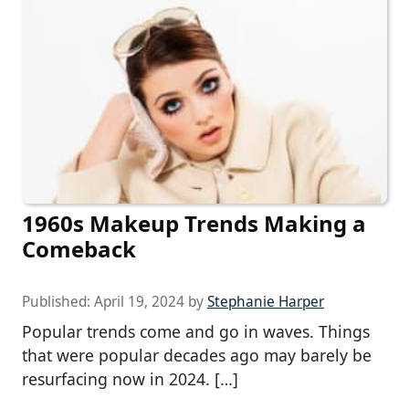
1960s Makeup Trends Making a
Comeback
Published:
April 19, 2024
by
Stephanie Harper
Popular trends come and go in waves. Things
that were popular decades ago may barely be
resurfacing now in 2024. […]