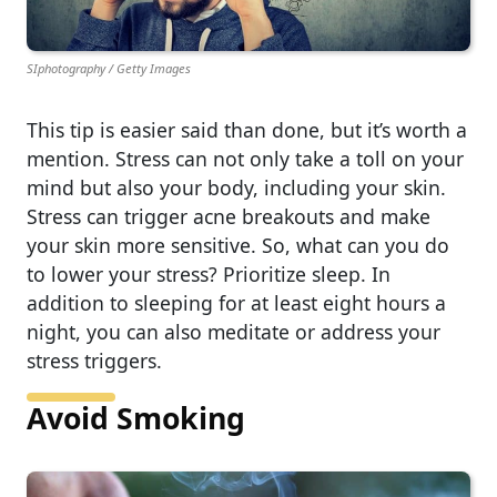
SIphotography / Getty Images
This tip is easier said than done, but it’s worth a
mention. Stress can not only take a toll on your
mind but also your body, including your skin.
Stress can trigger acne breakouts and make
your skin more sensitive. So, what can you do
to lower your stress? Prioritize sleep. In
addition to sleeping for at least eight hours a
night, you can also meditate or address your
stress triggers.
Avoid Smoking