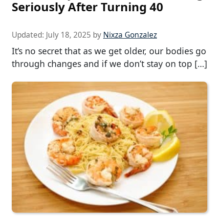
Seriously After Turning 40
Updated:
July 18, 2025
by
Nixza Gonzalez
It’s no secret that as we get older, our bodies go
through changes and if we don’t stay on top […]