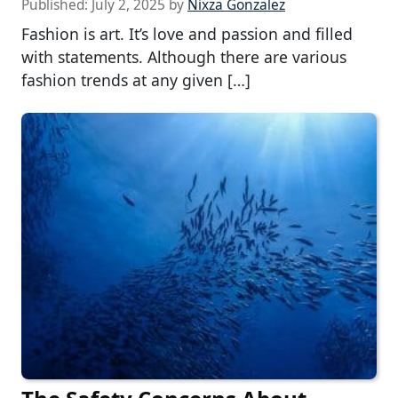
Published:
July 2, 2025
by
Nixza Gonzalez
Fashion is art. It’s love and passion and filled
with statements. Although there are various
fashion trends at any given […]