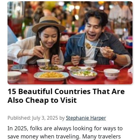
15 Beautiful Countries That Are
Also Cheap to Visit
Published:
July 3, 2025
by
Stephanie Harper
In 2025, folks are always looking for ways to
save money when traveling. Many travelers