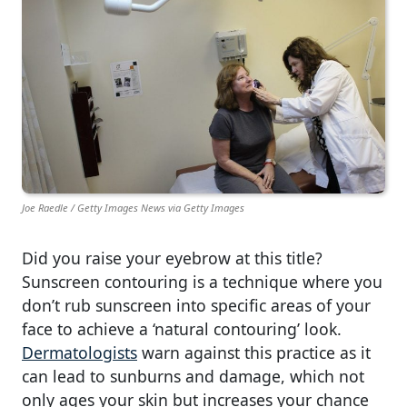
Joe Raedle / Getty Images News via Getty Images
Did you raise your eyebrow at this title?
Sunscreen contouring is a technique where you
don’t rub sunscreen into specific areas of your
face to achieve a ‘natural contouring’ look.
Dermatologists
warn against this practice as it
can lead to sunburns and damage, which not
only ages your skin but increases your chance