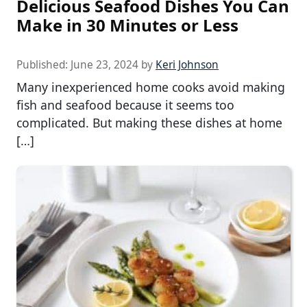
Delicious Seafood Dishes You Can
Make in 30 Minutes or Less
Published:
June 23, 2024
by
Keri Johnson
Many inexperienced home cooks avoid making
fish and seafood because it seems too
complicated. But making these dishes at home
[…]