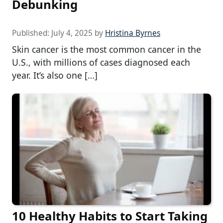
Debunking
Published:
July 4, 2025
by
Hristina Byrnes
Skin cancer is the most common cancer in the
U.S., with millions of cases diagnosed each
year. It’s also one […]
10 Healthy Habits to Start Taking