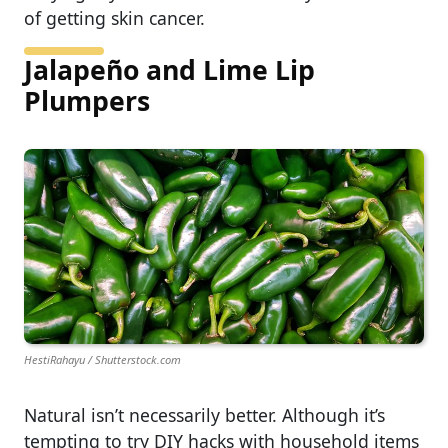
of getting skin cancer.
Jalapeño and Lime Lip
Plumpers
HestiRahayu / Shutterstock.com
Natural isn’t necessarily better. Although it’s
tempting to try DIY hacks with household items