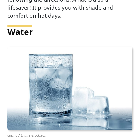
lifesaver! It provides you with shade and
comfort on hot days.
Water
cosma / Shutterstock.com