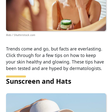
Rido / Shutterstock.com
Trends come and go, but facts are everlasting.
Click through for a few tips on how to keep
your skin healthy and glowing. These tips have
been tested and are hyped by dermatologists.
Sunscreen and Hats