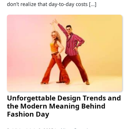
don’t realize that day-to-day costs […]
Unforgettable Design Trends and
the Modern Meaning Behind
Fashion Day