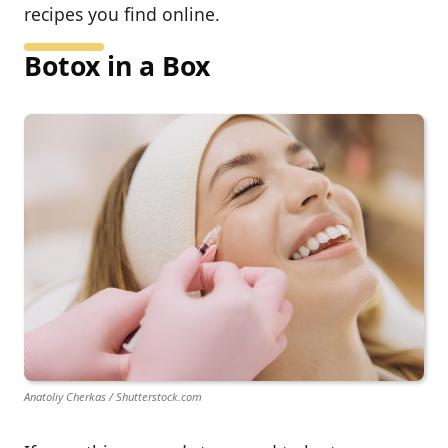
recipes you find online.
Botox in a Box
Anatoliy Cherkas / Shutterstock.com