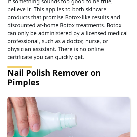
If something sounds too good to be true,
believe it. This applies to both skincare
products that promise Botox-like results and
discounted at-home Botox treatments. Botox
can only be administered by a licensed medical
professional, such as a doctor, nurse, or
physician assistant. There is no online
certificate you can quickly get.
Nail Polish Remover on
Pimples