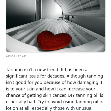
TimOve / BY 2.0
Tanning isn’t a new trend. It has been a
significant issue for decades. Although tanning
isn’t good for you because of how damaging it
is to your skin and how it can increase your
chance of getting skin cancer, DIY tanning oil is
especially bad. Try to avoid using tanning oil or
lotion at all, especially those with unusual