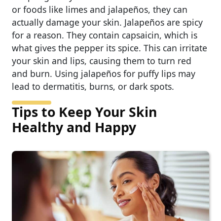
or foods like limes and jalapeños, they can
actually damage your skin. Jalapeños are spicy
for a reason. They contain capsaicin, which is
what gives the pepper its spice. This can irritate
your skin and lips, causing them to turn red
and burn. Using jalapeños for puffy lips may
lead to dermatitis, burns, or dark spots.
Tips to Keep Your Skin
Healthy and Happy