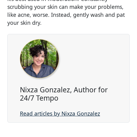
scrubbing your skin can make your problems,
like acne, worse. Instead, gently wash and pat
your skin dry.
Nixza Gonzalez, Author for
24/7 Tempo
Read articles by Nixza Gonzalez