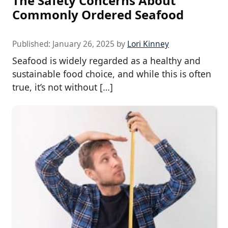
The Safety Concerns About
Commonly Ordered Seafood
Published:
January 26, 2025
by
Lori Kinney
Seafood is widely regarded as a healthy and
sustainable food choice, and while this is often
true, it’s not without […]