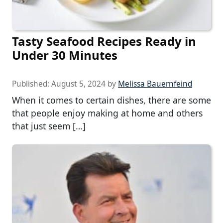
Tasty Seafood Recipes Ready in
Under 30 Minutes
Published:
August 5, 2024
by
Melissa Bauernfeind
When it comes to certain dishes, there are some
that people enjoy making at home and others
that just seem […]