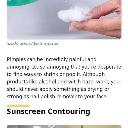
jezz.photography / Shutterstock.com
Pimples can be incredibly painful and
annoying. It’s so annoying that you’re desperate
to find ways to shrink or pop it. Although
products like alcohol and witch hazel work, you
should never apply something as drying or
strong as nail polish remover to your face.
Sunscreen Contouring