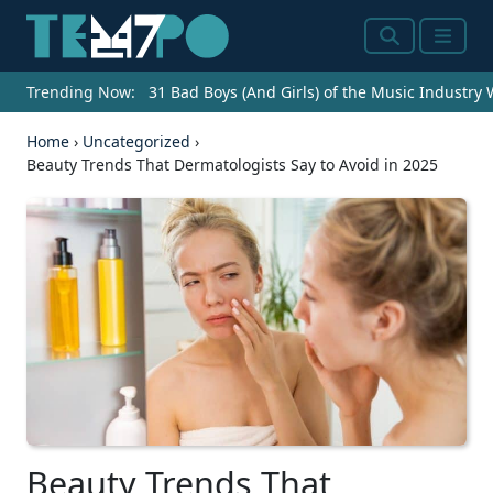
Search
Menu
Trending Now:
31 Bad Boys (And Girls) of the Music Industry
Home
›
Uncategorized
›
Beauty Trends That Dermatologists Say to Avoid in 2025
Beauty Trends That