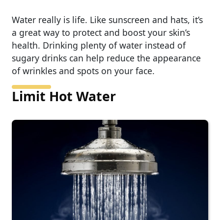
Water really is life. Like sunscreen and hats, it’s
a great way to protect and boost your skin’s
health. Drinking plenty of water instead of
sugary drinks can help reduce the appearance
of wrinkles and spots on your face.
Limit Hot Water