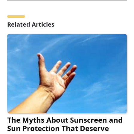
Related Articles
The Myths About Sunscreen and
Sun Protection That Deserve