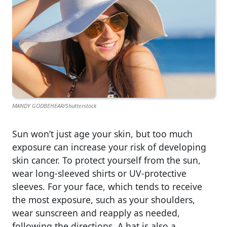
MANDY GODBEHEAR/Shutterstock
Sun won’t just age your skin, but too much
exposure can increase your risk of developing
skin cancer. To protect yourself from the sun,
wear long-sleeved shirts or UV-protective
sleeves. For your face, which tends to receive
the most exposure, such as your shoulders,
wear sunscreen and reapply as needed,
following the directions. A hat is also a