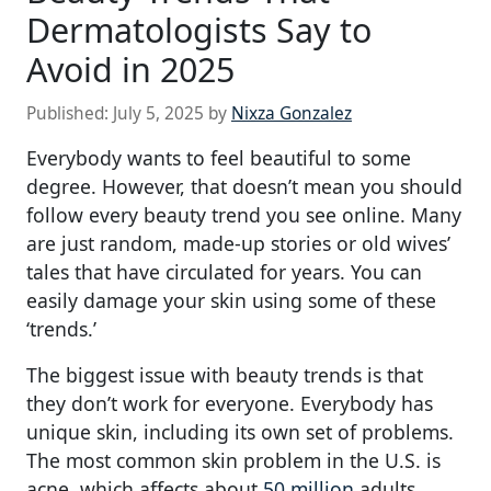
Dermatologists Say to
Avoid in 2025
Published:
July 5, 2025
by
Nixza Gonzalez
Everybody wants to feel beautiful to some
degree. However, that doesn’t mean you should
follow every beauty trend you see online. Many
are just random, made-up stories or old wives’
tales that have circulated for years. You can
easily damage your skin using some of these
‘trends.’
The biggest issue with beauty trends is that
they don’t work for everyone. Everybody has
unique skin, including its own set of problems.
The most common skin problem in the U.S. is
acne, which affects about
50 million
adults