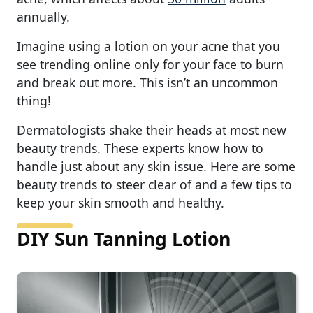
annually.
Imagine using a lotion on your acne that you
see trending online only for your face to burn
and break out more. This isn’t an uncommon
thing!
Dermatologists shake their heads at most new
beauty trends. These experts know how to
handle just about any skin issue. Here are some
beauty trends to steer clear of and a few tips to
keep your skin smooth and healthy.
DIY Sun Tanning Lotion