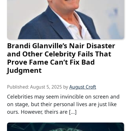
Brandi Glanville’s Nair Disaster
and Other Celebrity Fails That
Prove Fame Can’t Fix Bad
Judgment
Published:
August 5, 2025
by
August Croft
Celebrities may seem invincible on screen and
on stage, but their personal lives are just like
ours. However, theirs are […]