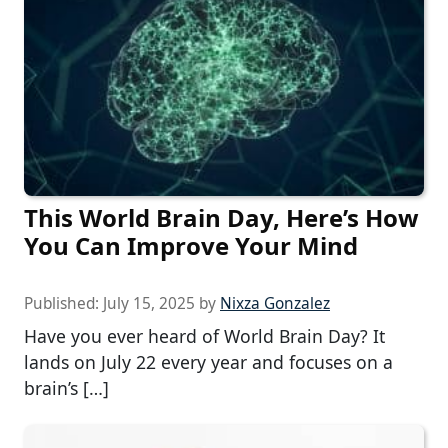
This World Brain Day, Here’s How
You Can Improve Your Mind
Published:
July 15, 2025
by
Nixza Gonzalez
Have you ever heard of World Brain Day? It
lands on July 22 every year and focuses on a
brain’s […]