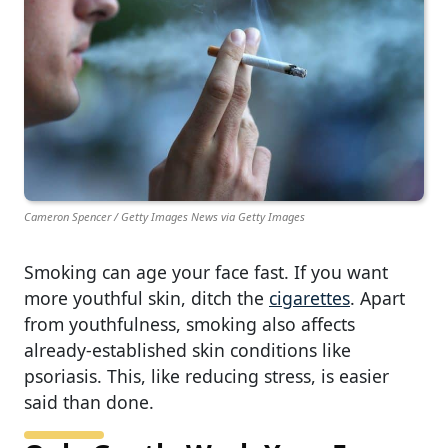
Cameron Spencer / Getty Images News via Getty Images
Smoking can age your face fast. If you want
more youthful skin, ditch the
cigarettes
. Apart
from youthfulness, smoking also affects
already-established skin conditions like
psoriasis. This, like reducing stress, is easier
said than done.