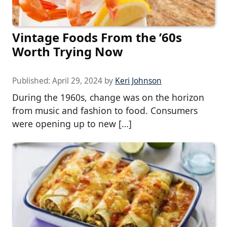
Vintage Foods From the ’60s
Worth Trying Now
Published:
April 29, 2024
by
Keri Johnson
During the 1960s, change was on the horizon
from music and fashion to food. Consumers
were opening up to new […]