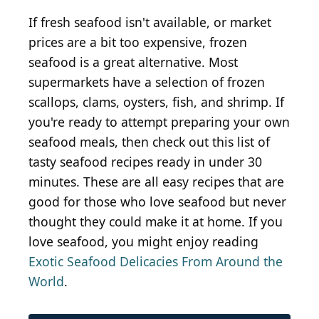
If fresh seafood isn't available, or market
prices are a bit too expensive, frozen
seafood is a great alternative. Most
supermarkets have a selection of frozen
scallops, clams, oysters, fish, and shrimp. If
you're ready to attempt preparing your own
seafood meals, then check out this list of
tasty seafood recipes ready in under 30
minutes. These are all easy recipes that are
good for those who love seafood but never
thought they could make it at home. If you
love seafood, you might enjoy reading
Exotic Seafood Delicacies From Around the
World
.