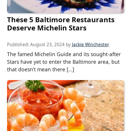
These 5 Baltimore Restaurants
Deserve Michelin Stars
Published:
August 23, 2024
by
Jackie Winchester
The famed Michelin Guide and its sought-after
Stars have yet to enter the Baltimore area, but
that doesn’t mean there […]