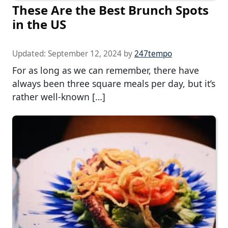
These Are the Best Brunch Spots
in the US
Updated:
September 12, 2024
by
247tempo
For as long as we can remember, there have
always been three square meals per day, but it’s
rather well-known […]