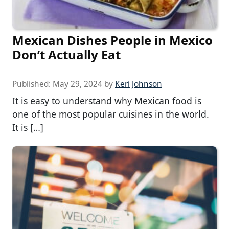
Mexican Dishes People in Mexico
Don’t Actually Eat
Published:
May 29, 2024
by
Keri Johnson
It is easy to understand why Mexican food is
one of the most popular cuisines in the world.
It is […]