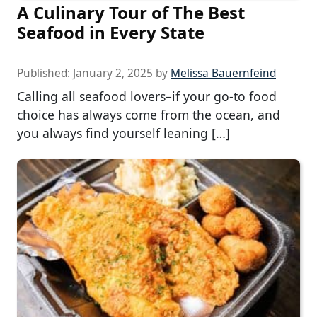
A Culinary Tour of The Best
Seafood in Every State
Published:
January 2, 2025
by
Melissa Bauernfeind
Calling all seafood lovers–if your go-to food
choice has always come from the ocean, and
you always find yourself leaning […]