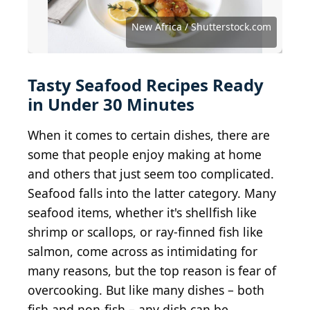
Source: Chad Chisholm Creative / Shutterstock.com
Source: rebeccafondren / iStock via Getty Images
Source: Liudmyla Chuhunova / Shutterstock.com
Source: Agave Photo Studio / Shutterstock.com
Image Source Trading Ltd / Shutterstock.com
Source: Antonina Vlasova / Shutterstock.com
Source: Lazhko Svetlana / Shutterstock.com
Source: BuyMorePlease / Shutterstock.com
Artit_Wongpradu / iStock via Getty Images
Source: Brent Hofacker / Shutterstock.com
enzodebernardo / iStock via Getty Images
Source: Photour.1904 / Shutterstock.com
Source: Irina Nisiforova / Getty Images
Source: New Africa / Shutterstock.com
Source: SUNG MIN / Shutterstock.com
Source: hlphoto / Shutterstock.com
Brent Hofacker / Shutterstock.com
Cavan-Images / Shutterstock.com
AS Foodstudio / Shutterstock.com
Adam Parkes / Shutterstock.com
New Africa / Shutterstock.com
Tasty Seafood Recipes Ready
in Under 30 Minutes
When it comes to certain dishes, there are
some that people enjoy making at home
and others that just seem too complicated.
Seafood falls into the latter category. Many
seafood items, whether it's shellfish like
shrimp or scallops, or ray-finned fish like
salmon, come across as intimidating for
many reasons, but the top reason is fear of
overcooking. But like many dishes – both
fish and non-fish – any dish can be