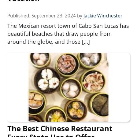
Published:
September 23, 2024
by
Jackie Winchester
The Mexican resort town of Cabo San Lucas has
beautiful beaches that draw people from
around the globe, and those […]
The Best Chinese Restaurant
Every State Has to Offer