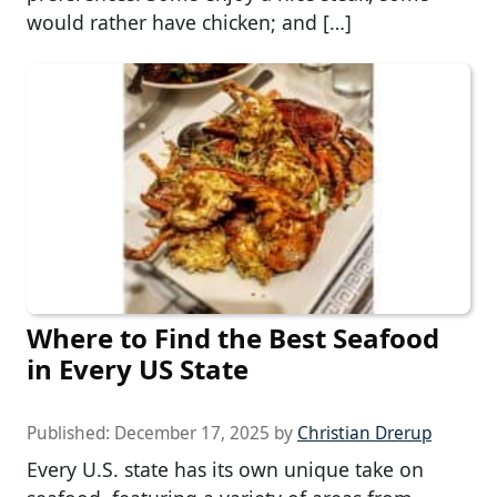
would rather have chicken; and […]
Where to Find the Best Seafood
in Every US State
Published:
December 17, 2025
by
Christian Drerup
Every U.S. state has its own unique take on