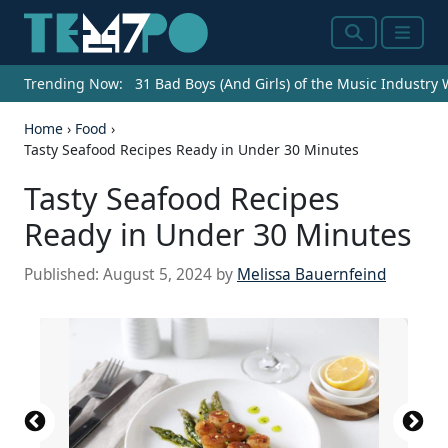
Search
Menu
Trending Now:
31 Bad Boys (And Girls) of the Music Industry
Home
›
Food
›
Tasty Seafood Recipes Ready in Under 30 Minutes
Tasty Seafood Recipes
Ready in Under 30 Minutes
Published:
August 5, 2024
by
Melissa Bauernfeind