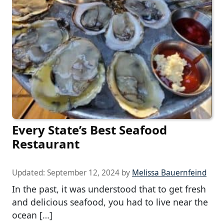
Every State’s Best Seafood
Restaurant
Updated:
September 12, 2024
by
Melissa Bauernfeind
In the past, it was understood that to get fresh
and delicious seafood, you had to live near the
ocean […]