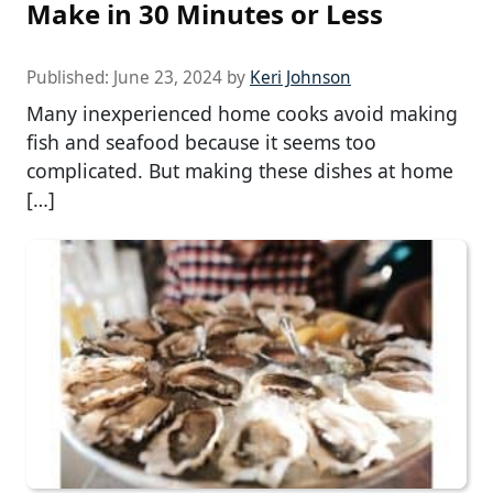
Make in 30 Minutes or Less
Published:
June 23, 2024
by
Keri Johnson
Many inexperienced home cooks avoid making
fish and seafood because it seems too
complicated. But making these dishes at home
[…]