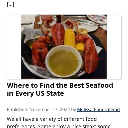
[…]
Where to Find the Best Seafood
in Every US State
Published:
November 27, 2024
by
Melissa Bauernfeind
We all have a variety of different food
preferences. Some enjoy a nice steak; some