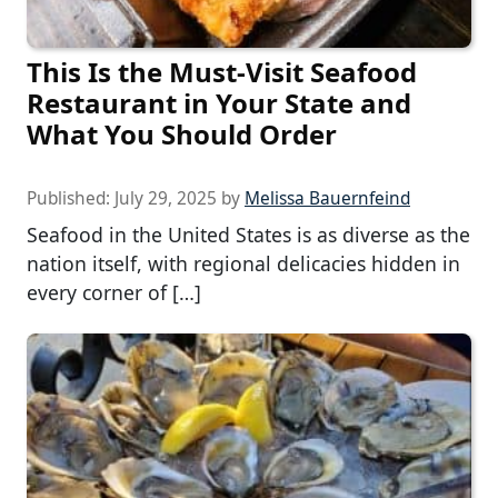
This Is the Must-Visit Seafood
Restaurant in Your State and
What You Should Order
Published:
July 29, 2025
by
Melissa Bauernfeind
Seafood in the United States is as diverse as the
nation itself, with regional delicacies hidden in
every corner of […]