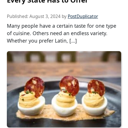
Published:
August 3, 2024
by
PostDuplicator
Many people have a certain taste for one type
of cuisine. Others need an endless variety.
Whether you prefer Latin, […]