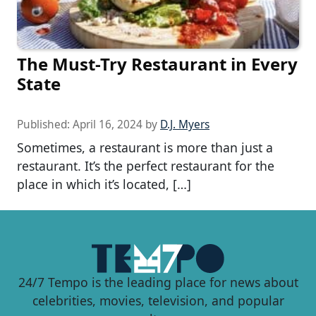
The Must-Try Restaurant in Every
State
Published:
April 16, 2024
by
D.J. Myers
Sometimes, a restaurant is more than just a
restaurant. It’s the perfect restaurant for the
place in which it’s located, […]
24/7 Tempo is the leading place for news about
celebrities, movies, television, and popular