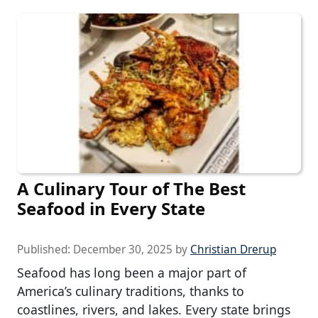
A Culinary Tour of The Best
Seafood in Every State
Published:
December 30, 2025
by
Christian Drerup
Seafood has long been a major part of
America’s culinary traditions, thanks to
coastlines, rivers, and lakes. Every state brings