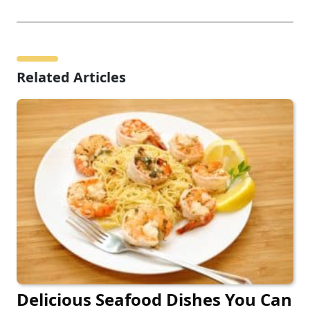
Related Articles
Delicious Seafood Dishes You Can