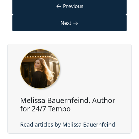
←
Previous
→
Next
Melissa Bauernfeind, Author
for 24/7 Tempo
Read articles by Melissa Bauernfeind