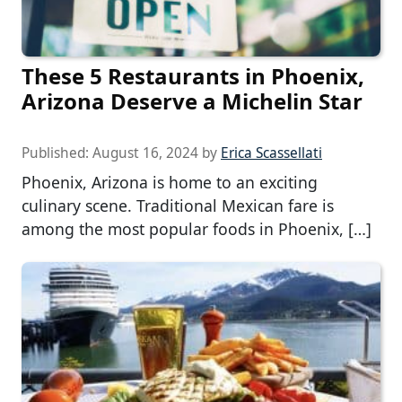
These 5 Restaurants in Phoenix,
Arizona Deserve a Michelin Star
Published:
August 16, 2024
by
Erica Scassellati
Phoenix, Arizona is home to an exciting
culinary scene. Traditional Mexican fare is
among the most popular foods in Phoenix, […]