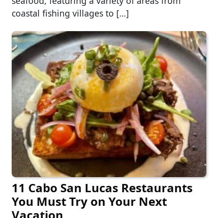
seafood, featuring a variety of areas from
coastal fishing villages to […]
11 Cabo San Lucas Restaurants
You Must Try on Your Next
Vacation