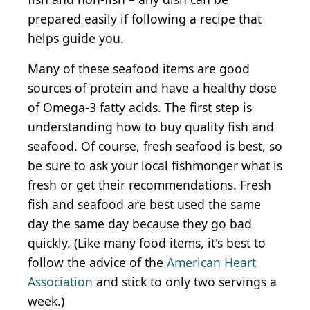
prepared easily if following a recipe that
helps guide you.
Many of these seafood items are good
sources of protein and have a healthy dose
of Omega-3 fatty acids. The first step is
understanding how to buy quality fish and
seafood. Of course, fresh seafood is best, so
be sure to ask your local fishmonger what is
fresh or get their recommendations. Fresh
fish and seafood are best used the same
day the same day because they go bad
quickly. (Like many food items, it's best to
follow the advice of the
American Heart
Association
and stick to only two servings a
week.)