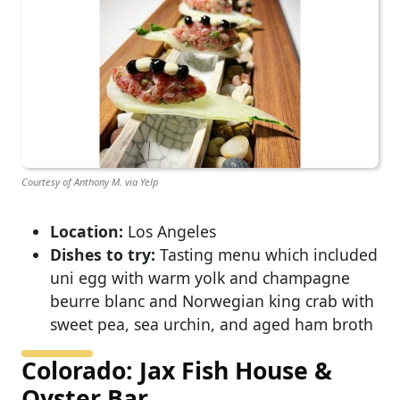
Courtesy of Anthony M. via Yelp
Location:
Los Angeles
Dishes to try:
Tasting menu which included
uni egg with warm yolk and champagne
beurre blanc and Norwegian king crab with
sweet pea, sea urchin, and aged ham broth
Colorado: Jax Fish House &
Oyster Bar