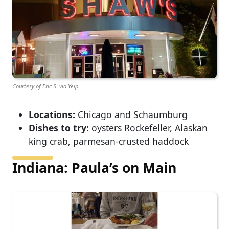
Courtesy of Eric S. via Yelp
Locations:
Chicago and Schaumburg
Dishes to try:
oysters Rockefeller, Alaskan
king crab, parmesan-crusted haddock
Indiana: Paula’s on Main