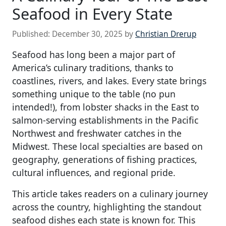
Seafood in Every State
Published:
December 30, 2025
by
Christian Drerup
Seafood has long been a major part of
America’s culinary traditions, thanks to
coastlines, rivers, and lakes. Every state brings
something unique to the table (no pun
intended!), from lobster shacks in the East to
salmon-serving establishments in the Pacific
Northwest and freshwater catches in the
Midwest. These local specialties are based on
geography, generations of fishing practices,
cultural influences, and regional pride.
This article takes readers on a culinary journey
across the country, highlighting the standout
seafood dishes each state is known for. This