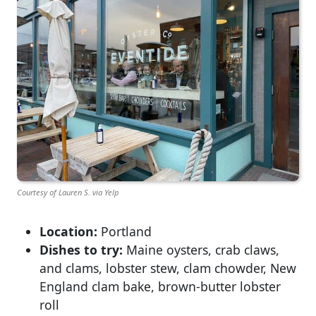
Courtesy of Lauren S. via Yelp
Location:
Portland
Dishes to try:
Maine oysters, crab claws,
and clams, lobster stew, clam chowder, New
England clam bake, brown-butter lobster
roll