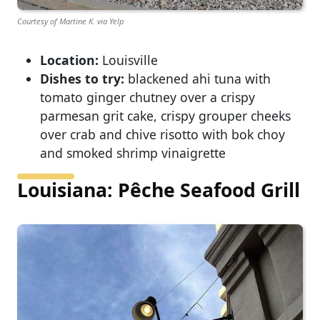
Courtesy of Martine K. via Yelp
Location:
Louisville
Dishes to try:
blackened ahi tuna with
tomato ginger chutney over a crispy
parmesan grit cake, crispy grouper cheeks
over crab and chive risotto with bok choy
and smoked shrimp vinaigrette
Louisiana: Pêche Seafood Grill