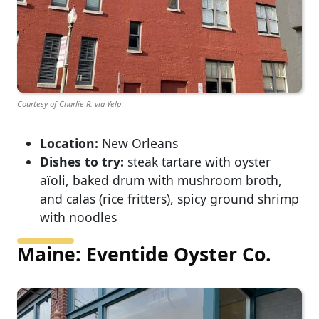
Courtesy of Charlie R. via Yelp
Location:
New Orleans
Dishes to try:
steak tartare with oyster
aïoli, baked drum with mushroom broth,
and calas (rice fritters), spicy ground shrimp
with noodles
Maine: Eventide Oyster Co.