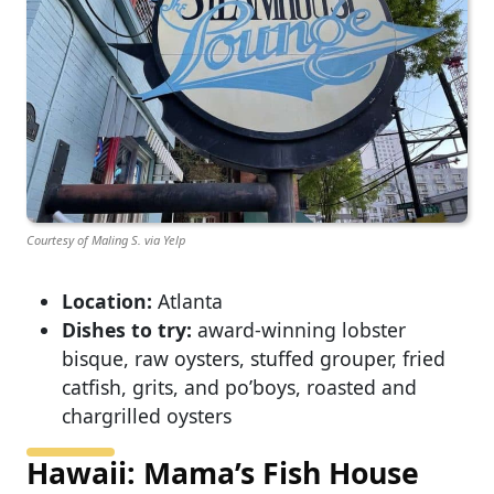
Courtesy of Maling S. via Yelp
Location:
Atlanta
Dishes to try:
award-winning lobster
bisque, raw oysters, stuffed grouper, fried
catfish, grits, and po’boys, roasted and
chargrilled oysters
Hawaii: Mama’s Fish House