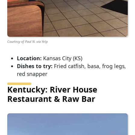
Courtesy of Paul N. via Yelp
Location:
Kansas City (KS)
Dishes to try:
Fried catfish, basa, frog legs,
red snapper
Kentucky: River House
Restaurant & Raw Bar