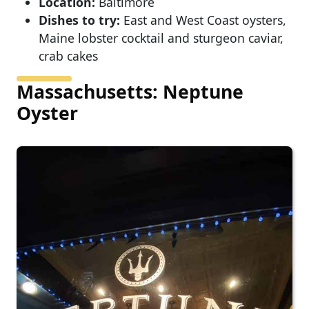
Location:
Baltimore
Dishes to try:
East and West Coast oysters,
Maine lobster cocktail and sturgeon caviar,
crab cakes
Massachusetts: Neptune
Oyster