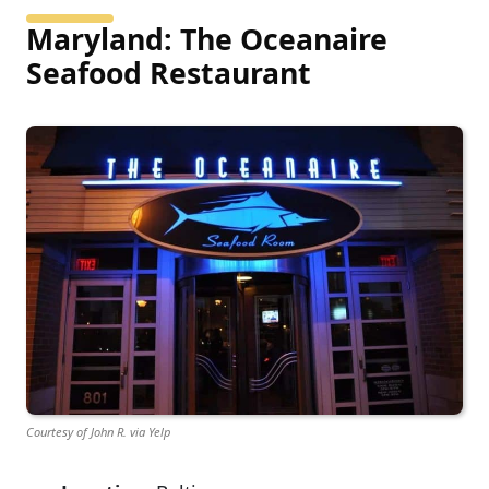
Maryland: The Oceanaire
Seafood Restaurant
Courtesy of John R. via Yelp