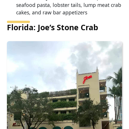
seafood pasta, lobster tails, lump meat crab
cakes, and raw bar appetizers
Florida: Joe’s Stone Crab