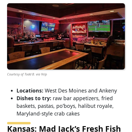
Courtesy of Todd B. via Yelp
Locations:
West Des Moines and Ankeny
Dishes to try:
raw bar appetizers, fried
baskets, pastas, po’boys, halibut royale,
Maryland-style crab cakes
Kansas: Mad Jack’s Fresh Fish