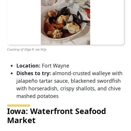
Courtesy of Olga R. via Yelp
Location:
Fort Wayne
Dishes to try:
almond-crusted walleye with
jalapeño tartar sauce, blackened swordfish
with horseradish, crispy shallots, and chive
mashed potatoes
Iowa: Waterfront Seafood
Market