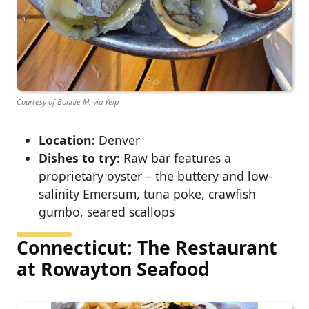
Courtesy of Bonnie M. via Yelp
Location:
Denver
Dishes to try:
Raw bar features a
proprietary oyster – the buttery and low-
salinity Emersum, tuna poke, crawfish
gumbo, seared scallops
Connecticut: The Restaurant
at Rowayton Seafood