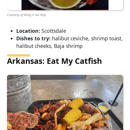
Courtesy of Ricky F. via Yelp
Location:
Scottsdale
Dishes to try:
halibut ceviche, shrimp toast,
halibut cheeks, Baja shrimp
Arkansas: Eat My Catfish