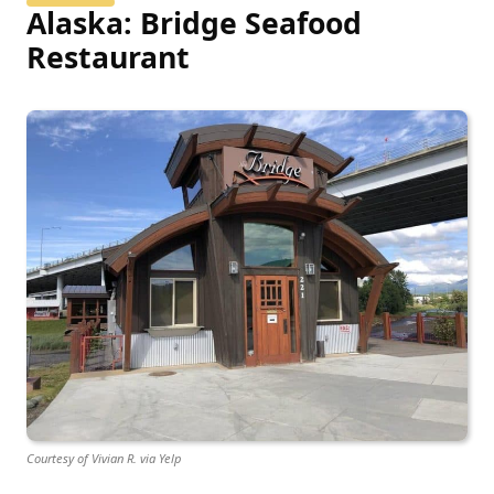
Alaska: Bridge Seafood
Restaurant
Courtesy of Vivian R. via Yelp