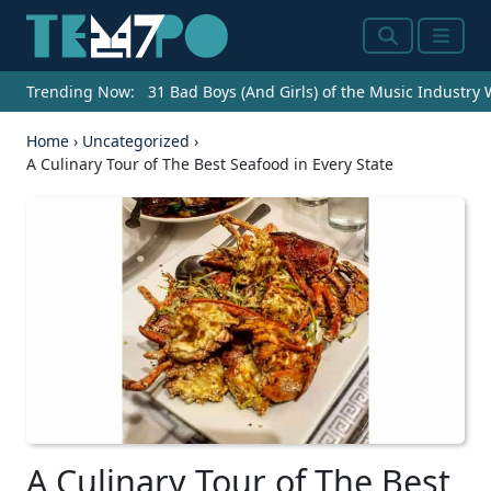
Search
Menu
Trending Now:
31 Bad Boys (And Girls) of the Music Industry
Home
›
Uncategorized
›
A Culinary Tour of The Best Seafood in Every State
A Culinary Tour of The Best