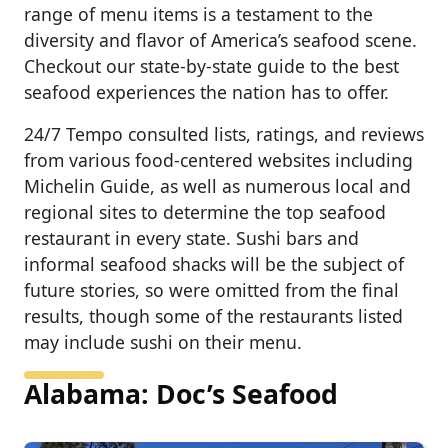
range of menu items is a testament to the
diversity and flavor of America’s seafood scene.
Checkout our state-by-state guide to the best
seafood experiences the nation has to offer.
24/7 Tempo consulted lists, ratings, and reviews
from various food-centered websites including
Michelin Guide, as well as numerous local and
regional sites to determine the top seafood
restaurant in every state. Sushi bars and
informal seafood shacks will be the subject of
future stories, so were omitted from the final
results, though some of the restaurants listed
may include sushi on their menu.
Alabama: Doc’s Seafood