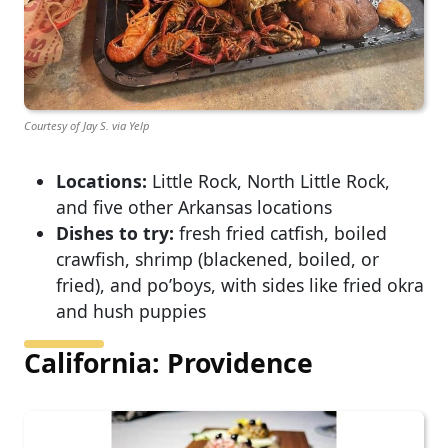
Courtesy of Jay S. via Yelp
Locations:
Little Rock, North Little Rock,
and five other Arkansas locations
Dishes to try:
fresh fried catfish, boiled
crawfish, shrimp (blackened, boiled, or
fried), and po’boys, with sides like fried okra
and hush puppies
California: Providence