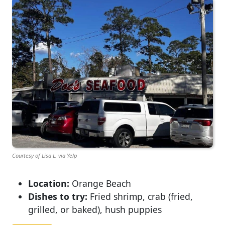
Courtesy of Lisa L. via Yelp
Location:
Orange Beach
Dishes to try:
Fried shrimp, crab (fried,
grilled, or baked), hush puppies