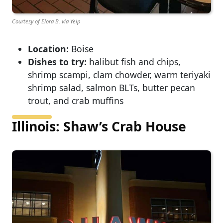
Courtesy of Elora B. via Yelp
Location:
Boise
Dishes to try:
halibut fish and chips,
shrimp scampi, clam chowder, warm teriyaki
shrimp salad, salmon BLTs, butter pecan
trout, and crab muffins
Illinois: Shaw’s Crab House