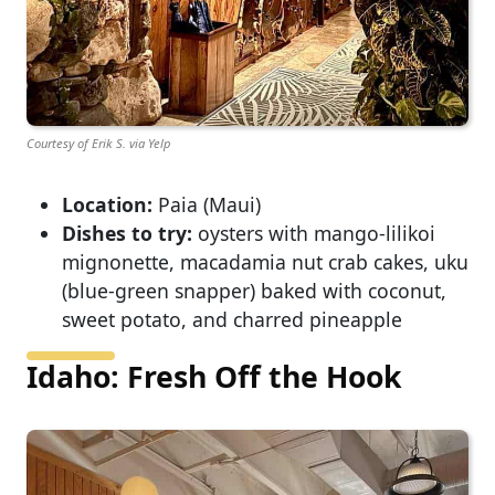
Courtesy of Erik S. via Yelp
Location:
Paia (Maui)
Dishes to try:
oysters with mango-lilikoi
mignonette, macadamia nut crab cakes, uku
(blue-green snapper) baked with coconut,
sweet potato, and charred pineapple
Idaho: Fresh Off the Hook