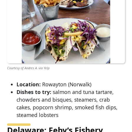
Courtesy of Andres A. via Yelp
Location:
Rowayton (Norwalk)
Dishes to try:
salmon and tuna tartare,
chowders and bisques, steamers, crab
cakes, popcorn shrimp, smoked fish dips,
steamed lobsters
Delaware: Feby’s Fishery