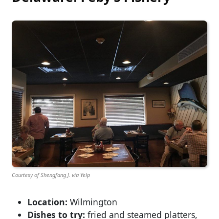
Courtesy of Shengfang J. via Yelp
Location:
Wilmington
Dishes to try:
fried and steamed platters,