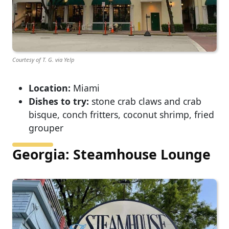
Courtesy of T. G. via Yelp
Location:
Miami
Dishes to try:
stone crab claws and crab
bisque, conch fritters, coconut shrimp, fried
grouper
Georgia: Steamhouse Lounge