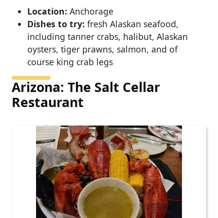
Location:
Anchorage
Dishes to try:
fresh Alaskan seafood,
including tanner crabs, halibut, Alaskan
oysters, tiger prawns, salmon, and of
course king crab legs
Arizona: The Salt Cellar
Restaurant