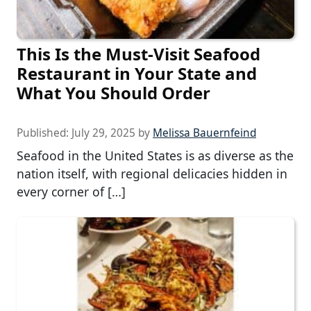
This Is the Must-Visit Seafood
Restaurant in Your State and
What You Should Order
Published:
July 29, 2025
by
Melissa Bauernfeind
Seafood in the United States is as diverse as the
nation itself, with regional delicacies hidden in
every corner of […]