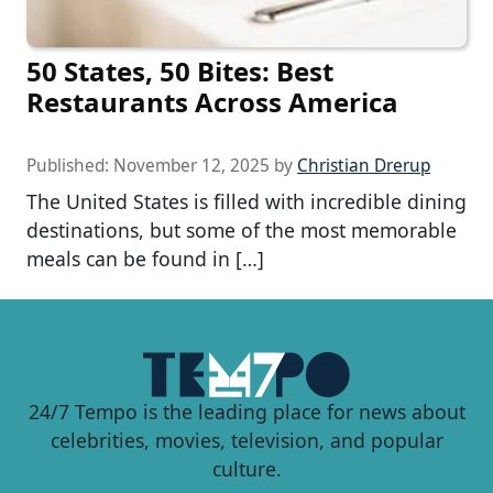
50 States, 50 Bites: Best
Restaurants Across America
Published:
November 12, 2025
by
Christian Drerup
The United States is filled with incredible dining
destinations, but some of the most memorable
meals can be found in […]
24/7 Tempo is the leading place for news about
celebrities, movies, television, and popular
culture.