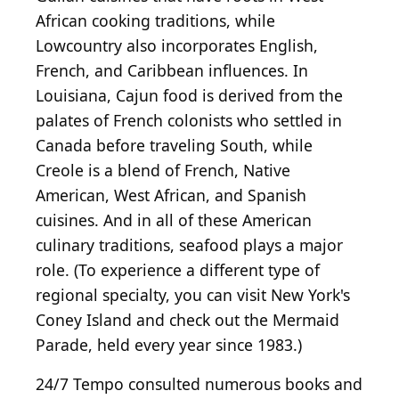
African cooking traditions, while
Lowcountry also incorporates English,
French, and Caribbean influences. In
Louisiana, Cajun food is derived from the
palates of French colonists who settled in
Canada before traveling South, while
Creole is a blend of French, Native
American, West African, and Spanish
cuisines. And in all of these American
culinary traditions, seafood plays a major
role. (To experience a different type of
regional specialty, you can visit New York's
Coney Island and check out the Mermaid
Parade, held every year since 1983.)
24/7 Tempo consulted numerous books and