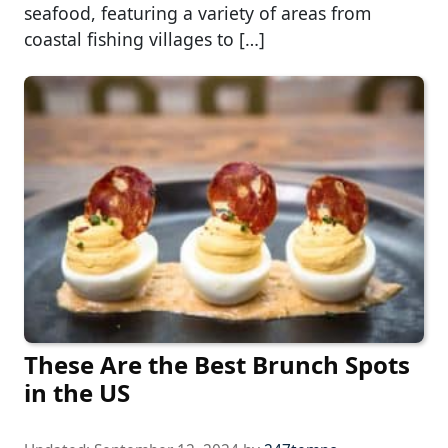
seafood, featuring a variety of areas from
coastal fishing villages to […]
These Are the Best Brunch Spots
in the US