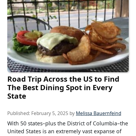
Road Trip Across the US to Find
The Best Dining Spot in Every
State
Published:
February 5, 2025
by
Melissa Bauernfeind
With 50 states–plus the District of Columbia–the
United States is an extremely vast expanse of