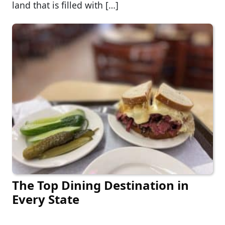
land that is filled with […]
The Top Dining Destination in
Every State