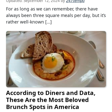
Updated:
September 12, 2024
by
247tempo
For as long as we can remember, there have
always been three square meals per day, but it’s
rather well-known […]
According to Diners and Data,
These Are the Most Beloved
Brunch Spots in America