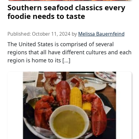
Southern seafood classics every
foodie needs to taste
Published:
October 11, 2024
by
Melissa Bauernfeind
The United States is comprised of several
regions that all have different cultures and each
region is home to its […]