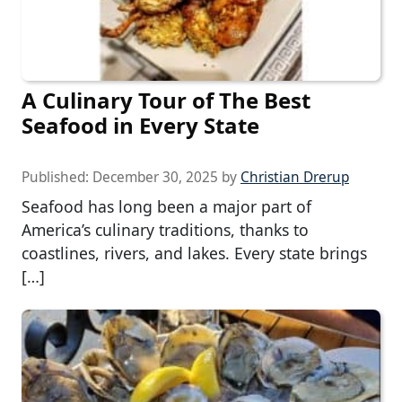
A Culinary Tour of The Best
Seafood in Every State
Published:
December 30, 2025
by
Christian Drerup
Seafood has long been a major part of
America’s culinary traditions, thanks to
coastlines, rivers, and lakes. Every state brings
[…]