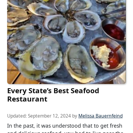
Every State’s Best Seafood
Restaurant
Updated:
September 12, 2024
by
Melissa Bauernfeind
In the past, it was understood that to get fresh