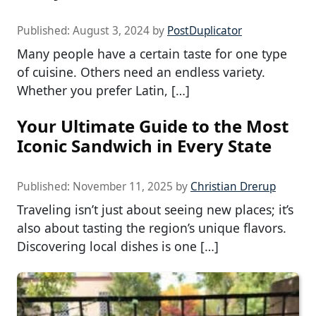
Published:
August 3, 2024
by
PostDuplicator
Many people have a certain taste for one type
of cuisine. Others need an endless variety.
Whether you prefer Latin, […]
Your Ultimate Guide to the Most
Iconic Sandwich in Every State
Published:
November 11, 2025
by
Christian Drerup
Traveling isn’t just about seeing new places; it’s
also about tasting the region’s unique flavors.
Discovering local dishes is one […]