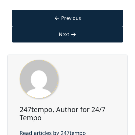
←
Previous
→
Next
247tempo, Author for 24/7
Tempo
Read articles by 247tempo