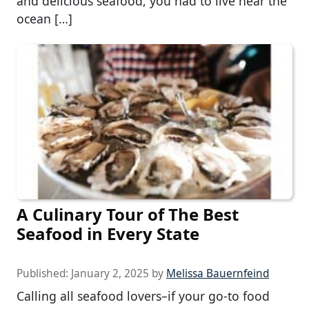
and delicious seafood, you had to live near the
ocean […]
A Culinary Tour of The Best
Seafood in Every State
Published:
January 2, 2025
by
Melissa Bauernfeind
Calling all seafood lovers–if your go-to food