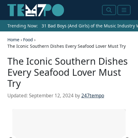
Search
Menu
Trending Now:
31 Bad Boys (And Girls) of the Music Industry
Home
›
Food
›
The Iconic Southern Dishes Every Seafood Lover Must Try
The Iconic Southern Dishes
Every Seafood Lover Must
Try
Updated:
September 12, 2024
by
247tempo