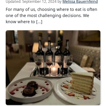
Updated:
September 12, 2024
by
Melissa Bauernfeind
For many of us, choosing where to eat is often
one of the most challenging decisions. We
know where to […]