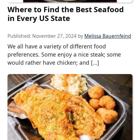
Where to Find the Best Seafood
in Every US State
Published:
November 27, 2024
by
Melissa Bauernfeind
We all have a variety of different food
preferences. Some enjoy a nice steak; some
would rather have chicken; and […]