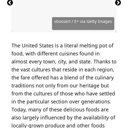
Shrimp remoulade
(
CC BY-SA 2.0
) by
Quinn
Dombrowski
Warren Price Photography / Shutterstock.com
StacieStauffSmith Photos / Shutterstock.com
Simon Attila Daniel / iStock via Getty Images
Dennis Wildberger / Shutterstock.com
Aimee Lee Studios / Shutterstock.com
Food Via Lenses / Shutterstock.com
bhofack2 / iStock via Getty Images
bhofack2 / iStock via Getty Images
Penny Richard / Shutterstock.com
sbossert / E+ via Getty Images
Paul Giglia / Shutterstock.com
kerinin / Wikimedia Commons
LauriPatterson / Getty Images
Jim Bowie / Shutterstock.com
BrittanyD / Shutterstock.com
Kit Leong / Shutterstock.com
Chiyacat / Shutterstock.com
MarkGillow / Getty Images
Jack7_7 / Shutterstock.com
Brittx / Shutterstock.com
The United States is a literal melting pot of
food, with different cuisines found in
almost every town, city, and state. Thanks to
the vast cultures that reside in each region,
the fare offered has a blend of the culinary
traditions not only from our heritage but
from the cultures of those who have settled
in the particular section over generations.
Today, many of these delicious foods are
also largely influenced by the availability of
locally-grown produce and other foods