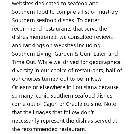
websites dedicated to seafood and
Southern food to compile a list of must-try
Southern seafood dishes. To better
recommend restaurants that serve the
dishes mentioned, we consulted reviews
and rankings on websites including
Southern Living, Garden & Gun, Eater, and
Time Out. While we strived for geographical
diversity in our choice of restaurants, half of
our choices turned out to be in New
Orleans or elsewhere in Louisiana because
so many iconic Southern seafood dishes
come out of Cajun or Creole cuisine. Note
that the images that follow don't
necessarily represent the dish as served at
the recommended restaurant.