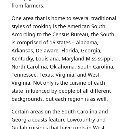
from farmers.
One area that is home to several traditional
styles of cooking is the American South.
According to the Census Bureau, the South
is comprised of 16 states – Alabama,
Arkansas, Delaware, Florida, Georgia,
Kentucky, Louisiana, Maryland Mississippi,
North Carolina, Oklahoma, South Carolina,
Tennessee, Texas, Virginia, and West
Virginia. Not only is the cuisine of each
state influenced by people of all different
backgrounds, but each region is as well.
Certain areas on the South Carolina and
Georgia coasts feature Lowcountry and
Gullah cuisines that have roots in West