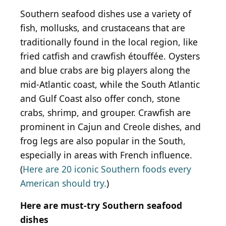
Southern seafood dishes use a variety of
fish, mollusks, and crustaceans that are
traditionally found in the local region, like
fried catfish and crawfish étouffée. Oysters
and blue crabs are big players along the
mid-Atlantic coast, while the South Atlantic
and Gulf Coast also offer conch, stone
crabs, shrimp, and grouper. Crawfish are
prominent in Cajun and Creole dishes, and
frog legs are also popular in the South,
especially in areas with French influence.
(
Here are 20 iconic Southern foods every
American should try.
)
Here are must-try Southern seafood
dishes