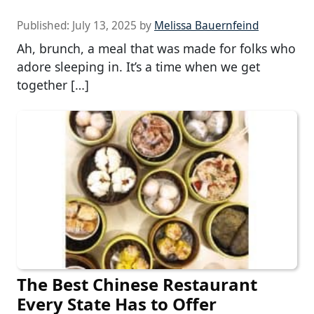
Published:
July 13, 2025
by
Melissa Bauernfeind
Ah, brunch, a meal that was made for folks who
adore sleeping in. It’s a time when we get
together […]
The Best Chinese Restaurant
Every State Has to Offer