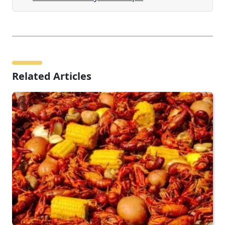
Related Articles