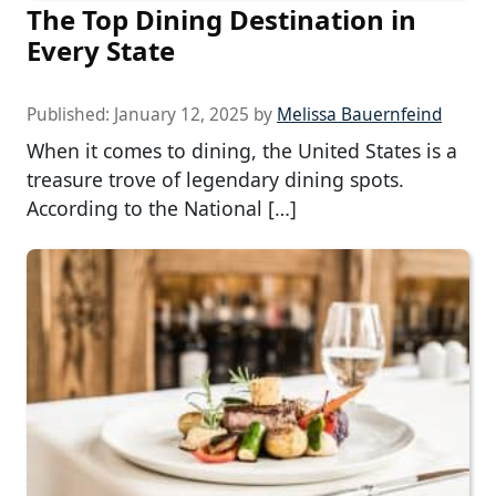
The Top Dining Destination in
Every State
Published:
January 12, 2025
by
Melissa Bauernfeind
When it comes to dining, the United States is a
treasure trove of legendary dining spots.
According to the National […]