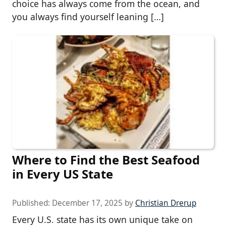
choice has always come from the ocean, and
you always find yourself leaning […]
Where to Find the Best Seafood
in Every US State
Published:
December 17, 2025
by
Christian Drerup
Every U.S. state has its own unique take on