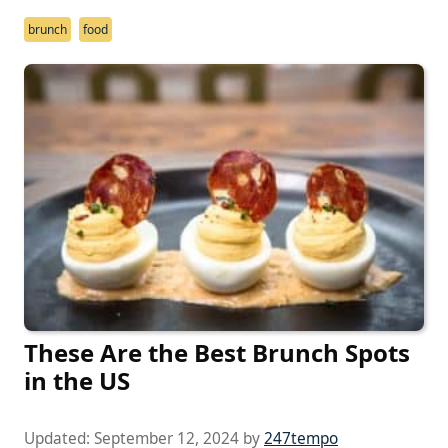
brunch
food
These Are the Best Brunch Spots
in the US
Updated:
September 12, 2024
by
247tempo