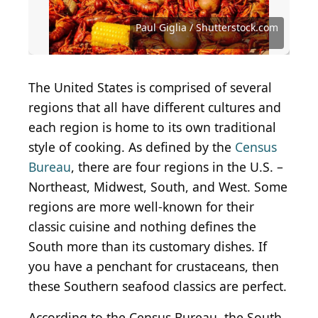
Shrimp remoulade
(
CC BY-SA 2.0
) by
Quinn
Dombrowski
Warren Price Photography / Shutterstock.com
StacieStauffSmith Photos / Shutterstock.com
Simon Attila Daniel / iStock via Getty Images
Dennis Wildberger / Shutterstock.com
Aimee Lee Studios / Shutterstock.com
Food Via Lenses / Shutterstock.com
bhofack2 / iStock via Getty Images
bhofack2 / iStock via Getty Images
Penny Richard / Shutterstock.com
Paul Giglia / Shutterstock.com
Paul Giglia / Shutterstock.com
kerinin / Wikimedia Commons
LauriPatterson / Getty Images
Jim Bowie / Shutterstock.com
BrittanyD / Shutterstock.com
Kit Leong / Shutterstock.com
Chiyacat / Shutterstock.com
MarkGillow / Getty Images
Jack7_7 / Shutterstock.com
Brittx / Shutterstock.com
The United States is comprised of several
regions that all have different cultures and
each region is home to its own traditional
style of cooking. As defined by the
Census
Bureau
, there are four regions in the U.S. –
Northeast, Midwest, South, and West. Some
regions are more well-known for their
classic cuisine and nothing defines the
South more than its customary dishes. If
you have a penchant for crustaceans, then
these Southern seafood classics are perfect.
According to the Census Bureau, the South