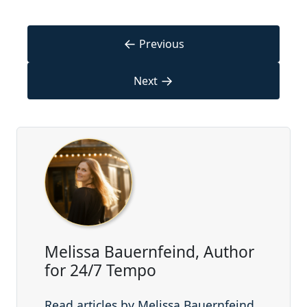
←
Previous
→
Next
Melissa Bauernfeind, Author
for 24/7 Tempo
Read articles by Melissa Bauernfeind