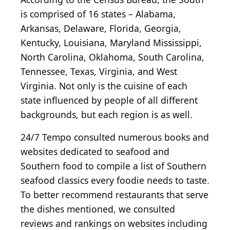
is comprised of 16 states – Alabama,
Arkansas, Delaware, Florida, Georgia,
Kentucky, Louisiana, Maryland Mississippi,
North Carolina, Oklahoma, South Carolina,
Tennessee, Texas, Virginia, and West
Virginia. Not only is the cuisine of each
state influenced by people of all different
backgrounds, but each region is as well.
24/7 Tempo consulted numerous books and
websites dedicated to seafood and
Southern food to compile a list of Southern
seafood classics every foodie needs to taste.
To better recommend restaurants that serve
the dishes mentioned, we consulted
reviews and rankings on websites including