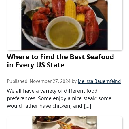
Where to Find the Best Seafood
in Every US State
Published:
November 27, 2024
by
Melissa Bauernfeind
We all have a variety of different food
preferences. Some enjoy a nice steak; some
would rather have chicken; and […]