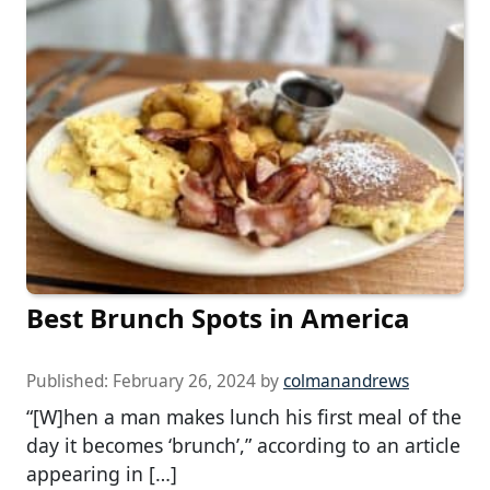
Best Brunch Spots in America
Published:
February 26, 2024
by
colmanandrews
“[W]hen a man makes lunch his first meal of the
day it becomes ‘brunch’,” according to an article
appearing in […]