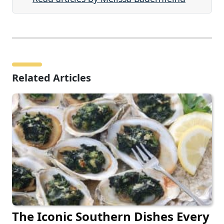
Related Articles
The Iconic Southern Dishes Every