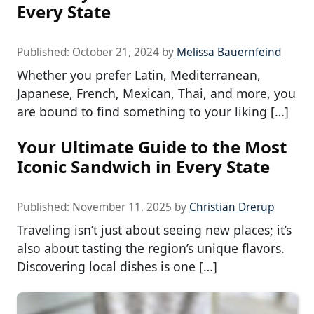
Every State
Published:
October 21, 2024
by
Melissa Bauernfeind
Whether you prefer Latin, Mediterranean,
Japanese, French, Mexican, Thai, and more, you
are bound to find something to your liking […]
Your Ultimate Guide to the Most
Iconic Sandwich in Every State
Published:
November 11, 2025
by
Christian Drerup
Traveling isn’t just about seeing new places; it’s
also about tasting the region’s unique flavors.
Discovering local dishes is one […]