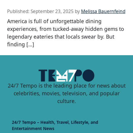
Published:
September 23, 2025
by
Melissa Bauernfeind
America is full of unforgettable dining
experiences, from tucked-away hidden gems to
legendary eateries that locals swear by. But
finding […]
24/7 Tempo is the leading place for news about
celebrities, movies, television, and popular
culture.
24/7 Tempo – Health, Travel, Lifestyle, and
Entertainment News