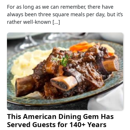
For as long as we can remember, there have
always been three square meals per day, but it’s
rather well-known […]
This American Dining Gem Has
Served Guests for 140+ Years