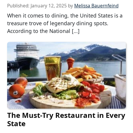
Published:
January 12, 2025
by
Melissa Bauernfeind
When it comes to dining, the United States is a
treasure trove of legendary dining spots.
According to the National […]
The Must-Try Restaurant in Every
State