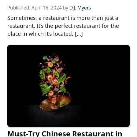
Published:
April 16, 2024
by
D.J. Myers
Sometimes, a restaurant is more than just a
restaurant. It’s the perfect restaurant for the
place in which it’s located, […]
Must-Try Chinese Restaurant in