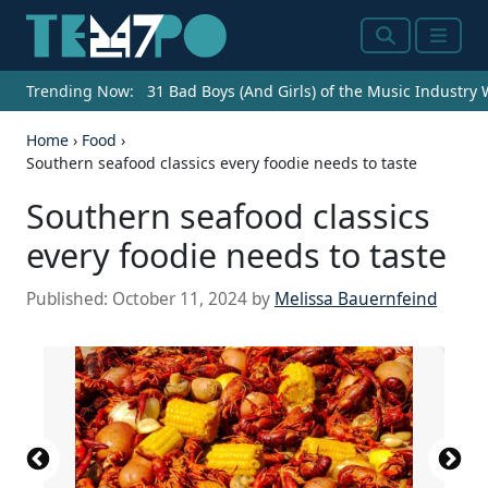
Search
Menu
Trending Now:
31 Bad Boys (And Girls) of the Music Industry
Home
›
Food
›
Southern seafood classics every foodie needs to taste
Southern seafood classics
every foodie needs to taste
Published:
October 11, 2024
by
Melissa Bauernfeind