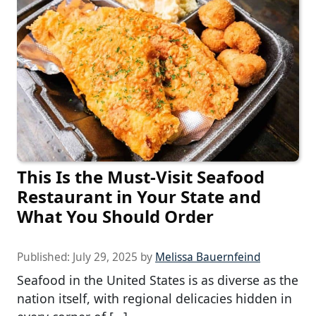
This Is the Must-Visit Seafood
Restaurant in Your State and
What You Should Order
Published:
July 29, 2025
by
Melissa Bauernfeind
Seafood in the United States is as diverse as the
nation itself, with regional delicacies hidden in