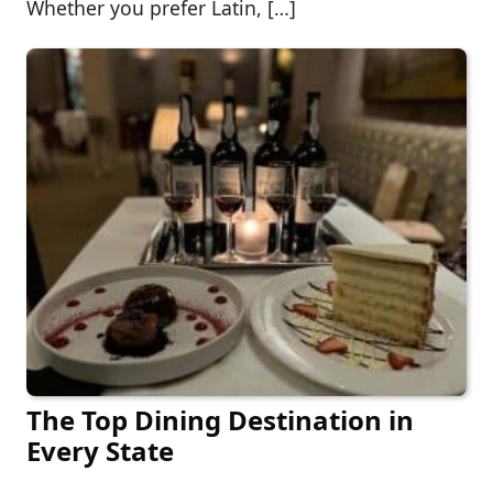
Whether you prefer Latin, […]
The Top Dining Destination in
Every State