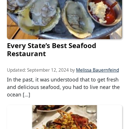
Every State’s Best Seafood
Restaurant
Updated:
September 12, 2024
by
Melissa Bauernfeind
In the past, it was understood that to get fresh
and delicious seafood, you had to live near the
ocean […]