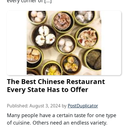
every corner of […]
The Best Chinese Restaurant
Every State Has to Offer
Published:
August 3, 2024
by
PostDuplicator
Many people have a certain taste for one type
of cuisine. Others need an endless variety.