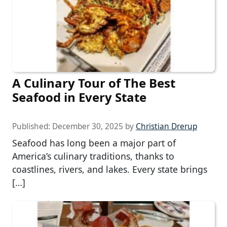
A Culinary Tour of The Best
Seafood in Every State
Published:
December 30, 2025
by
Christian Drerup
Seafood has long been a major part of
America’s culinary traditions, thanks to
coastlines, rivers, and lakes. Every state brings
[…]