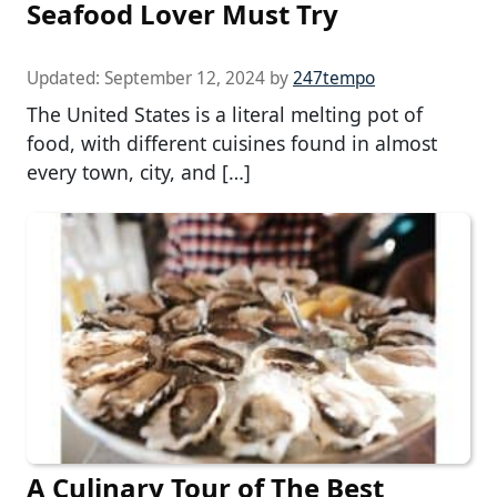
Seafood Lover Must Try
Updated:
September 12, 2024
by
247tempo
The United States is a literal melting pot of
food, with different cuisines found in almost
every town, city, and […]
A Culinary Tour of The Best