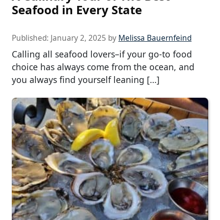
Seafood in Every State
Published:
January 2, 2025
by
Melissa Bauernfeind
Calling all seafood lovers–if your go-to food
choice has always come from the ocean, and
you always find yourself leaning […]