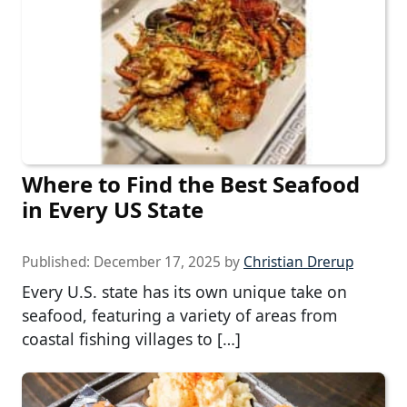
Where to Find the Best Seafood
in Every US State
Published:
December 17, 2025
by
Christian Drerup
Every U.S. state has its own unique take on
seafood, featuring a variety of areas from
coastal fishing villages to […]