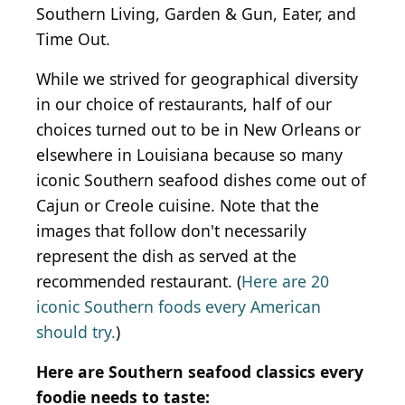
Southern Living, Garden & Gun, Eater, and
Time Out.
While we strived for geographical diversity
in our choice of restaurants, half of our
choices turned out to be in New Orleans or
elsewhere in Louisiana because so many
iconic Southern seafood dishes come out of
Cajun or Creole cuisine. Note that the
images that follow don't necessarily
represent the dish as served at the
recommended restaurant. (
Here are 20
iconic Southern foods every American
should try.
)
Here are Southern seafood classics every
foodie needs to taste: