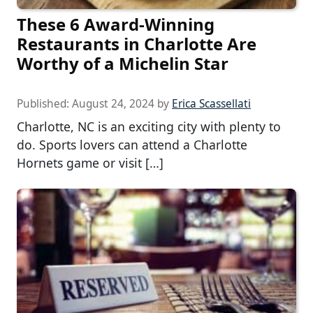
These 6 Award-Winning
Restaurants in Charlotte Are
Worthy of a Michelin Star
Published:
August 24, 2024
by
Erica Scassellati
Charlotte, NC is an exciting city with plenty to
do. Sports lovers can attend a Charlotte
Hornets game or visit […]