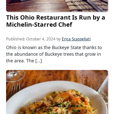
This Ohio Restaurant Is Run by a
Michelin-Starred Chef
Published:
October 4, 2024
by
Erica Scassellati
Ohio is known as the Buckeye State thanks to
the abundance of Buckeye trees that grow in
the area. The […]