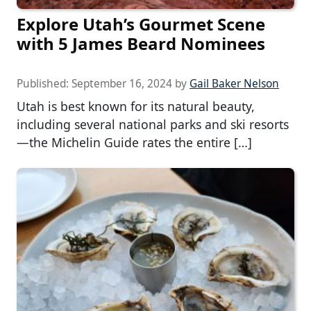
Explore Utah’s Gourmet Scene
with 5 James Beard Nominees
Published:
September 16, 2024
by
Gail Baker Nelson
Utah is best known for its natural beauty,
including several national parks and ski resorts
—the Michelin Guide rates the entire […]