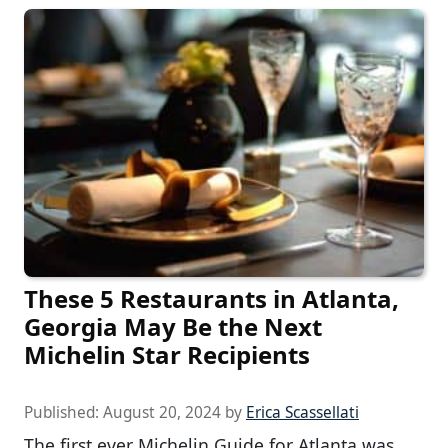
These 5 Restaurants in Atlanta,
Georgia May Be the Next
Michelin Star Recipients
Published:
August 20, 2024
by
Erica Scassellati
The first ever Michelin Guide for Atlanta was