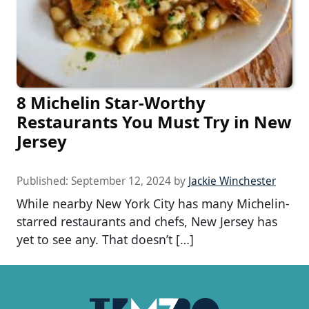
8 Michelin Star-Worthy
Restaurants You Must Try in New
Jersey
Published:
September 12, 2024
by
Jackie Winchester
While nearby New York City has many Michelin-
starred restaurants and chefs, New Jersey has
yet to see any. That doesn’t […]