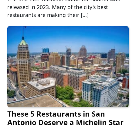
released in 2023. Many of the city’s best
restaurants are making their […]
These 5 Restaurants in San
Antonio Deserve a Michelin Star