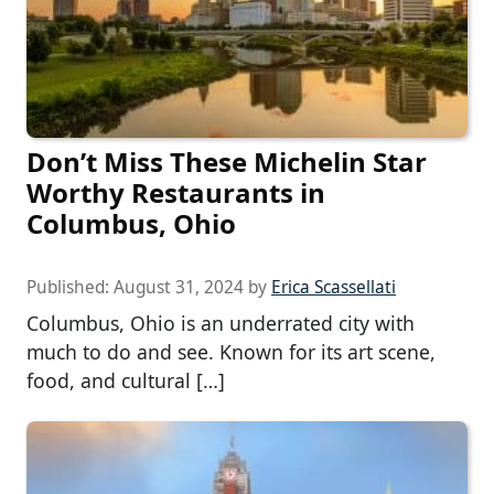
Don’t Miss These Michelin Star
Worthy Restaurants in
Columbus, Ohio
Published:
August 31, 2024
by
Erica Scassellati
Columbus, Ohio is an underrated city with
much to do and see. Known for its art scene,
food, and cultural […]