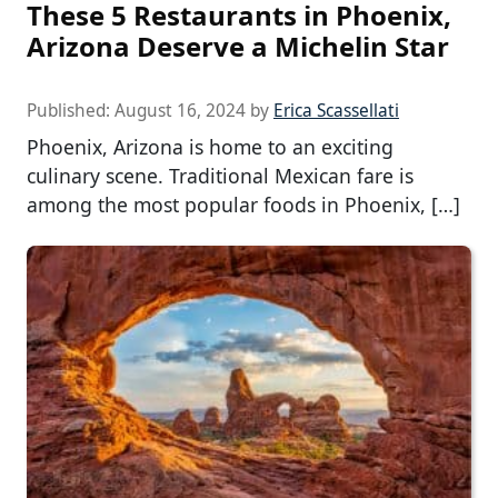
These 5 Restaurants in Phoenix,
Arizona Deserve a Michelin Star
Published:
August 16, 2024
by
Erica Scassellati
Phoenix, Arizona is home to an exciting
culinary scene. Traditional Mexican fare is
among the most popular foods in Phoenix, […]