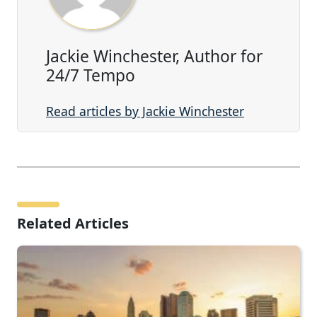
Jackie Winchester, Author for
24/7 Tempo
Read articles by Jackie Winchester
Related Articles