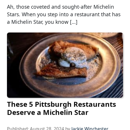
Ah, those coveted and sought-after Michelin
Stars. When you step into a restaurant that has
a Michelin Star, you know […]
These 5 Pittsburgh Restaurants
Deserve a Michelin Star
Published:
August 28, 2024
by
Jackie Winchester