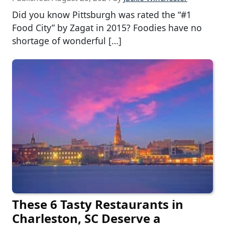
Did you know Pittsburgh was rated the “#1
Food City” by Zagat in 2015? Foodies have no
shortage of wonderful […]
These 6 Tasty Restaurants in
Charleston, SC Deserve a