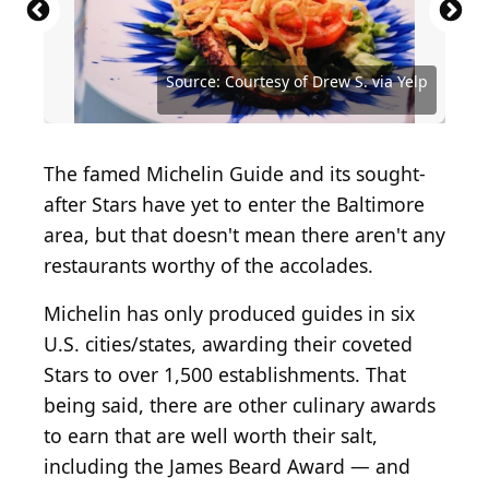
Source: Courtesy of Amanda P. via Yelp
Source: Courtesy of Lindy Z. via Yelp
Source: Courtesy of Drew S. via Yelp
Source: Courtesy of Drew S. via Yelp
Source: Courtesy of Drew S. via Yelp
Source: Courtesy of Mary T. via Yelp
The famed Michelin Guide and its sought-
after Stars have yet to enter the Baltimore
area, but that doesn't mean there aren't any
restaurants worthy of the accolades.
Michelin has only produced guides in six
U.S. cities/states, awarding their coveted
Stars to over 1,500 establishments. That
being said, there are other culinary awards
to earn that are well worth their salt,
including the James Beard Award — and