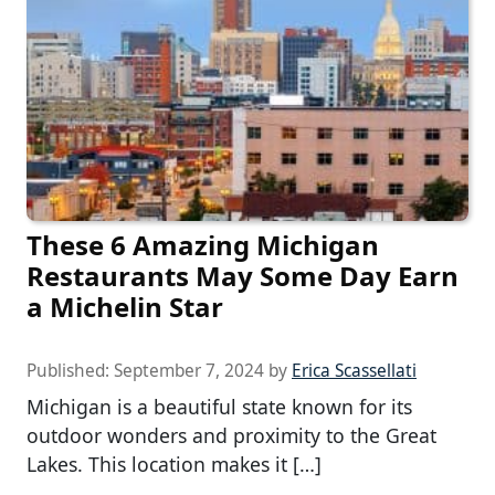
These 6 Amazing Michigan
Restaurants May Some Day Earn
a Michelin Star
Published:
September 7, 2024
by
Erica Scassellati
Michigan is a beautiful state known for its
outdoor wonders and proximity to the Great
Lakes. This location makes it […]