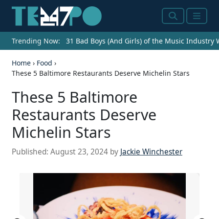
Search
Menu
Trending Now:
31 Bad Boys (And Girls) of the Music Industry
Home
›
Food
›
These 5 Baltimore Restaurants Deserve Michelin Stars
These 5 Baltimore
Restaurants Deserve
Michelin Stars
Published:
August 23, 2024
by
Jackie Winchester