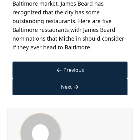
Baltimore market, James Beard has
recognized that the city has some
outstanding restaurants. Here are five
Baltimore restaurants with James Beard
nominations that Michelin should consider
if they ever head to Baltimore.
←
Previous
→
Next