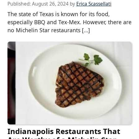
Published:
August 26, 2024
by
Erica Scassellati
The state of Texas is known for its food,
especially BBQ and Tex-Mex. However, there are
no Michelin Star restaurants […]
Indianapolis Restaurants That