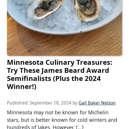
Minnesota Culinary Treasures:
Try These James Beard Award
Semifinalists (Plus the 2024
Winner!)
Published:
September 18, 2024
by
Gail Baker Nelson
Minnesota may not be known for Michelin
stars, but is better known for cold winters and
hundreds of lakes. However, […]