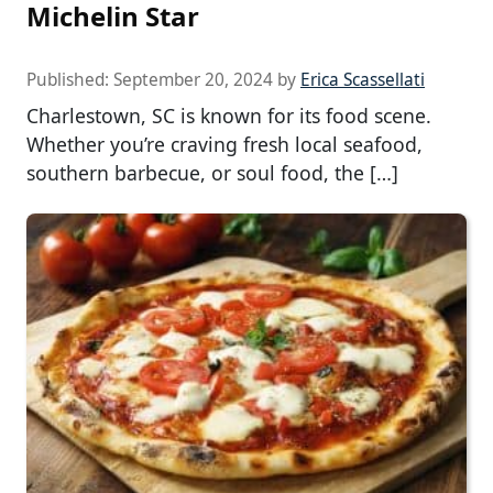
Michelin Star
Published:
September 20, 2024
by
Erica Scassellati
Charlestown, SC is known for its food scene.
Whether you’re craving fresh local seafood,
southern barbecue, or soul food, the […]