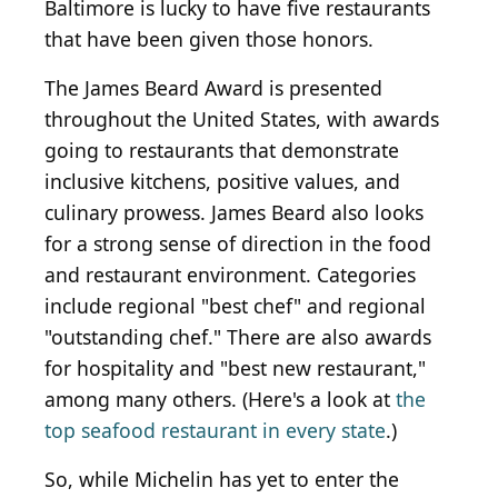
Baltimore is lucky to have five restaurants
that have been given those honors.
The James Beard Award is presented
throughout the United States, with awards
going to restaurants that demonstrate
inclusive kitchens, positive values, and
culinary prowess. James Beard also looks
for a strong sense of direction in the food
and restaurant environment. Categories
include regional "best chef" and regional
"outstanding chef." There are also awards
for hospitality and "best new restaurant,"
among many others. (Here's a look at
the
top seafood restaurant in every state
.)
So, while Michelin has yet to enter the