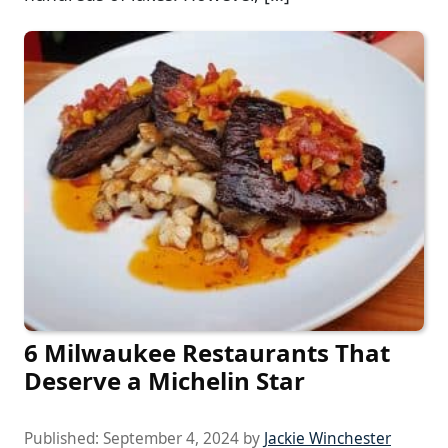
6 Milwaukee Restaurants That
Deserve a Michelin Star
Published:
September 4, 2024
by
Jackie Winchester