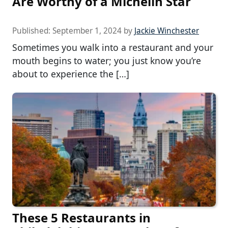
Are Worthy of a Michelin Star
Published:
September 1, 2024
by
Jackie Winchester
Sometimes you walk into a restaurant and your
mouth begins to water; you just know you’re
about to experience the […]
These 5 Restaurants in