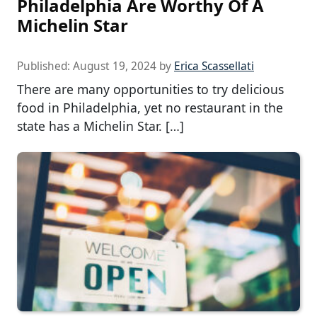
Philadelphia Are Worthy Of A
Michelin Star
Published:
August 19, 2024
by
Erica Scassellati
There are many opportunities to try delicious
food in Philadelphia, yet no restaurant in the
state has a Michelin Star. […]