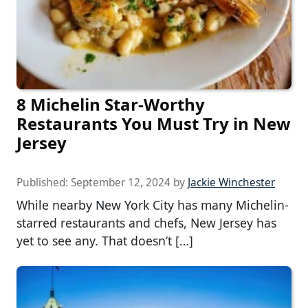
8 Michelin Star-Worthy
Restaurants You Must Try in New
Jersey
Published:
September 12, 2024
by
Jackie Winchester
While nearby New York City has many Michelin-
starred restaurants and chefs, New Jersey has
yet to see any. That doesn’t […]