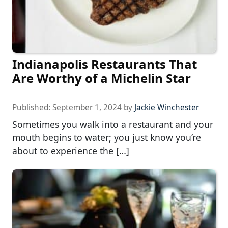
Indianapolis Restaurants That
Are Worthy of a Michelin Star
Published:
September 1, 2024
by
Jackie Winchester
Sometimes you walk into a restaurant and your
mouth begins to water; you just know you’re
about to experience the […]