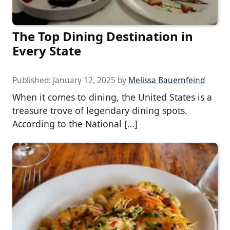
The Top Dining Destination in
Every State
Published:
January 12, 2025
by
Melissa Bauernfeind
When it comes to dining, the United States is a
treasure trove of legendary dining spots.
According to the National […]