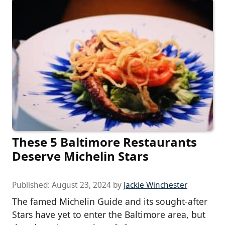
These 5 Baltimore Restaurants
Deserve Michelin Stars
Published:
August 23, 2024
by
Jackie Winchester
The famed Michelin Guide and its sought-after
Stars have yet to enter the Baltimore area, but