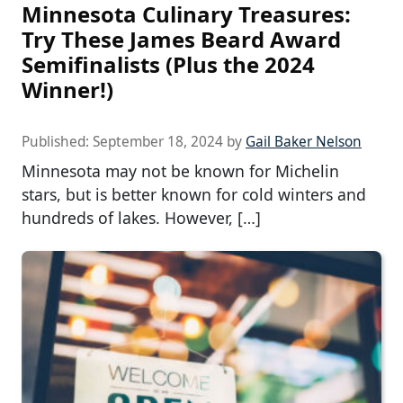
Minnesota Culinary Treasures:
Try These James Beard Award
Semifinalists (Plus the 2024
Winner!)
Published:
September 18, 2024
by
Gail Baker Nelson
Minnesota may not be known for Michelin
stars, but is better known for cold winters and
hundreds of lakes. However, […]