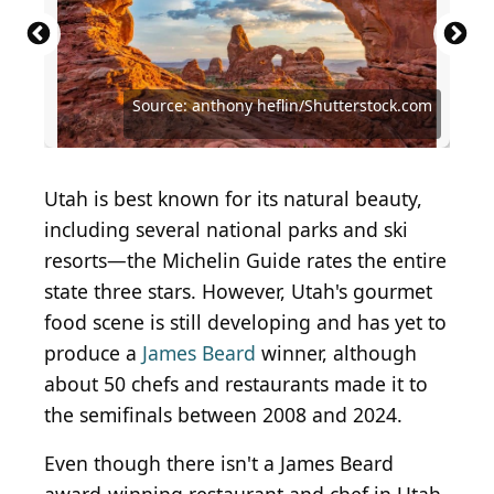
Source: anthony heflin/Shutterstock.com
Courtesy of Christine N. via Yelp
Courtesy of Caitlin N. via Yelp
Courtesy of Jerry S. via Yelp
Courtesy of Nate T. via Yelp
Courtesy of Sana J. via Yelp
Utah is best known for its natural beauty,
including several national parks and ski
resorts—the Michelin Guide rates the entire
state three stars. However, Utah's gourmet
food scene is still developing and has yet to
produce a
James Beard
winner, although
about 50 chefs and restaurants made it to
the semifinals between 2008 and 2024.
Even though there isn't a James Beard