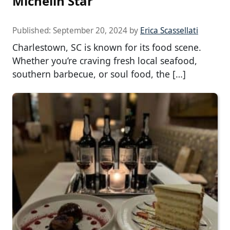
Michelin Star
Published:
September 20, 2024
by
Erica Scassellati
Charlestown, SC is known for its food scene.
Whether you’re craving fresh local seafood,
southern barbecue, or soul food, the […]