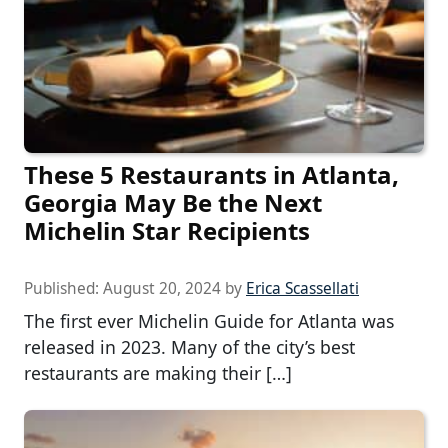
These 5 Restaurants in Atlanta,
Georgia May Be the Next
Michelin Star Recipients
Published:
August 20, 2024
by
Erica Scassellati
The first ever Michelin Guide for Atlanta was
released in 2023. Many of the city’s best
restaurants are making their […]