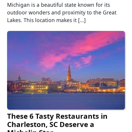
Michigan is a beautiful state known for its
outdoor wonders and proximity to the Great
Lakes. This location makes it […]
These 6 Tasty Restaurants in
Charleston, SC Deserve a