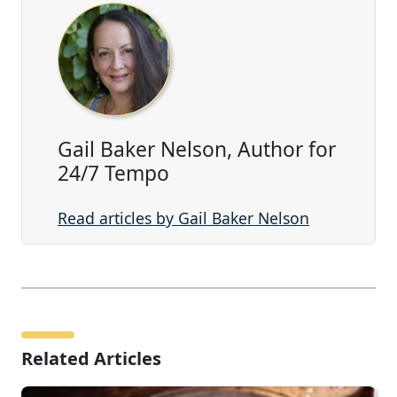
Gail Baker Nelson, Author for
24/7 Tempo
Read articles by Gail Baker Nelson
Related Articles