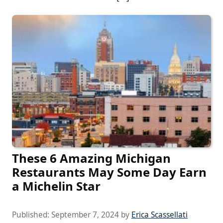
These 6 Amazing Michigan
Restaurants May Some Day Earn
a Michelin Star
Published:
September 7, 2024
by
Erica Scassellati