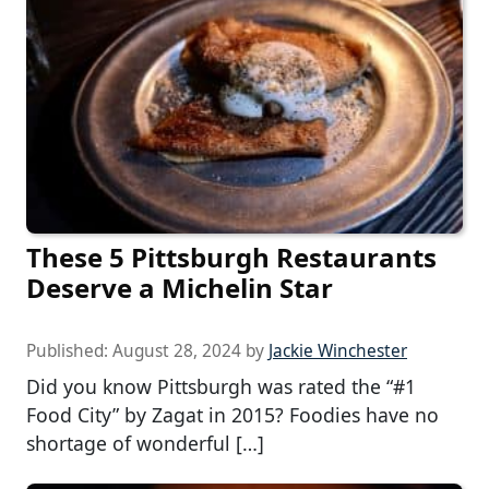
These 5 Pittsburgh Restaurants
Deserve a Michelin Star
Published:
August 28, 2024
by
Jackie Winchester
Did you know Pittsburgh was rated the “#1
Food City” by Zagat in 2015? Foodies have no
shortage of wonderful […]