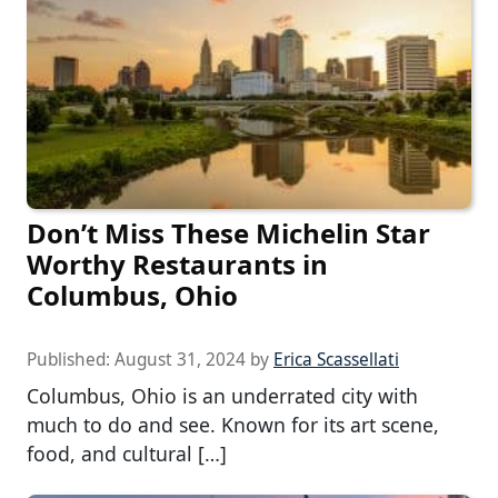
Don’t Miss These Michelin Star
Worthy Restaurants in
Columbus, Ohio
Published:
August 31, 2024
by
Erica Scassellati
Columbus, Ohio is an underrated city with
much to do and see. Known for its art scene,
food, and cultural […]