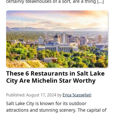
certainly steakhouses of a sort, are a thing […]
These 6 Restaurants in Salt Lake
City Are Michelin Star Worthy
Published:
August 17, 2024
by
Erica Scassellati
Salt Lake City is known for its outdoor
attractions and stunning scenery. The capital of