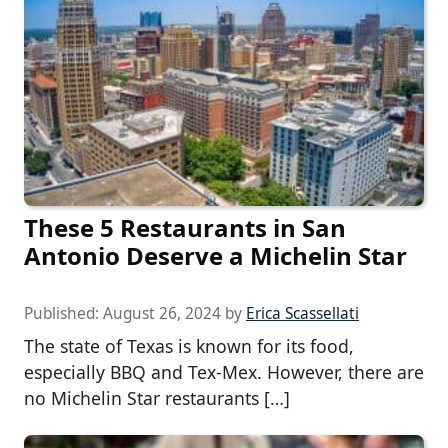
These 5 Restaurants in San
Antonio Deserve a Michelin Star
Published:
August 26, 2024
by
Erica Scassellati
The state of Texas is known for its food,
especially BBQ and Tex-Mex. However, there are
no Michelin Star restaurants […]