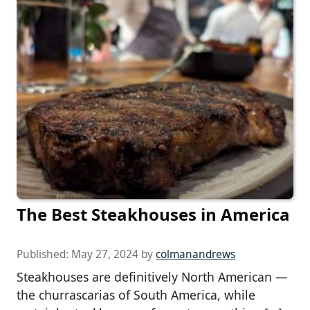
The Best Steakhouses in America
Published:
May 27, 2024
by
colmanandrews
Steakhouses are definitively North American —
the churrascarias of South America, while