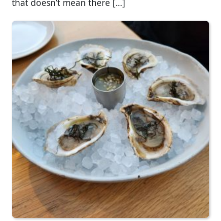
that doesn’t mean there […]