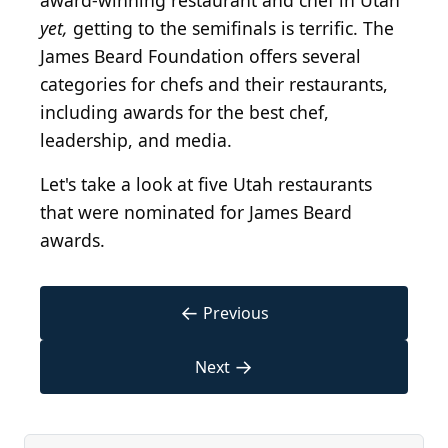
award-winning restaurant and chef in Utah
yet,
getting to the semifinals is terrific. The
James Beard Foundation offers several
categories for chefs and their restaurants,
including awards for the best chef,
leadership, and media.
Let's take a look at five Utah restaurants
that were nominated for James Beard
awards.
←
Previous
→
Next