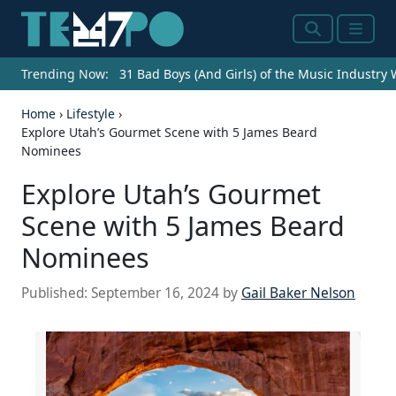
Search
Menu
Trending Now:
31 Bad Boys (And Girls) of the Music Industry
Home
›
Lifestyle
›
Explore Utah’s Gourmet Scene with 5 James Beard
Nominees
Explore Utah’s Gourmet
Scene with 5 James Beard
Nominees
Published:
September 16, 2024
by
Gail Baker Nelson