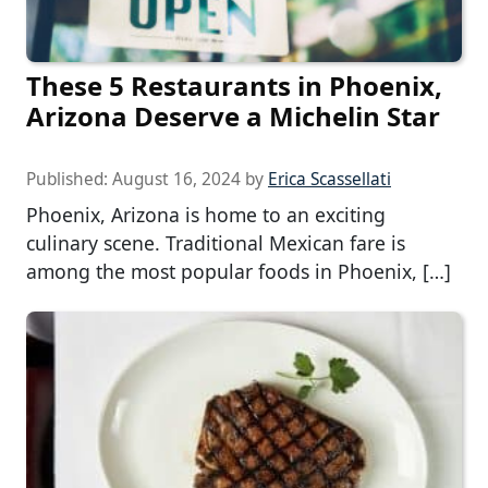
These 5 Restaurants in Phoenix,
Arizona Deserve a Michelin Star
Published:
August 16, 2024
by
Erica Scassellati
Phoenix, Arizona is home to an exciting
culinary scene. Traditional Mexican fare is
among the most popular foods in Phoenix, […]