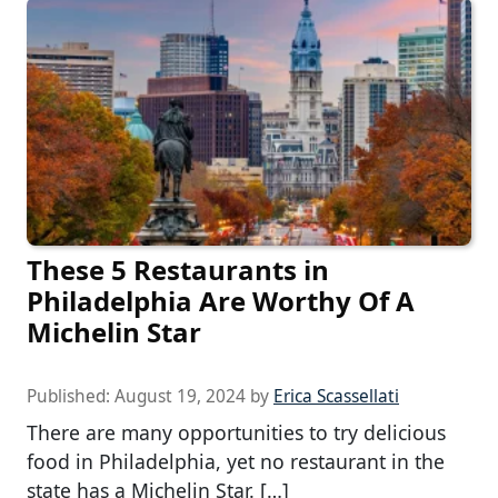
These 5 Restaurants in
Philadelphia Are Worthy Of A
Michelin Star
Published:
August 19, 2024
by
Erica Scassellati
There are many opportunities to try delicious
food in Philadelphia, yet no restaurant in the
state has a Michelin Star. […]