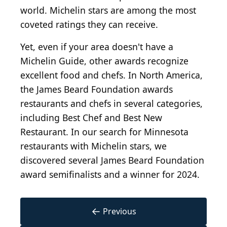
world. Michelin stars are among the most
coveted ratings they can receive.
Yet, even if your area doesn't have a
Michelin Guide, other awards recognize
excellent food and chefs. In North America,
the James Beard Foundation awards
restaurants and chefs in several categories,
including Best Chef and Best New
Restaurant. In our search for Minnesota
restaurants with Michelin stars, we
discovered several James Beard Foundation
award semifinalists and a winner for 2024.
←
Previous