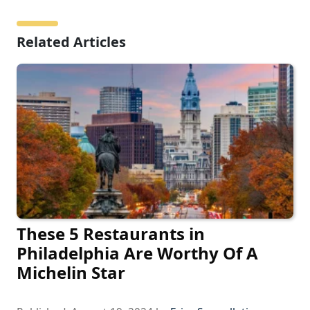
Related Articles
These 5 Restaurants in
Philadelphia Are Worthy Of A
Michelin Star