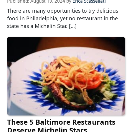
Published:
August 19, 2024
by
Erica Scassellati
There are many opportunities to try delicious
food in Philadelphia, yet no restaurant in the
state has a Michelin Star. […]
These 5 Baltimore Restaurants
Deserve Michelin Stars