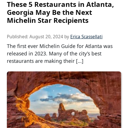
These 5 Restaurants in Atlanta,
Georgia May Be the Next
Michelin Star Recipients
Published:
August 20, 2024
by
Erica Scassellati
The first ever Michelin Guide for Atlanta was
released in 2023. Many of the city’s best
restaurants are making their […]