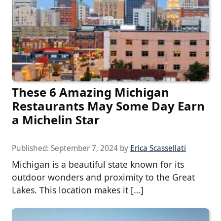
These 6 Amazing Michigan
Restaurants May Some Day Earn
a Michelin Star
Published:
September 7, 2024
by
Erica Scassellati
Michigan is a beautiful state known for its
outdoor wonders and proximity to the Great
Lakes. This location makes it […]