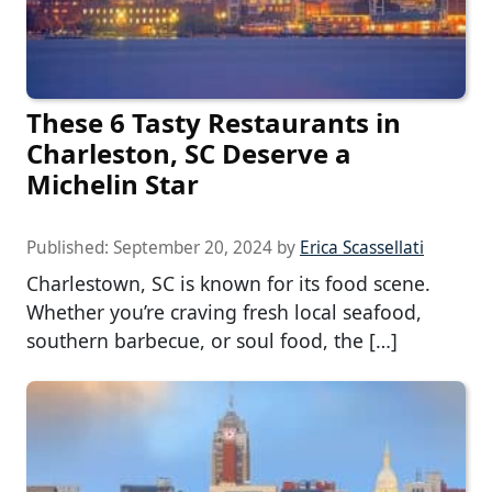
These 6 Tasty Restaurants in
Charleston, SC Deserve a
Michelin Star
Published:
September 20, 2024
by
Erica Scassellati
Charlestown, SC is known for its food scene.
Whether you’re craving fresh local seafood,
southern barbecue, or soul food, the […]