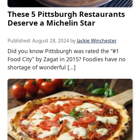
These 5 Pittsburgh Restaurants
Deserve a Michelin Star
Published:
August 28, 2024
by
Jackie Winchester
Did you know Pittsburgh was rated the “#1
Food City” by Zagat in 2015? Foodies have no
shortage of wonderful […]