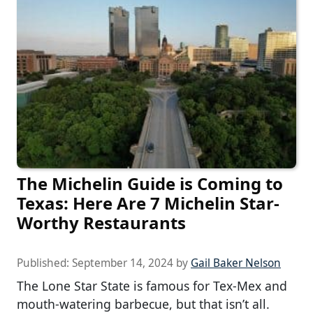
The Michelin Guide is Coming to
Texas: Here Are 7 Michelin Star-
Worthy Restaurants
Published:
September 14, 2024
by
Gail Baker Nelson
The Lone Star State is famous for Tex-Mex and
mouth-watering barbecue, but that isn’t all.