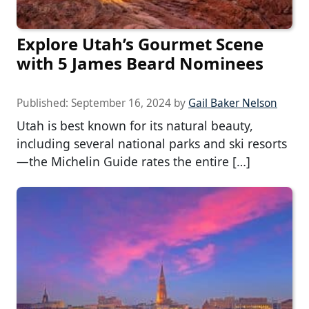
Explore Utah’s Gourmet Scene
with 5 James Beard Nominees
Published:
September 16, 2024
by
Gail Baker Nelson
Utah is best known for its natural beauty,
including several national parks and ski resorts
—the Michelin Guide rates the entire […]