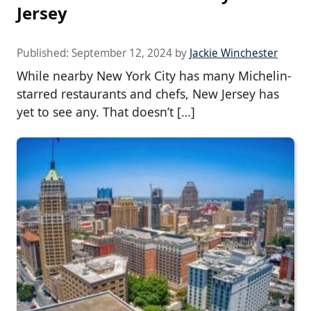
Jersey
Published:
September 12, 2024
by
Jackie Winchester
While nearby New York City has many Michelin-
starred restaurants and chefs, New Jersey has
yet to see any. That doesn’t […]