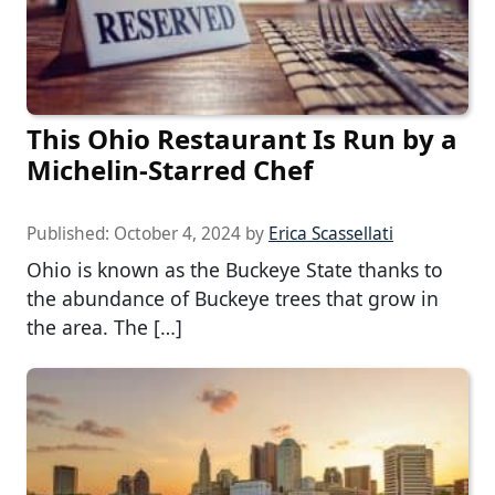
This Ohio Restaurant Is Run by a
Michelin-Starred Chef
Published:
October 4, 2024
by
Erica Scassellati
Ohio is known as the Buckeye State thanks to
the abundance of Buckeye trees that grow in
the area. The […]