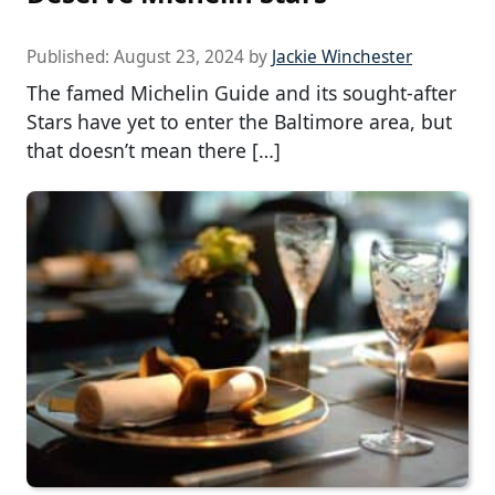
Published:
August 23, 2024
by
Jackie Winchester
The famed Michelin Guide and its sought-after
Stars have yet to enter the Baltimore area, but
that doesn’t mean there […]