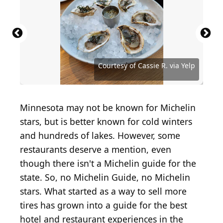
Source: Courtesy of BinLee S. via Yelp
Source: Courtesy of Eddy H. via Yelp
Source: Courtesy of Prim I. via Yelp
Source: Courtesy of Joe D. via Yelp
Source: Courtesy of Jay S. via Yelp
Courtesy of Cassie R. via Yelp
Minnesota may not be known for Michelin
stars, but is better known for cold winters
and hundreds of lakes. However, some
restaurants deserve a mention, even
though there isn't a Michelin guide for the
state. So, no Michelin Guide, no Michelin
stars. What started as a way to sell more
tires has grown into a guide for the best
hotel and restaurant experiences in the