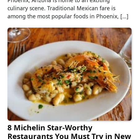
Phoenix, Arizona is home to an exciting
culinary scene. Traditional Mexican fare is
among the most popular foods in Phoenix, […]
8 Michelin Star-Worthy
Restaurants You Must Try in New