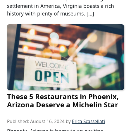
settlement in America, Virginia boasts a rich
history with plenty of museums, […]
These 5 Restaurants in Phoenix,
Arizona Deserve a Michelin Star
Published:
August 16, 2024
by
Erica Scassellati