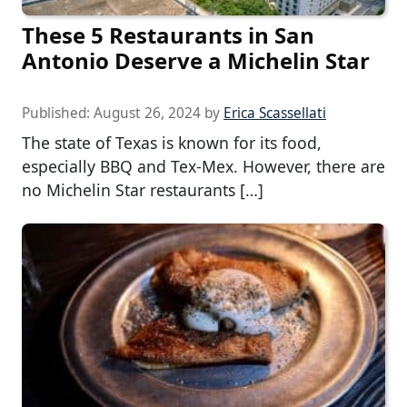
These 5 Restaurants in San
Antonio Deserve a Michelin Star
Published:
August 26, 2024
by
Erica Scassellati
The state of Texas is known for its food,
especially BBQ and Tex-Mex. However, there are
no Michelin Star restaurants […]