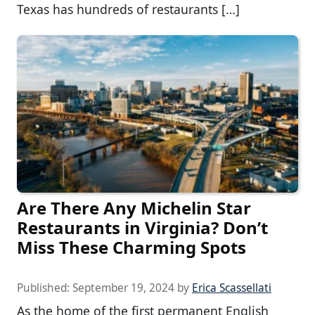
Texas has hundreds of restaurants […]
Are There Any Michelin Star
Restaurants in Virginia? Don’t
Miss These Charming Spots
Published:
September 19, 2024
by
Erica Scassellati
As the home of the first permanent English