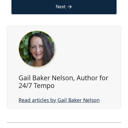
→
Next
Gail Baker Nelson, Author for
24/7 Tempo
Read articles by Gail Baker Nelson