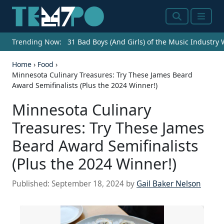
Search
Menu
Trending Now:
31 Bad Boys (And Girls) of the Music Industry
Home
›
Food
›
Minnesota Culinary Treasures: Try These James Beard
Award Semifinalists (Plus the 2024 Winner!)
Minnesota Culinary
Treasures: Try These James
Beard Award Semifinalists
(Plus the 2024 Winner!)
Published:
September 18, 2024
by
Gail Baker Nelson