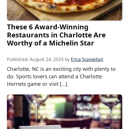
These 6 Award-Winning
Restaurants in Charlotte Are
Worthy of a Michelin Star
Published:
August 24, 2024
by
Erica Scassellati
Charlotte, NC is an exciting city with plenty to
do. Sports lovers can attend a Charlotte
Hornets game or visit […]