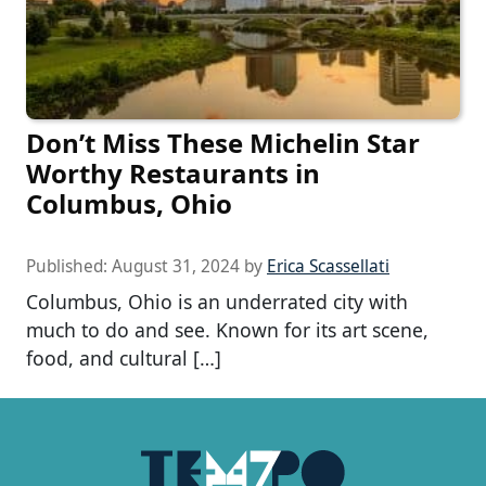
Don’t Miss These Michelin Star
Worthy Restaurants in
Columbus, Ohio
Published:
August 31, 2024
by
Erica Scassellati
Columbus, Ohio is an underrated city with
much to do and see. Known for its art scene,
food, and cultural […]