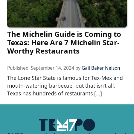
The Michelin Guide is Coming to
Texas: Here Are 7 Michelin Star-
Worthy Restaurants
Published:
September 14, 2024
by
Gail Baker Nelson
The Lone Star State is famous for Tex-Mex and
mouth-watering barbecue, but that isn’t all.
Texas has hundreds of restaurants […]