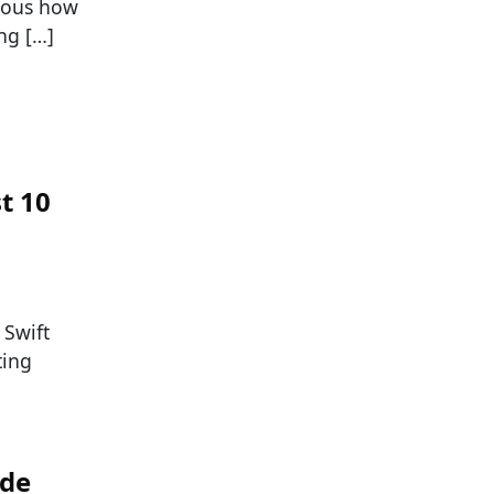
vious how
ng […]
t 10
 Swift
ting
ade