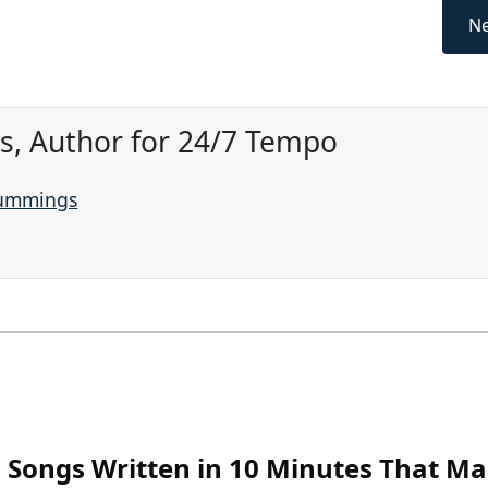
Ne
, Author for 24/7 Tempo
Cummings
Songs Written in 10 Minutes That M