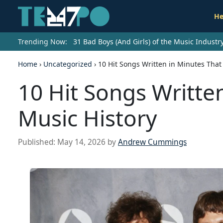
He
Trending Now:
31 Bad Boys (And Girls) of the Music Indust
Home
›
Uncategorized
›
10 Hit Songs Written in Minutes Tha
10 Hit Songs Writte
Music History
Published:
May 14, 2026
by
Andrew Cummings