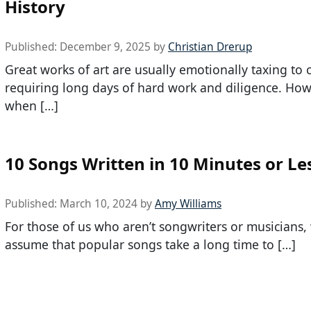
History
Published:
December 9, 2025
by
Christian Drerup
Great works of art are usually emotionally taxing to c
requiring long days of hard work and diligence. How
when […]
10 Songs Written in 10 Minutes or Le
Published:
March 10, 2024
by
Amy Williams
For those of us who aren’t songwriters or musicians,
assume that popular songs take a long time to […]