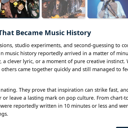
 That Became Music History
isions, studio experiments, and second-guessing to c
 music history reportedly arrived in a matter of minu
a clever lyric, or a moment of pure creative instinct.
 others came together quickly and still managed to fe
inating. They prove that inspiration can strike fast, a
eer or leave a lasting mark on pop culture. From chart-
s were reportedly written in 10 minutes or less and we
ngs.