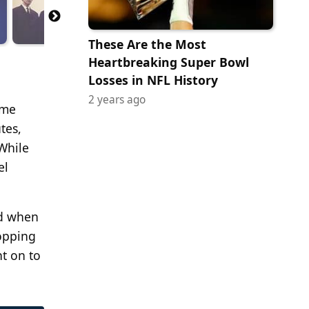
These Are the Most
Heartbreaking Super Bowl
Losses in NFL History
2 years ago
ome
tes,
 While
el
nd when
topping
nt on to