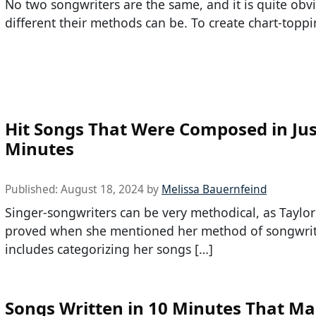
No two songwriters are the same, and it is quite ob
different their methods can be. To create chart-toppi
Hit Songs That Were Composed in Jus
Minutes
Published:
August 18, 2024
by
Melissa Bauernfeind
Singer-songwriters can be very methodical, as Taylor
proved when she mentioned her method of songwri
includes categorizing her songs […]
Songs Written in 10 Minutes That M