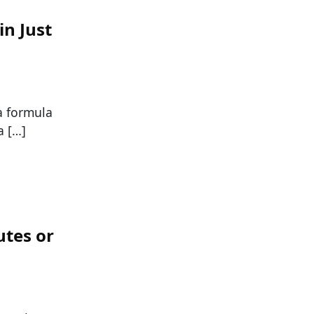
in Just
 a formula
a […]
utes or