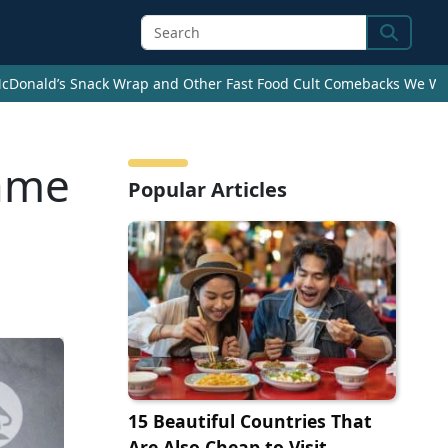
Search
cDonald’s Snack Wrap and Other Fast Food Cult Comebacks We Wan
came
Popular Articles
15 Beautiful Countries That
Are Also Cheap to Visit