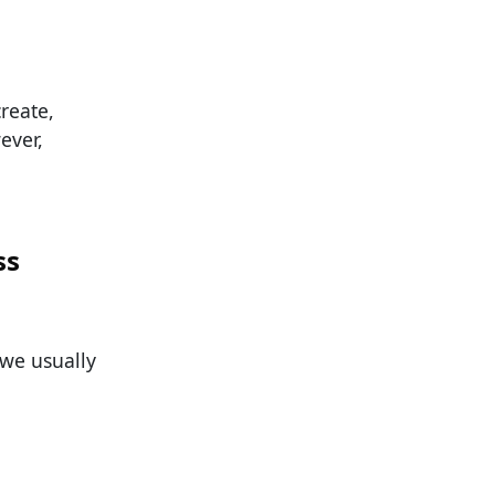
reate,
ever,
ss
 we usually