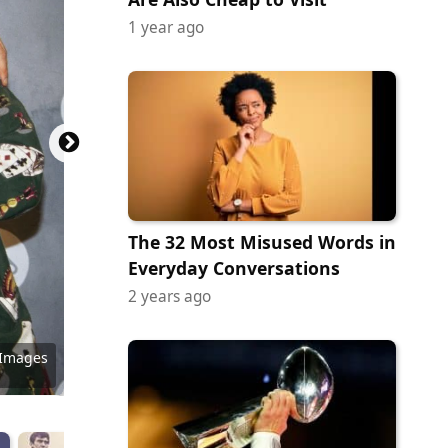
1 year ago
The 32 Most Misused Words in
Everyday Conversations
2 years ago
 Images
 Images
 Images
 Images
 Images
 Images
 Images
 Images
 Images
ock.com
y Images