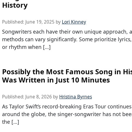
History
Published:
June 19, 2025
by
Lori Kinney
Songwriters each have their own unique approach, a
methods can vary significantly. Some prioritize lyrics
or rhythm when […]
Possibly the Most Famous Song in Hi
Was Written in Just 10 Minutes
Published:
June 8, 2026
by
Hristina Byrnes
As Taylor Swift’s record-breaking Eras Tour continues
around the globe, the singer-songwriter has not bee
the […]