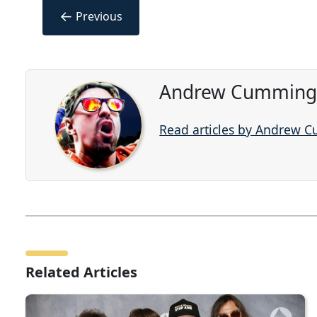
←
Previous
Andrew Cummings
Read articles by Andrew 
Related Articles