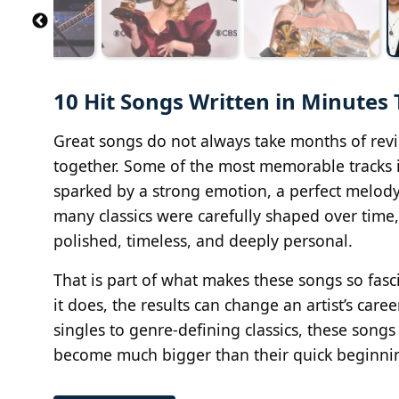
10 Hit Songs Written in Minutes
Great songs do not always take months of rev
together. Some of the most memorable tracks in
sparked by a strong emotion, a perfect melody, 
many classics were carefully shaped over time,
polished, timeless, and deeply personal.
That is part of what makes these songs so fasc
it does, the results can change an artist’s car
singles to genre-defining classics, these song
become much bigger than their quick beginni