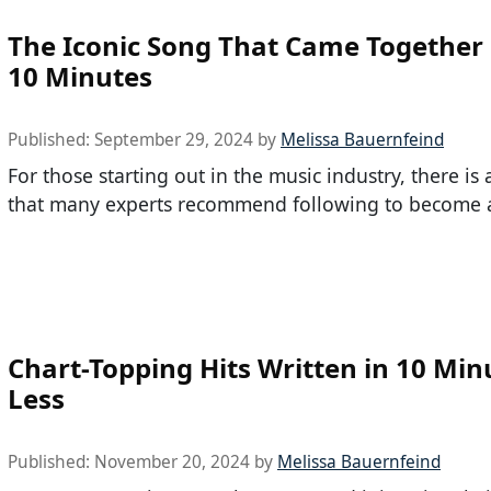
The Iconic Song That Came Together 
10 Minutes
Published:
September 29, 2024
by
Melissa Bauernfeind
For those starting out in the music industry, there is
that many experts recommend following to become 
Chart-Topping Hits Written in 10 Min
Less
Published:
November 20, 2024
by
Melissa Bauernfeind