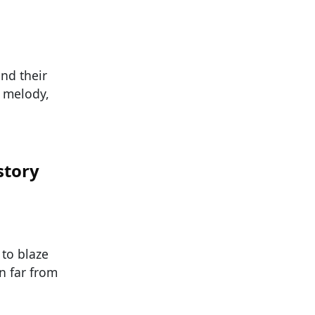
nd their
, melody,
story
 to blaze
n far from