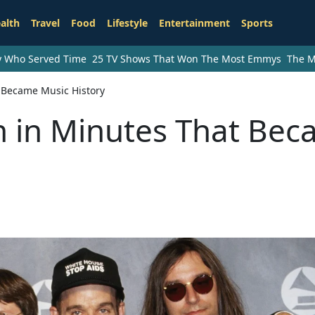
alth
Travel
Food
Lifestyle
Entertainment
Sports
ry Who Served Time
25 TV Shows That Won The Most Emmys
The M
t Became Music History
n in Minutes That Be