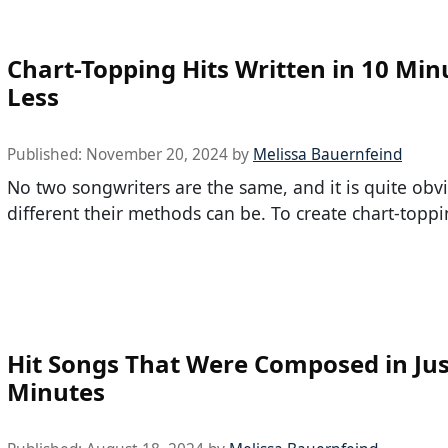
Chart-Topping Hits Written in 10 Min
Less
Published:
November 20, 2024
by
Melissa Bauernfeind
No two songwriters are the same, and it is quite ob
different their methods can be. To create chart-toppi
Hit Songs That Were Composed in Jus
Minutes