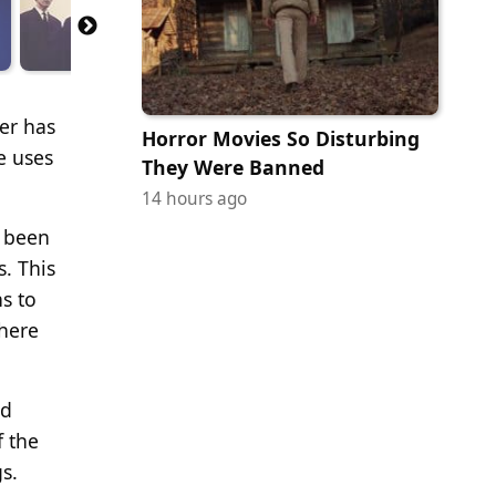
er has
Horror Movies So Disturbing
e uses
They Were Banned
14 hours ago
e been
. This
s to
there
nd
f the
s.