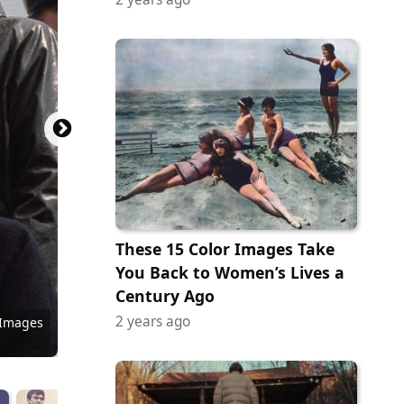
These 15 Color Images Take
You Back to Women’s Lives a
eum of
Century Ago
Photo
2 years ago
 Images
 Images
 Images
 Images
 Images
 Images
y Images
ock.com
y Images
 Images