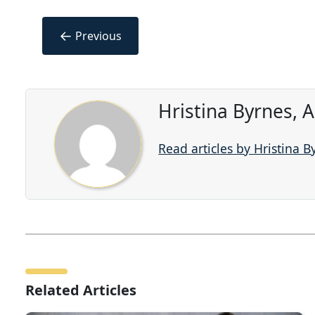
←
Previous
Hristina Byrnes, 
Read articles by Hristina B
Related Articles