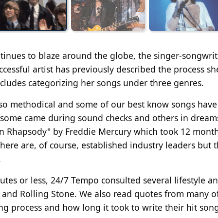
ntinues to blaze around the globe, the singer-songwrit
ccessful artist has previously described the process sh
 includes categorizing her songs under three genres.
re so methodical and some of our best know songs hav
r some came during sound checks and others in dreams
ian Rhapsody" by Freddie Mercury which took 12 month
here are, of course, established industry leaders but 
.
nutes or less, 24/7 Tempo consulted several lifestyle a
r and Rolling Stone. We also read quotes from many o
ing process and how long it took to write their hit song