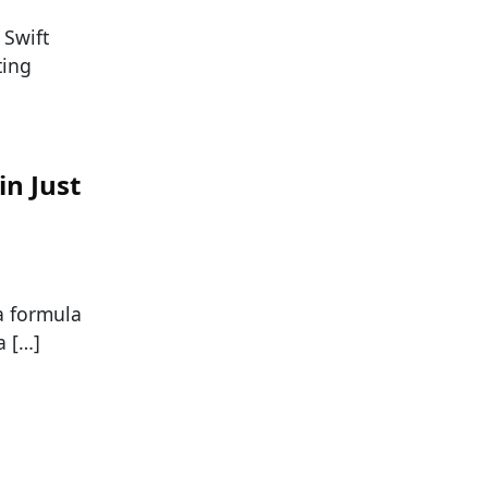
 Swift
ting
in Just
 a formula
a […]