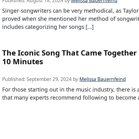
Published:
August 18, 2024
by
Melissa Bauernfeind
Singer-songwriters can be very methodical, as Taylor
proved when she mentioned her method of songwri
includes categorizing her songs […]
The Iconic Song That Came Together 
10 Minutes
Published:
September 29, 2024
by
Melissa Bauernfeind
For those starting out in the music industry, there is
that many experts recommend following to become 