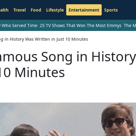
alth
Travel
Food
Lifestyle
Entertainment
Sports
ry Who Served Time
25 TV Shows That Won The Most Emmys
The M
g in History Was Written in Just 10 Minutes
amous Song in History
 10 Minutes