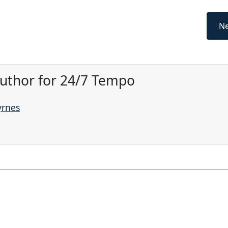
Ne
Author for 24/7 Tempo
yrnes