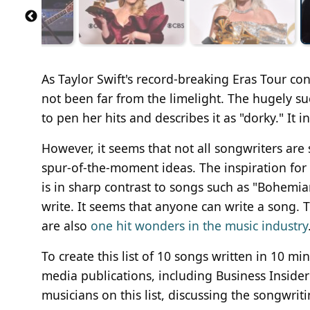
As Taylor Swift's record-breaking Eras Tour co
not been far from the limelight. The hugely su
to pen her hits and describes it as "dorky." It
However, it seems that not all songwriters a
spur-of-the-moment ideas. The inspiration fo
is in sharp contrast to songs such as "Bohem
write. It seems that anyone can write a song. T
are also
one hit wonders in the music industry
To create this list of 10 songs written in 10 mi
media publications, including Business Inside
musicians on this list, discussing the songwrit