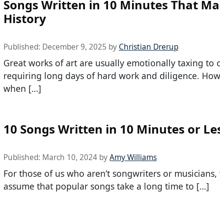
Songs Written in 10 Minutes That M
History
Published:
December 9, 2025
by
Christian Drerup
Great works of art are usually emotionally taxing to c
requiring long days of hard work and diligence. How
when […]
10 Songs Written in 10 Minutes or Le
Published:
March 10, 2024
by
Amy Williams
For those of us who aren’t songwriters or musicians,
assume that popular songs take a long time to […]