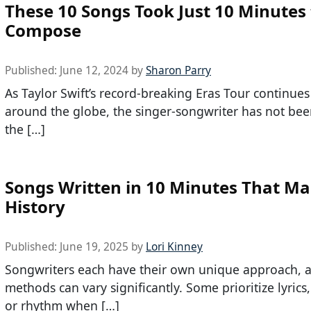
These 10 Songs Took Just 10 Minutes 
Compose
Published:
June 12, 2024
by
Sharon Parry
As Taylor Swift’s record-breaking Eras Tour continues
around the globe, the singer-songwriter has not bee
the […]
Songs Written in 10 Minutes That M
History
Published:
June 19, 2025
by
Lori Kinney
Songwriters each have their own unique approach, a
methods can vary significantly. Some prioritize lyrics
or rhythm when […]