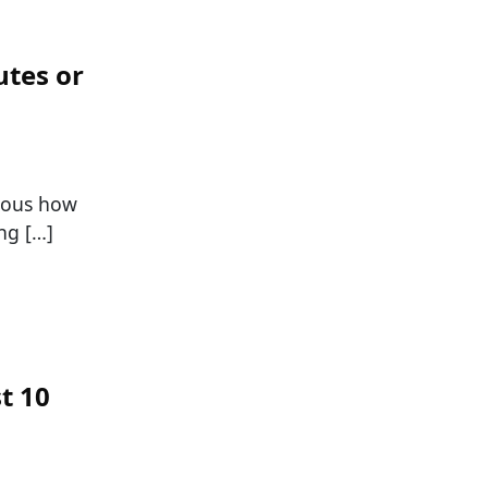
utes or
vious how
ng […]
t 10