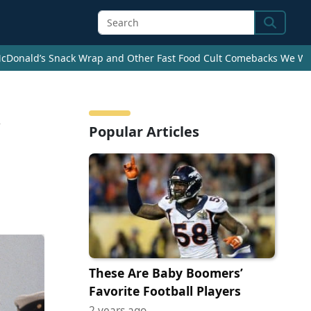
Search
cDonald’s Snack Wrap and Other Fast Food Cult Comebacks We Wan
Popular Articles
These Are Baby Boomers’
Favorite Football Players
2 years ago