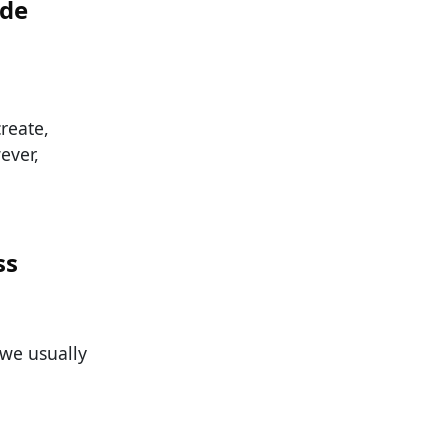
ade
reate,
ever,
ss
 we usually