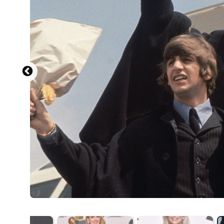
Source: 2023 Getty Images / Getty Images Entertainment
NEW YORK, NEW YORK - NOVEMBER 30: Marcus Mumford 
Natural History's 2023 Museum Gala at the American Mu
by Mike Coppola/Getty Images for the American Museum 
Source: 20