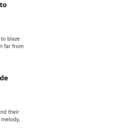
to
 to blaze
n far from
ade
nd their
, melody,