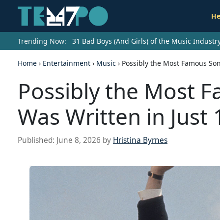
He
Trending Now:
31 Bad Boys (And Girls) of the Music Indust
Home
›
Entertainment
›
Music
›
Possibly the Most Famous Son
Possibly the Most F
Was Written in Just
Published:
June 8, 2026
by
Hristina Byrnes