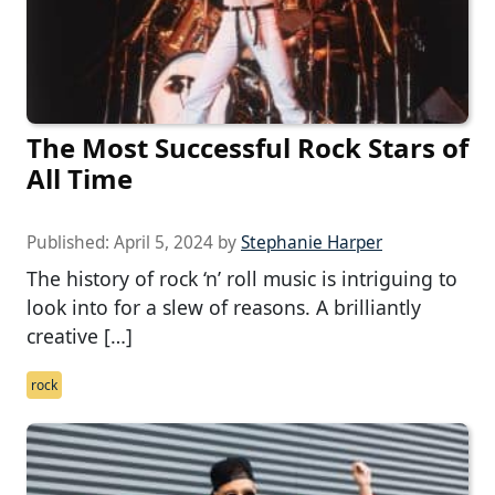
The Most Successful Rock Stars of
All Time
Published:
April 5, 2024
by
Stephanie Harper
The history of rock ‘n’ roll music is intriguing to
look into for a slew of reasons. A brilliantly
creative […]
rock