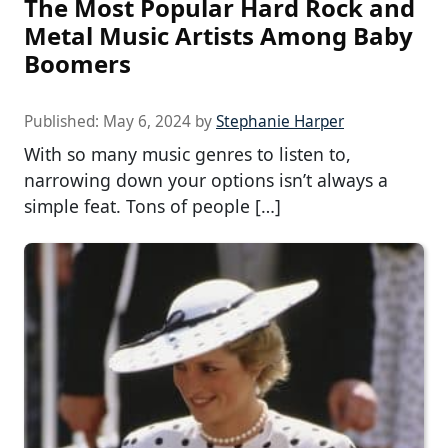
The Most Popular Hard Rock and
Metal Music Artists Among Baby
Boomers
Published:
May 6, 2024
by
Stephanie Harper
With so many music genres to listen to,
narrowing down your options isn’t always a
simple feat. Tons of people […]