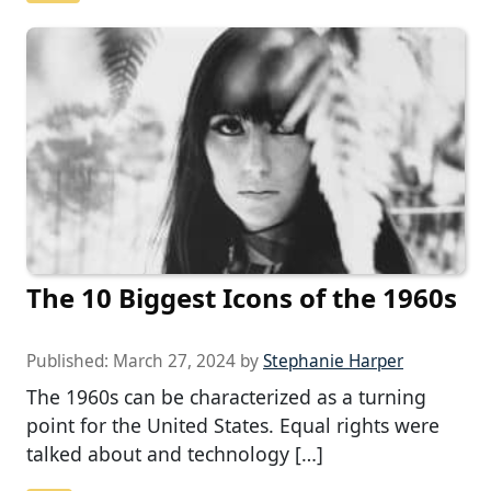
The 10 Biggest Icons of the 1960s
Published:
March 27, 2024
by
Stephanie Harper
The 1960s can be characterized as a turning
point for the United States. Equal rights were
talked about and technology […]