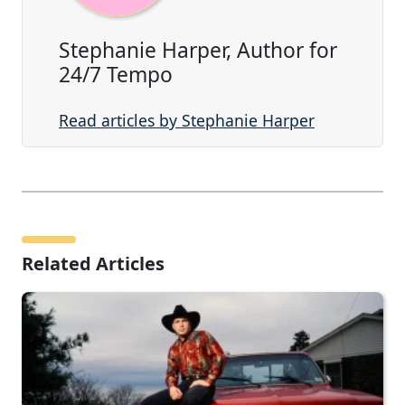
Stephanie Harper, Author for
24/7 Tempo
Read articles by Stephanie Harper
Related Articles