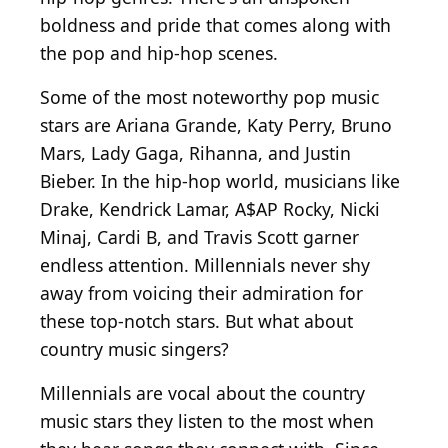
boldness and pride that comes along with
the pop and hip-hop scenes.
Some of the most noteworthy pop music
stars are Ariana Grande, Katy Perry, Bruno
Mars, Lady Gaga, Rihanna, and Justin
Bieber. In the hip-hop world, musicians like
Drake, Kendrick Lamar, A$AP Rocky, Nicki
Minaj, Cardi B, and Travis Scott garner
endless attention. Millennials never shy
away from voicing their admiration for
these top-notch stars. But what about
country music singers?
Millennials are vocal about the country
music stars they listen to the most when