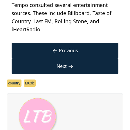
Tempo consulted several entertainment
sources. These include Billboard, Taste of
Country, Last FM, Rolling Stone, and
iHeartRadio.
←
Previous
→
Next
country
Music