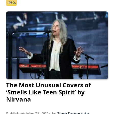
1960s
The Most Unusual Covers of
‘Smells Like Teen Spirit’ by
Nirvana
Published:
May 28, 2024
by
Tracy Farnsworth