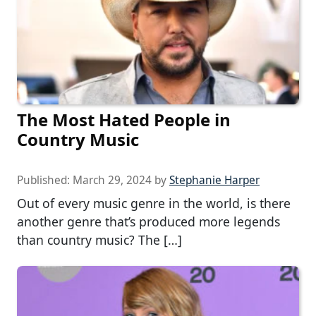
The Most Hated People in
Country Music
Published:
March 29, 2024
by
Stephanie Harper
Out of every music genre in the world, is there
another genre that’s produced more legends
than country music? The […]