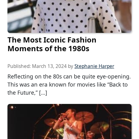
The Most Iconic Fashion
Moments of the 1980s
Published:
March 13, 2024
by
Stephanie Harper
Reflecting on the 80s can be quite eye-opening.
This was an era known for movies like “Back to
the Future,” […]