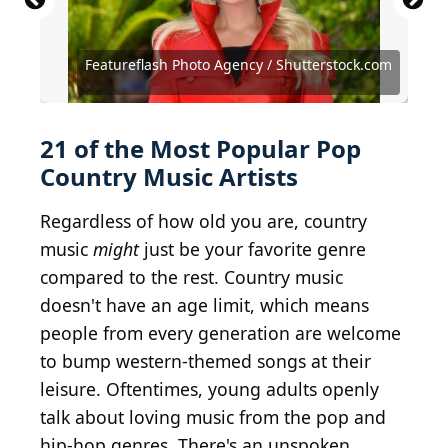
AUSTIN, TX - APR 2: Jackson Dean attends the 2023
Source: Featureflash Photo Agency /
Source: Featureflash Photo Agency /
CMT Music Awards at Moody Center on April 2,
Shutterstock.com
Shutterstock.com
2023 in Austin, Texas.
Source: Terry Wyatt/Getty Images for BBR/BMG
Source: Eric McCandless/ABC via Getty Images
Source: Christian Bertrand / Shutterstock.com
Featureflash Photo Agency / Shutterstock.com
Source: Brian Friedman / Shutterstock.com
Source: Debby Wong / Shutterstock.com
Source: Debby Wong / Shutterstock.com
Source: Debby Wong / Shutterstock.com
Source: Debby Wong / Shutterstock.com
Source: Olga Steckel / Shutterstock.com
Source: Tony Norkus / Shutterstock.com
Source: Manny Carabel / Getty Images
Source: Rick Diamond / Getty Images
Source: Jason Kempin / Getty Images
Source: Timothy Norris/Getty Images
Source: Steve Jennings/Getty Images
Source: Joe Seer / Shutterstock.com
21 of the Most Popular Pop
Country Music Artists
Regardless of how old you are, country
music
might
just be your favorite genre
compared to the rest. Country music
doesn't have an age limit, which means
people from every generation are welcome
to bump western-themed songs at their
leisure. Oftentimes, young adults openly
talk about loving music from the pop and
hip-hop genres. There's an unspoken