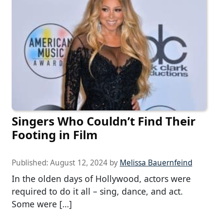
Singers Who Couldn’t Find Their
Footing in Film
Published:
August 12, 2024
by
Melissa Bauernfeind
In the olden days of Hollywood, actors were
required to do it all – sing, dance, and act.
Some were […]