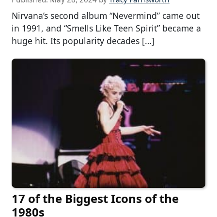
Nirvana’s second album “Nevermind” came out
in 1991, and “Smells Like Teen Spirit” became a
huge hit. Its popularity decades […]
17 of the Biggest Icons of the
1980s