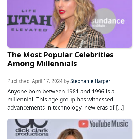
The Most Popular Celebrities
Among Millennials
Published:
April 17, 2024
by
Stephanie Harper
Anyone born between 1981 and 1996 is a
millennial. This age group has witnessed
advancements in technology, new eras of […]