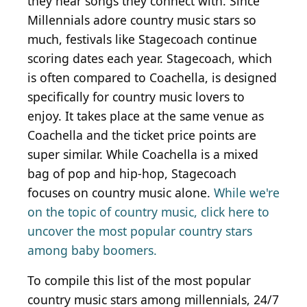
they hear songs they connect with. Since
Millennials adore country music stars so
much, festivals like Stagecoach continue
scoring dates each year. Stagecoach, which
is often compared to Coachella, is designed
specifically for country music lovers to
enjoy. It takes place at the same venue as
Coachella and the ticket price points are
super similar. While Coachella is a mixed
bag of pop and hip-hop, Stagecoach
focuses on country music alone.
While we're
on the topic of country music, click here to
uncover the most popular country stars
among baby boomers.
To compile this list of the most popular
country music stars among millennials, 24/7