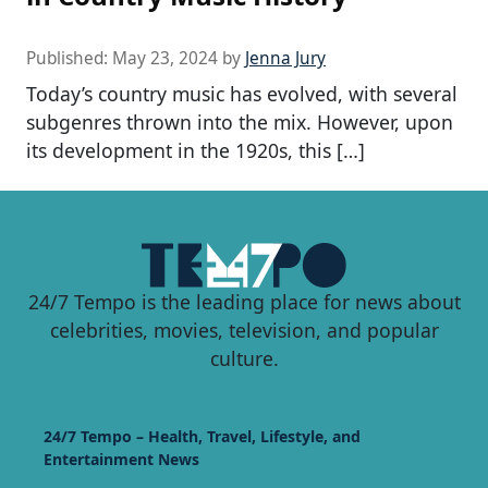
Published:
May 23, 2024
by
Jenna Jury
Today’s country music has evolved, with several
subgenres thrown into the mix. However, upon
its development in the 1920s, this […]
24/7 Tempo is the leading place for news about
celebrities, movies, television, and popular
culture.
24/7 Tempo – Health, Travel, Lifestyle, and
Entertainment News