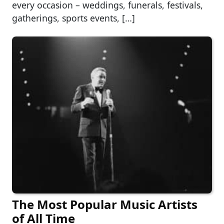
every occasion – weddings, funerals, festivals,
gatherings, sports events, […]
The Most Popular Music Artists
of All Time