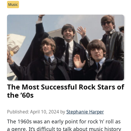
Music
The Most Successful Rock Stars of
the ’60s
Published:
April 10, 2024
by
Stephanie Harper
The 1960s was an early point for rock ‘n’ roll as
a genre. It’s difficult to talk about music history