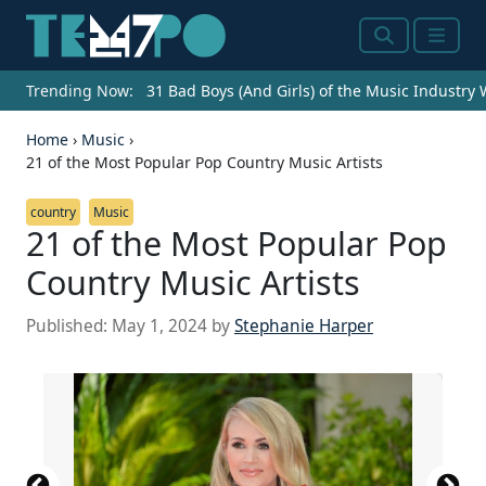
Search
Menu
Trending Now:
31 Bad Boys (And Girls) of the Music Industry
Home
›
Music
›
21 of the Most Popular Pop Country Music Artists
country
Music
21 of the Most Popular Pop
Country Music Artists
Published:
May 1, 2024
by
Stephanie Harper
Source: Debby Wong / Shutterstock.com