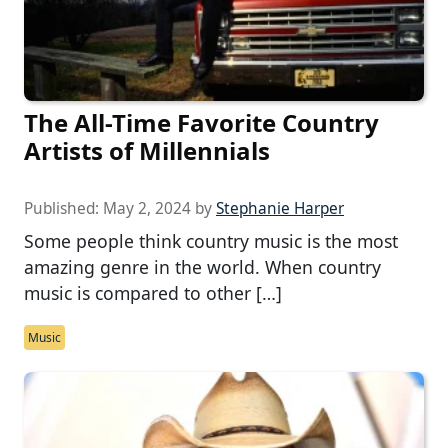
The All-Time Favorite Country
Artists of Millennials
Published:
May 2, 2024
by
Stephanie Harper
Some people think country music is the most
amazing genre in the world. When country
music is compared to other […]
Music