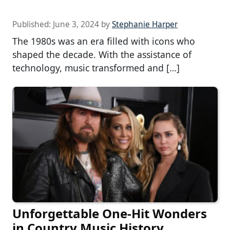
Published:
June 3, 2024
by
Stephanie Harper
The 1980s was an era filled with icons who
shaped the decade. With the assistance of
technology, music transformed and […]
Unforgettable One-Hit Wonders
in Country Music History