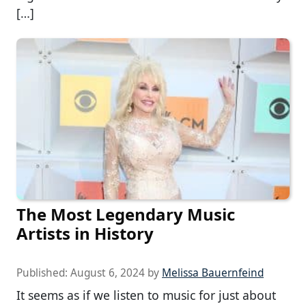
[…]
The Most Legendary Music
Artists in History
Published:
August 6, 2024
by
Melissa Bauernfeind
It seems as if we listen to music for just about