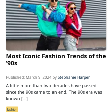
Most Iconic Fashion Trends of the
’90s
Published:
March 9, 2024
by
Stephanie Harper
A little more than two decades have passed
since the 90s came to an end. The 90s era was
known […]
fashion