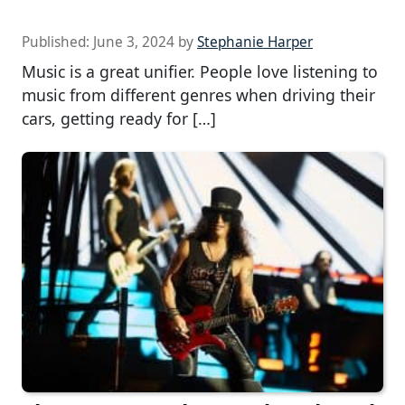
Published:
June 3, 2024
by
Stephanie Harper
Music is a great unifier. People love listening to
music from different genres when driving their
cars, getting ready for […]