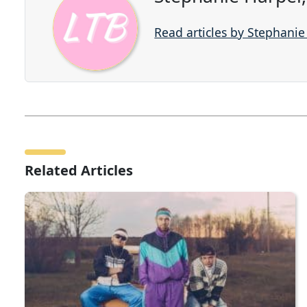
Read articles by Stephani
Related Articles