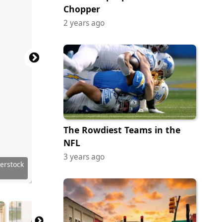
Chopper
2 years ago
The Rowdiest Teams in the
NFL
3 years ago
erstock
terstock
erstock
erstock
erstock
erstock
erstock
erstock
erstock
erstock
erstock
erstock
terstock
terstock
erstock
erstock
erstock
erstock
terstock
erstock
erstock