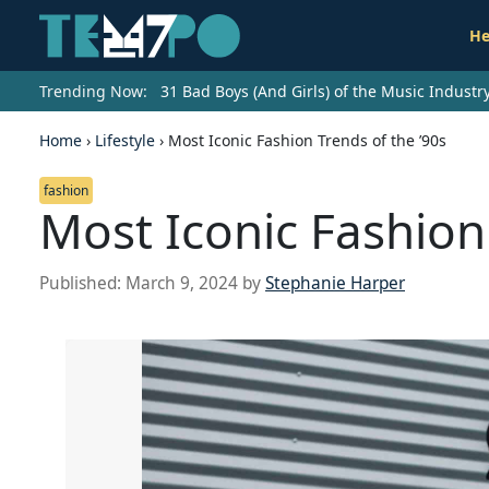
He
Trending Now:
31 Bad Boys (And Girls) of the Music Indust
Home
›
Lifestyle
›
Most Iconic Fashion Trends of the ’90s
fashion
Most Iconic Fashion 
Published:
March 9, 2024
by
Stephanie Harper