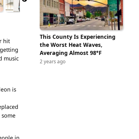
This County Is Experiencing
 hit
the Worst Heat Waves,
getting
Averaging Almost 98°F
nd music
2 years ago
deon is
eplaced
h some
eople in