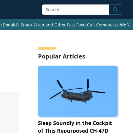
Search
cDonald’s Snack Wrap and Other Fast Food Cult Comebacks We Wan
Popular Articles
Sleep Soundly in the Cockpit
of This Repurposed CH-47D