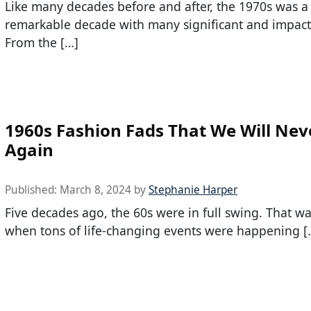
Like many decades before and after, the 1970s was a
remarkable decade with many significant and impactf
From the […]
1960s Fashion Fads That We Will Nev
Again
Published:
March 8, 2024
by
Stephanie Harper
Five decades ago, the 60s were in full swing. That w
when tons of life-changing events were happening [