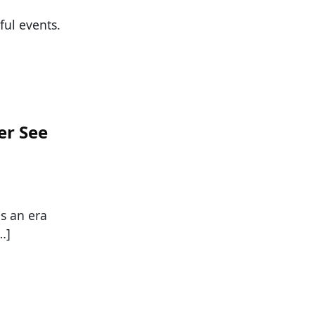
ul events.
er See
as an era
…]