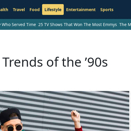
alth
Travel
Food
Lifestyle
Entertainment
Sports
ry Who Served Time
25 TV Shows That Won The Most Emmys
The M
Trends of the ’90s