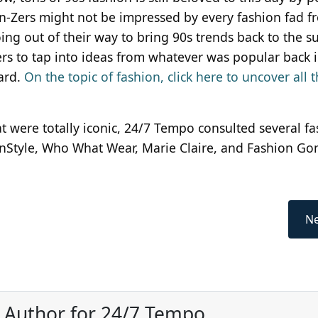
n-Zers might not be impressed by every fashion fad f
ing out of their way to bring 90s trends back to the s
ners to tap into ideas from whatever was popular back 
ard.
On the topic of fashion, click here to uncover all 
hat were totally iconic, 24/7 Tempo consulted several f
InStyle, Who What Wear, Marie Claire, and Fashion Go
Ne
, Author for 24/7 Tempo