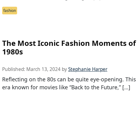
fashion
The Most Iconic Fashion Moments of
1980s
Published:
March 13, 2024
by
Stephanie Harper
Reflecting on the 80s can be quite eye-opening. This
era known for movies like “Back to the Future,” […]