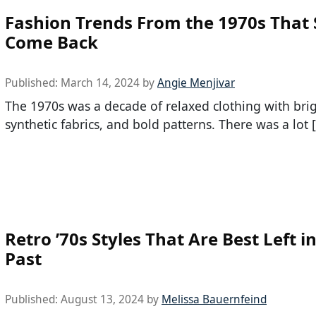
Fashion Trends From the 1970s That
Come Back
Published:
March 14, 2024
by
Angie Menjivar
The 1970s was a decade of relaxed clothing with brig
synthetic fabrics, and bold patterns. There was a lot 
Retro ’70s Styles That Are Best Left i
Past
Published:
August 13, 2024
by
Melissa Bauernfeind