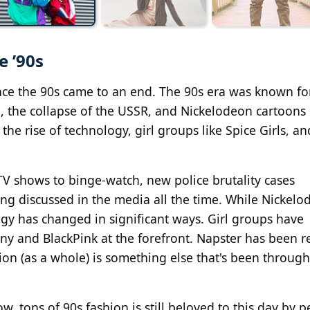
e ’90s
nce the 90s came to an end. The 90s era was known for
g, the collapse of the USSR, and Nickelodeon cartoons 
d the rise of technology, girl groups like Spice Girls, a
V shows to binge-watch, new police brutality cases
ing discussed in the media all the time. While Nickelo
logy has changed in significant ways. Girl groups have
y and BlackPink at the forefront. Napster has been r
hion (as a whole) is something else that's been throug
w, tons of 90s fashion is still beloved to this day by p