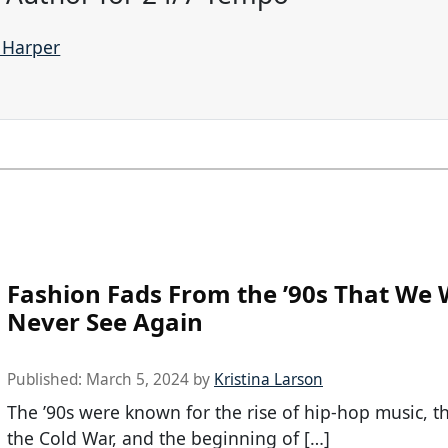
e Harper
Fashion Fads From the ’90s That We W
Never See Again
Published:
March 5, 2024
by
Kristina Larson
The ’90s were known for the rise of hip-hop music, t
the Cold War, and the beginning of […]