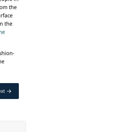
rom the
urface
in the
the
ashion-
ne
→
xt