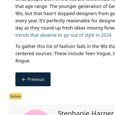
that age range. The younger generation of Ge
90s, but that hasn't stopped designers from go
every year. It's perfectly reasonable for desig
day as they round up fresh ideas moving forw
trends that deserve to go out of style in 2024.
To gather this list of fashion fads in the 90s t
centered sources. These include Teen Vogue, 
Rogue.
←
Previous
fashion
Stephanie Harper