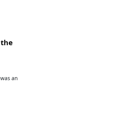
 the
 was an