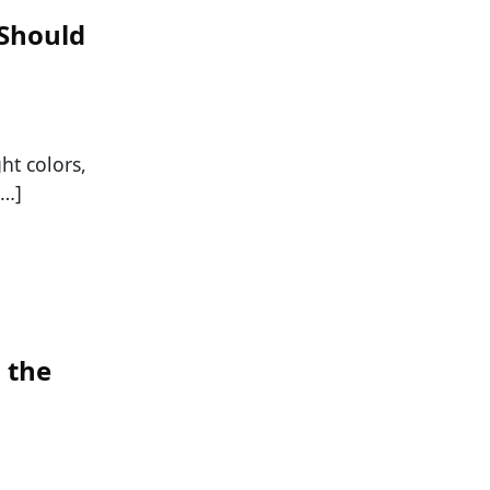
 Should
ht colors,
[…]
n the