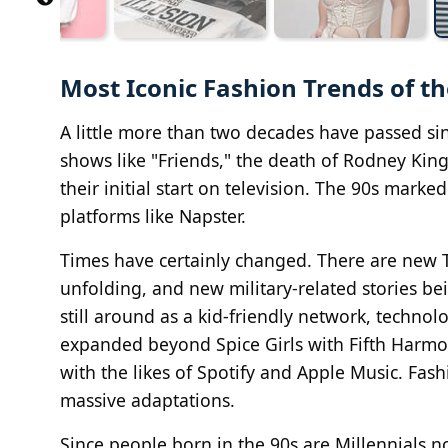
Most Iconic Fashion Trends of th
A little more than two decades have passed si
shows like "Friends," the death of Rodney Kin
their initial start on television. The 90s marke
platforms like Napster.
Times have certainly changed. There are new T
unfolding, and new military-related stories be
still around as a kid-friendly network, techno
expanded beyond Spice Girls with Fifth Harmon
with the likes of Spotify and Apple Music. Fas
massive adaptations.
Since people born in the 90s are Millennials no