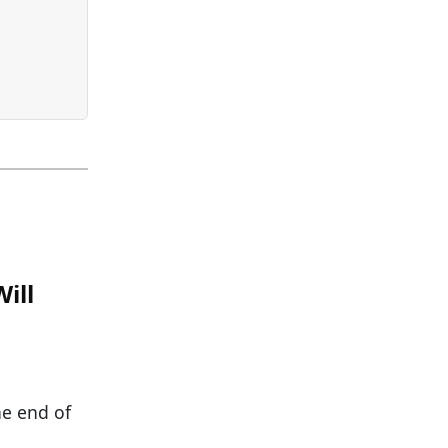
ill
he end of