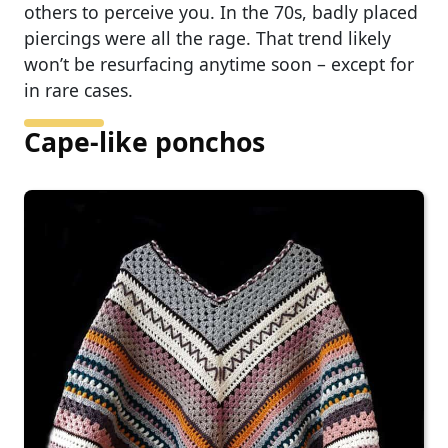
others to perceive you. In the 70s, badly placed
piercings were all the rage. That trend likely
won’t be resurfacing anytime soon – except for
in rare cases.
Cape-like ponchos