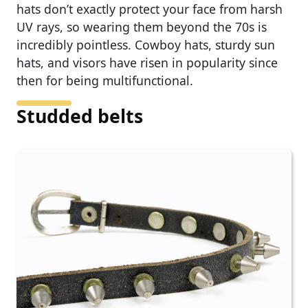
hats don’t exactly protect your face from harsh
UV rays, so wearing them beyond the 70s is
incredibly pointless. Cowboy hats, sturdy sun
hats, and visors have risen in popularity since
then for being multifunctional.
Studded belts