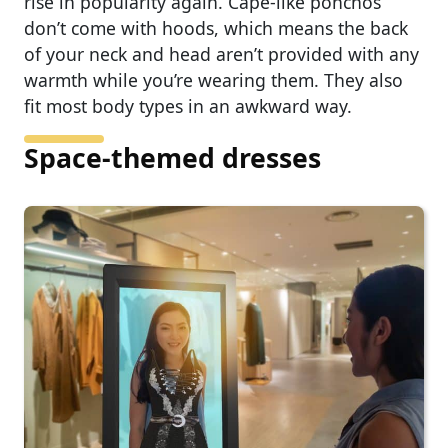
rise in popularity again. Cape-like ponchos
don’t come with hoods, which means the back
of your neck and head aren’t provided with any
warmth while you’re wearing them. They also
fit most body types in an awkward way.
Space-themed dresses