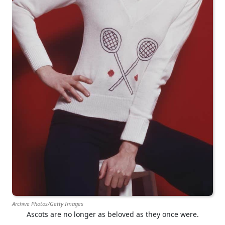
Archive Photos/Getty Images
Ascots are no longer as beloved as they once were.