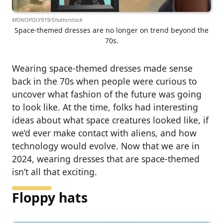
MONOPOLY919/Shutterstock
Space-themed dresses are no longer on trend beyond the
70s.
Wearing space-themed dresses made sense
back in the 70s when people were curious to
uncover what fashion of the future was going
to look like. At the time, folks had interesting
ideas about what space creatures looked like, if
we’d ever make contact with aliens, and how
technology would evolve. Now that we are in
2024, wearing dresses that are space-themed
isn’t all that exciting.
Floppy hats