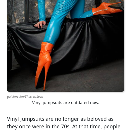
goldeneden/Shutterstock
Vinyl jumpsuits are outdated now.
Vinyl jumpsuits are no longer as beloved as
they once were in the 70s. At that time, people