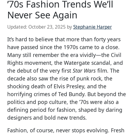
’70s Fashion Trends We’ll
Never See Again
Updated:
October 23, 2025
by
Stephanie Harper
It’s hard to believe that more than forty years
have passed since the 1970s came to a close.
Many still remember the era vividly—the Civil
Rights movement, the Watergate scandal, and
the debut of the very first
Star Wars
film. The
decade also saw the rise of punk rock, the
shocking death of Elvis Presley, and the
horrifying crimes of Ted Bundy. But beyond the
politics and pop culture, the ’70s were also a
defining period for fashion, shaped by daring
designers and bold new trends.
Fashion, of course, never stops evolving. Fresh