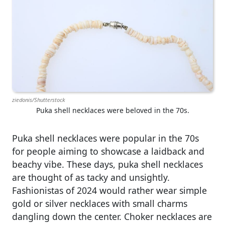
ziedonis/Shutterstock
Puka shell necklaces were beloved in the 70s.
Puka shell necklaces were popular in the 70s
for people aiming to showcase a laidback and
beachy vibe. These days, puka shell necklaces
are thought of as tacky and unsightly.
Fashionistas of 2024 would rather wear simple
gold or silver necklaces with small charms
dangling down the center. Choker necklaces are