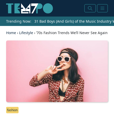
Search
Menu
Trending Now:
31 Bad Boys (And Girls) of the Music Industry
Home
›
Lifestyle
›
’70s Fashion Trends We’ll Never See Again
fashion