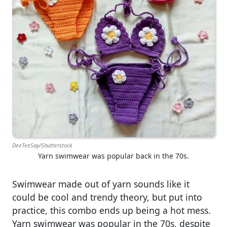
DeeTeeSay/Shutterstock
Yarn swimwear was popular back in the 70s.
Swimwear made out of yarn sounds like it
could be cool and trendy theory, but put into
practice, this combo ends up being a hot mess.
Yarn swimwear was popular in the 70s, despite