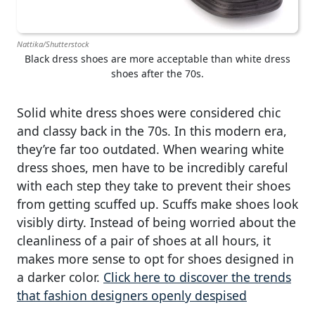
Nattika/Shutterstock
Black dress shoes are more acceptable than white dress
shoes after the 70s.
Solid white dress shoes were considered chic
and classy back in the 70s. In this modern era,
they’re far too outdated. When wearing white
dress shoes, men have to be incredibly careful
with each step they take to prevent their shoes
from getting scuffed up. Scuffs make shoes look
visibly dirty. Instead of being worried about the
cleanliness of a pair of shoes at all hours, it
makes more sense to opt for shoes designed in
a darker color.
Click here to discover the trends
that fashion designers openly despised