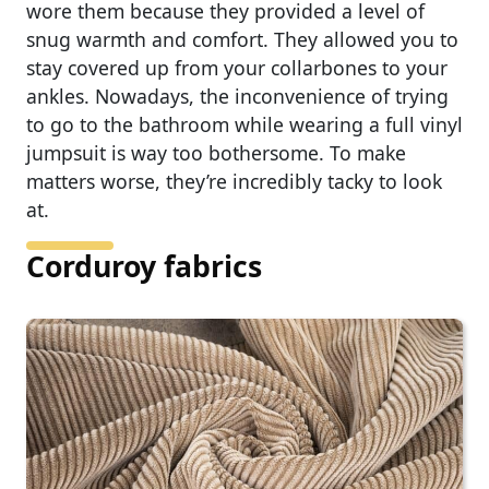
wore them because they provided a level of
snug warmth and comfort. They allowed you to
stay covered up from your collarbones to your
ankles. Nowadays, the inconvenience of trying
to go to the bathroom while wearing a full vinyl
jumpsuit is way too bothersome. To make
matters worse, they’re incredibly tacky to look
at.
Corduroy fabrics