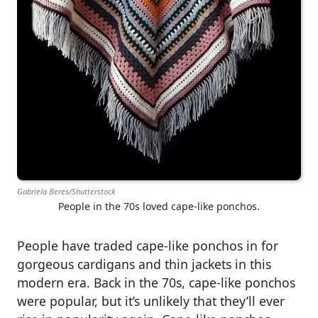
Gabriela Beres/Shutterstock
People in the 70s loved cape-like ponchos.
People have traded cape-like ponchos in for
gorgeous cardigans and thin jackets in this
modern era. Back in the 70s, cape-like ponchos
were popular, but it’s unlikely that they’ll ever