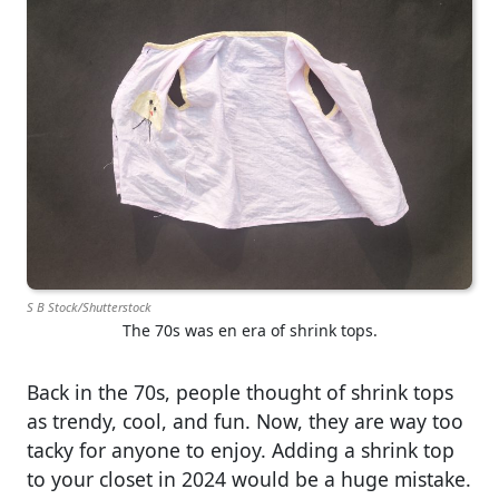
S B Stock/Shutterstock
The 70s was en era of shrink tops.
Back in the 70s, people thought of shrink tops
as trendy, cool, and fun. Now, they are way too
tacky for anyone to enjoy. Adding a shrink top
to your closet in 2024 would be a huge mistake.