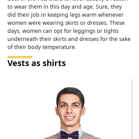
to wear them in this day and age. Sure, they
did their job in keeping legs warm whenever
women were wearing skirts or dresses. These
days, women can opt for leggings or tights
underneath their skirts and dresses for the sake
of their body temperature.
Vests as shirts