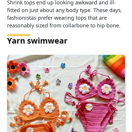
Shrink tops end up looking awkward and ill-
fitted on just about any body type. These days,
fashionistas prefer wearing tops that are
reasonably sized from collarbone to hip bone.
Yarn swimwear