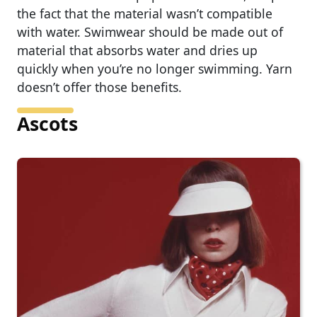
the fact that the material wasn’t compatible
with water. Swimwear should be made out of
material that absorbs water and dries up
quickly when you’re no longer swimming. Yarn
doesn’t offer those benefits.
Ascots