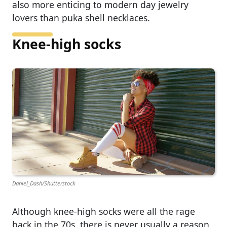
also more enticing to modern day jewelry
lovers than puka shell necklaces.
Knee-high socks
Daniel_Dash/Shutterstock
Although knee-high socks were all the rage
back in the 70s, there is never usually a reason