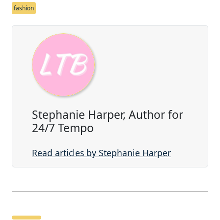
fashion
Stephanie Harper, Author for
24/7 Tempo
Read articles by Stephanie Harper