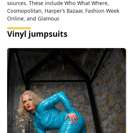
sources. These include Who What Where,
Cosmopolitan, Harper’s Bazaar, Fashion Week
Online, and Glamour.
Vinyl jumpsuits