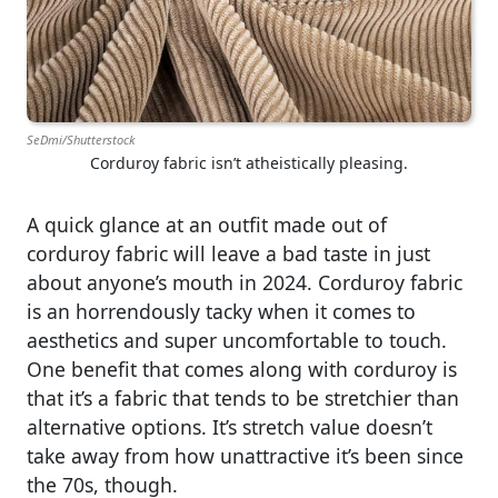
SeDmi/Shutterstock
Corduroy fabric isn’t atheistically pleasing.
A quick glance at an outfit made out of
corduroy fabric will leave a bad taste in just
about anyone’s mouth in 2024. Corduroy fabric
is an horrendously tacky when it comes to
aesthetics and super uncomfortable to touch.
One benefit that comes along with corduroy is
that it’s a fabric that tends to be stretchier than
alternative options. It’s stretch value doesn’t
take away from how unattractive it’s been since
the 70s, though.