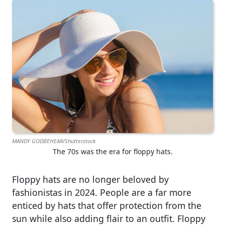
MANDY GODBEHEAR/Shutterstock
The 70s was the era for floppy hats.
Floppy hats are no longer beloved by
fashionistas in 2024. People are a far more
enticed by hats that offer protection from the
sun while also adding flair to an outfit. Floppy