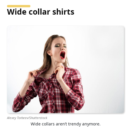
Wide collar shirts
Alexey Torbeev/Shutterstock
Wide collars aren’t trendy anymore.