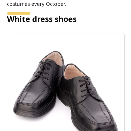
costumes every October.
White dress shoes