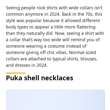
Seeing people rock shirts with wide collars isn’t
common anymore in 2024. Back in the 70s, this
style was popular because it allowed different
body types to appear a little more flattering
than they naturally did. Now, seeing a shirt with
a collar that’s way too wide will remind you of
someone wearing a costume instead of
someone giving off chic vibes. Normal-sized
collars are attached to typical shirts, blouses,
and dresses in 2024.
Puka shell necklaces