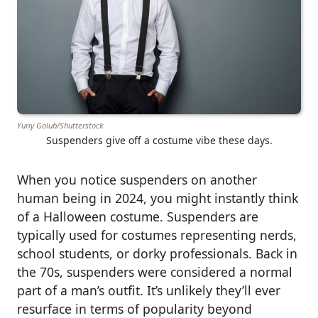
Yuriy Golub/Shutterstock
Suspenders give off a costume vibe these days.
When you notice suspenders on another
human being in 2024, you might instantly think
of a Halloween costume. Suspenders are
typically used for costumes representing nerds,
school students, or dorky professionals. Back in
the 70s, suspenders were considered a normal
part of a man’s outfit. It’s unlikely they’ll ever
resurface in terms of popularity beyond