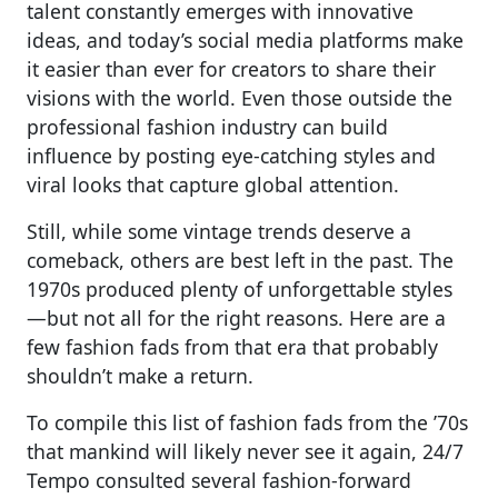
talent constantly emerges with innovative
ideas, and today’s social media platforms make
it easier than ever for creators to share their
visions with the world. Even those outside the
professional fashion industry can build
influence by posting eye-catching styles and
viral looks that capture global attention.
Still, while some vintage trends deserve a
comeback, others are best left in the past. The
1970s produced plenty of unforgettable styles
—but not all for the right reasons. Here are a
few fashion fads from that era that probably
shouldn’t make a return.
To compile this list of fashion fads from the ’70s
that mankind will likely never see it again, 24/7
Tempo consulted several fashion-forward