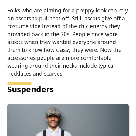
Folks who are aiming for a preppy look can rely
on ascots to pull that off. Still, ascots give off a
costume vibe instead of the chic energy they
provided back in the 70s. People once wore
ascots when they wanted everyone around
them to know how classy they were. Now the
accessories people are more comfortable
wearing around their necks include typical
necklaces and scarves.
Suspenders