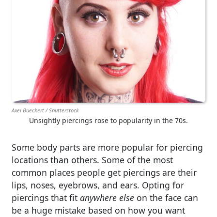
Axel Bueckert / Shutterstock
Unsightly piercings rose to popularity in the 70s.
Some body parts are more popular for piercing
locations than others. Some of the most
common places people get piercings are their
lips, noses, eyebrows, and ears. Opting for
piercings that fit
anywhere else
on the face can
be a huge mistake based on how you want