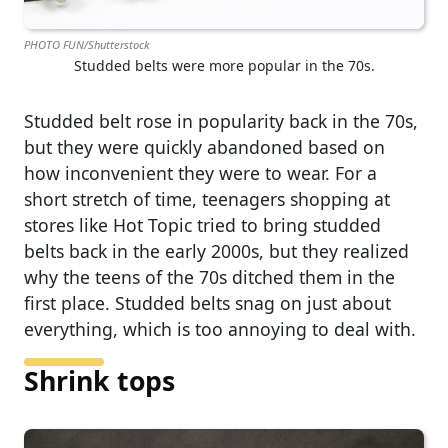
PHOTO FUN/Shutterstock
Studded belts were more popular in the 70s.
Studded belt rose in popularity back in the 70s,
but they were quickly abandoned based on
how inconvenient they were to wear. For a
short stretch of time, teenagers shopping at
stores like Hot Topic tried to bring studded
belts back in the early 2000s, but they realized
why the teens of the 70s ditched them in the
first place. Studded belts snag on just about
everything, which is too annoying to deal with.
Shrink tops