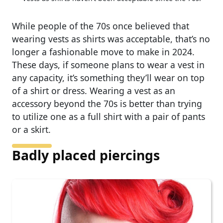
While people of the 70s once believed that
wearing vests as shirts was acceptable, that’s no
longer a fashionable move to make in 2024.
These days, if someone plans to wear a vest in
any capacity, it’s something they’ll wear on top
of a shirt or dress. Wearing a vest as an
accessory beyond the 70s is better than trying
to utilize one as a full shirt with a pair of pants
or a skirt.
Badly placed piercings