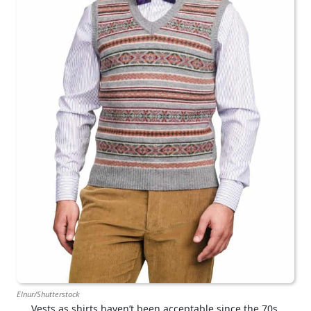
Elnur/Shutterstock
Vests as shirts haven’t been acceptable since the 70s.