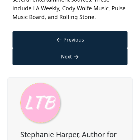
include LA Weekly, Cody Wolfe Music, Pulse
Music Board, and Rolling Stone.
←
Previous
→
Next
Stephanie Harper, Author for