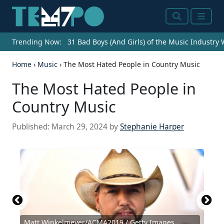
Search
Menu
Trending Now:
31 Bad Boys (And Girls) of the Music Industry
Home
›
Music
›
The Most Hated People in Country Music
The Most Hated People in
Country Music
Published:
March 29, 2024
by
Stephanie Harper
Matt Winkelmeyer/ACMA2019 / Getty Images