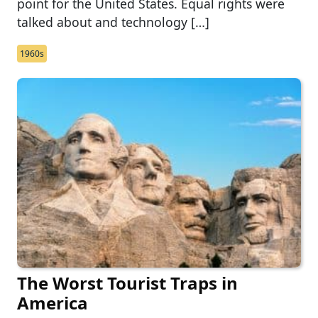
point for the United States. Equal rights were
talked about and technology […]
1960s
The Worst Tourist Traps in
America