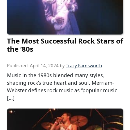
The Most Successful Rock Stars of
the ’80s
Published:
April 14, 2024
by
Tracy Farnsworth
Music in the 1980s blended many styles,
shaping rock’s true heart and soul. Merriam-
Webster defines rock music as “popular music
[…]