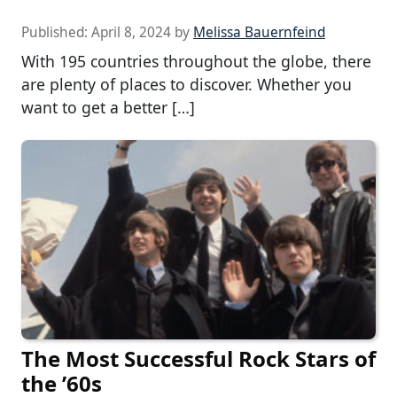
Published:
April 8, 2024
by
Melissa Bauernfeind
With 195 countries throughout the globe, there
are plenty of places to discover. Whether you
want to get a better […]
The Most Successful Rock Stars of
the ’60s