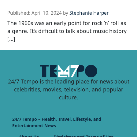
Published:
April 10, 2024
by
Stephanie Harper
The 1960s was an early point for rock ‘n’ roll as
a genre. It’s difficult to talk about music history
[…]
24/7 Tempo is the leading place for news about
celebrities, movies, television, and popular
culture.
24/7 Tempo – Health, Travel, Lifestyle, and
Entertainment News
About Us
Disclaimer and Terms of Use