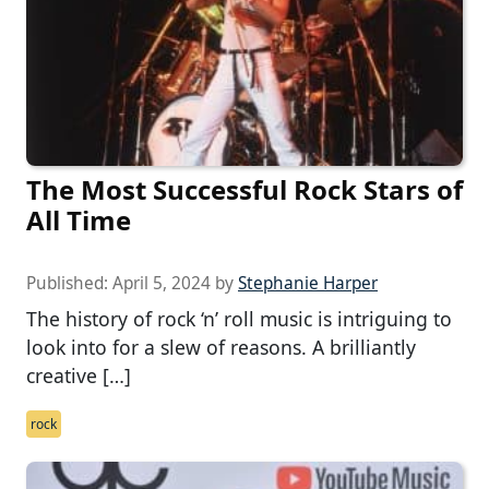
The Most Successful Rock Stars of
All Time
Published:
April 5, 2024
by
Stephanie Harper
The history of rock ‘n’ roll music is intriguing to
look into for a slew of reasons. A brilliantly
creative […]
rock