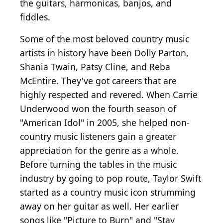
the guitars, harmonicas, banjos, and
fiddles.
Some of the most beloved country music
artists in history have been Dolly Parton,
Shania Twain, Patsy Cline, and Reba
McEntire. They've got careers that are
highly respected and revered. When Carrie
Underwood won the fourth season of
"American Idol" in 2005, she helped non-
country music listeners gain a greater
appreciation for the genre as a whole.
Before turning the tables in the music
industry by going to pop route, Taylor Swift
started as a country music icon strumming
away on her guitar as well. Her earlier
songs like "Picture to Burn" and "Stay