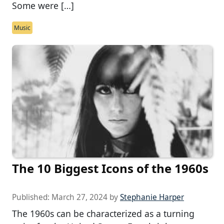
Some were […]
Music
The 10 Biggest Icons of the 1960s
Published:
March 27, 2024
by
Stephanie Harper
The 1960s can be characterized as a turning