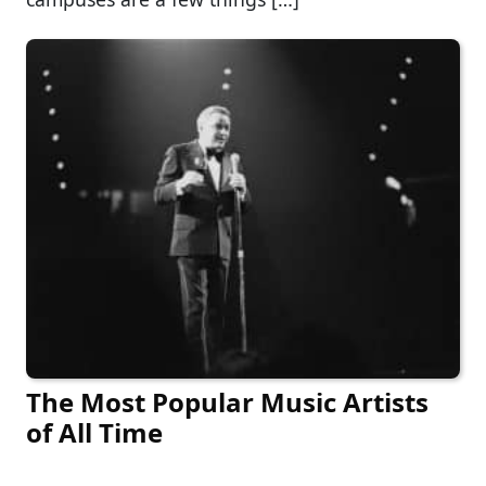
The Most Popular Music Artists
of All Time