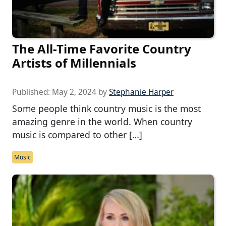
The All-Time Favorite Country
Artists of Millennials
Published:
May 2, 2024
by
Stephanie Harper
Some people think country music is the most
amazing genre in the world. When country
music is compared to other […]
Music