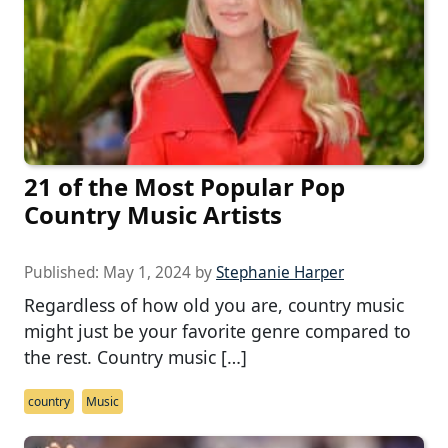
21 of the Most Popular Pop
Country Music Artists
Published:
May 1, 2024
by
Stephanie Harper
Regardless of how old you are, country music
might just be your favorite genre compared to
the rest. Country music […]
country
Music