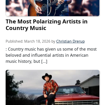
The Most Polarizing Artists in
Country Music
Published:
March 18, 2026
by
Christian Drerup
: Country music has given us some of the most
beloved and influential artists in American
music history, but […]