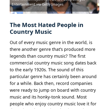
Entertainment via Getty Images
Source: Randy Miramontez / Shutterstock.com
Source: pasphotography / Shutterstock.com
Source: Kathy Hutchins / Shutterstock.com
Source: Debby Wong / Shutterstock.com
Source: Debby Wong / Shutterstock.com
Source: Debby Wong / Shutterstock.com
Source: Debby Wong / Shutterstock.com
Source: Tony Norkus / Shutterstock.com
Source: s_bukley / Shutterstock.com
Source: DFree / Shutterstock.com
The Most Hated People in
Country Music
Out of every music genre in the world, is
there another genre that's produced more
legends than country music? The first
commercial country music song dates back
to the early 1920s. The sound of this
particular genre has certainly been around
for a while. Back then, record companies
were ready to jump on board with country
music and its honky-tonk sound. Most
people who enjoy country music love it for