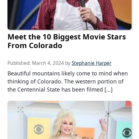
Meet the 10 Biggest Movie Stars
From Colorado
Published:
March 4, 2024
by
Stephanie Harper
Beautiful mountains likely come to mind when
thinking of Colorado. The western portion of
the Centennial State has been filmed […]