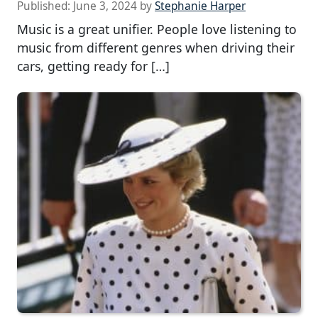
Published:
June 3, 2024
by
Stephanie Harper
Music is a great unifier. People love listening to
music from different genres when driving their
cars, getting ready for […]