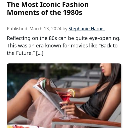
The Most Iconic Fashion
Moments of the 1980s
Published:
March 13, 2024
by
Stephanie Harper
Reflecting on the 80s can be quite eye-opening.
This was an era known for movies like “Back to
the Future,” […]