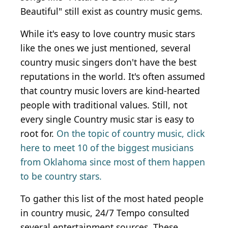
Beautiful" still exist as country music gems.
While it's easy to love country music stars
like the ones we just mentioned, several
country music singers don't have the best
reputations in the world. It's often assumed
that country music lovers are kind-hearted
people with traditional values. Still, not
every single Country music star is easy to
root for.
On the topic of country music, click
here to meet 10 of the biggest musicians
from Oklahoma since most of them happen
to be country stars.
To gather this list of the most hated people
in country music, 24/7 Tempo consulted
several entertainment sources. These