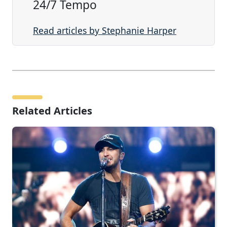
24/7 Tempo
Read articles by Stephanie Harper
Related Articles