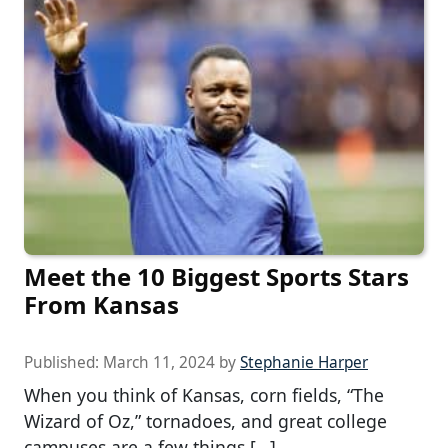
Meet the 10 Biggest Sports Stars
From Kansas
Published:
March 11, 2024
by
Stephanie Harper
When you think of Kansas, corn fields, “The
Wizard of Oz,” tornadoes, and great college
campuses are a few things […]