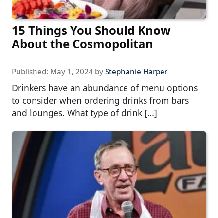
15 Things You Should Know
About the Cosmopolitan
Published:
May 1, 2024
by
Stephanie Harper
Drinkers have an abundance of menu options
to consider when ordering drinks from bars
and lounges. What type of drink […]