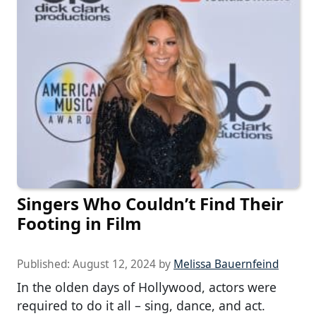
Singers Who Couldn’t Find Their
Footing in Film
Published:
August 12, 2024
by
Melissa Bauernfeind
In the olden days of Hollywood, actors were
required to do it all – sing, dance, and act.