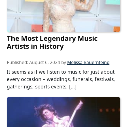
The Most Legendary Music
Artists in History
Published:
August 6, 2024
by
Melissa Bauernfeind
It seems as if we listen to music for just about
every occasion – weddings, funerals, festivals,
gatherings, sports events, […]